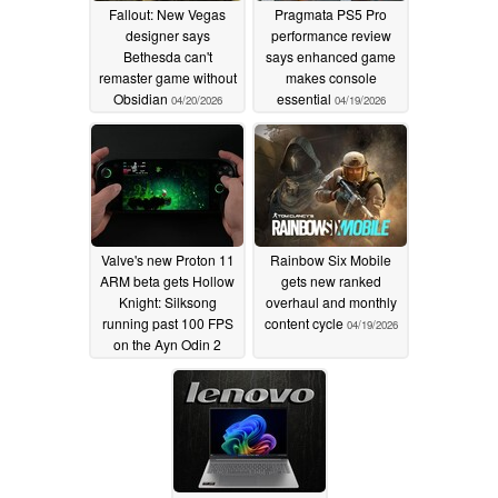
Fallout: New Vegas
Pragmata PS5 Pro
designer says
performance review
Bethesda can't
says enhanced game
remaster game without
makes console
Obsidian
essential
04/20/2026
04/19/2026
Valve's new Proton 11
Rainbow Six Mobile
ARM beta gets Hollow
gets new ranked
Knight: Silksong
overhaul and monthly
running past 100 FPS
content cycle
04/19/2026
on the Ayn Odin 2
Portal
04/19/2026