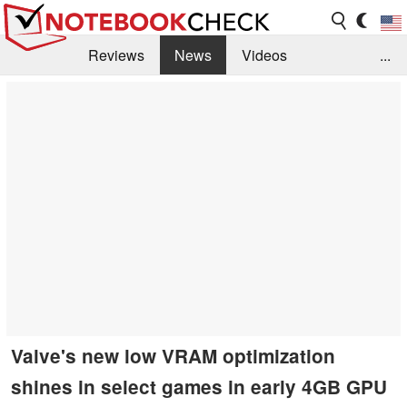
Reviews
News
Videos
...
Benchmarks / Tech
Buyers Guide
Magazine
Library
Search
Jobs
Valve's new low VRAM optimization
shines in select games in early 4GB GPU