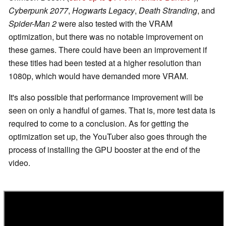
Cyberpunk 2077
,
Hogwarts Legacy
,
Death Stranding
, and
Spider-Man 2
were also tested with the VRAM
optimization, but there was no notable improvement on
these games. There could have been an improvement if
these titles had been tested at a higher resolution than
1080p, which would have demanded more VRAM.
It's also possible that performance improvement will be
seen on only a handful of games. That is, more test data is
required to come to a conclusion. As for getting the
optimization set up, the YouTuber also goes through the
process of installing the GPU booster at the end of the
video.