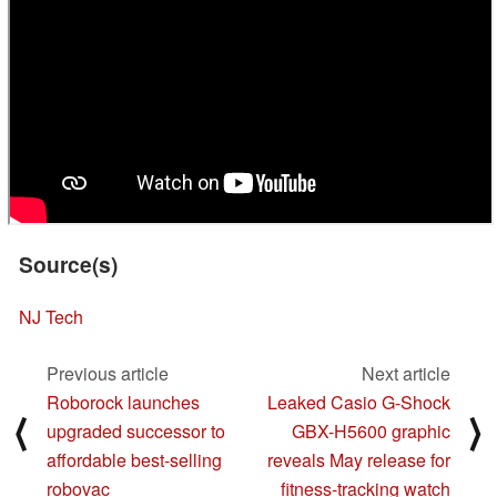
Source(s)
NJ Tech
Previous article
Next article
Roborock launches
Leaked Casio G-Shock
⟨
⟩
upgraded successor to
GBX-H5600 graphic
affordable best-selling
reveals May release for
robovac
fitness-tracking watch