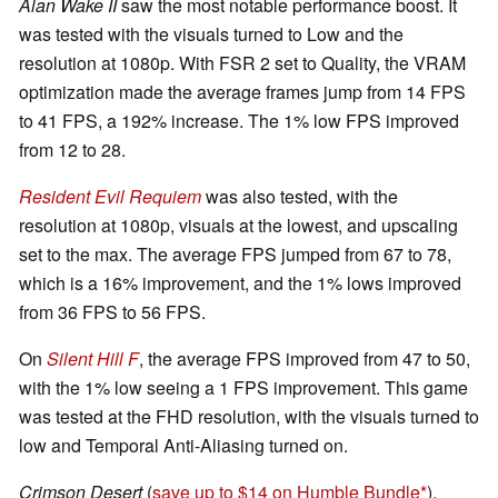
Alan Wake II
saw the most notable performance boost. It
was tested with the visuals turned to Low and the
resolution at 1080p. With FSR 2 set to Quality, the VRAM
optimization made the average frames jump from 14 FPS
to 41 FPS, a 192% increase. The 1% low FPS improved
from 12 to 28.
Resident Evil Requiem
was also tested, with the
resolution at 1080p, visuals at the lowest, and upscaling
set to the max. The average FPS jumped from 67 to 78,
which is a 16% improvement, and the 1% lows improved
from 36 FPS to 56 FPS.
On
Silent Hill F
, the average FPS improved from 47 to 50,
with the 1% low seeing a 1 FPS improvement. This game
was tested at the FHD resolution, with the visuals turned to
low and Temporal Anti-Aliasing turned on.
Crimson Desert
(
save up to $14 on Humble Bundle
),