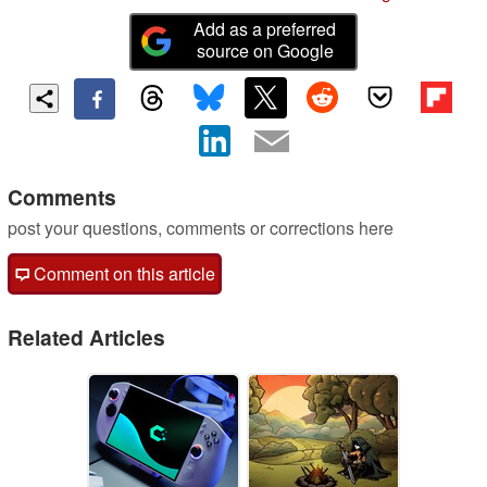
Add as a preferred
source on Google
Comments
post your questions, comments or corrections here
Comment on this article
Related Articles