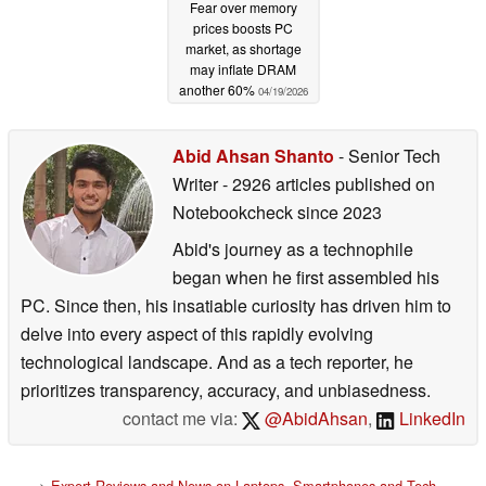
Fear over memory
prices boosts PC
market, as shortage
may inflate DRAM
another 60%
04/19/2026
Abid Ahsan Shanto
- Senior Tech
Writer
- 2926 articles published on
Notebookcheck
since 2023
Abid's journey as a technophile
began when he first assembled his
PC. Since then, his insatiable curiosity has driven him to
delve into every aspect of this rapidly evolving
technological landscape. And as a tech reporter, he
prioritizes transparency, accuracy, and unbiasedness.
contact me via:
@AbidAhsan
,
LinkedIn
>
Expert Reviews and News on Laptops, Smartphones and Tech