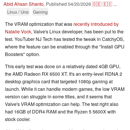
Abid Ahsan Shanto
,
Published
04/20/2026
🇩🇪
🇪🇸
...
Linux / Unix
Gaming
The VRAM optimization that was
recently introduced by
Natalie Vock
, Valve's Linux developer, has been put to the
test. YouTuber NJ Tech has tested the tweak in CatchyOS,
where the feature can be enabled through the "Install GPU
Boosters" option.
This early test was done on a relatively dated 4GB GPU,
the AMD Radeon RX 6500 XT. It's an entry-level RDNA 2
desktop graphics card that targeted 1080p gaming at
launch. While it can handle modern games, the low VRAM
version can struggle in some titles, and it seems that
Valve's VRAM optimization can help. The test right also
had 16GB of DDR4 RAM and the Ryzen 5 5600X with
stock cooler.