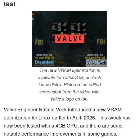
test
ⓘ NJ Tech
The new VRAM optimization is
available for CatchyOS, an Arch
Linux distro. Pictured: an edited
screenshot from the video with
Valve's logo on top.
Valve Engineer Natalie Vock introduced a new VRAM
optimization for Linux earlier in April 2026. This tweak has
now been tested with a 4GB GPU, and there are some
notable performance improvements in some games.