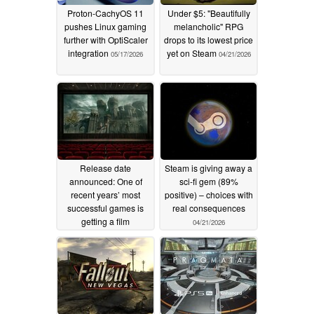
Proton-CachyOS 11
Under $5: "Beautifully
pushes Linux gaming
melancholic" RPG
further with OptiScaler
drops to its lowest price
integration
yet on Steam
05/17/2026
04/21/2026
Release date
Steam is giving away a
announced: One of
sci-fi gem (89%
recent years’ most
positive) – choices with
successful games is
real consequences
getting a film
04/21/2026
adaptation
04/21/2026