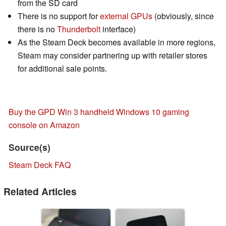
from the SD card
There is no support for
external GPUs
(obviously, since
there is no
Thunderbolt
interface)
As the Steam Deck becomes available in more regions,
Steam may consider partnering up with retailer stores
for additional sale points.
Buy the GPD Win 3 handheld Windows 10 gaming
console on Amazon
Source(s)
Steam Deck FAQ
Related Articles