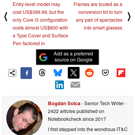
Entry-level model may
Frames are touted as a
cost US$399.99, but the
conversion kit to turn
⟨
⟩
only Core i3 configuration
any pair of spectacles
costs almost US$800 with
into smart glasses
a Type Cover and Surface
Pen factored in
Add as a preferred
source on Google
Bogdan Solca
- Senior Tech Writer
-
2422 articles published on
Notebookcheck
since 2017
I first stepped into the wondrous IT&C