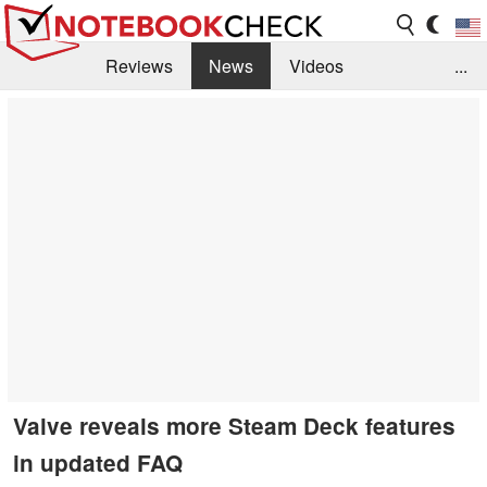
Reviews
News
Videos
...
Benchmarks / Tech
Buyers Guide
Magazine
Library
Search
Jobs
Valve reveals more Steam Deck features
in updated FAQ