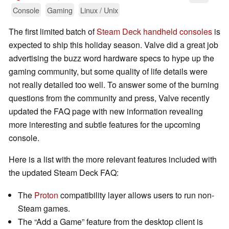
Console
Gaming
Linux / Unix
The first limited batch of
Steam Deck handheld consoles
is
expected to ship this holiday season. Valve did a great job
advertising the buzz word hardware specs to hype up the
gaming community, but some quality of life details were
not really detailed too well. To answer some of the burning
questions from the community and press, Valve recently
updated the FAQ page with new information revealing
more interesting and subtle features for the upcoming
console.
Here is a list with the more relevant features included with
the updated Steam Deck FAQ:
The
Proton
compatibility layer allows users to run non-
Steam games.
The “Add a Game” feature from the desktop client is