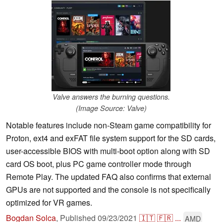
Valve answers the burning questions.
(Image Source: Valve)
Notable features include non-Steam game compatibility for
Proton, ext4 and exFAT file system support for the SD cards,
user-accessible BIOS with multi-boot option along with SD
card OS boot, plus PC game controller mode through
Remote Play. The updated FAQ also confirms that external
GPUs are not supported and the console is not specifically
optimized for VR games.
Bogdan Solca
,
Published
09/23/2021
🇮🇹
🇫🇷
...
AMD