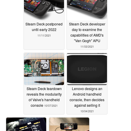
Steam Deck postponed
Steam Deck developer
until early 2022
day to examine the
capabilities of AMD's
11/11/2021
"Van Gogh" APU
11/03/2021
Steam Deck teardown
Lenovo designs an
reveals the modularity
Android handheld
of Valve's handheld
console, then decides
console
against selling it
10/07/2021
10/04/2021