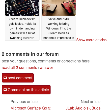
Steam Deck dev kit
Valve and AMD
gets tested, holds its
working to bring
own in demanding
Windows 11 to the
games with a bit of
Steam Deck as
tweaking
handheld impresses in
09/29/2021
Show more articles
initial hands-on videos
08/10/2021
2 comments in our forum
post your questions, comments or corrections here
read all 2 comments
/
answer
post comment
Comment on this article
Previous article
Next article
Microsoft Surface Go 3:
JLab Audio's JBuds