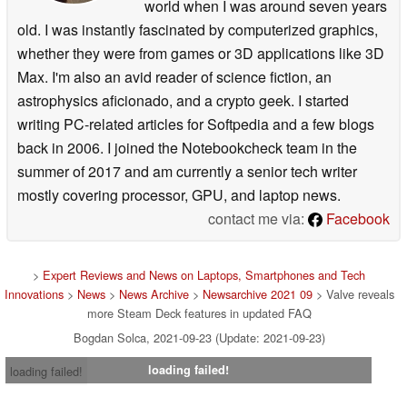
world when I was around seven years
old. I was instantly fascinated by computerized graphics,
whether they were from games or 3D applications like 3D
Max. I'm also an avid reader of science fiction, an
astrophysics aficionado, and a crypto geek. I started
writing PC-related articles for Softpedia and a few blogs
back in 2006. I joined the Notebookcheck team in the
summer of 2017 and am currently a senior tech writer
mostly covering processor, GPU, and laptop news.
contact me via:
Facebook
>
Expert Reviews and News on Laptops, Smartphones and Tech
Innovations
>
News
>
News Archive
>
Newsarchive 2021 09
> Valve reveals
more Steam Deck features in updated FAQ
Bogdan Solca, 2021-09-23 (Update: 2021-09-23)
loading failed!
loading failed!