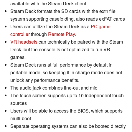
available with the Steam Deck client.
Steam Deck formats the SD cards with the ext4 file
system supporting casefolding, also reads exFAT cards
Users can utilize the Steam Deck as a
PC game
controller
through
Remote Play
.
VR headsets
can technically be paired with the Steam
Deck, but the console is not optimized to run VR
games.
Steam Deck runs at full performance by default in
portable mode, so keeping it in charge mode does not
unlock any performance benefits.
The audio jack combines line-out and mic
The touch screen supports up to 10 independent touch
sources
Users will be able to access the BIOS, which supports
multi-boot
Separate operating systems can also be booted directly