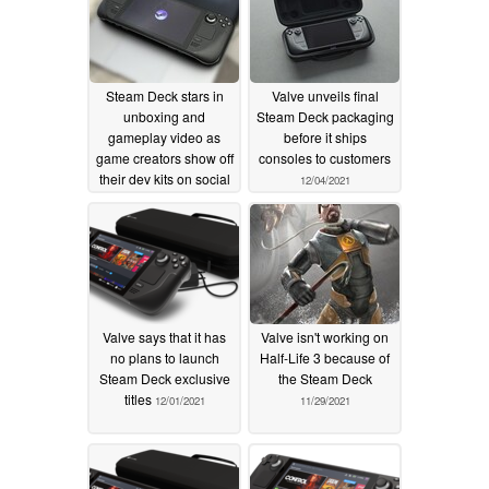
Steam Deck stars in
Valve unveils final
unboxing and
Steam Deck packaging
gameplay video as
before it ships
game creators show off
consoles to customers
their dev kits on social
12/04/2021
media
12/24/2021
Valve says that it has
Valve isn't working on
no plans to launch
Half-Life 3 because of
Steam Deck exclusive
the Steam Deck
titles
12/01/2021
11/29/2021