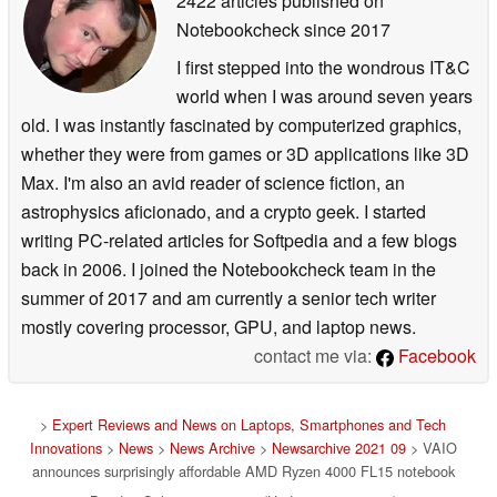
2422 articles published on
Notebookcheck
since 2017
I first stepped into the wondrous IT&C
world when I was around seven years
old. I was instantly fascinated by computerized graphics,
whether they were from games or 3D applications like 3D
Max. I'm also an avid reader of science fiction, an
astrophysics aficionado, and a crypto geek. I started
writing PC-related articles for Softpedia and a few blogs
back in 2006. I joined the Notebookcheck team in the
summer of 2017 and am currently a senior tech writer
mostly covering processor, GPU, and laptop news.
contact me via:
Facebook
>
Expert Reviews and News on Laptops, Smartphones and Tech
Innovations
>
News
>
News Archive
>
Newsarchive 2021 09
> VAIO
announces surprisingly affordable AMD Ryzen 4000 FL15 notebook