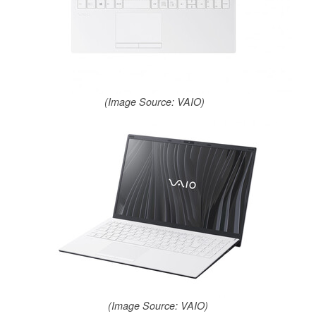
(Image Source: VAIO)
(Image Source: VAIO)