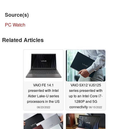
Source(s)
PC Watch
Related Articles
VAIO FE 14.1
VAIO SX12 VJS125
presented with Intel
series presented with
Alder Lake-U series
up to an Intel Core i7-
processors in the US
1280P and 5G
connectivity
06/23/2022
06/15/2022