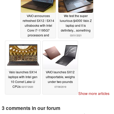
VAIO announces
We test the super
refreshed SX12 / SX14
luxurious $4000 Vaio Z
ultrabooks with Intel
laptop and it is
Core i7-1195G7
definitely... something
processors and
03/01/2021
premium features
borrowed from the Z
lineup
10/13/2021
Vaio launches SX14
VAIO launches SX12
laptops with Intel gen
ultraportable, weighs
10 Comet Lake-U
under two pounds
CPUs
02/07/2020
07/09/2019
Show more articles
3 comments in our forum