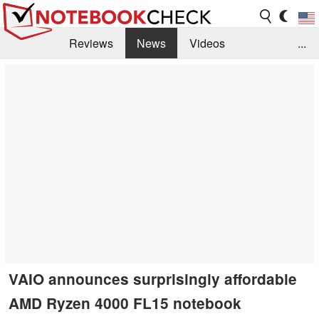
Reviews
News
Videos
...
Benchmarks / Tech
Buyers Guide
Magazine
Library
Search
Jobs
VAIO announces surprisingly affordable
AMD Ryzen 4000 FL15 notebook