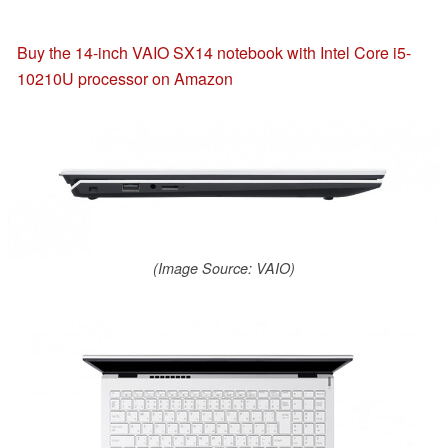
Buy the 14-inch VAIO SX14 notebook with Intel Core i5-
10210U processor on Amazon
(Image Source: VAIO)