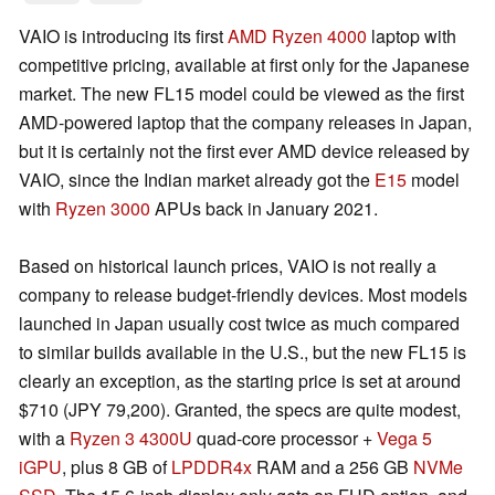
VAIO is introducing its first
AMD Ryzen 4000
laptop with
competitive pricing, available at first only for the Japanese
market. The new FL15 model could be viewed as the first
AMD-powered laptop that the company releases in Japan,
but it is certainly not the first ever AMD device released by
VAIO, since the Indian market already got the
E15
model
with
Ryzen 3000
APUs back in January 2021.
Based on historical launch prices, VAIO is not really a
company to release budget-friendly devices. Most models
launched in Japan usually cost twice as much compared
to similar builds available in the U.S., but the new FL15 is
clearly an exception, as the starting price is set at around
$710 (JPY 79,200). Granted, the specs are quite modest,
with a
Ryzen 3 4300U
quad-core processor +
Vega 5
iGPU
, plus 8 GB of
LPDDR4x
RAM and a 256 GB
NVMe