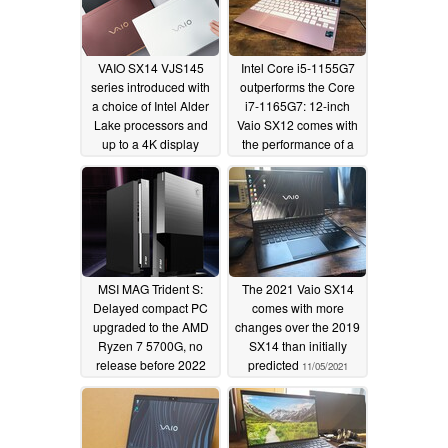
VAIO SX14 VJS145
Intel Core i5-1155G7
series introduced with
outperforms the Core
a choice of Intel Alder
i7-1165G7: 12-inch
Lake processors and
Vaio SX12 comes with
up to a 4K display
the performance of a
15-inch Ultrabook
06/15/2022
04/05/2022
MSI MAG Trident S:
The 2021 Vaio SX14
Delayed compact PC
comes with more
upgraded to the AMD
changes over the 2019
Ryzen 7 5700G, no
SX14 than initially
release before 2022
predicted
11/05/2021
12/09/2021