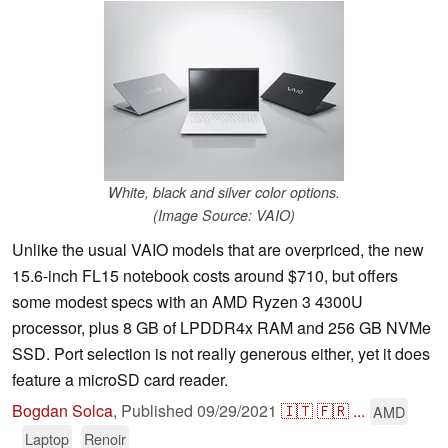
White, black and silver color options.
(Image Source: VAIO)
Unlike the usual VAIO models that are overpriced, the new
15.6-inch FL15 notebook costs around $710, but offers
some modest specs with an AMD Ryzen 3 4300U
processor, plus 8 GB of LPDDR4x RAM and 256 GB NVMe
SSD. Port selection is not really generous either, yet it does
feature a microSD card reader.
Bogdan Solca
,
Published
09/29/2021
🇮🇹
🇫🇷
...
AMD
Laptop
Renoir