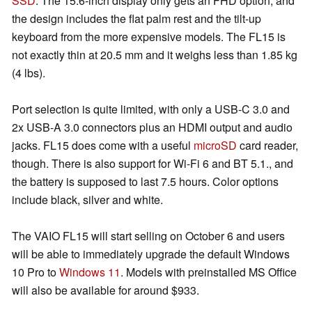
SSD
. The 15.6-inch display only gets an FHD option, and
the design includes the flat palm rest and the tilt-up
keyboard from the more expensive models. The FL15 is
not exactly thin at 20.5 mm and it weighs less than 1.85 kg
(4 lbs).
Port selection is quite limited, with only a USB-C 3.0 and
2x USB-A 3.0 connectors plus an HDMI output and audio
jacks. FL15 does come with a useful
microSD
card reader,
though. There is also support for Wi-Fi 6 and BT 5.1., and
the battery is supposed to last 7.5 hours. Color options
include black, silver and white.
The VAIO FL15 will start selling on October 6 and users
will be able to immediately upgrade the default Windows
10 Pro to
Windows 11
. Models with preinstalled MS Office
will also be available for around $933.