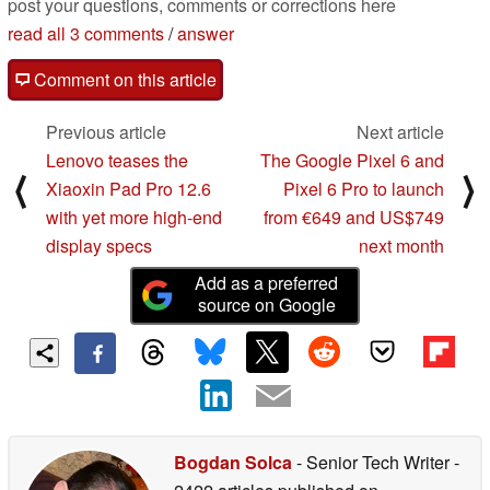
post your questions, comments or corrections here
read all 3 comments
/
answer
Comment on this article
Previous article
Next article
Lenovo teases the
The Google Pixel 6 and
⟨
⟩
Xiaoxin Pad Pro 12.6
Pixel 6 Pro to launch
with yet more high-end
from €649 and US$749
display specs
next month
Add as a preferred
source on Google
Bogdan Solca
- Senior Tech Writer
-