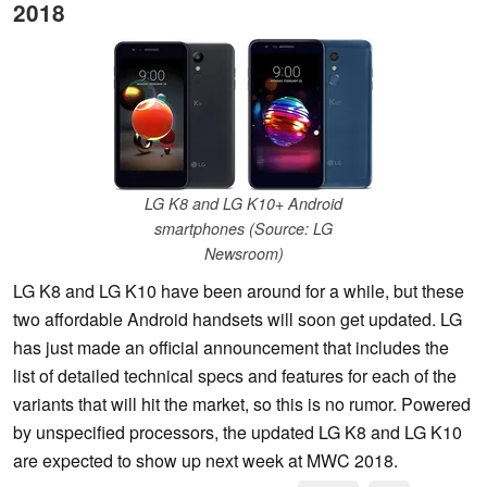
2018
LG K8 and LG K10+ Android
smartphones (Source: LG
Newsroom)
LG K8 and LG K10 have been around for a while, but these
two affordable Android handsets will soon get updated. LG
has just made an official announcement that includes the
list of detailed technical specs and features for each of the
variants that will hit the market, so this is no rumor. Powered
by unspecified processors, the updated LG K8 and LG K10
are expected to show up next week at MWC 2018.