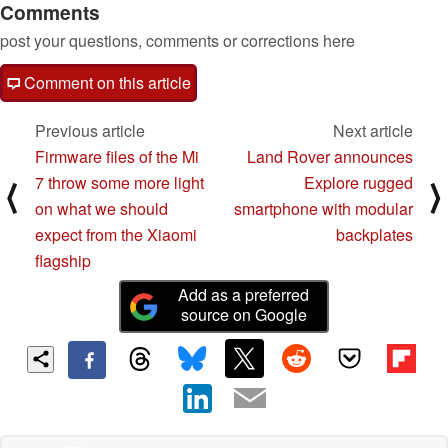
Comments
post your questions, comments or corrections here
Comment on this article
Previous article
Next article
Firmware files of the Mi
Land Rover announces
7 throw some more light
Explore rugged
⟨
⟩
on what we should
smartphone with modular
expect from the Xiaomi
backplates
flagship
Add as a preferred
source on Google