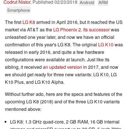
Codrut Nistor
,
Published
02/23/2018
Android
ARM
Smartphone
The first
LG K8
arrived in April 2016, but it reached the US
market via AT&T as the
LG Phoenix 2
.
Its successor
was
unleashed one year later, and now we have an official
confirmation of this year's LG K8. The original
LG K10
was
released in early 2016, and quite a few hardware
configurations were available at launch. Just like its
sibling, it received
an updated version
in 2017, and now
we should get ready for three new variants: LG K10, LG
K10 Plus, and LG K10 Alpha.
Without further ado, here are the specs and features of the
upcoming LG K8 (2018) and of the three LG K10 variants
mentioned above:
LG K8: 1.3 GHz quad-core, 2 GB RAM, 16 GB internal