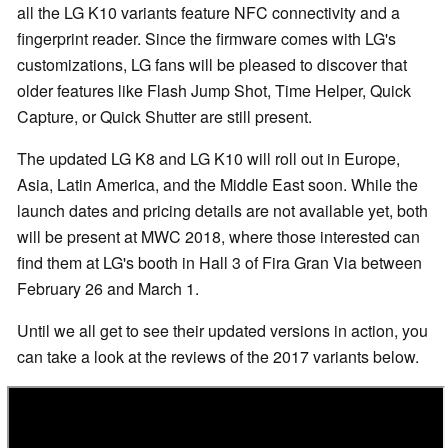
all the LG K10 variants feature NFC connectivity and a
fingerprint reader. Since the firmware comes with LG's
customizations, LG fans will be pleased to discover that
older features like Flash Jump Shot, Time Helper, Quick
Capture, or Quick Shutter are still present.
The updated LG K8 and LG K10 will roll out in Europe,
Asia, Latin America, and the Middle East soon. While the
launch dates and pricing details are not available yet, both
will be present at MWC 2018, where those interested can
find them at LG's booth in Hall 3 of Fira Gran Via between
February 26 and March 1.
Until we all get to see their updated versions in action, you
can take a look at the reviews of the 2017 variants below.