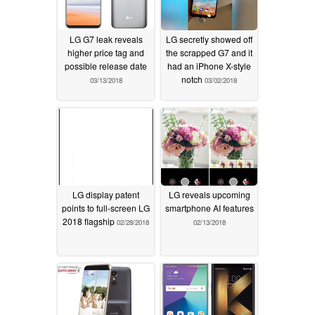
LG G7 leak reveals
LG secretly showed off
higher price tag and
the scrapped G7 and it
possible release date
had an iPhone X-style
notch
03/13/2018
03/02/2018
LG display patent
LG reveals upcoming
points to full-screen LG
smartphone AI features
2018 flagship
02/28/2018
02/13/2018