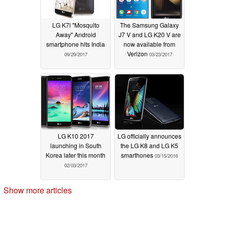
LG K7i "Mosquito
The Samsung Galaxy
Away" Android
J7 V and LG K20 V are
smartphone hits India
now available from
Verizon
09/29/2017
03/23/2017
LG K10 2017
LG officially announces
launching in South
the LG K8 and LG K5
Korea later this month
smarthones
03/15/2016
02/03/2017
Show more articles