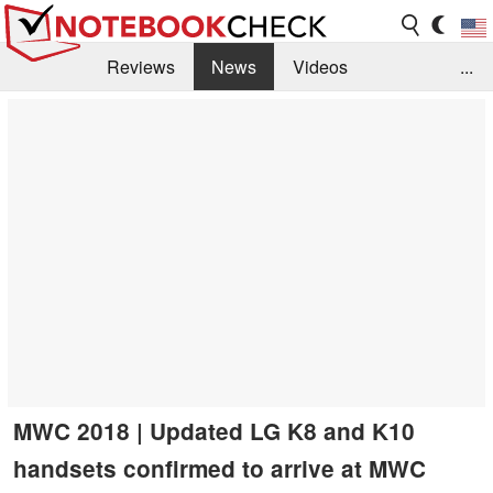
Reviews
News
Videos
...
Benchmarks / Tech
Buyers Guide
Magazine
Library
Search
Jobs
MWC 2018 | Updated LG K8 and K10
handsets confirmed to arrive at MWC