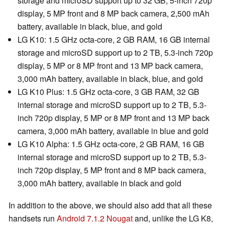
storage and microSD support up to 32 GB, 5-inch 720p
display, 5 MP front and 8 MP back camera, 2,500 mAh
battery, available in black, blue, and gold
LG K10: 1.5 GHz octa-core, 2 GB RAM, 16 GB internal
storage and microSD support up to 2 TB, 5.3-inch 720p
display, 5 MP or 8 MP front and 13 MP back camera,
3,000 mAh battery, available in black, blue, and gold
LG K10 Plus: 1.5 GHz octa-core, 3 GB RAM, 32 GB
internal storage and microSD support up to 2 TB, 5.3-
inch 720p display, 5 MP or 8 MP front and 13 MP back
camera, 3,000 mAh battery, available in blue and gold
LG K10 Alpha: 1.5 GHz octa-core, 2 GB RAM, 16 GB
internal storage and microSD support up to 2 TB, 5.3-
inch 720p display, 5 MP front and 8 MP back camera,
3,000 mAh battery, available in black and gold
In addition to the above, we should also add that all these
handsets run
Android 7.1.2 Nougat
and, unlike the LG K8,