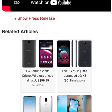
+ Show Press Release
Related Articles
LG Fortune 2 hits
The LG K9 is just a
Cricket Wireless priced
rebranded LG K8
at just US$99.99
(2018)
03/27/2018
04/16/2018