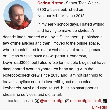
Codrut Nistor
- Senior Tech Writer
-
6803 articles published on
Notebookcheck
since 2013
In my early school days, I hated writing
and having to make up stories. A
decade later, I started to enjoy it. Since then, I published a
few offline articles and then I moved to the online space,
where I contributed to major websites that are still present
online as of 2021 such as Softpedia, Brothersoft,
Download3000, but I also wrote for multiple blogs that have
disappeared over the years. I've been riding with the
Notebookcheck crew since 2013 and I am not planning to
leave it anytime soon. In love with good mechanical
keyboards, vinyl and tape sound, but also smartphones,
streaming services, and digital art.
contact me via:
@online_digi
,
online.digital.craft
,
LinkedIn