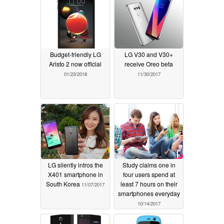
Budget-friendly LG
LG V30 and V30+
Aristo 2 now official
receive Oreo beta
01/23/2018
11/30/2017
LG silently intros the
Study claims one in
X401 smartphone in
four users spend at
South Korea
least 7 hours on their
11/07/2017
smartphones everyday
10/14/2017