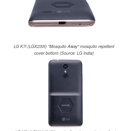
LG K7i (LGX230I) "Mosquito Away" mosquito repellent
cover bottom (Source: LG India)