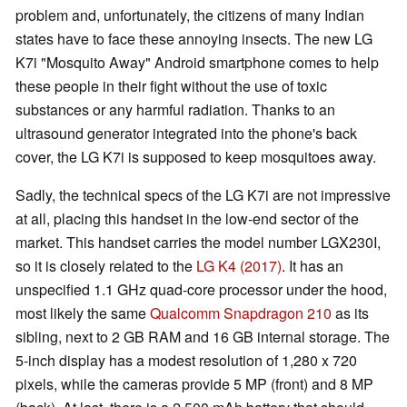
problem and, unfortunately, the citizens of many Indian
states have to face these annoying insects. The new LG
K7i "Mosquito Away" Android smartphone comes to help
these people in their fight without the use of toxic
substances or any harmful radiation. Thanks to an
ultrasound generator integrated into the phone's back
cover, the LG K7i is supposed to keep mosquitoes away.
Sadly, the technical specs of the LG K7i are not impressive
at all, placing this handset in the low-end sector of the
market. This handset carries the model number LGX230I,
so it is closely related to the
LG K4 (2017)
. It has an
unspecified 1.1 GHz quad-core processor under the hood,
most likely the same
Qualcomm Snapdragon 210
as its
sibling, next to 2 GB RAM and 16 GB internal storage. The
5-inch display has a modest resolution of 1,280 x 720
pixels, while the cameras provide 5 MP (front) and 8 MP