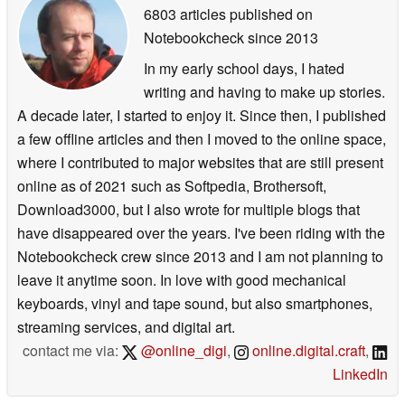
6803 articles published on
Notebookcheck
since 2013
In my early school days, I hated
writing and having to make up stories.
A decade later, I started to enjoy it. Since then, I published
a few offline articles and then I moved to the online space,
where I contributed to major websites that are still present
online as of 2021 such as Softpedia, Brothersoft,
Download3000, but I also wrote for multiple blogs that
have disappeared over the years. I've been riding with the
Notebookcheck crew since 2013 and I am not planning to
leave it anytime soon. In love with good mechanical
keyboards, vinyl and tape sound, but also smartphones,
streaming services, and digital art.
contact me via:
@online_digi
,
online.digital.craft
,
LinkedIn