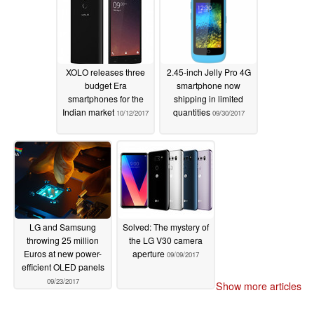
XOLO releases three
2.45-inch Jelly Pro 4G
budget Era
smartphone now
smartphones for the
shipping in limited
Indian market
quantities
10/12/2017
09/30/2017
LG and Samsung
Solved: The mystery of
throwing 25 million
the LG V30 camera
Euros at new power-
aperture
09/09/2017
efficient OLED panels
09/23/2017
Show more articles