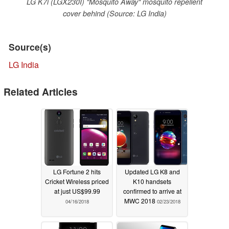
LG K7i (LGX230I) "Mosquito Away" mosquito repellent
cover behind (Source: LG India)
Source(s)
LG India
Related Articles
LG Fortune 2 hits
Updated LG K8 and
Cricket Wireless priced
K10 handsets
at just US$99.99
confirmed to arrive at
MWC 2018
04/16/2018
02/23/2018