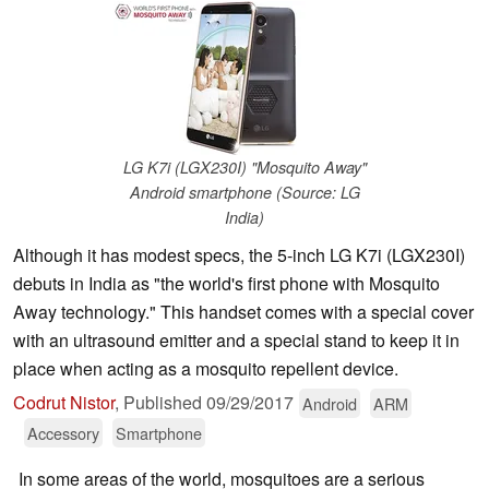
LG K7i (LGX230I) "Mosquito Away"
Android smartphone (Source: LG
India)
Although it has modest specs, the 5-inch LG K7i (LGX230I)
debuts in India as "the world's first phone with Mosquito
Away technology." This handset comes with a special cover
with an ultrasound emitter and a special stand to keep it in
place when acting as a mosquito repellent device.
Codrut Nistor
,
Published
09/29/2017
Android
ARM
Accessory
Smartphone
In some areas of the world, mosquitoes are a serious