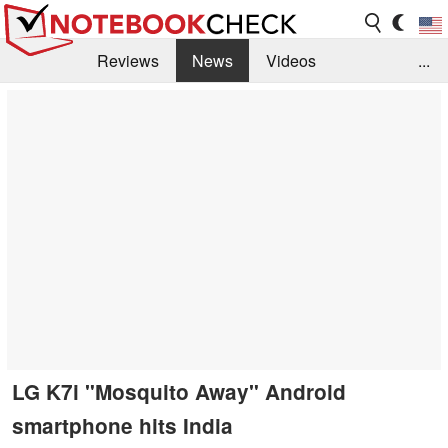
Reviews
News
Videos
...
Benchmarks / Tech
Buyers Guide
Magazine
Library
Search
Jobs
LG K7i "Mosquito Away" Android
smartphone hits India