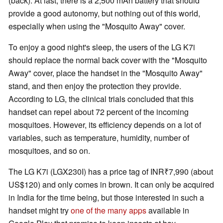
(back). At last, there is a 2,500 mAh battery that should
provide a good autonomy, but nothing out of this world,
especially when using the "Mosquito Away" cover.
To enjoy a good night's sleep, the users of the LG K7i
should replace the normal back cover with the "Mosquito
Away" cover, place the handset in the "Mosquito Away"
stand, and then enjoy the protection they provide.
According to LG, the clinical trials concluded that this
handset can repel about 72 percent of the incoming
mosquitoes. However, its efficiency depends on a lot of
variables, such as temperature, humidity, number of
mosquitoes, and so on.
The LG K7i (LGX230I) has a price tag of INR₹7,990 (about
US$120) and only comes in brown. It can only be acquired
in India for the time being, but those interested in such a
handset might try
one of the many apps
available in