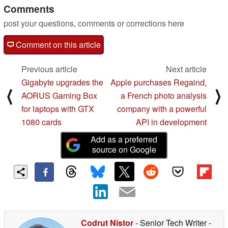
Comments
post your questions, comments or corrections here
Comment on this article
Previous article
Next article
Gigabyte upgrades the
Apple purchases Regaind,
⟨
⟩
AORUS Gaming Box
a French photo analysis
for laptops with GTX
company with a powerful
1080 cards
API in development
Add as a preferred
source on Google
Codrut Nistor
- Senior Tech Writer
-