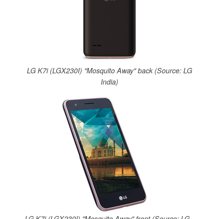
LG K7i (LGX230I) "Mosquito Away" back (Source: LG
India)
LG K7i (LGX230I) "Mosquito Away" front (Source: LG