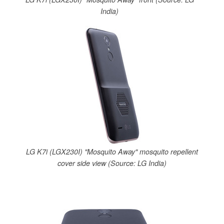
India)
LG K7i (LGX230I) "Mosquito Away" mosquito repellent
cover side view (Source: LG India)