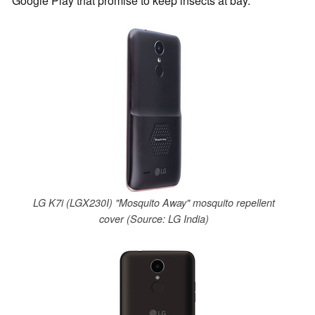
Google Play that promise to keep insects at bay.
LG K7i (LGX230I) "Mosquito Away" mosquito repellent
cover (Source: LG India)