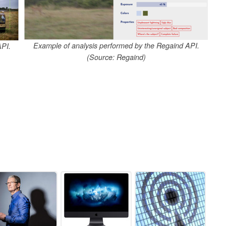
Example of analysis performed by the Regaind API.
API.
(Source: Regaind)