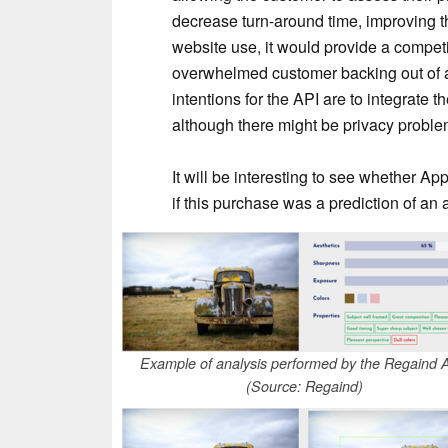
decrease turn-around time, improving th
website use, it would provide a compet
overwhelmed customer backing out of 
intentions for the API are to integrate t
although there might be privacy proble
It will be interesting to see whether App
if this purchase was a prediction of an a
Example of analysis performed by the Regaind 
(Source: Regaind)