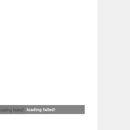
loading failed!
loading failed!