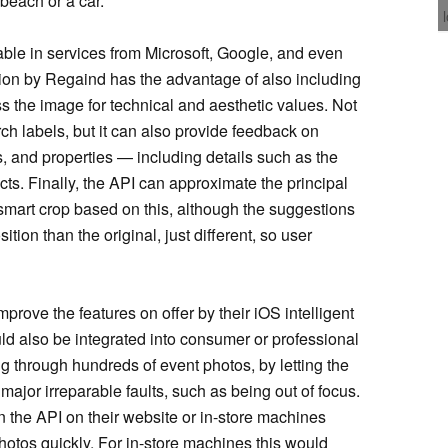
beach or a car.
lable in services from Microsoft, Google, and even
ion by Regaind has the advantage of also including
s the image for technical and aesthetic values. Not
ch labels, but it can also provide feedback on
, and properties — including details such as the
s. Finally, the API can approximate the principal
 smart crop based on this, although the suggestions
tion than the original, just different, so user
prove the features on offer by their iOS intelligent
ld also be integrated into consumer or professional
ng through hundreds of event photos, by letting the
major irreparable faults, such as being out of focus.
un the API on their website or in-store machines
hotos quickly. For in-store machines this would