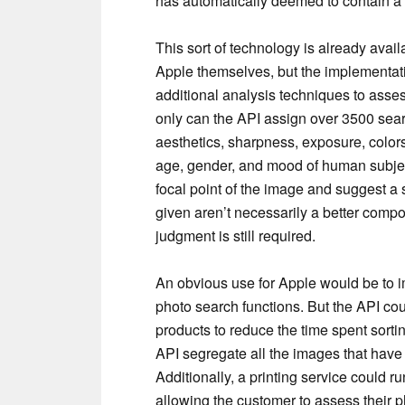
has automatically deemed to contain a 
This sort of technology is already avai
Apple themselves, but the implementat
additional analysis techniques to asses
only can the API assign over 3500 sear
aesthetics, sharpness, exposure, colors
age, gender, and mood of human subject
focal point of the image and suggest a
given aren’t necessarily a better composi
judgment is still required.
An obvious use for Apple would be to im
photo search functions. But the API cou
products to reduce the time spent sorti
API segregate all the images that have 
Additionally, a printing service could r
allowing the customer to assess their p