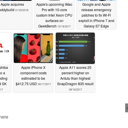
Apple acquires
Apple's upcoming iMac
Google and Apple
uddybuild
Pro with 10-core
release emergency
01/03/2018
custom Intel Xeon CPU
patches to fix Wi-Fi
surfaces on
exploit in iPhone 7 and
GeekBench
Galaxy S7 Edge
10/19/2017
09/27/2017
oshiba
Apple iPhone X
Apple A11 scores 25
o a
component costs
percent higher on
uding
estimated to be
Antutu than highest
nd SK
$412.75 USD
SnapDragon 835 result
09/17/2017
017
09/16/2017
 here