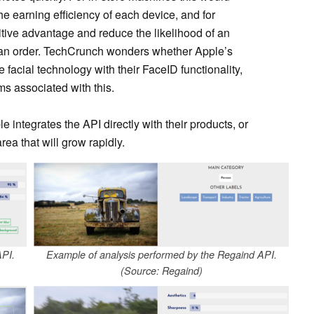
e earning efficiency of each device, and for
itive advantage and reduce the likelihood of an
an order. TechCrunch wonders whether Apple’s
he facial technology with their FaceID functionality,
ms associated with this.
le integrates the API directly with their products, or
rea that will grow rapidly.
API.
Example of analysis performed by the Regaind API.
(Source: Regaind)