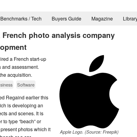
Benchmarks / Tech
Buyers Guide
Magazine
Librar
a French photo analysis company
elopment
ired a French start-up
is and assessment.
the acquisition.
siness
Software
d Regaind earlier this
ch is developing an
ects and scenes. It is
r to type “beach” or
 present photos which it
Apple Logo. (Source: Freepik)