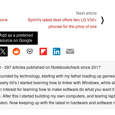
Next article
⟩
hone
Sprint's latest deal offers two LG V30+
phones for the price of one
Add as a preferred
source on Google
er
- 397 articles published on Notebookcheck
since 2017
rrounded by technology, starting with my father loading up gam
 early 00's I started learning how to tinker with Windows, while a
 interest for learning how to make software do what you want it t
. After this I started building my own computers, and tearing lap
tem. Now keeping up with the latest in hardware and software n