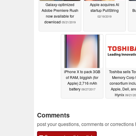
Galaxy-optimized
Apple acquires AI
Adobe Premiere Rush
startup PullString
B
now available for
02/19/2019
download
05/21/2019
iPhone X to pack 3GB
Toshiba sells T
of RAM, biggish (for
Memory Corp t
Apple) 2,716 mAh
consortium incl
battery
Apple, Dell, a
09/27/2017
Hynix
09/21/2
Comments
post your questions, comments or corrections