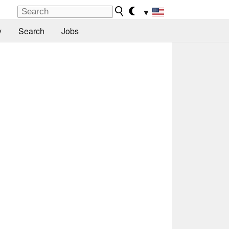
▼
y
Search
Jobs