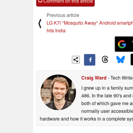
Comment on this article
Previous article
⟨
LG K7i "Mosquito Away" Android smartp
hits India
Craig Ward
- Tech Writ
I grew up in a family su
486. In the late 90's and
both of which gave me an
normally user accessible
hardware and how it works in a complete sys