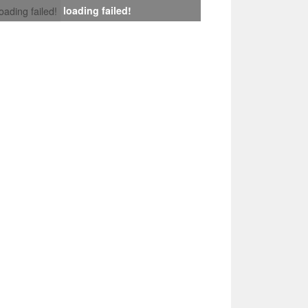
loading failed!
loading failed!