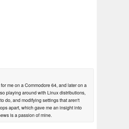
es for me on a Commodore 64, and later on a
lso playing around with Linux distributions,
o do, and modifying settings that aren't
tops apart, which gave me an insight into
ews is a passion of mine.