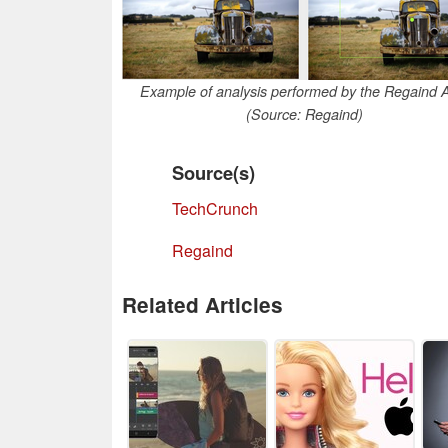
Example of analysis performed by the Regaind 
(Source: Regaind)
Source(s)
TechCrunch
Regaind
Related Articles