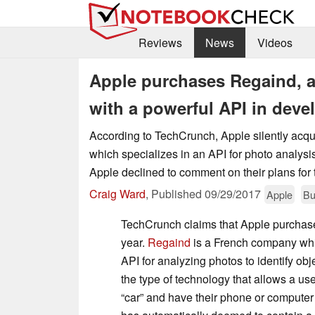
Reviews
News
Videos
Apple purchases Regaind, 
with a powerful API in dev
According to TechCrunch, Apple silently acqu
which specializes in an API for photo analys
Apple declined to comment on their plans for 
Craig Ward
,
Published
09/29/2017
Apple
Bu
TechCrunch claims that Apple purchase
year.
Regaind
is a French company whi
API for analyzing photos to identify obj
the type of technology that allows a use
“car” and have their phone or computer