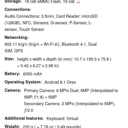
Storage
16 GB eMMC Flash, 16 GB
Connections
Audio Connections: 3.5mm, Card Reader: microSD
(128GB), NFC, Sensors: G-sensor, P-Sensor, L-
sensor, Touch Sensor
Networking
802.11 b/g/n (b/g/n = Wi-Fi 4/), Bluetooth 4.1, Dual
SIM, GPS
Size
height x width x depth (in mm): 10.7 x 159.3 x 75.8 (
= 0.42 x 6.27 x 2.98 in)
Battery
6350 mAh
Operating System
Android 8.1 Oreo
Camera
Primary Camera: 8 MPix Dual: 8MP (Interpolated to
5MP, f/1.8) + 5MP
Secondary Camera: 2 MPix (Interpolated to 5MP),
ƒ/2.0
Additional features
Keyboard: Virtual
Weight
220 g ( = 7.76 oz / 0.49 pounds)