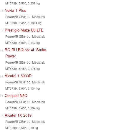
MT6739, 5.50", 0.238 kg
Nokia 1 Plus
PowerVR GE8100, Mediatek
MT6739, 5.45", 0.1384 kg
Prestigio Muze U3 LTE
PowerVR GE8100, Mediatek
MT6739, 5.00", 0.147 kg
BQ RU BQ 5514L Strike
Power
PowerVR GE8100, Mediatek
MT6739, 5.45", 0.175 kg
Alcatel 1 5033D
PowerVR GE8100, Mediatek
MT6739, 5.00", 0.134 kg
Coolpad N5C
PowerVR GE8100, Mediatek
MT6739, 5.45", 0.154 kg
Alcatel 1X 2019
PowerVR GE8100, Mediatek
MT6739, 5.50", 0.13 kg