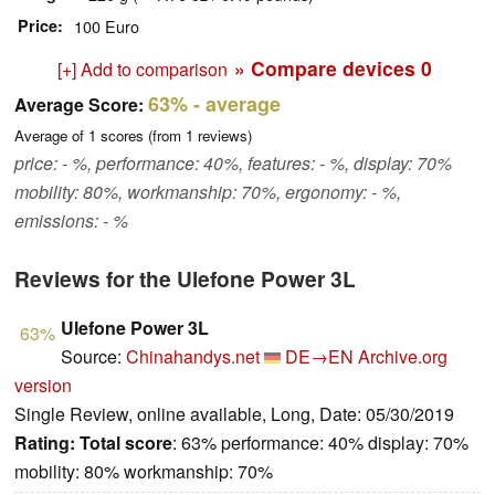
Price
100 Euro
» Compare devices
0
[+] Add to comparison
63%
- average
Average Score:
Average of
1
scores (from
1
reviews)
price: - %, performance: 40%, features: - %, display: 70%
mobility: 80%, workmanship: 70%, ergonomy: - %,
emissions: - %
Reviews for the Ulefone Power 3L
Ulefone Power 3L
63%
Source:
Chinahandys.net
DE→EN
Archive.org
version
Single Review, online available, Long, Date: 05/30/2019
Rating:
Total score
: 63% performance: 40% display: 70%
mobility: 80% workmanship: 70%