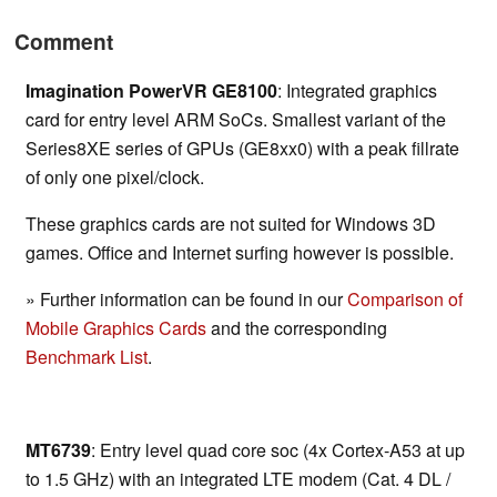
Comment
Imagination PowerVR GE8100
: Integrated graphics
card for entry level ARM SoCs. Smallest variant of the
Series8XE series of GPUs (GE8xx0) with a peak fillrate
of only one pixel/clock.
These graphics cards are not suited for Windows 3D
games. Office and Internet surfing however is possible.
» Further information can be found in our
Comparison of
Mobile Graphics Cards
and the corresponding
Benchmark List
.
MT6739
: Entry level quad core soc (4x Cortex-A53 at up
to 1.5 GHz) with an integrated LTE modem (Cat. 4 DL /