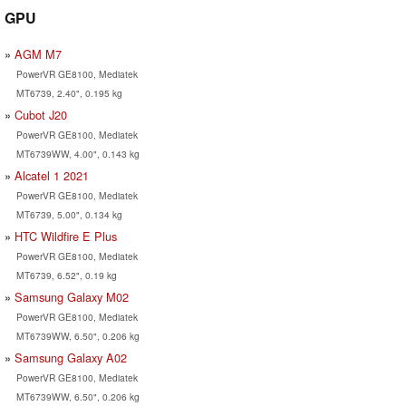
GPU
AGM M7
PowerVR GE8100, Mediatek
MT6739, 2.40", 0.195 kg
Cubot J20
PowerVR GE8100, Mediatek
MT6739WW, 4.00", 0.143 kg
Alcatel 1 2021
PowerVR GE8100, Mediatek
MT6739, 5.00", 0.134 kg
HTC Wildfire E Plus
PowerVR GE8100, Mediatek
MT6739, 6.52", 0.19 kg
Samsung Galaxy M02
PowerVR GE8100, Mediatek
MT6739WW, 6.50", 0.206 kg
Samsung Galaxy A02
PowerVR GE8100, Mediatek
MT6739WW, 6.50", 0.206 kg