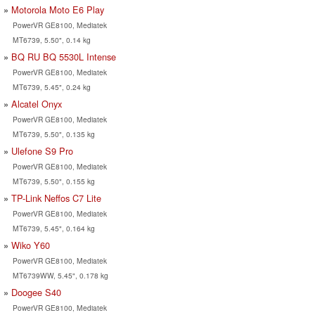
Motorola Moto E6 Play
PowerVR GE8100, Mediatek
MT6739, 5.50", 0.14 kg
BQ RU BQ 5530L Intense
PowerVR GE8100, Mediatek
MT6739, 5.45", 0.24 kg
Alcatel Onyx
PowerVR GE8100, Mediatek
MT6739, 5.50", 0.135 kg
Ulefone S9 Pro
PowerVR GE8100, Mediatek
MT6739, 5.50", 0.155 kg
TP-Link Neffos C7 Lite
PowerVR GE8100, Mediatek
MT6739, 5.45", 0.164 kg
Wiko Y60
PowerVR GE8100, Mediatek
MT6739WW, 5.45", 0.178 kg
Doogee S40
PowerVR GE8100, Mediatek