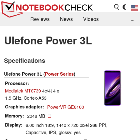
Reviews
News
Videos
...
Benchmarks / Tech
Buyers Guide
Magazine
Ulefone Power 3L
Library
Search
Jobs
Specifications
Ulefone Power 3L (
Power Series
)
Processor
Mediatek MT6739
4c/4t 4 x
1.5 GHz, Cortex-A53
Graphics adapter
PowerVR GE8100
Memory
2048 MB
Display
6.00 inch 18:9, 1440 x 720 pixel 268 PPI,
Capacitive, IPS, glossy: yes