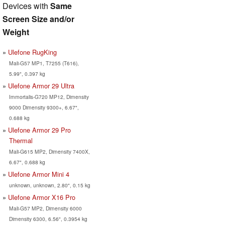
Devices with
Same
Screen Size and/or
Weight
Ulefone RugKing
Mali-G57 MP1, T7255 (T616),
5.99", 0.397 kg
Ulefone Armor 29 Ultra
Immortalis-G720 MP12, Dimensity
9000 Dimensity 9300+, 6.67",
0.688 kg
Ulefone Armor 29 Pro
Thermal
Mali-G615 MP2, Dimensity 7400X,
6.67", 0.688 kg
Ulefone Armor Mini 4
unknown, unknown, 2.80", 0.15 kg
Ulefone Armor X16 Pro
Mali-G57 MP2, Dimensity 6000
Dimensity 6300, 6.56", 0.3954 kg