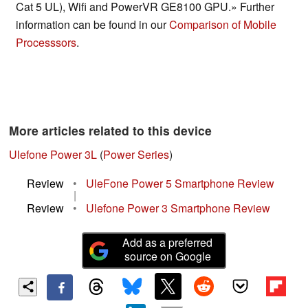
Cat 5 UL), Wifi and PowerVR GE8100 GPU.» Further
information can be found in our
Comparison of Mobile
Processsors
.
More articles related to this device
Ulefone Power 3L
(
Power Series
)
Review
•
UleFone Power 5 Smartphone Review
|
Review
•
Ulefone Power 3 Smartphone Review
Add as a preferred
source on Google