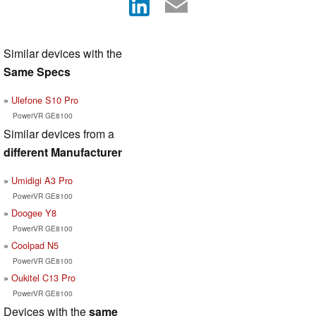
Similar devices with the
Same Specs
Ulefone S10 Pro
PowerVR GE8100
Similar devices from a
different Manufacturer
Umidigi A3 Pro
PowerVR GE8100
Doogee Y8
PowerVR GE8100
Coolpad N5
PowerVR GE8100
Oukitel C13 Pro
PowerVR GE8100
Devices with the
same