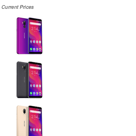
Current Prices