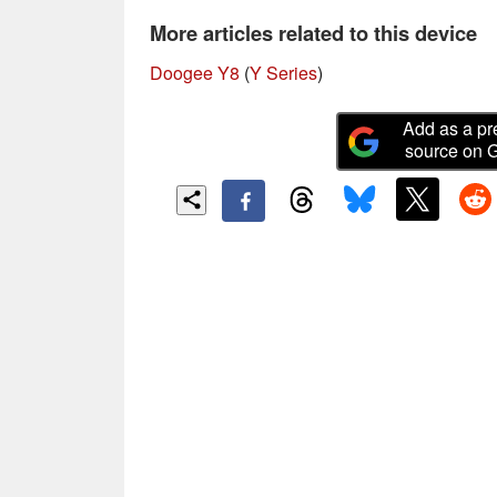
More articles related to this device
Doogee Y8
(
Y Series
)
Add as a pr
source on 