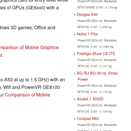
PowerVR GE8100, Mediatek
ries of GPUs (GE8xx0) with a
MT6739WW, 5.45", 0.178 kg
Doogee S40
PowerVR GE8100, Mediatek
ndows 3D games. Office and
MT6739, 5.50", 0.238 kg
Nokia 1 Plus
PowerVR GE8100, Mediatek
mparison of Mobile Graphics
MT6739, 5.45", 0.1384 kg
Prestigio Muze U3 LTE
t
.
PowerVR GE8100, Mediatek
MT6739, 5.00", 0.147 kg
BQ RU BQ 5514L Strike
ex-A53 at up to 1.5 GHz) with an
Power
PowerVR GE8100, Mediatek
L), Wifi and PowerVR GE8100
MT6739, 5.45", 0.175 kg
our
Comparison of Mobile
Alcatel 1 5033D
PowerVR GE8100, Mediatek
MT6739, 5.00", 0.134 kg
Coolpad N5C
PowerVR GE8100, Mediatek
MT6739, 5.45", 0.154 kg