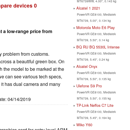
MT6739WW, 4.00", 0.143 kg
pare devices
0
Alcatel 1 2021
PowerVR GE8100, Mediatek
MT6739, 5.00", 0.134 kg
Motorola Moto E6 Play
t a low-range price from
PowerVR GE8100, Mediatek
MT6739, 5.50", 0.14 kg
BQ RU BQ 5530L Intense
y problem from customs.
PowerVR GE8100, Mediatek
MT6739, 5.45", 0.24 kg
cross a beautiful green box. On
Alcatel Onyx
th the model to be marked at the
PowerVR GE8100, Mediatek
 we can see various tech specs,
MT6739, 5.50", 0.135 kg
0, it has dual camera and many
Ulefone S9 Pro
PowerVR GE8100, Mediatek
ate: 04/14/2019
MT6739, 5.50", 0.155 kg
TP-Link Neffos C7 Lite
PowerVR GE8100, Mediatek
MT6739, 5.45", 0.164 kg
Wiko Y60
 graphics card for entry level ARM