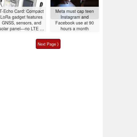
T-Echo Card: Compact
Meta must cap teen
LoRa gadget features
Instagram and
GNSS, sensors, and
Facebook use at 90
solar panel—no LTE or
hours a month
5G required
Next Page ⟩