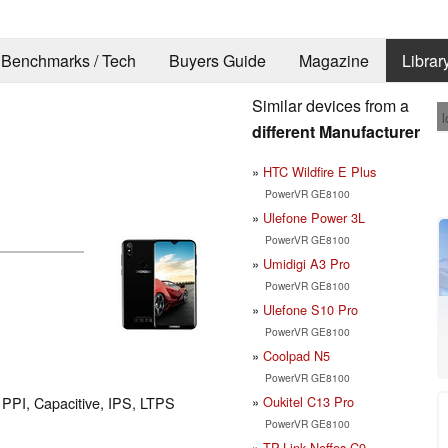
Benchmarks / Tech
Buyers Guide
Magazine
Librar
Similar devices from a
l
different Manufacturer
HTC Wildfire E Plus
PowerVR GE8100
Ulefone Power 3L
PowerVR GE8100
Umidigi A3 Pro
PowerVR GE8100
Ulefone S10 Pro
PowerVR GE8100
Coolpad N5
PowerVR GE8100
Oukitel C13 Pro
2 PPI, Capacitive, IPS, LTPS
PowerVR GE8100
TP-Link Neffos C9