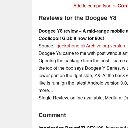
» Com
[+] Add to comparison
Reviews for the Doogee Y8
Doogee Y8 review – A mid-range mobile a
Coolicool! Grab it now for 80€!
Source:
Igeekphone
Archive.org version
Doogee Y8 came to me with post without an
Opening the package from the post, I came a
the top of the box says Doogee Y Series, wi
lower part on the right side, Υ8. At the back
like is runnign the latest Android version 9.
more….
Single Review, online available, Medium, D
Comment
Imagination PowerVR GE8100
: Integrated