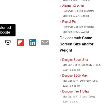
Alcatel 1X 2019
PowerVR GE8100, Mediatek
MT6739, 5.50", 0.13 kg
Poptel P8
eferred
PowerVR GE8100, Mediatek
Google
MT6739, 5.00", 0.23 kg
Devices with
Same
Screen Size and/or
Weight
Doogee S200 Ultra
Mali-G615 MP2, Dimensity 7400X,
6.72", 0.383 kg
Doogee S200 Max
Mali-G68 MP4, Dimensity 7050,
6.72", 0.535 kg
Doogee Fire 3 Ultra
Mali-G57 MP1, T7200 (T606),
5.50", 0.29 kg