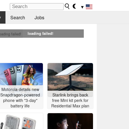
▼
y
Search
Jobs
loading failed!
oading failed!
Motorola details new
Snapdragon-powered
Starlink brings back
phone with "3-day"
free Mini kit perk for
battery life
Residential Max plan