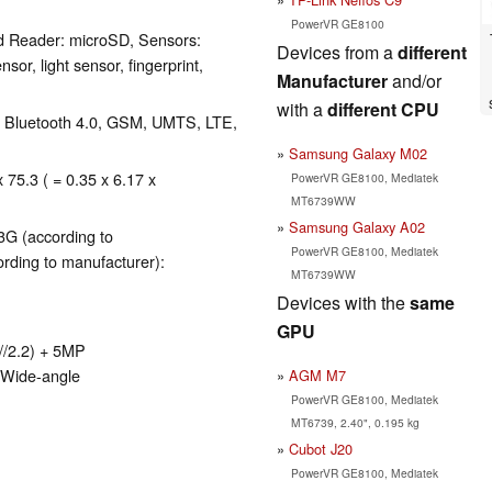
PowerVR GE8100
d Reader: microSD, Sensors:
Devices from a
different
sor, light sensor, fingerprint,
Manufacturer
and/or
with a
different CPU
), Bluetooth 4.0, GSM, UMTS, LTE,
Samsung Galaxy M02
 75.3 ( = 0.35 x 6.17 x
PowerVR GE8100, Mediatek
MT6739WW
Samsung Galaxy A02
3G (according to
PowerVR GE8100, Mediatek
rding to manufacturer):
MT6739WW
Devices with the
same
GPU
//2.2) + 5MP
 Wide-angle
AGM M7
PowerVR GE8100, Mediatek
MT6739, 2.40", 0.195 kg
Cubot J20
PowerVR GE8100, Mediatek