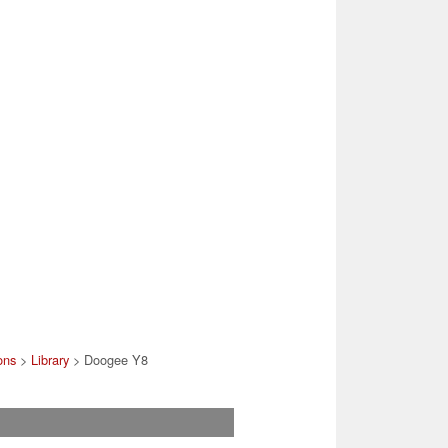
ons
>
Library
> Doogee Y8