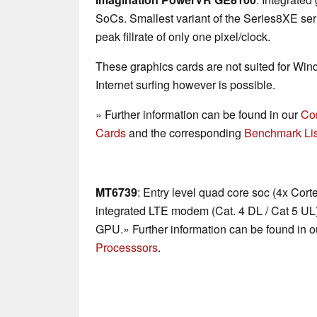
SoCs. Smallest variant of the Series8XE se
peak fillrate of only one pixel/clock.
These graphics cards are not suited for Wi
Internet surfing however is possible.
» Further information can be found in our
Co
Cards
and the corresponding
Benchmark Lis
MT6739
: Entry level quad core soc (4x Cort
integrated LTE modem (Cat. 4 DL / Cat 5 U
GPU.» Further information can be found in 
Processsors
.