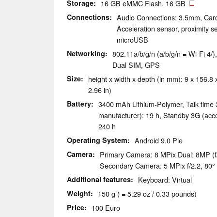
Storage
16 GB eMMC Flash, 16 GB
Connections
Audio Connections: 3.5mm, Car
Acceleration sensor, proximity sen
microUSB
Networking
802.11a/b/g/n (a/b/g/n = Wi-Fi 4/
Dual SIM, GPS
Size
height x width x depth (in mm): 9 x 156.8 x
2.96 in)
Battery
3400 mAh Lithium-Polymer, Talk time 
manufacturer): 19 h, Standby 3G (acco
240 h
Operating System
Android 9.0 Pie
Camera
Primary Camera: 8 MPix Dual: 8MP (f
Secondary Camera: 5 MPix f/2.2, 80°
Additional features
Keyboard: Virtual
Weight
150 g ( = 5.29 oz / 0.33 pounds)
Price
100 Euro