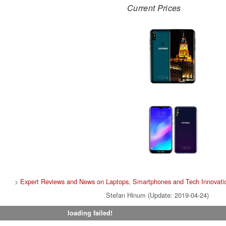
Current Prices
>
Expert Reviews and News on Laptops, Smartphones and Tech Innovati
Stefan Hinum (Update: 2019-04-24)
loading failed!