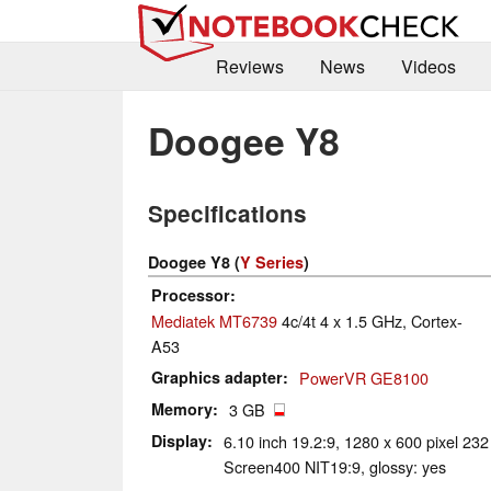
Reviews
News
Videos
Doogee Y8
Specifications
Doogee Y8 (
Y Series
)
Processor
Mediatek MT6739
4c/4t 4 x 1.5 GHz, Cortex-
A53
Graphics adapter
PowerVR GE8100
Memory
3 GB
Display
6.10 inch 19.2:9, 1280 x 600 pixel 23
Screen400 NIT19:9, glossy: yes