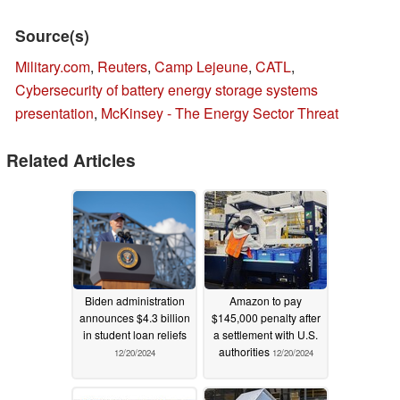
Source(s)
Military.com
,
Reuters
,
Camp Lejeune
,
CATL
,
Cybersecurity of battery energy storage systems
presentation
,
McKinsey - The Energy Sector Threat
Related Articles
Biden administration
Amazon to pay
announces $4.3 billion
$145,000 penalty after
in student loan reliefs
a settlement with U.S.
authorities
12/20/2024
12/20/2024