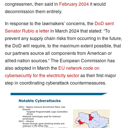
congressmen, then said in
February 2024
it would
decommission them entirely.
In response to the lawmakers’ concerns, the
DoD sent
Senator Rubio a letter
in March 2024 that stated: “To
prevent any supply chain risks from occurring in the future,
the DoD will require, to the maximum extent possible, that
our partners source all components from American or
allied-nation sources.” The European Commission has
also adopted in March the
EU network code on
cybersecurity for the electricity sector
as their first major
step in coordinating cyberattack countermeasures.