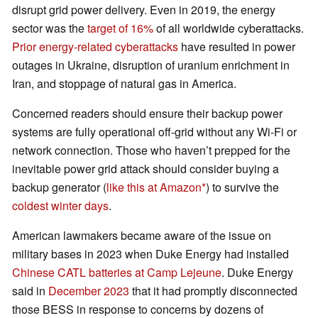
disrupt grid power delivery. Even in 2019, the energy
sector was the
target of 16%
of all worldwide cyberattacks.
Prior energy-related cyberattacks
have resulted in power
outages in Ukraine, disruption of uranium enrichment in
Iran, and stoppage of natural gas in America.
Concerned readers should ensure their backup power
systems are fully operational off-grid without any Wi-Fi or
network connection. Those who haven’t prepped for the
inevitable power grid attack should consider buying a
backup generator (
like this at Amazon
) to survive the
coldest winter days
.
American lawmakers became aware of the issue on
military bases in 2023 when Duke Energy had installed
Chinese CATL batteries at Camp Lejeune
. Duke Energy
said in
December 2023
that it had promptly disconnected
those BESS in response to concerns by dozens of