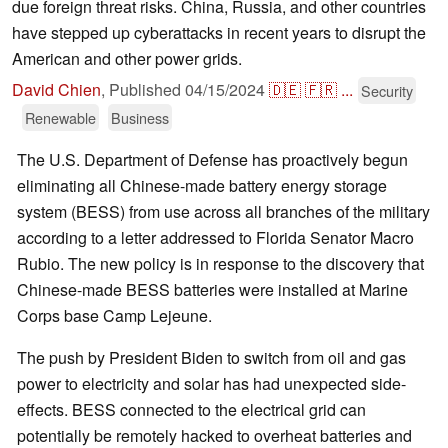
due foreign threat risks. China, Russia, and other countries
have stepped up cyberattacks in recent years to disrupt the
American and other power grids.
David Chien
,
Published
04/15/2024
🇩🇪
🇫🇷
...
Security
Renewable
Business
The U.S. Department of Defense has proactively begun
eliminating all Chinese-made battery energy storage
system (BESS) from use across all branches of the military
according to a letter addressed to Florida Senator Macro
Rubio. The new policy is in response to the discovery that
Chinese-made BESS batteries were installed at Marine
Corps base Camp Lejeune.
The push by President Biden to switch from oil and gas
power to electricity and solar has had unexpected side-
effects. BESS connected to the electrical grid can
potentially be remotely hacked to overheat batteries and