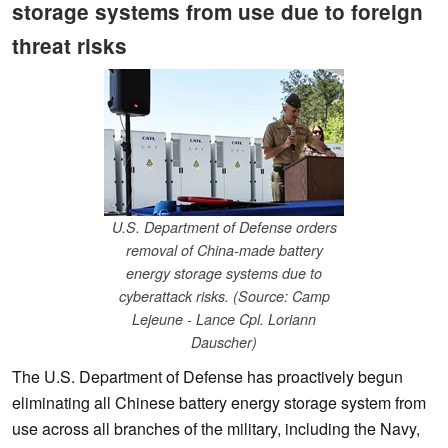
storage systems from use due to foreign
threat risks
U.S. Department of Defense orders
removal of China-made battery
energy storage systems due to
cyberattack risks. (Source: Camp
Lejeune - Lance Cpl. Loriann
Dauscher)
The U.S. Department of Defense has proactively begun
eliminating all Chinese battery energy storage system from
use across all branches of the military, including the Navy,