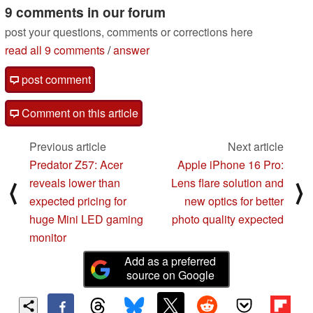
9 comments in our forum
post your questions, comments or corrections here
read all 9 comments
/
answer
post comment
Comment on this article
Previous article
Next article
Predator Z57: Acer
Apple iPhone 16 Pro:
reveals lower than
Lens flare solution and
⟨
⟩
expected pricing for
new optics for better
huge Mini LED gaming
photo quality expected
monitor
Add as a preferred
source on Google