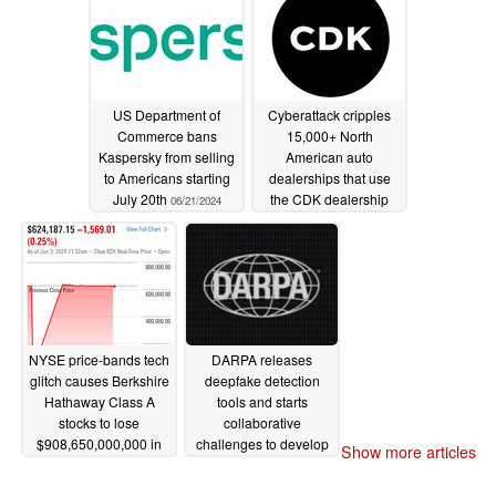
login for 18 months
06/28/2024
US Department of
Cyberattack cripples
Commerce bans
15,000+ North
Kaspersky from selling
American auto
to Americans starting
dealerships that use
July 20th
the CDK dealership
06/21/2024
management system
06/20/2024
NYSE price-bands tech
DARPA releases
glitch causes Berkshire
deepfake detection
Hathaway Class A
tools and starts
stocks to lose
collaborative
$908,650,000,000 in
challenges to develop
Show more articles
market cap before fix
more
06/02/2024
06/03/2024