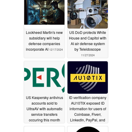
Lockheed Martin's new
US DoD protects White
subsidiary will help
House and Capitol with
defense companies
AI air defense system
incorporate AI
by Teleidoscope
12/17/2024
11/27/2024
US Kaspersky antivirus
ID verification company
accounts sold to
AU10TIX exposed ID
UltraAV with automatic
information for users of
service transfers
Coinbase, Fiverr,
occuring this month
LinkedIn, PayPal, and
Upwork to hackers by
09/17/2024
failing to secure admin