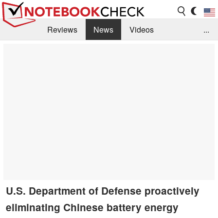
Reviews
News
Videos
...
Benchmarks / Tech
Buyers Guide
Magazine
Library
Search
Jobs
U.S. Department of Defense proactively
eliminating Chinese battery energy