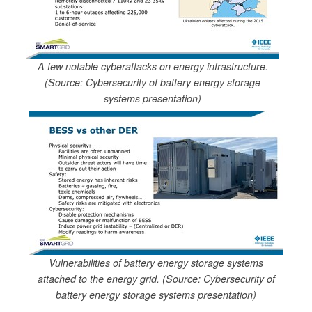
A few notable cyberattacks on energy infrastructure.
(Source: Cybersecurity of battery energy storage
systems presentation)
Vulnerabilities of battery energy storage systems
attached to the energy grid. (Source: Cybersecurity of
battery energy storage systems presentation)