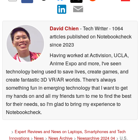
David Chien
- Tech Writer
- 1064
articles published on Notebookcheck
since 2023
Having worked at Activision, UCLA,
Anime Expo and more, I've seen
technology being used to save lives, create games, and
create fantastic 3D VR/AR worlds. There's always
something fun in emerging technology that I want to get
my hands on and all my friends turn to me to find the best
for their needs, so I'm glad to bring my experience to
Notebookcheck.
>
Expert Reviews and News on Laptops, Smartphones and Tech
Innovations
>
News
>
News Archive
>
Newsarchive 2024 04
> U.S.