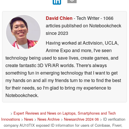
David Chien
- Tech Writer
- 1066
articles published on Notebookcheck
since 2023
Having worked at Activision, UCLA,
Anime Expo and more, I've seen
technology being used to save lives, create games, and
create fantastic 3D VR/AR worlds. There's always
something fun in emerging technology that I want to get
my hands on and all my friends turn to me to find the best
for their needs, so I'm glad to bring my experience to
Notebookcheck.
>
Expert Reviews and News on Laptops, Smartphones and Tech
Innovations
>
News
>
News Archive
>
Newsarchive 2024 06
> ID verification
company AU10TIX exposed ID information for users of Coinbase, Fiverr,