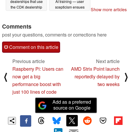
dealerships that use
AI training — user
the CDK dealership
scepticism ensues
Show more articles
management system
06/07/2024
06/20/2024
Comments
post your questions, comments or corrections here
Comment on this article
Previous article
Next article
Raspberry Pi: Users can
AMD Strix Point launch
⟨
⟩
now get a big
reportedly delayed by
performance boost with
two weeks
just 100 lines of code
Add as a preferred
source on Google