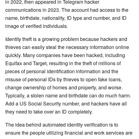
in 2022, then appeared in Telegram hacker
communications in 2023. The account had access to the
name, birthdate, nationality, ID type and number, and ID
image of verified individuals.
Identity theft is a growing problem because hackers and
thieves can easily steal the necessary information online
quickly. Many companies have been hacked, including
Equifax and Target, resulting in the theft of millions of
pieces of personal identification information and the
misuse of personal IDs by thieves to open fake loans,
change ownership of homes and property, and worse.
Typically, a stolen name and birthdate can do much harm.
Add a US Social Security number, and hackers have all
they need to take over an ID completely.
The idea behind automated identity verification is to
ensure the people utilizing financial and work services are