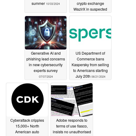
summer
crypto exchange
10/03/2024
WazirX in suspected
North Korean hack
07/19/2024
Generative AI and
US Department of
phishing lead concerns
Commerce bans
in new cybersecurity
Kaspersky from selling
experts survey
to Americans starting
July 20th
07/07/2024
06/21/2024
Cyberattack cripples
Adobe responds to
15,000+ North
terms of use fiasco,
American auto
insists no unauthorised