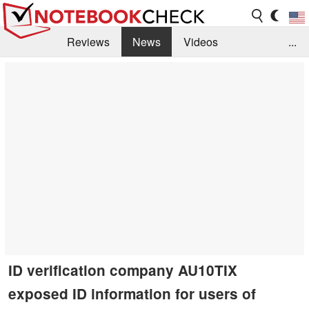
Reviews
News
Videos
...
Benchmarks / Tech
Buyers Guide
Magazine
Library
Search
Jobs
ID verification company AU10TIX
exposed ID information for users of