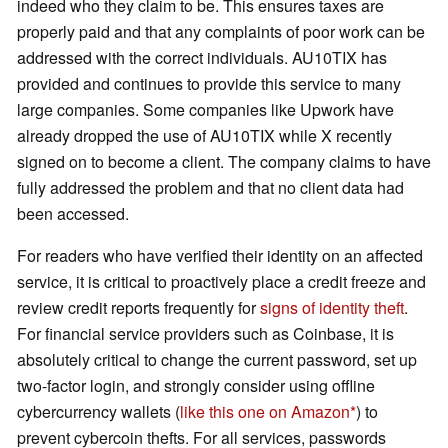
indeed who they claim to be. This ensures taxes are
properly paid and that any complaints of poor work can be
addressed with the correct individuals. AU10TIX has
provided and continues to provide this service to many
large companies. Some companies like Upwork have
already dropped the use of AU10TIX while X recently
signed on to become a client. The company claims to have
fully addressed the problem and that no client data had
been accessed.
For readers who have verified their identity on an affected
service, it is critical to proactively place a credit freeze and
review credit reports frequently for
signs of identity theft
.
For financial service providers such as Coinbase, it is
absolutely critical to change the current password, set up
two-factor login, and strongly consider using offline
cybercurrency wallets (
like this one on Amazon
) to
prevent cybercoin thefts. For all services, passwords