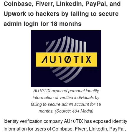
Coinbase, Fiverr, LinkedIn, PayPal, and
Upwork to hackers by failing to secure
admin login for 18 months
AU10TIX exposed personal identity
information of verified individuals by
failing to secure admin account for 18
months. (Source: 404 Media)
Identity verification company AU10TIX has exposed identity
information for users of Coinbase, Fiverr, LinkedIn, PayPal,