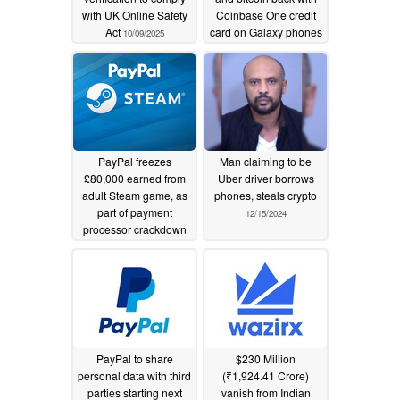
with UK Online Safety
Coinbase One credit
Act
card on Galaxy phones
10/09/2025
10/07/2025
PayPal freezes
Man claiming to be
£80,000 earned from
Uber driver borrows
adult Steam game, as
phones, steals crypto
part of payment
12/15/2024
processor crackdown
08/26/2025
PayPal to share
$230 Million
personal data with third
(₹1,924.41 Crore)
parties starting next
vanish from Indian