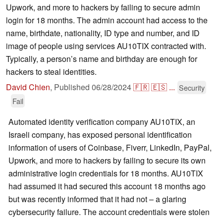
Upwork, and more to hackers by failing to secure admin
login for 18 months. The admin account had access to the
name, birthdate, nationality, ID type and number, and ID
image of people using services AU10TIX contracted with.
Typically, a person’s name and birthday are enough for
hackers to steal identities.
David Chien
,
Published
06/28/2024
🇫🇷
🇪🇸
...
Security
Fail
Automated identity verification company AU10TIX, an
Israeli company, has exposed personal identification
information of users of Coinbase, Fiverr, LinkedIn, PayPal,
Upwork, and more to hackers by failing to secure its own
administrative login credentials for 18 months. AU10TIX
had assumed it had secured this account 18 months ago
but was recently informed that it had not – a glaring
cybersecurity failure. The account credentials were stolen