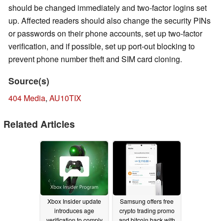
should be changed immediately and two-factor logins set
up. Affected readers should also change the security PINs
or passwords on their phone accounts, set up two-factor
verification, and if possible, set up port-out blocking to
prevent phone number theft and SIM card cloning.
Source(s)
404 Media
,
AU10TIX
Related Articles
Xbox Insider update
Samsung offers free
introduces age
crypto trading promo
verification to comply
and bitcoin back with