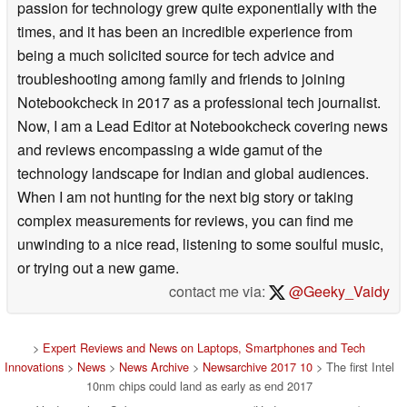
passion for technology grew quite exponentially with the
times, and it has been an incredible experience from
being a much solicited source for tech advice and
troubleshooting among family and friends to joining
Notebookcheck in 2017 as a professional tech journalist.
Now, I am a Lead Editor at Notebookcheck covering news
and reviews encompassing a wide gamut of the
technology landscape for Indian and global audiences.
When I am not hunting for the next big story or taking
complex measurements for reviews, you can find me
unwinding to a nice read, listening to some soulful music,
or trying out a new game.
contact me via:
@Geeky_Vaidy
>
Expert Reviews and News on Laptops, Smartphones and Tech
Innovations
>
News
>
News Archive
>
Newsarchive 2017 10
> The first Intel
10nm chips could land as early as end 2017