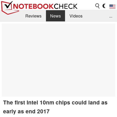
Reviews
News
Videos
...
Benchmarks / Tech
Buyers Guide
Magazine
Library
Search
Jobs
The first Intel 10nm chips could land as
early as end 2017