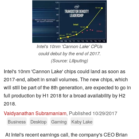
Intel's 10nm 'Cannon Lake' CPUs
could debut by the end of 2017.
(Source: Liliputing)
Intel's 10nm 'Cannon Lake' chips could land as soon as
2017-end, albeit in small volumes. The new chips, which
will still be part of the 8th generation, are expected to go in
full production by H1 2018 for a broad availability by H2
2018.
Vaidyanathan Subramaniam
,
Published
10/29/2017
Business
Desktop
Gaming
Kaby Lake
At Intel's recent earnings call, the company's CEO Brian