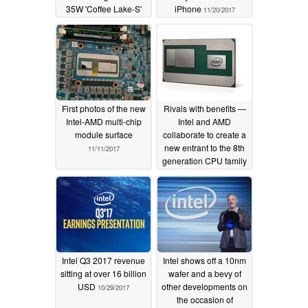
35W 'Coffee Lake-S'
iPhone
11/20/2017
offerings
12/05/2017
First photos of the new
Rivals with benefits —
Intel-AMD multi-chip
Intel and AMD
module surface
collaborate to create a
new entrant to the 8th
11/11/2017
generation CPU family
11/07/2017
Intel Q3 2017 revenue
Intel shows off a 10nm
sitting at over 16 billion
wafer and a bevy of
USD
other developments on
10/29/2017
the occasion of