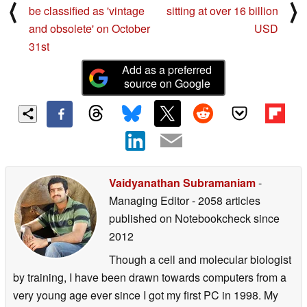
⟨
⟩
be classified as 'vintage
sitting at over 16 billion
and obsolete' on October
USD
31st
Add as a preferred
source on Google
Vaidyanathan Subramaniam
-
Managing Editor
- 2058 articles
published on Notebookcheck
since
2012
Though a cell and molecular biologist
by training, I have been drawn towards computers from a
very young age ever since I got my first PC in 1998. My