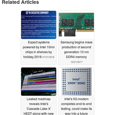
Related Articles
Expect systems
Samsung begins mass
powered by Intel 10nm
production of second
chips in shelves by
generation 10 nm
holiday 2019
DDR4 memory
07/27/2018
12/21/2017
Leaked roadmap
Intel's 5G modem
reveals Intel's
completes end-to-end
'Cascade Lake-X'
testing, could make its
HEDT along with new
way into a future