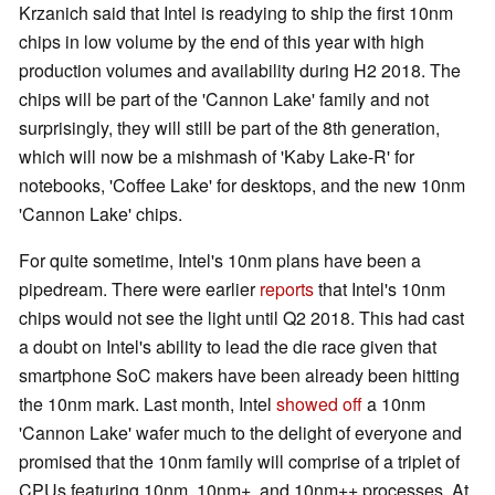
Krzanich said that Intel is readying to ship the first 10nm
chips in low volume by the end of this year with high
production volumes and availability during H2 2018. The
chips will be part of the 'Cannon Lake' family and not
surprisingly, they will still be part of the 8th generation,
which will now be a mishmash of 'Kaby Lake-R' for
notebooks, 'Coffee Lake' for desktops, and the new 10nm
'Cannon Lake' chips.
For quite sometime, Intel's 10nm plans have been a
pipedream. There were earlier
reports
that Intel's 10nm
chips would not see the light until Q2 2018. This had cast
a doubt on Intel's ability to lead the die race given that
smartphone SoC makers have been already been hitting
the 10nm mark. Last month, Intel
showed off
a 10nm
'Cannon Lake' wafer much to the delight of everyone and
promised that the 10nm family will comprise of a triplet of
CPUs featuring 10nm, 10nm+, and 10nm++ processes. At