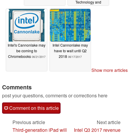
Technology and
Manufacturing Day
09/20/2017
Intel's Cannonlake may
Intel Cannonlake may
be coming to
have to wait until Q2
Chromebooks
2018
06/21/2017
06/17/2017
Show more articles
Comments
post your questions, comments or corrections here
Comment on this article
Previous article
Next article
Third-generation iPad will
Intel Q3 2017 revenue