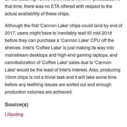
that time, there was no ETA offered with respect to the
actual availability of these chips.
Although the first 'Cannon Lake' chips could land by end of
2017, users might have to inevitably wait till mid-2018
before they can purchase a 'Cannon Lake' CPU off the
shelves. Intel's 'Coffee Lake' is just making its way into
mainstream desktops and high-end gaming laptops, and
cannibalization of 'Coffee Lake' sales due to 'Cannon
Lake' would be the least of Intel's interest. Also, producing
10nm chips is not a trivial task and it will take some time
before any teething issues are sorted out and enough
production volumes are achieved.
Source(s)
Liliputing