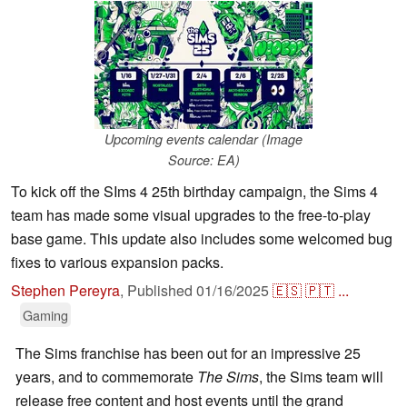
Upcoming events calendar (Image
Source: EA)
To kick off the SIms 4 25th birthday campaign, the Sims 4
team has made some visual upgrades to the free-to-play
base game. This update also includes some welcomed bug
fixes to various expansion packs.
Stephen Pereyra
,
Published
01/16/2025
🇪🇸
🇵🇹
...
Gaming
The Sims franchise has been out for an impressive 25
years, and to commemorate
The Sims
, the Sims team will
release free content and host events until the grand