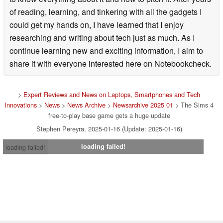
of reading, learning, and tinkering with all the gadgets I
could get my hands on, I have learned that I enjoy
researching and writing about tech just as much. As I
continue learning new and exciting information, I aim to
share it with everyone interested here on Notebookcheck.
>
Expert Reviews and News on Laptops, Smartphones and Tech
Innovations
>
News
>
News Archive
>
Newsarchive 2025 01
> The Sims 4
free-to-play base game gets a huge update
Stephen Pereyra, 2025-01-16 (Update: 2025-01-16)
loading failed!
loading failed!