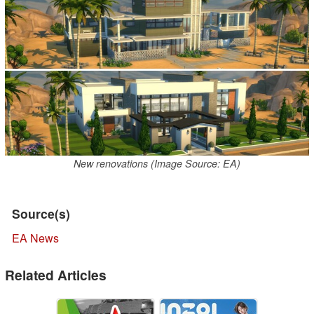
New renovations (Image Source: EA)
Source(s)
EA News
Related Articles