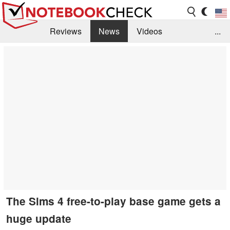
Reviews
News
Videos
...
Benchmarks / Tech
Buyers Guide
Magazine
Library
Search
Jobs
The Sims 4 free-to-play base game gets a
huge update