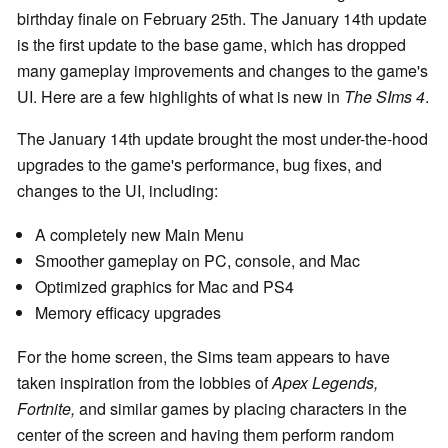
birthday finale on February 25th. The January 14th update
is the first update to the base game, which has dropped
many gameplay improvements and changes to the game's
UI. Here are a few highlights of what is new in
The SIms 4
.
The January 14th update brought the most under-the-hood
upgrades to the game's performance, bug fixes, and
changes to the UI, including:
A completely new Main Menu
Smoother gameplay on PC, console, and Mac
Optimized graphics for Mac and PS4
Memory efficacy upgrades
For the home screen, the Sims team appears to have
taken inspiration from the lobbies of
Apex Legends,
Fortnite,
and similar games by placing characters in the
center of the screen and having them perform random