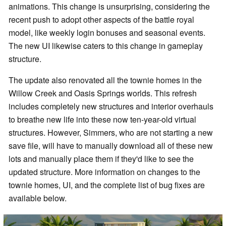
animations. This change is unsurprising, considering the
recent push to adopt other aspects of the battle royal
model, like weekly login bonuses and seasonal events.
The new UI likewise caters to this change in gameplay
structure.
The update also renovated all the townie homes in the
Willow Creek and Oasis Springs worlds. This refresh
includes completely new structures and interior overhauls
to breathe new life into these now ten-year-old virtual
structures. However, Simmers, who are not starting a new
save file, will have to manually download all of these new
lots and manually place them if they'd like to see the
updated structure. More information on changes to the
townie homes, UI, and the complete list of bug fixes are
available below.