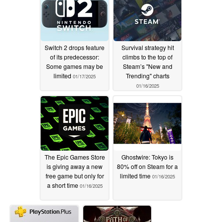
Switch 2 drops feature
Survival strategy hit
of its predecessor:
climbs to the top of
Some games may be
Steam’s "New and
limited
Trending" charts
01/17/2025
01/16/2025
The Epic Games Store
Ghostwire: Tokyo is
is giving away a new
80% off on Steam for a
free game but only for
limited time
01/16/2025
a short time
01/16/2025