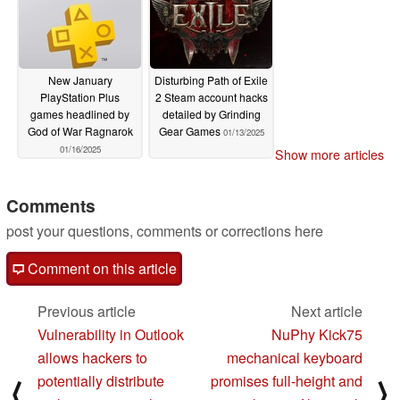
New January
Disturbing Path of Exile
PlayStation Plus
2 Steam account hacks
games headlined by
detailed by Grinding
God of War Ragnarok
Gear Games
01/13/2025
01/16/2025
Show more articles
Comments
post your questions, comments or corrections here
Comment on this article
Previous article
Next article
Vulnerability in Outlook
NuPhy Kick75
allows hackers to
mechanical keyboard
potentially distribute
promises full-height and
⟨
⟩