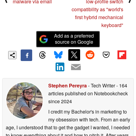
malware via email
low-profile switch
compatibility as "world's
first hybrid mechanical
keyboard"
Add as a preferred
source on Google
Stephen Pereyra
- Tech Writer
- 164
articles published on Notebookcheck
since 2024
I credit my Bachelor's in marketing to
my obsession with tech. From an early
age, I understood that to get the gadget I wanted, I needed
to know everything about it and how to pitch it. After years