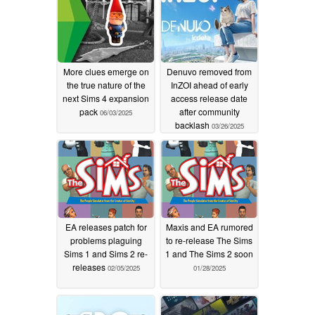
More clues emerge on
Denuvo removed from
the true nature of the
InZOI ahead of early
next Sims 4 expansion
access release date
pack
after community
06/03/2025
backlash
03/26/2025
EA releases patch for
Maxis and EA rumored
problems plaguing
to re-release The Sims
Sims 1 and Sims 2 re-
1 and The Sims 2 soon
releases
02/05/2025
01/28/2025