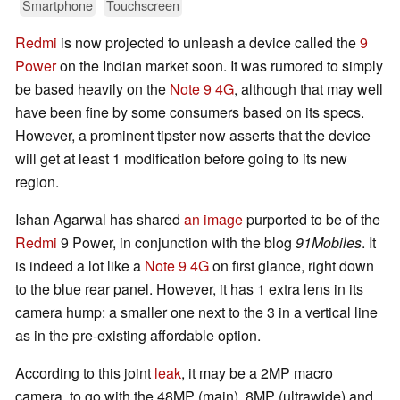
Smartphone
Touchscreen
Redmi
is now projected to unleash a device called the
9
Power
on the Indian market soon. It was rumored to simply
be based heavily on the
Note 9 4G
, although that may well
have been fine by some consumers based on its specs.
However, a prominent tipster now asserts that the device
will get at least 1 modification before going to its new
region.
Ishan Agarwal has shared
an image
purported to be of the
Redmi
9 Power, in conjunction with the blog
91Mobiles
. It
is indeed a lot like a
Note 9 4G
on first glance, right down
to the blue rear panel. However, it has 1 extra lens in its
camera hump: a smaller one next to the 3 in a vertical line
as in the pre-existing affordable option.
According to this joint
leak
, it may be a 2MP macro
camera, to go with the 48MP (main), 8MP (ultrawide) and