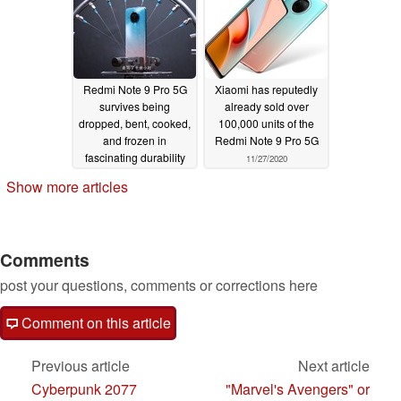
Redmi Note 9 Pro 5G
Xiaomi has reputedly
survives being
already sold over
dropped, bent, cooked,
100,000 units of the
and frozen in
Redmi Note 9 Pro 5G
fascinating durability
11/27/2020
test video
11/28/2020
Show more articles
Comments
post your questions, comments or corrections here
Comment on this article
Previous article
Next article
Cyberpunk 2077
"Marvel's Avengers" or