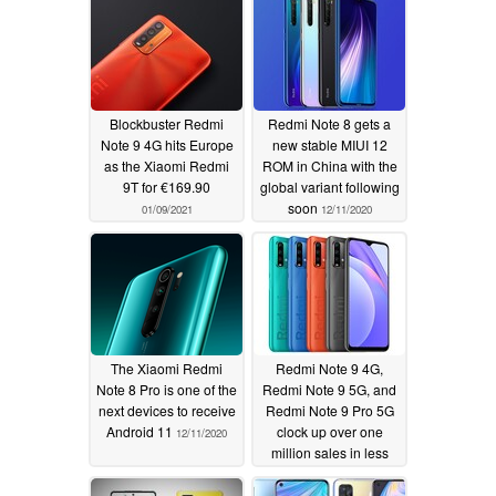
Blockbuster Redmi
Redmi Note 8 gets a
Note 9 4G hits Europe
new stable MIUI 12
as the Xiaomi Redmi
ROM in China with the
9T for €169.90
global variant following
soon
01/09/2021
12/11/2020
The Xiaomi Redmi
Redmi Note 9 4G,
Note 8 Pro is one of the
Redmi Note 9 5G, and
next devices to receive
Redmi Note 9 Pro 5G
Android 11
clock up over one
12/11/2020
million sales in less
than a fortnight thanks
to aggressive pricing