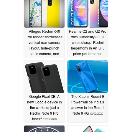
and attractive specs
12/09/2020
Alleged Redmi K40
Realme Q2 and Q2 Pro
Pro render showcases
with Dimensity 800U
vertical rear camera
chips disrupt Redmi
layout, hole-punch
hegemony in AnTuTu
selfie camera, and
price-performance
more
charts as the Note 8
12/09/2020
Pro finally tumbles out
of the top three
12/07/2020
Google Pixel XE: A
The Xiaomi Redmi 9
new Google device in
Power will be India's
the works or just a
answer to the Redmi
Redmi Note 9 Pro
Note 9 4G
12/02/2020
hoax?
12/05/2020