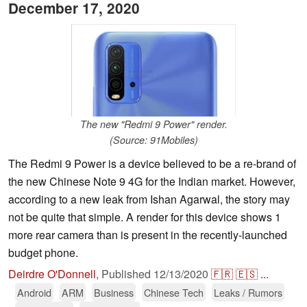
December 17, 2020
The new "Redmi 9 Power" render.
(Source: 91Mobiles)
The Redmi 9 Power is a device believed to be a re-brand of
the new Chinese Note 9 4G for the Indian market. However,
according to a new leak from Ishan Agarwal, the story may
not be quite that simple. A render for this device shows 1
more rear camera than is present in the recently-launched
budget phone.
Deirdre O'Donnell
,
Published
12/13/2020
🇫🇷
🇪🇸
...
Android
ARM
Business
Chinese Tech
Leaks / Rumors