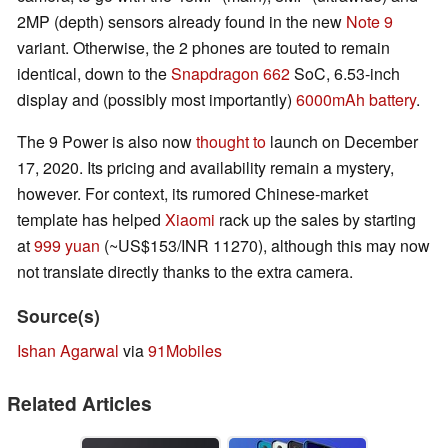
2MP (depth) sensors already found in the new
Note 9
variant. Otherwise, the 2 phones are touted to remain
identical, down to the
Snapdragon 662
SoC, 6.53-inch
display and (possibly most importantly)
6000mAh battery
.
The 9 Power is also now
thought to
launch on December
17, 2020. Its pricing and availability remain a mystery,
however. For context, its rumored Chinese-market
template has helped
Xiaomi
rack up the sales by starting
at
999 yuan
(~US$153/INR 11270), although this may now
not translate directly thanks to the extra camera.
Source(s)
Ishan Agarwal
via
91Mobiles
Related Articles