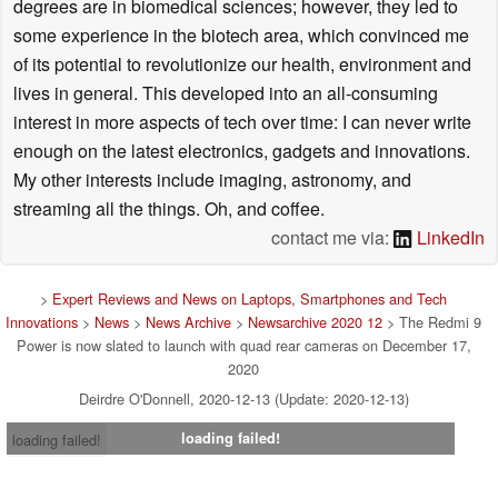
degrees are in biomedical sciences; however, they led to
some experience in the biotech area, which convinced me
of its potential to revolutionize our health, environment and
lives in general. This developed into an all-consuming
interest in more aspects of tech over time: I can never write
enough on the latest electronics, gadgets and innovations.
My other interests include imaging, astronomy, and
streaming all the things. Oh, and coffee.
contact me via:
LinkedIn
>
Expert Reviews and News on Laptops, Smartphones and Tech
Innovations
>
News
>
News Archive
>
Newsarchive 2020 12
> The Redmi 9
Power is now slated to launch with quad rear cameras on December 17,
2020
Deirdre O'Donnell, 2020-12-13 (Update: 2020-12-13)
loading failed!
loading failed!