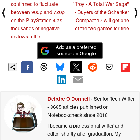
confirmed to fluctuate
"Troy - A Total War Saga"
⟨
⟩
between 900p and 720p
- Buyers of the Schenker
on the PlayStation 4 as
Compact 17 will get one
thousands of negative
of the two games for free
reviews roll in
Add as a preferred
source on Google
Deirdre O Donnell
- Senior Tech Writer
- 8685 articles published on
Notebookcheck
since 2018
I became a professional writer and
editor shortly after graduation. My