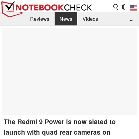
Reviews
News
Videos
...
Benchmarks / Tech
Buyers Guide
Magazine
Library
Search
Jobs
The Redmi 9 Power is now slated to
launch with quad rear cameras on