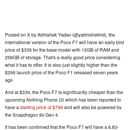
Posted on X by Abhishek Yadav (@yabhishekhd), the
international version of the Poco F7 will have an early bird
price of $339 for the base model with 12GB of RAM and
256GB of storage. That's a really good price considering
what it has to offer. It is also just slightly higher than the
$299 launch price of the Poco F1 released seven years
ago
And at $339, the Poco F7 is significantly cheaper than the
upcoming Nothing Phone (3) which has been reported to
have a
starting price of $799
and will also be powered by
the Snapdragon 8s Gen 4.
It has been confirmed that the Poco F7 will have a 6.83-