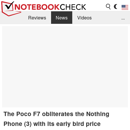
Reviews
News
Videos
...
Benchmarks / Tech
Buyers Guide
Magazine
Library
Search
Jobs
The Poco F7 obliterates the Nothing
Phone (3) with its early bird price