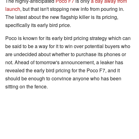
The highly-anticipated
Poco F7
is only
a day away from
launch
, but that isn't stopping new info from pouring in.
The latest about the new flagship killer is its pricing,
specifically its early bird price.
Poco is known for its early bird pricing strategy which can
be said to be a way for it to win over potential buyers who
are undecided about whether to purchase its phones or
not. Ahead of tomorrow's announcement, a leaker has
revealed the early bird pricing for the Poco F7, and it
should be enough to convince anyone who has been
sitting on the fence.