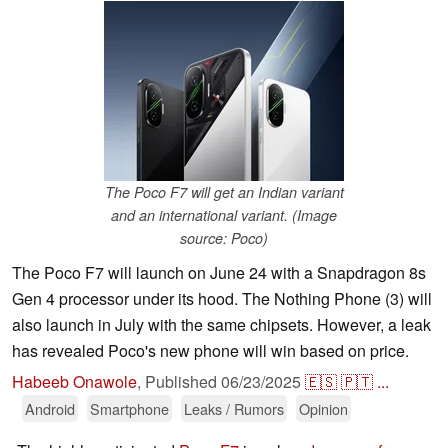
The Poco F7 will get an Indian variant
and an international variant. (Image
source: Poco)
The Poco F7 will launch on June 24 with a Snapdragon 8s
Gen 4 processor under its hood. The Nothing Phone (3) will
also launch in July with the same chipsets. However, a leak
has revealed Poco's new phone will win based on price.
Habeeb Onawole
,
Published
06/23/2025
🇪🇸
🇵🇹
...
Android
Smartphone
Leaks / Rumors
Opinion