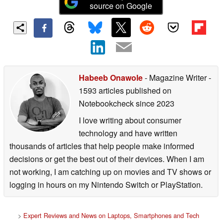
source on Google
Habeeb Onawole
- Magazine Writer
-
1593 articles published on
Notebookcheck
since 2023
I love writing about consumer
technology and have written
thousands of articles that help people make informed
decisions or get the best out of their devices. When I am
not working, I am catching up on movies and TV shows or
logging in hours on my Nintendo Switch or PlayStation.
>
Expert Reviews and News on Laptops, Smartphones and Tech