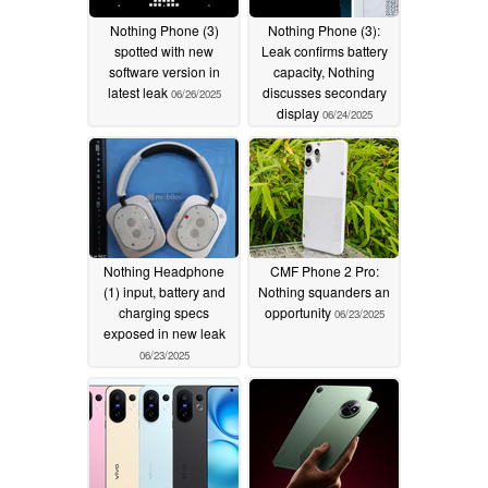
Nothing Phone (3)
Nothing Phone (3):
spotted with new
Leak confirms battery
software version in
capacity, Nothing
latest leak
discusses secondary
06/26/2025
display
06/24/2025
Nothing Headphone
CMF Phone 2 Pro:
(1) input, battery and
Nothing squanders an
charging specs
opportunity
06/23/2025
exposed in new leak
06/23/2025