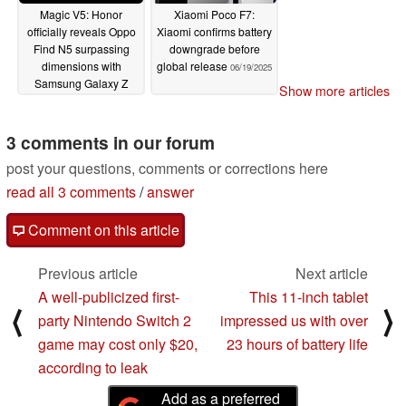
Magic V5: Honor
Xiaomi Poco F7:
officially reveals Oppo
Xiaomi confirms battery
Find N5 surpassing
downgrade before
dimensions with
global release
06/19/2025
Samsung Galaxy Z
Show more articles
Fold7 looming
06/22/2025
3 comments in our forum
post your questions, comments or corrections here
read all 3 comments
/
answer
Comment on this article
Previous article
Next article
A well-publicized first-
This 11-inch tablet
⟨
⟩
party Nintendo Switch 2
impressed us with over
game may cost only $20,
23 hours of battery life
according to leak
Add as a preferred