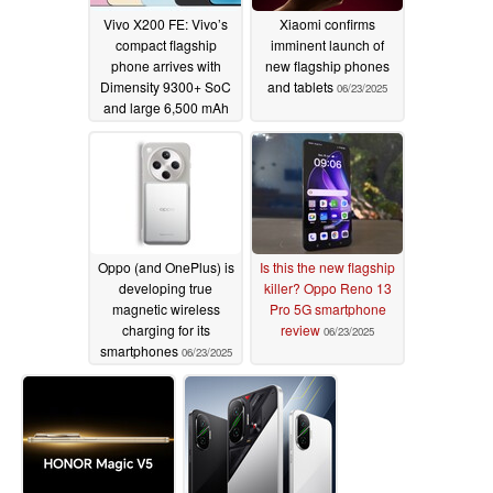
Vivo X200 FE: Vivo’s
Xiaomi confirms
compact flagship
imminent launch of
phone arrives with
new flagship phones
Dimensity 9300+ SoC
and tablets
06/23/2025
and large 6,500 mAh
battery
06/23/2025
Oppo (and OnePlus) is
Is this the new flagship
developing true
killer? Oppo Reno 13
magnetic wireless
Pro 5G smartphone
charging for its
review
06/23/2025
smartphones
06/23/2025