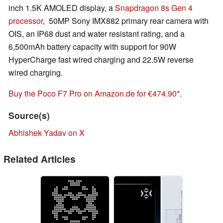
inch 1.5K AMOLED display, a
Snapdragon 8s Gen 4
processor
, 50MP Sony IMX882 primary rear camera with
OIS, an IP68 dust and water resistant rating, and a
6,500mAh battery capacity with support for 90W
HyperCharge fast wired charging and 22.5W reverse
wired charging.
Buy the Poco F7 Pro on Amazon.de for €474.90
.
Source(s)
Abhishek Yadav on X
Related Articles