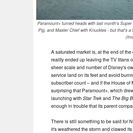
Paramount+ turned heads with last month's Super 
Pig, and Master Chief with Knuckles - but that's a 
(Im
A saturated market is, at the end of the
reality ended up leaving the TV titans
sheer scale and number of Disney's ow
service land on its feet and avoid burn
subscriber count – and if the House of Mou
surprising that Paramount+, which dre
launching with
Star Trek
and
The Big 
enough in trouble that its parent comp
There is still something to be said for 
it's weathered the storm and clawed its