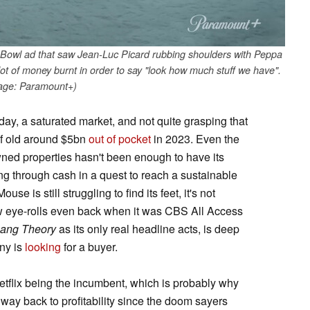
Bowl ad that saw Jean-Luc Picard rubbing shoulders with Peppa
lot of money burnt in order to say "look how much stuff we have".
age: Paramount+)
 day, a saturated market, and not quite grasping that
 of old around $5bn
out of pocket
in 2023. Even the
ned properties hasn't been enough to have its
ing through cash in a quest to reach a sustainable
se is still struggling to find its feet, it's not
w eye-rolls even back when it was CBS All Access
Bang Theory
as its only real headline acts, is deep
any is
looking
for a buyer.
Netflix being the incumbent, which is probably why
 way back to profitability since the doom sayers