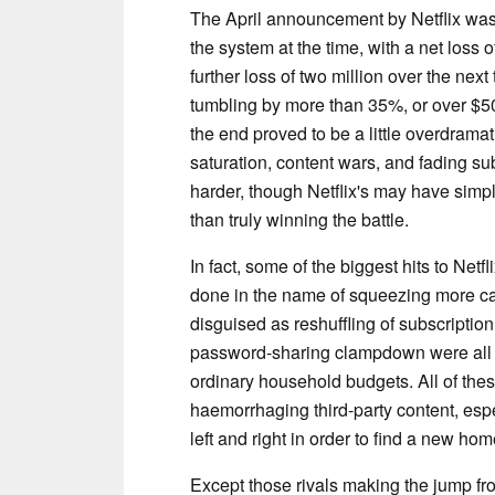
The April announcement by Netflix was 
the system at the time, with a net loss
further loss of two million over the nex
tumbling by more than 35%, or over $50
the end proved to be a little overdramatic
saturation, content wars, and fading su
harder, though Netflix's may have sim
than truly winning the battle.
In fact, some of the biggest hits to Net
done in the name of squeezing more cas
disguised as reshuffling of subscriptio
password-sharing clampdown were all ta
ordinary household budgets. All of thes
haemorrhaging third-party content, espe
left and right in order to find a new ho
Except those rivals making the jump fro