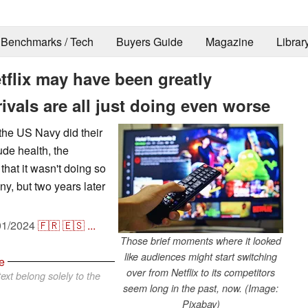
Benchmarks / Tech
Buyers Guide
Magazine
Librar
flix may have been greatly
ivals are all just doing even worse
the US Navy did their
ude health, the
hat it wasn't doing so
ny, but two years later
01/2024
🇫🇷
🇪🇸
...
Those brief moments where it looked
like audiences might start switching
e
over from Netflix to its competitors
ext belong solely to the
seem long in the past, now. (Image:
Pixabay)