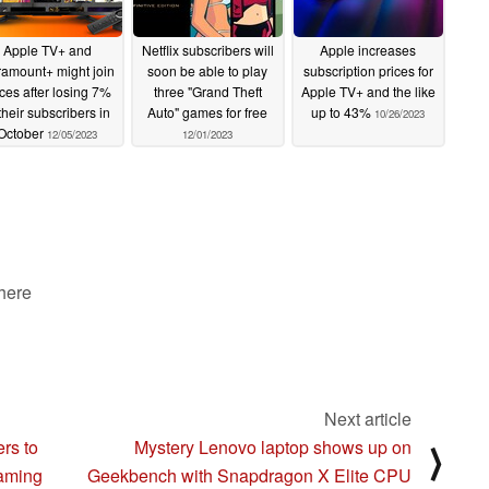
Apple TV+ and
Netflix subscribers will
Apple increases
amount+ might join
soon be able to play
subscription prices for
rces after losing 7%
three "Grand Theft
Apple TV+ and the like
 their subscribers in
Auto" games for free
up to 43%
10/26/2023
October
12/05/2023
12/01/2023
 here
Next article
rs to
Mystery Lenovo laptop shows up on
⟩
gaming
Geekbench with Snapdragon X Elite CPU