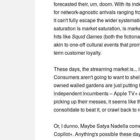
forecasted their, um, doom. With its ind
for network-agnostic arrivals ranging f
it can't fully escape the wider systemat
saturation is market saturation, is marke
hits like
Squid Games
(both the fiction
akin to one-off cultural events that pr
term customer loyalty.
These days, the streaming market is... if
Consumers aren't going to want to shell
owned walled gardens are just putting 
independent incumbents – Apple TV+ a
picking up their messes, it seems like th
consolidate to beat it, or crawl back to re
Or, I dunno. Maybe Satya Nadella come
Copilot+. Anything's possible these da