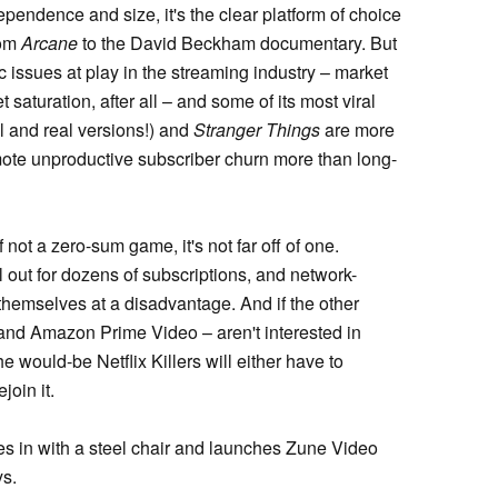
ependence and size, it's the clear platform of choice
rom
Arcane
to the David Beckham documentary. But
ic issues at play in the streaming industry – market
t saturation, after all – and some of its most viral
al and real versions!) and
Stranger Things
are more
omote unproductive subscriber churn more than long-
 not a zero-sum game, it's not far off of one.
 out for dozens of subscriptions, and network-
themselves at a disadvantage. And if the other
nd Amazon Prime Video – aren't interested in
e would-be Netflix Killers will either have to
join it.
s in with a steel chair and launches Zune Video
ys.