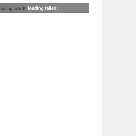
loading failed!
loading failed!