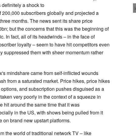
definitely a shock to
 of 200,000 subscribers globally and projected a
t three months. The news sent its share price
bn; but the concerns that this was the beginning of
. In fact, all of its headwinds – in the face of
bscriber loyalty – seem to have hit competitors even
ply suppressed them with sheer momentum rather
flix's mindshare came from self-inflicted wounds
h from a saturated market. Price hikes, price hikes
n options, and subscription pushes disguised as a
ken very poorly in the context of a squeeze in
e hit around the same time that it was
cially in the US, with shows being pulled from it
me on brand new upstart platforms.
m the world of traditional network TV – like