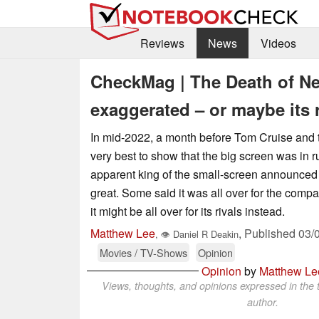
Reviews
News
Videos
CheckMag | The Death of Net
exaggerated – or maybe its r
In mid-2022, a month before Tom Cruise and 
very best to show that the big screen was in r
apparent king of the small-screen announced t
great. Some said it was all over for the compa
it might be all over for its rivals instead.
Matthew Lee
,
Published
03/
,
👁
Daniel R Deakin
Movies / TV-Shows
Opinion
Opinion
by
Matthew Le
Views, thoughts, and opinions expressed in the t
author.