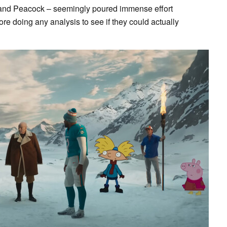
and Peacock – seemingly poured immense effort
ore doing any analysis to see if they could actually