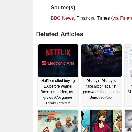
Source(s)
BBC News
, Financial Times (
via Finan
Related Articles
Netflix mulled buying
Disney+: Disney to
EA before Warner
take action against
Bros. acquisition, as it
password sharing from
Mu
grows AAA games
June
04/08/2024
library
12/08/2025