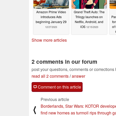
Amazon Prime Video
Grand Theft Auto: The
introduces Ads
Trilogy launches on
Par
beginning January 29
Netflix, Android, and
fo
iOS
of
12/27/2023
12/15/2023
Show more articles
2 comments in our forum
post your questions, comments or corrections
read all 2 comments
/
answer
Comment on this article
Previous article
Borderlands, Star Wars: KOTOR develope
⟨
find new homes as turmoil rips through 