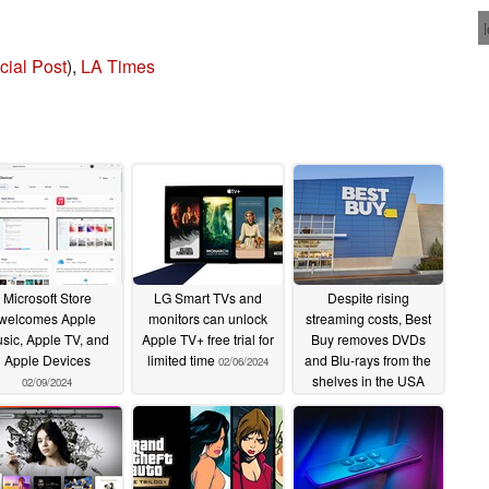
cial Post
),
LA Times
Microsoft Store
LG Smart TVs and
Despite rising
welcomes Apple
monitors can unlock
streaming costs, Best
sic, Apple TV, and
Apple TV+ free trial for
Buy removes DVDs
Apple Devices
limited time
and Blu-rays from the
02/06/2024
shelves in the USA
02/09/2024
01/08/2024