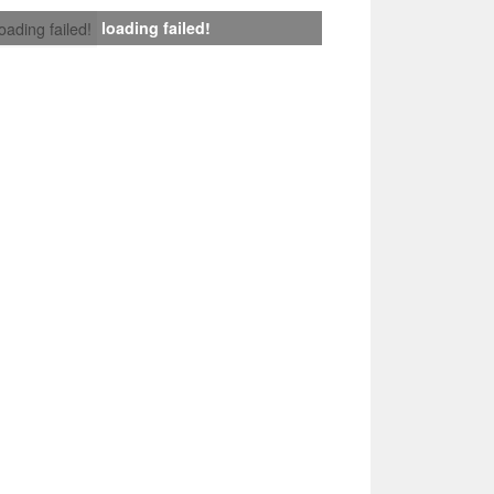
loading failed!
loading failed!