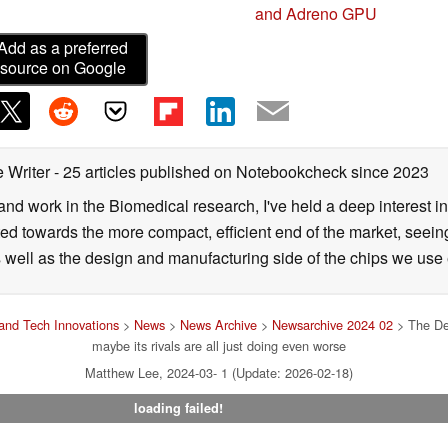
and Adreno GPU
Add as a preferred
source on Google
 Writer
- 25 articles published on Notebookcheck
since 2023
 and work in the Biomedical research, I've held a deep interest 
ifted towards the more compact, efficient end of the market, see
as well as the design and manufacturing side of the chips we use 
and Tech Innovations
>
News
>
News Archive
>
Newsarchive 2024 02
> The Dea
maybe its rivals are all just doing even worse
Matthew Lee, 2024-03- 1 (Update: 2026-02-18)
loading failed!