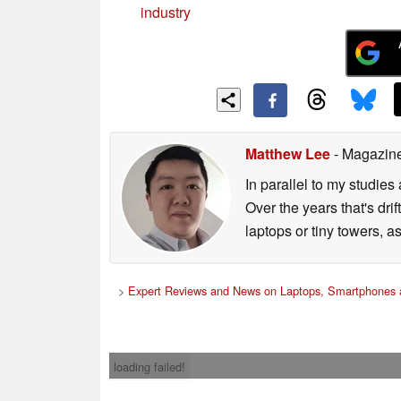
industry
Matthew Lee
- Magazine
In parallel to my studies
Over the years that's dr
laptops or tiny towers, 
>
Expert Reviews and News on Laptops, Smartphones 
loading failed!