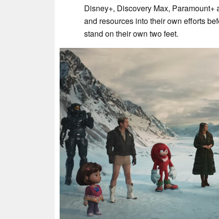
Disney+, Discovery Max, Paramount+ 
and resources into their own efforts bef
stand on their own two feet.