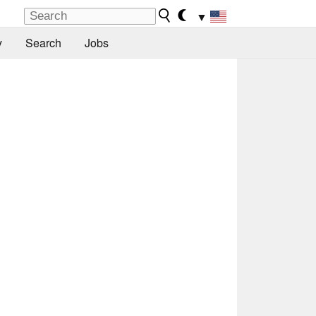
▼
y
Search
Jobs