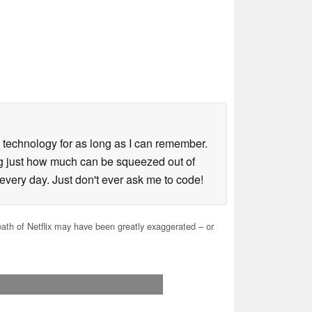
in technology for as long as I can remember.
ing just how much can be squeezed out of
every day. Just don't ever ask me to code!
th of Netflix may have been greatly exaggerated – or