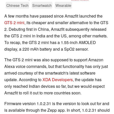
Chinese Tech
Smartwatch
Wearable
A few months have passed since Amazfit launched the
GTS 2 mini
, its cheaper and smaller alternative to the GTS
2. Debuting first in China, Amazfit subsequently released
the GTS 2 mini in India and the US, among other markets.
To recap, the GTS 2 mini has a 1.55-inch AMOLED
display, a 220 mAh battery and a SpO2 sensor.
The GTS 2 mini was also supposed to support Amazon
Alexa voice commands, but that functionality has only just
arrived courtesy of the smartwatch's latest software
update. According to
XDA Developers
, the update has
only reached Indian devices so far, but we would expect
Amazfit to roll it out to more countries soon.
Firmware version 1.0.2.31 is the version to look out for and
is available through the Zepp app. In short, 1.0.2.31 should