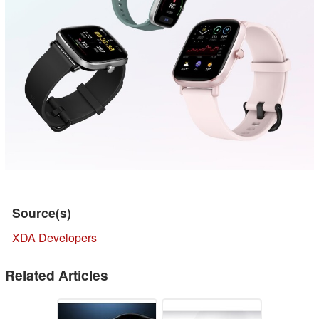
Source(s)
XDA Developers
Related Articles