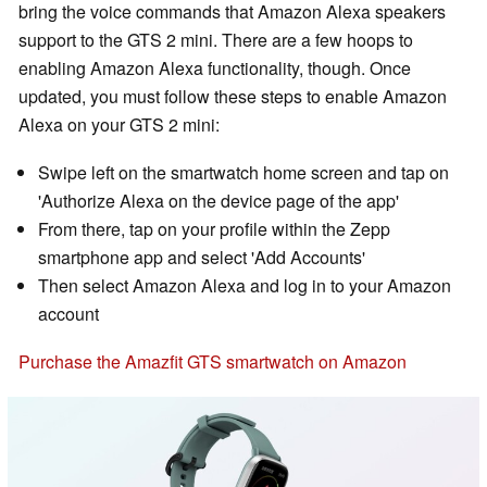
bring the voice commands that Amazon Alexa speakers
support to the GTS 2 mini. There are a few hoops to
enabling Amazon Alexa functionality, though. Once
updated, you must follow these steps to enable Amazon
Alexa on your GTS 2 mini:
Swipe left on the smartwatch home screen and tap on
'Authorize Alexa on the device page of the app'
From there, tap on your profile within the Zepp
smartphone app and select 'Add Accounts'
Then select Amazon Alexa and log in to your Amazon
account
Purchase the Amazfit GTS smartwatch on Amazon