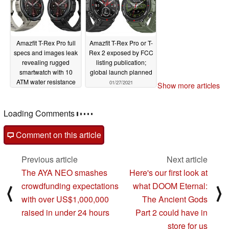
Amazfit T-Rex Pro full
Amazfit T-Rex Pro or T-
specs and images leak
Rex 2 exposed by FCC
revealing rugged
listing publication;
smartwatch with 10
global launch planned
ATM water resistance
01/27/2021
Show more articles
and BioTracker 2 PPG
sensor
03/01/2021
Comments
post your questions, comments or corrections here
Comment on this article
Previous article
Next article
The AYA NEO smashes
Here's our first look at
crowdfunding expectations
what DOOM Eternal:
⟨
⟩
with over US$1,000,000
The Ancient Gods
raised in under 24 hours
Part 2 could have in