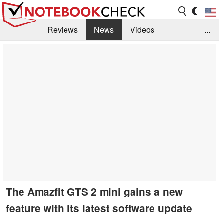
Reviews
News
Videos
...
Benchmarks / Tech
Buyers Guide
Magazine
Library
Search
Jobs
The Amazfit GTS 2 mini gains a new
feature with its latest software update