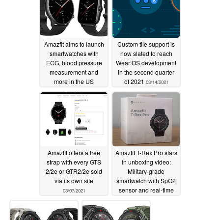
Amazfit aims to launch
Custom tile support is
smartwatches with
now slated to reach
ECG, blood pressure
Wear OS development
measurement and
in the second quarter
more in the US
of 2021
03/14/2021
03/19/2021
Amazfit offers a free
Amazfit T-Rex Pro stars
strap with every GTS
in unboxing video:
2/2e or GTR2/2e sold
Military-grade
via its own site
smartwatch with SpO2
sensor and real-time
03/07/2021
operating system for
€169.90 (US$203)
03/05/2021