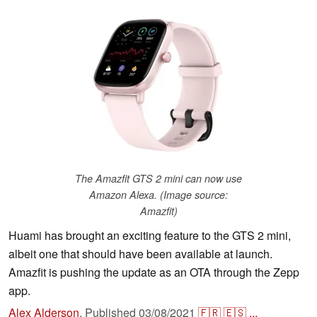
The Amazfit GTS 2 mini can now use
Amazon Alexa. (Image source:
Amazfit)
Huami has brought an exciting feature to the GTS 2 mini,
albeit one that should have been available at launch.
Amazfit is pushing the update as an OTA through the Zepp
app.
Alex Alderson
,
Published
03/08/2021
🇫🇷
🇪🇸
...