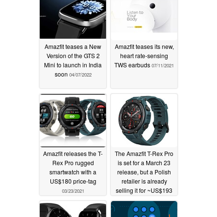
Amazfit teases a New
Amazfit teases its new,
Version of the GTS 2
heart rate-sensing
Mini to launch in India
TWS earbuds
07/11/2021
soon
04/07/2022
Amazfit releases the T-
The Amazfit T-Rex Pro
Rex Pro rugged
is set for a March 23
smartwatch with a
release, but a Polish
US$180 price-tag
retailer is already
selling it for ~US$193
03/23/2021
03/20/2021