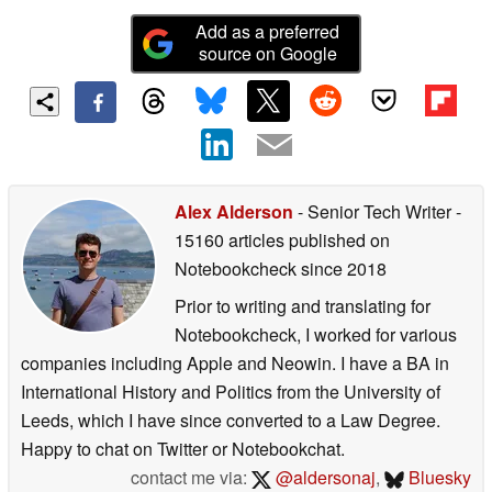
store for us
Add as a preferred
source on Google
Alex Alderson
- Senior Tech Writer
-
15160 articles published on
Notebookcheck
since 2018
Prior to writing and translating for
Notebookcheck, I worked for various
companies including Apple and Neowin. I have a BA in
International History and Politics from the University of
Leeds, which I have since converted to a Law Degree.
Happy to chat on Twitter or Notebookchat.