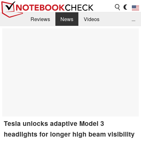
Reviews
News
Videos
...
Benchmarks / Tech
Buyers Guide
Magazine
Library
Search
Jobs
Tesla unlocks adaptive Model 3
headlights for longer high beam visibility