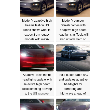
Model Y adaptive high
Model Y Juniper
beams test on US
refresh comes with
roads shows what to
adaptive high beam
expect from legacy
headlights as Tesla will
models with matrix
also unlock them on
headlights
old Model Y in the US
03/28/2025
02/11/2025
Adaptive Tesla matrix
Tesla quiets cabin A/C
headlights update with
and updates adaptive
selective high beam
headlights for
pixel dimming arriving
cornering and
to the US
highways ahead of
10/29/2024
summer road trips
05/26/2024