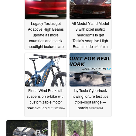
Legacy Teslas get
All Model Y and Model
Adaptive High Beams
3 with pixel matrix
update as more
headlights to get
countries and matrix
Tesla's Adaptive High
headlight features are
Beam mode
02/01/2024
on tap
03/13/2024
Finna Wind Peak full-
Icy Tesla Cybertruck
suspension e-bike with
towing torture test tips
customizable motor
triple-digit range —
now available
barely
01/22/2024
01/20/2024