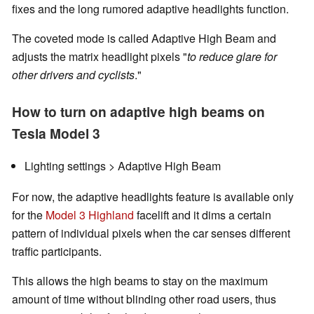
fixes and the long rumored adaptive headlights function.
The coveted mode is called Adaptive High Beam and
adjusts the matrix headlight pixels "
to reduce glare for
other drivers and cyclists
."
How to turn on adaptive high beams on
Tesla Model 3
Lighting settings > Adaptive High Beam
For now, the adaptive headlights feature is available only
for the
Model 3 Highland
facelift and it dims a certain
pattern of individual pixels when the car senses different
traffic participants.
This allows the high beams to stay on the maximum
amount of time without blinding other road users, thus