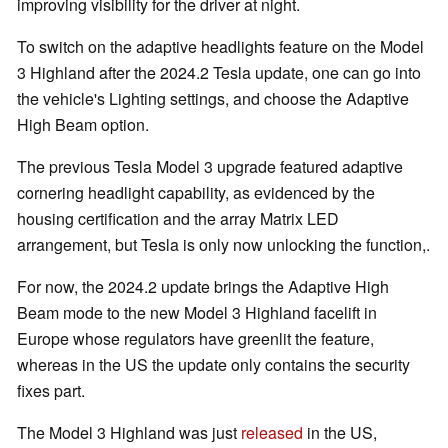
improving visibility for the driver at night.
To switch on the adaptive headlights feature on the Model
3 Highland after the 2024.2 Tesla update, one can go into
the vehicle's Lighting settings, and choose the Adaptive
High Beam option.
The previous Tesla Model 3 upgrade featured adaptive
cornering headlight capability, as evidenced by the
housing certification and the array Matrix LED
arrangement, but Tesla is only now unlocking the function,.
For now, the 2024.2 update brings the Adaptive High
Beam mode to the new Model 3 Highland facelift in
Europe whose regulators have greenlit the feature,
whereas in the US the update only contains the security
fixes part.
The Model 3 Highland was just
released
in the US,