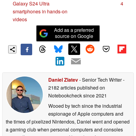
Galaxy S24 Ultra
4
smartphones in hands-on
videos
Add as a preferred
source on Google
Daniel Zlatev
- Senior Tech Writer
-
2182 articles published on
Notebookcheck
since 2021
Wooed by tech since the industrial
espionage of Apple computers and
the times of pixelized Nintendos, Daniel went and opened
a gaming club when personal computers and consoles