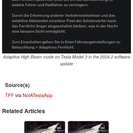
Adaptive High Beam mode on Tesla Model 3 in the 2024.2 software
update
Source(s)
TFF
via
NotATeslaApp
Related Articles