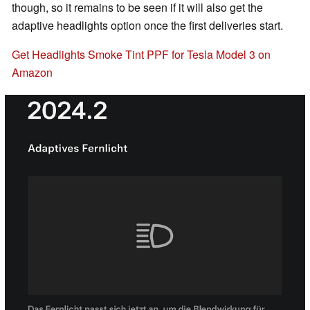
though, so it remains to be seen if it will also get the
adaptive headlights option once the first deliveries start.
Get Headlights Smoke Tint PPF for Tesla Model 3 on
Amazon