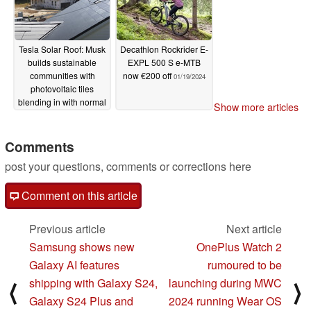
Tesla Solar Roof: Musk
Decathlon Rockrider E-
builds sustainable
EXPL 500 S e-MTB
communities with
now €200 off
01/19/2024
photovoltaic tiles
blending in with normal
Show more articles
roofs
01/19/2024
Comments
post your questions, comments or corrections here
Comment on this article
Previous article
Next article
Samsung shows new
OnePlus Watch 2
Galaxy AI features
rumoured to be
shipping with Galaxy S24,
launching during MWC
⟨
⟩
Galaxy S24 Plus and
2024 running Wear OS