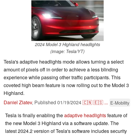
2024 Model 3 Highland headlights
(image: Tesla/YT)
Tesla's adaptive headlights mode allows turning a select
amount of pixels off in order to achieve a less blinding
experience while passing other traffic participants. This
coveted high beam feature is now rolling out to the Model 3
Highland.
Daniel Zlatev
,
Published
01/19/2024
🇨🇳
🇪🇸
...
E-Mobility
Tesla is finally enabling the
adaptive headlights
feature of
the new Model 3 Highland via a software update. The
latest 2024.2 version of Tesla's software includes security