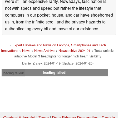
were still an expensive rarity. Nowadays, fascination is
not with specs and speed but rather the lifestyle that
computers in our pocket, house, and car have shoehorned
us in, from the infinite scroll and the privacy hazards to
authenticating every bit and move of our existence.
>
Expert Reviews and News on Laptops, Smartphones and Tech
Innovations
>
News
>
News Archive
>
Newsarchive 2024 01
> Tesla unlocks
adaptive Model 3 headlights for longer high beam visibility
Daniel Zlatev, 2024-01-19 (Update: 2024-01-20)
loading failed!
loading failed!
Contact & Imprint
|
Team
|
Data Privacy Declaration
|
Cookie