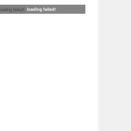
loading failed!
loading failed!