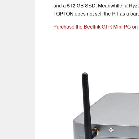
and a 512 GB SSD. Meanwhile, a
Ryz
TOPTON does not sell the R1 as a bare
Purchase the Beelink GTR Mini PC o