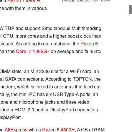
r a
Ryzen 7 4800H
,
e with them in various
 TDP and support Simultaneous Multithreading
r GPU, more cores and a higher boost clock than
no slouch. According to our database, the
Ryzen 5
than the
Core i7-1065G7
on average and falls 6%
MM slots, an M.2 2230 slot for a Wi-Fi card, an
ual SATA connections. According to TOPTON, the
odem, which is linked to antennas that feed out
onally, the mini-PC has six USB Type-A ports, an
hone and microphone jacks and three video
luded a HDMI 2.0 port, a DisplayPort connection
isplayPort.
on
AliExpress
with a
Ryzen 5 4600H
, 8 GB of RAM