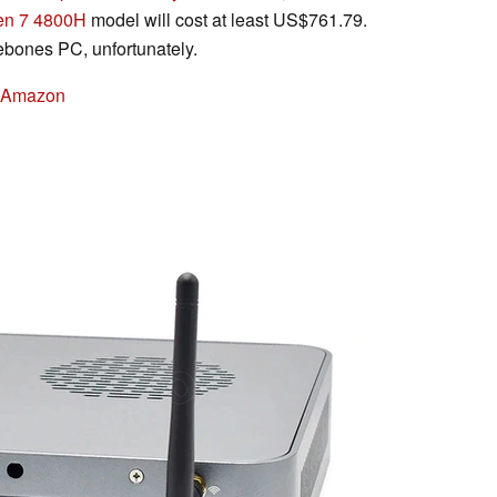
en 7 4800H
model will cost at least US$761.79.
bones PC, unfortunately.
n Amazon