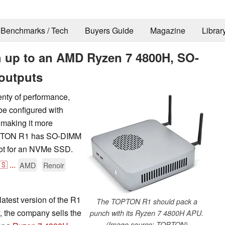
Benchmarks / Tech
Buyers Guide
Magazine
Librar
 up to an AMD Ryzen 7 4800H, SO-
outputs
nty of performance,
be configured with
 making it more
TOPTON R1 has SO-DIMM
lot for an NVMe SSD.
🇸
...
AMD
Renoir
atest version of the R1
The TOPTON R1 should pack a
y, the company sells the
punch with its Ryzen 7 4800H APU.
(Image source: TOPTON)