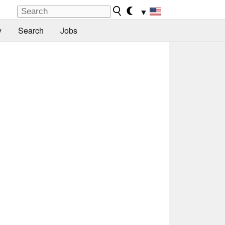
▼
y
Search
Jobs