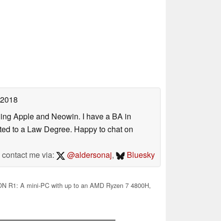
 2018
uding Apple and Neowin. I have a BA in
erted to a Law Degree. Happy to chat on
contact me via:
@aldersonaj
,
Bluesky
 R1: A mini-PC with up to an AMD Ryzen 7 4800H,