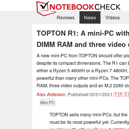
Reviews
News
Videos
TOPTON R1: A mini-PC with
DIMM RAM and three video 
A new mini-PC from TOPTON should offer ple
despite its compact dimensions. The R1 can 
either a Ryzen 5 4600H or a Ryzen 7 4800H,
powerful than many other mini-PCs. The 
RAM, three video outputs and an M.2 2280 s
Alex Alderson
,
Published
02/01/2021
🇫🇷
🇪
Mini PC
TOPTON sells many mini-PCs, but the l
must be its most powerful yet. Currentl