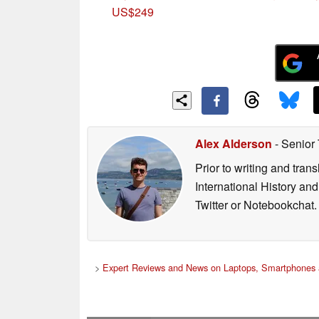
US$249
Alex Alderson
- Senior
Prior to writing and tra
International History an
Twitter or Notebookchat.
>
Expert Reviews and News on Laptops, Smartphones 