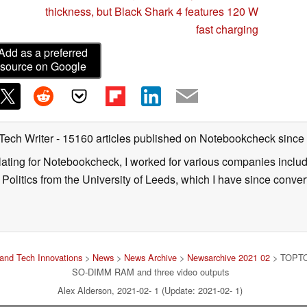
thickness, but Black Shark 4 features 120 W
fast charging
Add as a preferred
source on Google
 Tech Writer
- 15160 articles published on Notebookcheck
since
nslating for Notebookcheck, I worked for various companies incl
d Politics from the University of Leeds, which I have since conv
and Tech Innovations
>
News
>
News Archive
>
Newsarchive 2021 02
> TOPTON
SO-DIMM RAM and three video outputs
Alex Alderson, 2021-02- 1 (Update: 2021-02- 1)