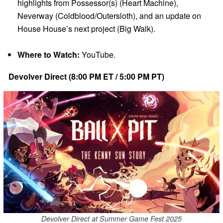
highlights from Possessor(s) (Heart Machine),
Neverway (Coldblood/Outersloth), and an update on
House House’s next project (Big Walk).
Where to Watch:
YouTube.
Devolver Direct (8:00 PM ET / 5:00 PM PT)
Devolver Direct at Summer Game Fest 2025