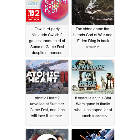
Few third-party
The video game that
Nintendo Switch 2
blends God of War and
games announced at
Elden Ring is back
Summer Game Fest
06/07/2025
despite enhanced
specs
06/07/2025
Atomic Heart 2
8 years later, this Star
unveiled at Summer
Wars game is finally
Game Fest, and fans
what fans hoped for at
will love it
launch
06/07/2025
05/31/2025