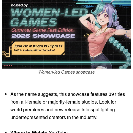
Women-led Games showcase
As the name suggests, this showcase features 39 titles
from all-female or majority-female studios. Look for
world premieres and new release info spotlighting
underrepresented creators in the industry.
Where to Watch:
YouTube.