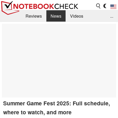
Reviews
News
Videos
...
Benchmarks / Tech
Buyers Guide
Magazine
Library
Search
Jobs
Summer Game Fest 2025: Full schedule,
where to watch, and more