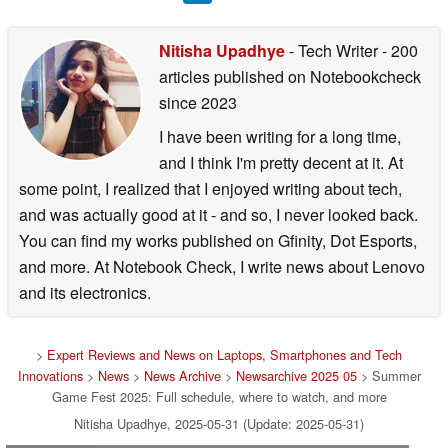
Nitisha Upadhye
- Tech Writer
- 200
articles published on Notebookcheck
since 2023
I have been writing for a long time,
and I think I'm pretty decent at it. At
some point, I realized that I enjoyed writing about tech,
and was actually good at it - and so, I never looked back.
You can find my works published on Gfinity, Dot Esports,
and more. At Notebook Check, I write news about Lenovo
and its electronics.
>
Expert Reviews and News on Laptops, Smartphones and Tech
Innovations
>
News
>
News Archive
>
Newsarchive 2025 05
> Summer
Game Fest 2025: Full schedule, where to watch, and more
Nitisha Upadhye, 2025-05-31 (Update: 2025-05-31)