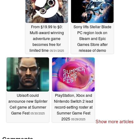
From $19.99 to $0:
Sony lifts Stellar Blade
Multi-award winning
PC region lock on
adventure game
Steam and Epic
becomes free for
Games Store after
limited time
release of demo
05/31/2025
05/30/2025
Ubisoft could
PlayStation, Xbox and
announce new Splinter
Nintendo Switch 2 lead
Cell game at Summer
record-setting roster at
Game Fest
Summer Game Fest
05/30/2025
2025
05/29/2025
Show more articles
Comments