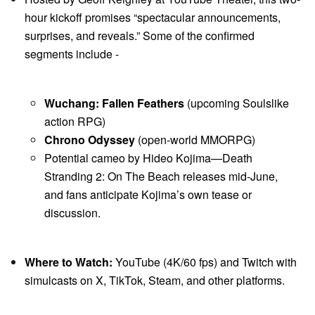
hour kickoff promises “spectacular announcements,
surprises, and reveals.” Some of the confirmed
segments include -
Wuchang: Fallen Feathers
(upcoming Soulslike
action RPG)
Chrono Odyssey
(open-world MMORPG)
Potential cameo by Hideo Kojima—Death
Stranding 2: On The Beach releases mid-June,
and fans anticipate Kojima’s own tease or
discussion.
Where to Watch:
YouTube (4K/60 fps) and Twitch with
simulcasts on X, TikTok, Steam, and other platforms.