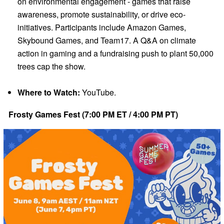
on environmental engagement - games that raise
awareness, promote sustainability, or drive eco-
initiatives. Participants include Amazon Games,
Skybound Games, and Team17. A Q&A on climate
action in gaming and a fundraising push to plant 50,000
trees cap the show.
Where to Watch:
YouTube.
Frosty Games Fest (7:00 PM ET / 4:00 PM PT)