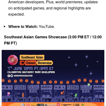
American developers. Plus, world premieres, updates
on anticipated games, and regional highlights are
expected.
Where to Watch:
YouTube.
Southeast Asian Games Showcase (3:00 PM ET / 12:00
PM PT)