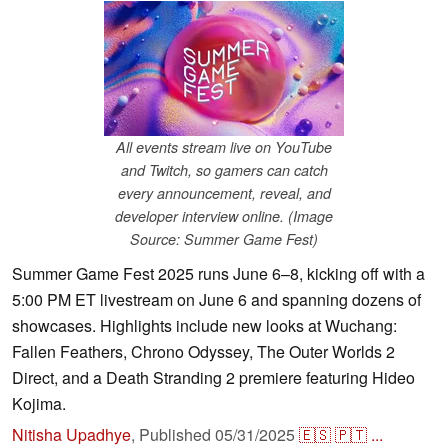
All events stream live on YouTube
and Twitch, so gamers can catch
every announcement, reveal, and
developer interview online. (Image
Source: Summer Game Fest)
Summer Game Fest 2025 runs June 6–8, kicking off with a
5:00 PM ET livestream on June 6 and spanning dozens of
showcases. Highlights include new looks at Wuchang:
Fallen Feathers, Chrono Odyssey, The Outer Worlds 2
Direct, and a Death Stranding 2 premiere featuring Hideo
Kojima.
Nitisha Upadhye
,
Published
05/31/2025
🇪🇸
🇵🇹
...