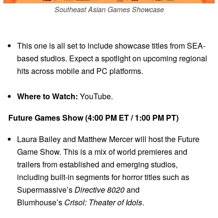
Southeast Asian Games Showcase
This one is all set to include showcase titles from SEA-
based studios. Expect a spotlight on upcoming regional
hits across mobile and PC platforms.
Where to Watch:
YouTube.
Future Games Show (4:00 PM ET / 1:00 PM PT)
Laura Bailey and Matthew Mercer will host the Future
Game Show. This is a mix of world premieres and
trailers from established and emerging studios,
including built-in segments for horror titles such as
Supermassive’s
Directive 8020
and
Blumhouse’s
Crisol: Theater of Idols
.