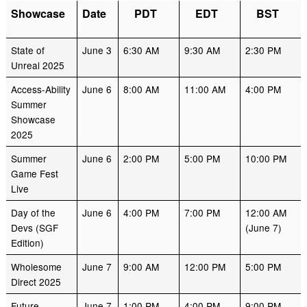
Showcase
Date
PDT
EDT
BST
State of
June 3
6:30 AM
9:30 AM
2:30 PM
Unreal 2025
Access-Ability
June 6
8:00 AM
11:00 AM
4:00 PM
Summer
Showcase
2025
Summer
June 6
2:00 PM
5:00 PM
10:00 PM
Game Fest
Live
Day of the
June 6
4:00 PM
7:00 PM
12:00 AM
Devs (SGF
(June 7)
Edition)
Wholesome
June 7
9:00 AM
12:00 PM
5:00 PM
Direct 2025
Future
June 7
1:00 PM
4:00 PM
9:00 PM