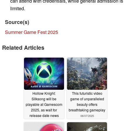
can attend with credentials, while general admission is
limited.
Source(s)
Summer Game Fest 2025
Related Articles
Hollow Knight:
This futuristic video
Silksong will be
game of unparalleled
playable at Gamescom
beauty offers
2025, as wait for
breathtaking gameplay
release date news
06/07/2025
continues
07/28/2025