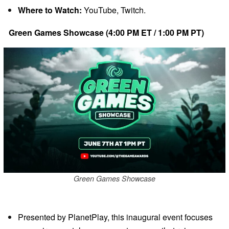
Where to Watch:
YouTube, Twitch.
Green Games Showcase (4:00 PM ET / 1:00 PM PT)
Green Games Showcase
Presented by PlanetPlay, this inaugural event focuses