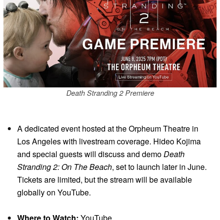
Death Stranding 2 Premiere
A dedicated event hosted at the Orpheum Theatre in
Los Angeles with livestream coverage. Hideo Kojima
and special guests will discuss and demo
Death
Stranding 2: On The Beach
, set to launch later in June.
Tickets are limited, but the stream will be available
globally on YouTube.
Where to Watch:
YouTube.