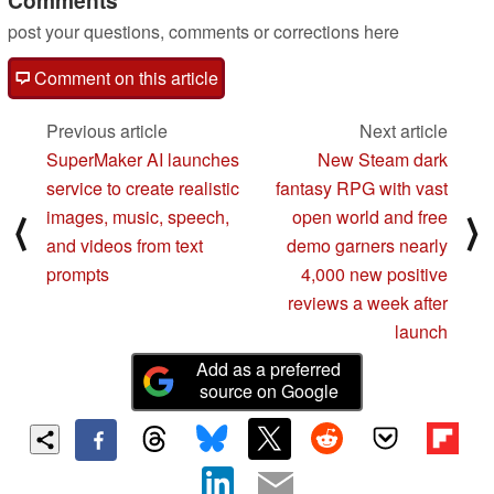
post your questions, comments or corrections here
Comment on this article
Previous article
Next article
SuperMaker AI launches
New Steam dark
service to create realistic
fantasy RPG with vast
images, music, speech,
open world and free
⟨
⟩
and videos from text
demo garners nearly
prompts
4,000 new positive
reviews a week after
launch
Add as a preferred
source on Google