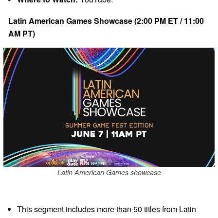
Latin American Games Showcase (2:00 PM ET / 11:00
AM PT)
Latin American Games showcase
This segment includes more than 50 titles from Latin