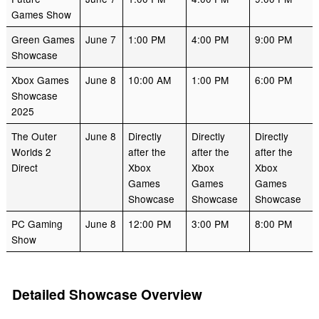
Games Show
Green Games
June 7
1:00 PM
4:00 PM
9:00 PM
Showcase
Xbox Games
June 8
10:00 AM
1:00 PM
6:00 PM
Showcase
2025
The Outer
June 8
Directly
Directly
Directly
Worlds 2
after the
after the
after the
Direct
Xbox
Xbox
Xbox
Games
Games
Games
Showcase
Showcase
Showcase
PC Gaming
June 8
12:00 PM
3:00 PM
8:00 PM
Show
Detailed Showcase Overview