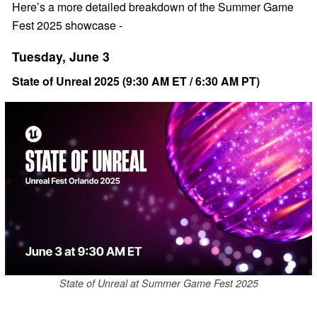
Here’s a more detailed breakdown of the Summer Game
Fest 2025 showcase -
Tuesday, June 3
State of Unreal 2025 (9:30 AM ET / 6:30 AM PT)
State of Unreal at Summer Game Fest 2025