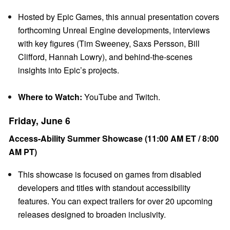
Hosted by Epic Games, this annual presentation covers
forthcoming Unreal Engine developments, interviews
with key figures (Tim Sweeney, Saxs Persson, Bill
Clifford, Hannah Lowry), and behind-the-scenes
insights into Epic’s projects.
Where to Watch:
YouTube and Twitch.
Friday, June 6
Access-Ability Summer Showcase (11:00 AM ET / 8:00
AM PT)
This showcase is focused on games from disabled
developers and titles with standout accessibility
features. You can expect trailers for over 20 upcoming
releases designed to broaden inclusivity.