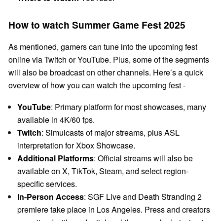
How to watch Summer Game Fest 2025
As mentioned, gamers can tune into the upcoming fest
online via Twitch or YouTube. Plus, some of the segments
will also be broadcast on other channels. Here’s a quick
overview of how you can watch the upcoming fest -
YouTube
: Primary platform for most showcases, many
available in 4K/60 fps.
Twitch
: Simulcasts of major streams, plus ASL
interpretation for Xbox Showcase.
Additional Platforms
: Official streams will also be
available on X, TikTok, Steam, and select region-
specific services.
In-Person Access
: SGF Live and Death Stranding 2
premiere take place in Los Angeles. Press and creators