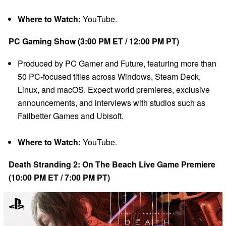
Where to Watch:
YouTube.
PC Gaming Show (3:00 PM ET / 12:00 PM PT)
Produced by PC Gamer and Future, featuring more than
50 PC-focused titles across Windows, Steam Deck,
Linux, and macOS. Expect world premieres, exclusive
announcements, and interviews with studios such as
Failbetter Games and Ubisoft.
Where to Watch:
YouTube.
Death Stranding 2: On The Beach Live Game Premiere
(10:00 PM ET / 7:00 PM PT)