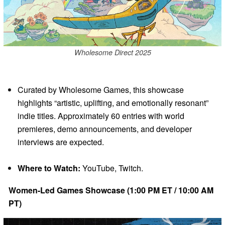
Wholesome Direct 2025
Curated by Wholesome Games, this showcase
highlights “artistic, uplifting, and emotionally resonant”
indie titles. Approximately 60 entries with world
premieres, demo announcements, and developer
interviews are expected.
Where to Watch:
YouTube, Twitch.
Women-Led Games Showcase (1:00 PM ET / 10:00 AM
PT)