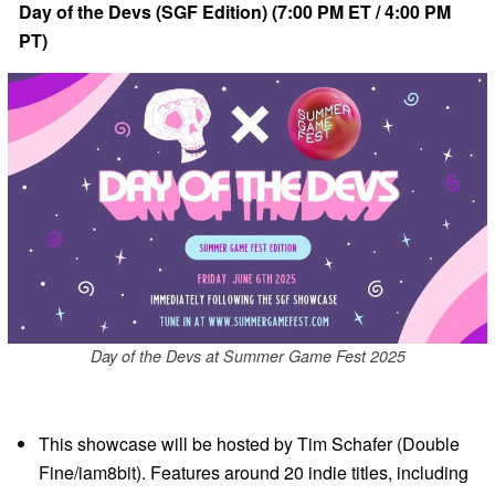
Day of the Devs (SGF Edition) (7:00 PM ET / 4:00 PM
PT)
Day of the Devs at Summer Game Fest 2025
This showcase will be hosted by Tim Schafer (Double
Fine/iam8bit). Features around 20 indie titles, including