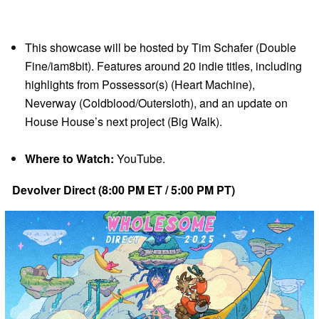
This showcase will be hosted by Tim Schafer (Double
Fine/iam8bit). Features around 20 indie titles, including
highlights from Possessor(s) (Heart Machine),
Neverway (Coldblood/Outersloth), and an update on
House House’s next project (Big Walk).
Where to Watch:
YouTube.
Devolver Direct (8:00 PM ET / 5:00 PM PT)