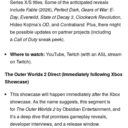
Series X/S titles. Some of the anticipated reveals
include
Fable
(2026),
Perfect Dark
,
Gears of War: E-
Day
,
Everwild
,
State of Decay 3
,
Clockwork Revolution
,
Hideo Kojima’s
OD
, and
Contraband
. Plus, there might
be possible updates on partner projects (including
a
Call of Duty
sneak peek).
Where to watch:
YouTube, Twitch (with an ASL stream
on Twitch).
The Outer Worlds 2 Direct (Immediately following Xbox
Showcase)
This showcase will happen immediately after the Xbox
showcase. As the name suggests, this segment is
for
The Outer Worlds 2
by Obsidian Entertainment, and
it’s a deep dive that promises gameplay reveals,
developer interviews, and a release window.