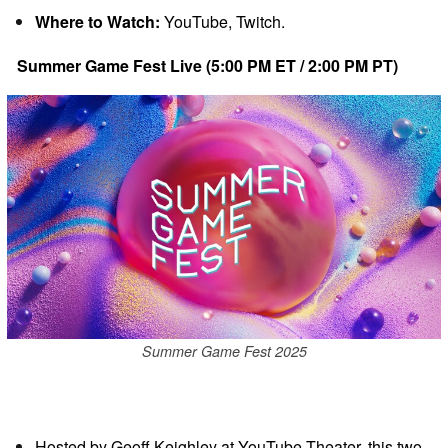
Where to Watch:
YouTube, Twitch.
Summer Game Fest Live (5:00 PM ET / 2:00 PM PT)
Summer Game Fest 2025
Hosted by Geoff Keighley at YouTube Theater, this two-