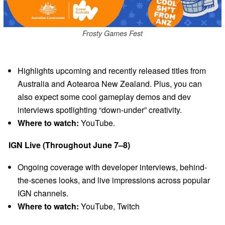
Frosty Games Fest
Highlights upcoming and recently released titles from
Australia and Aotearoa New Zealand. Plus, you can
also expect some cool gameplay demos and dev
interviews spotlighting “down-under” creativity.
Where to watch:
YouTube.
IGN Live (Throughout June 7–8)
Ongoing coverage with developer interviews, behind-
the-scenes looks, and live impressions across popular
IGN channels.
Where to watch:
YouTube, Twitch