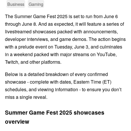
Business
Gaming
The Summer Game Fest 2025 is set to run from June 6
through June 8. And as expected, it will feature a series of
livestreamed showcases packed with announcements,
developer interviews, and game demos. The action begins
with a prelude event on Tuesday, June 3, and culminates
in a weekend packed with major streams on YouTube,
Twitch, and other platforms.
Below is a detailed breakdown of every confirmed
showcase - complete with dates, Eastern Time (ET)
schedules, and viewing information - to ensure you don’t
miss a single reveal.
Summer Game Fest 2025 showcases
overview