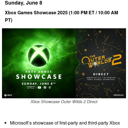
Sunday, June 8
Xbox Games Showcase 2025 (1:00 PM ET / 10:00 AM
PT)
Xbox Showcase Outer Wilds 2 Direct
Microsoft’s showcase of first-party and third-party Xbox