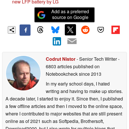
new LFP battery by LG
Add as a preferred
source on Google
Codrut Nistor
- Senior Tech Writer
-
6803 articles published on
Notebookcheck
since 2013
In my early school days, I hated
writing and having to make up stories.
A decade later, I started to enjoy it. Since then, I published
a few offline articles and then I moved to the online space,
where I contributed to major websites that are still present
online as of 2021 such as Softpedia, Brothersoft,
Download3000, but I also wrote for multiple blogs that