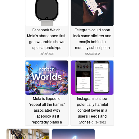
Facebook Watch:
Telegram could soon
Meta's abandoned first-
lock some stickers and
gen wearable shows
emojis behind a
up as a prototype
monthly subscription
06/09/2022
05/02/2022
Meta is tipped to
Instagram to show
"repeat all the harms"
potentially harmful
associated with
content lower in a
Facebook as it
user's Feeds and
reportedly plans a
Stories
01/24/2022
near-50% cut of all NFT
sales on its platform