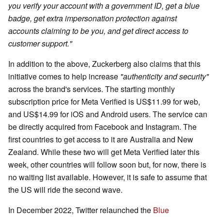
you verify your account with a government ID, get a blue
badge, get extra impersonation protection against
accounts claiming to be you, and get direct access to
customer support."
In addition to the above, Zuckerberg also claims that this
initiative comes to help increase
"authenticity and security"
across the brand's services. The starting monthly
subscription price for Meta Verified is US$11.99 for web,
and US$14.99 for iOS and Android users. The service can
be directly acquired from Facebook and Instagram. The
first countries to get access to it are Australia and New
Zealand. While these two will get Meta Verified later this
week, other countries will follow soon but, for now, there is
no waiting list available. However, it is safe to assume that
the US will ride the second wave.
In December 2022, Twitter relaunched the
Blue