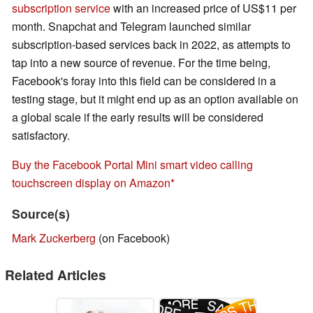
subscription service
with an increased price of US$11 per
month. Snapchat and Telegram launched similar
subscription-based services back in 2022, as attempts to
tap into a new source of revenue. For the time being,
Facebook's foray into this field can be considered in a
testing stage, but it might end up as an option available on
a global scale if the early results will be considered
satisfactory.
Buy the Facebook Portal Mini smart video calling
touchscreen display on Amazon
Source(s)
Mark Zuckerberg
(on Facebook)
Related Articles