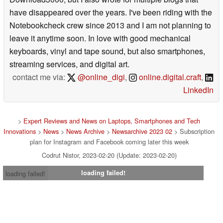
have disappeared over the years. I've been riding with the
Notebookcheck crew since 2013 and I am not planning to
leave it anytime soon. In love with good mechanical
keyboards, vinyl and tape sound, but also smartphones,
streaming services, and digital art.
contact me via:
@online_digi
,
online.digital.craft
,
LinkedIn
>
Expert Reviews and News on Laptops, Smartphones and Tech
Innovations
>
News
>
News Archive
>
Newsarchive 2023 02
> Subscription
plan for Instagram and Facebook coming later this week
Codrut Nistor, 2023-02-20 (Update: 2023-02-20)
loading failed!
loading failed!