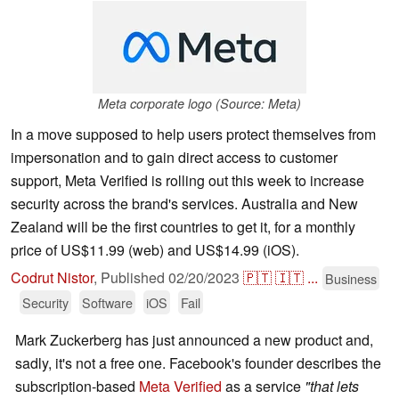
Meta corporate logo (Source: Meta)
In a move supposed to help users protect themselves from
impersonation and to gain direct access to customer
support, Meta Verified is rolling out this week to increase
security across the brand's services. Australia and New
Zealand will be the first countries to get it, for a monthly
price of US$11.99 (web) and US$14.99 (iOS).
Codrut Nistor
,
Published
02/20/2023
🇵🇹
🇮🇹
...
Business
Security
Software
iOS
Fail
Mark Zuckerberg has just announced a new product and,
sadly, it's not a free one. Facebook's founder describes the
subscription-based
Meta Verified
as a service
"that lets