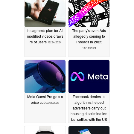
Instagram's plan for AI-
The party's over: Ads
modified videos draws
allegedly coming to
ire of users
Threads in 2025
12/24/2024
11/14/2024
Meta Quest Pro gets a
Facebook denies its
price cut
algorithms helped
03/06/2023
advertisers carry out
housing discrimination
but settles with the US
govt regardless
06/23/2022