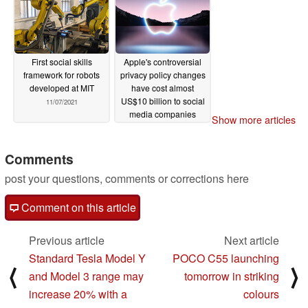
04/17/2022
First social skills
Apple's controversial
framework for robots
privacy policy changes
developed at MIT
have cost almost
US$10 billion to social
11/07/2021
media companies
Show more articles
11/01/2021
Comments
post your questions, comments or corrections here
Comment on this article
Previous article
Next article
Standard Tesla Model Y
POCO C55 launching
⟨
⟩
and Model 3 range may
tomorrow in striking
increase 20% with a
colours