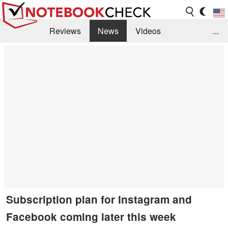
Reviews
News
Videos
...
Benchmarks / Tech
Buyers Guide
Magazine
Library
Search
Jobs
Subscription plan for Instagram and
Facebook coming later this week