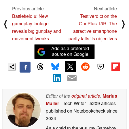
Previous article
Next article
Battlefield 6: New
Test verdict on the
⟨
⟩
gameplay footage
OnePlus 13R: The
reveals big gunplay and
attractive smartphone
movement tweaks
partly fails its objectives
Add as a preferred
source on Google
Editor of the
original article
:
Marius
Müller
- Tech Writer
- 5209 articles
published on Notebookcheck
since
2024
As a child in the 90s, my Gameboy