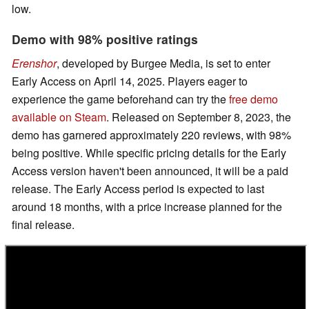
low.
Demo with 98% positive ratings
Erenshor
, developed by Burgee Media, is set to enter
Early Access on April 14, 2025. Players eager to
experience the game beforehand can try the
free demo
available on Steam
. Released on September 8, 2023, the
demo has garnered approximately 220 reviews, with 98%
being positive. While specific pricing details for the Early
Access version haven't been announced, it will be a paid
release. The Early Access period is expected to last
around 18 months, with a price increase planned for the
final release. ​