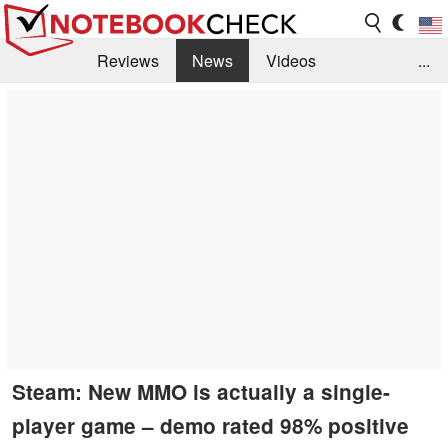
Reviews
News
Videos
...
Benchmarks / Tech
Buyers Guide
Magazine
Library
Search
Jobs
Steam: New MMO is actually a single-
player game – demo rated 98% positive