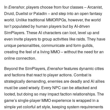
In
Erenshor
, players choose from four classes – Arcanist,
Druid, Duelist or Paladin – and step into an open fantasy
world. Unlike traditional MMORPGs, however, the world
isn’t populated by human players but by AI-driven
SimPlayers. These AI characters can loot, level up and
even invite players to group activities like raids. They have
unique personalities, communicate and form guilds,
creating the feel of a living MMO – without the need for an
online connection.
Beyond the SimPlayers,
Erenshor
features dynamic cities
and factions that react to player actions. Combat is
strategically demanding, enemies are deadly and AI allies
must be used wisely. Every NPC can be attacked and
looted, but doing so may impact faction relationships. The
game’s single-player MMO experience is wrapped in a
simple yet colorful art style, keeping system requirements