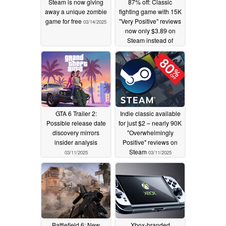
Steam is now giving
87% off: Classic
away a unique zombie
fighting game with 15K
game for free
"Very Positive" reviews
03/14/2025
now only $3.89 on
Steam instead of
$29.99
03/13/2025
GTA 6 Trailer 2:
Indie classic available
Possible release date
for just $2 – nearly 90K
discovery mirrors
"Overwhelmingly
insider analysis
Positive" reviews on
Steam
03/11/2025
03/11/2025
Battlefield 6: New
Xbox-branded