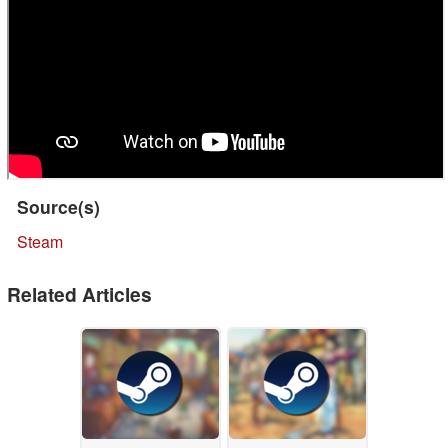
Source(s)
Steam
Related Articles