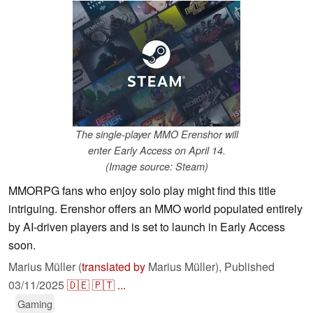
The single-player MMO Erenshor will
enter Early Access on April 14.
(Image source: Steam)
MMORPG fans who enjoy solo play might find this title
intriguing. Erenshor offers an MMO world populated entirely
by AI-driven players and is set to launch in Early Access
soon.
Marius Müller (
translated by
Marius Müller),
Published
03/11/2025
🇩🇪
🇵🇹
...
Gaming