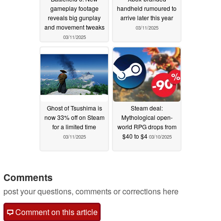
gameplay footage
handheld rumoured to
reveals big gunplay
arrive later this year
and movement tweaks
03/11/2025
03/11/2025
Ghost of Tsushima is
Steam deal:
now 33% off on Steam
Mythological open-
for a limited time
world RPG drops from
$40 to $4
03/11/2025
03/10/2025
Comments
post your questions, comments or corrections here
Comment on this article