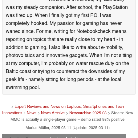
was my steady companion. After school, the PlayStation
was fired up. When I finally got my first PC, I was
completely hooked. My passion for gaming has never
waned since. For me, writing for Notebookcheck means
reporting on topics that are really close to my heart - in
addition to gaming, I also like to write about e-mobility,
photovoltaics and innovative gadgets. When I'm not sitting
at my computer, I'm probably on water rescue duty on the
Baltic coast or trying to counteract the downsides of my
geek life - namely sitting for long periods - at the local
swimming pool.
>
Expert Reviews and News on Laptops, Smartphones and Tech
Innovations
>
News
>
News Archive
>
Newsarchive 2025 03
> Steam: New
MMO is actually a single-player game – demo rated 98% positive
Marius Müller, 2025-03-11 (Update: 2025-03-11)