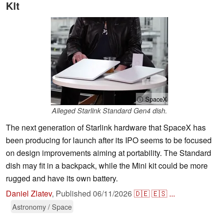
Kit
ⓘ SpaceX
Alleged Starlink Standard Gen4 dish.
The next generation of Starlink hardware that SpaceX has
been producing for launch after its IPO seems to be focused
on design improvements aiming at portability. The Standard
dish may fit in a backpack, while the Mini kit could be more
rugged and have its own battery.
Daniel Zlatev
,
Published
06/11/2026
🇩🇪
🇪🇸
...
Astronomy / Space