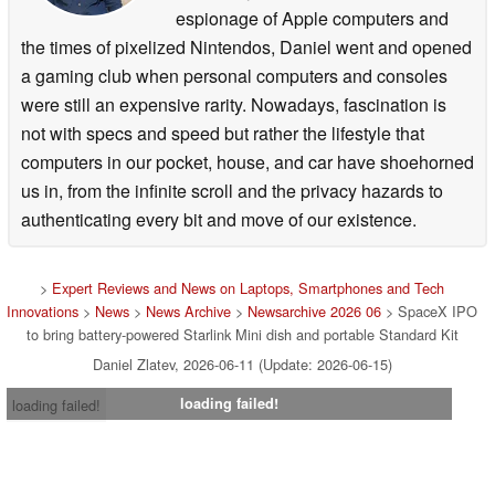
espionage of Apple computers and
the times of pixelized Nintendos, Daniel went and opened
a gaming club when personal computers and consoles
were still an expensive rarity. Nowadays, fascination is
not with specs and speed but rather the lifestyle that
computers in our pocket, house, and car have shoehorned
us in, from the infinite scroll and the privacy hazards to
authenticating every bit and move of our existence.
>
Expert Reviews and News on Laptops, Smartphones and Tech
Innovations
>
News
>
News Archive
>
Newsarchive 2026 06
> SpaceX IPO
to bring battery-powered Starlink Mini dish and portable Standard Kit
Daniel Zlatev, 2026-06-11 (Update: 2026-06-15)
loading failed!
loading failed!