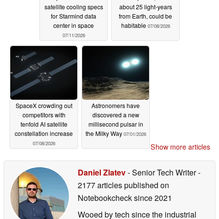
satellite cooling specs
about 25 light-years
for Starmind data
from Earth, could be
center in space
habitable
07/08/2026
07/11/2026
SpaceX crowding out
Astronomers have
competitors with
discovered a new
tenfold AI satellite
millisecond pulsar in
constellation increase
the Milky Way
07/01/2026
07/08/2026
Show more articles
Daniel Zlatev
- Senior Tech Writer
-
2177 articles published on
Notebookcheck
since 2021
Wooed by tech since the industrial