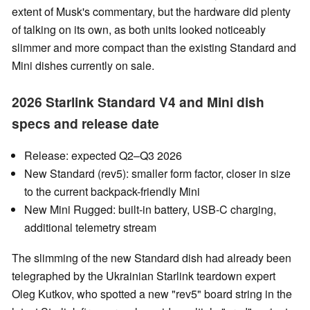
extent of Musk's commentary, but the hardware did plenty
of talking on its own, as both units looked noticeably
slimmer and more compact than the existing Standard and
Mini dishes currently on sale.
2026 Starlink Standard V4 and Mini dish
specs and release date
Release: expected Q2–Q3 2026
New Standard (rev5): smaller form factor, closer in size
to the current backpack-friendly Mini
New Mini Rugged: built-in battery, USB-C charging,
additional telemetry stream
The slimming of the new Standard dish had already been
telegraphed by the Ukrainian Starlink teardown expert
Oleg Kutkov, who spotted a new "rev5" board string in the