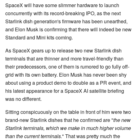
SpaceX will have some slimmer hardware to launch
concurrently with its record-breaking IPO, as the next
Starlink dish generation's firmware has been unearthed,
and Elon Musk is confirming that there will indeed be new
Standard and Mini kits coming.
As SpaceX gears up to release two new Starlink dish
terminals that are thinner and more travel-friendly than
their predecessors, one of them is rumored to go fully off-
grid with its own battery. Elon Musk has never been shy
about using a product demo to double as a PR event, and
his latest appearance for a SpaceX AI satellite briefing
was no different.
Sitting conspicuously on the table in front of him were two
brand-new Starlink dishes that he confirmed are "
the new
Starlink terminals, which we make in much higher volume
than the current terminals.
" That was pretty much the