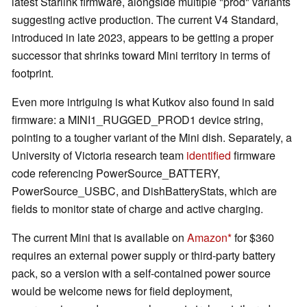
latest Starlink firmware, alongside multiple "prod" variants
suggesting active production. The current V4 Standard,
introduced in late 2023, appears to be getting a proper
successor that shrinks toward Mini territory in terms of
footprint.
Even more intriguing is what Kutkov also found in said
firmware: a MINI1_RUGGED_PROD1 device string,
pointing to a tougher variant of the Mini dish. Separately, a
University of Victoria research team
identified
firmware
code referencing PowerSource_BATTERY,
PowerSource_USBC, and DishBatteryStats, which are
fields to monitor state of charge and active charging.
The current Mini that is available on
Amazon
for $360
requires an external power supply or third-party battery
pack, so a version with a self-contained power source
would be welcome news for field deployment,