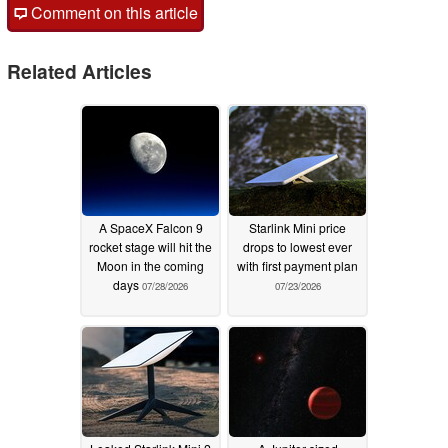
Comment on this article
Related Articles
A SpaceX Falcon 9
Starlink Mini price
rocket stage will hit the
drops to lowest ever
Moon in the coming
with first payment plan
days
07/28/2026
07/23/2026