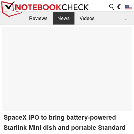
Reviews
News
Videos
...
Benchmarks / Tech
Buyers Guide
Magazine
Library
Search
Jobs
SpaceX IPO to bring battery-powered
Starlink Mini dish and portable Standard