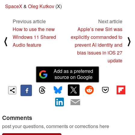
SpaceX
&
Oleg Kutkov
(X)
Previous article
Next article
How to use the new
Apple’s new Siri was
Windows 11 Shared
explicitly commanded to
⟨
⟩
Audio feature
prevent AI identity and
bias issues in iOS 27
update
Add as a preferred
source on Google
Comments
post your questions, comments or corrections here