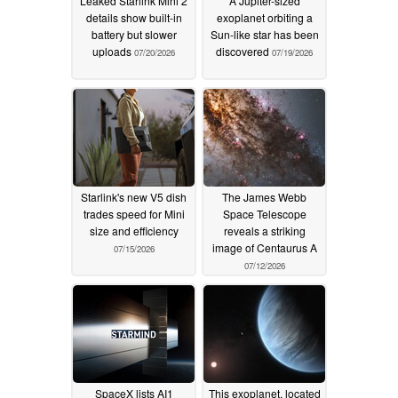
Leaked Starlink Mini 2
A Jupiter-sized
details show built-in
exoplanet orbiting a
battery but slower
Sun-like star has been
uploads
discovered
07/20/2026
07/19/2026
Starlink's new V5 dish
The James Webb
trades speed for Mini
Space Telescope
size and efficiency
reveals a striking
image of Centaurus A
07/15/2026
07/12/2026
SpaceX lists AI1
This exoplanet, located