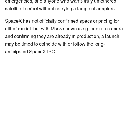
emergencies, and anyone who wants truly untethered
satellite Internet without carrying a tangle of adapters.
SpaceX has not officially confirmed specs or pricing for
either model, but with Musk showcasing them on camera
and confirming they are already in production, a launch
may be timed to coincide with or follow the long-
anticipated SpaceX IPO.