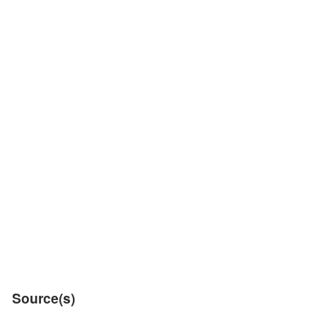
Source(s)