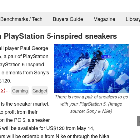
Benchmarks / Tech
Buyers Guide
Magazine
Librar
h PlayStation 5-inspired sneakers
ll player Paul George
 a pair of PlayStation
ayStation 5-inspired
 elements from Sony's
S$120.
🇸
...
Gaming
Gadget
There is now a pair of sneakers to go
 is the sneaker market.
with your PlayStation 5. (Image
source: Sony & Nike)
 profit from their
on the PG 5, a sneaker
5 will be available for US$120 from May 14,
rs will be orderable from Nike or through the Nika