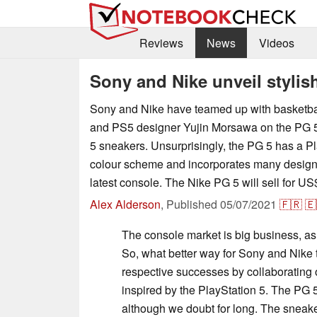
Reviews
News
Videos
Sony and Nike unveil stylis
Sony and Nike have teamed up with basketba
and PS5 designer Yujin Morsawa on the PG 5,
5 sneakers. Unsurprisingly, the PG 5 has a Pl
colour scheme and incorporates many design
latest console. The Nike PG 5 will sell for U
Alex Alderson
,
Published
05/07/2021
🇫🇷
🇪
The console market is big business, as
So, what better way for Sony and Nike to
respective successes by collaborating 
inspired by the PlayStation 5. The PG 
although we doubt for long. The sneake