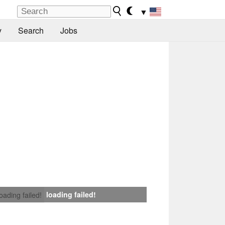
▼
y
Search
Jobs
loading failed!
loading failed!