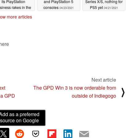
its PlayStation
and PlayStation 5
Series X/S, nothing for
siness rakes in the
consoles
PS5 yet
04/23/2021
04/21/2021
profit
04/28/2021
ow more articles
 here
Next article
ext
The GPD Win 3 is now orderable from
⟩
s a GPD
outside of Indiegogo
Add as a preferred
source on Google