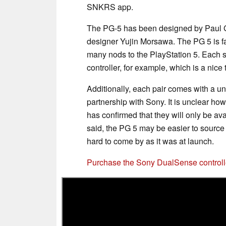
SNKRS app.
The PG-5 has been designed by Paul G
designer Yujin Morsawa. The PG 5 is fai
many nods to the PlayStation 5. Each 
controller, for example, which is a nice 
Additionally, each pair comes with a u
partnership with Sony. It is unclear h
has confirmed that they will only be av
said, the PG 5 may be easier to source
hard to come by as it was at launch.
Purchase the Sony DualSense control