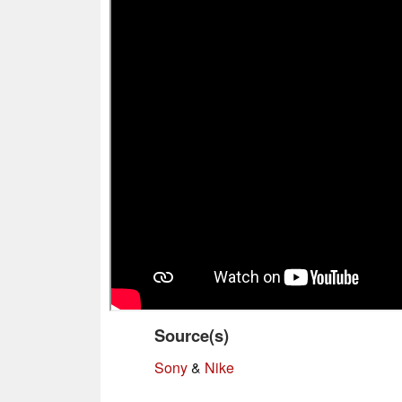
Source(s)
Sony
&
Nike