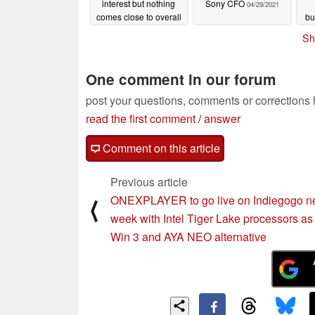
interest but nothing
Sony CFO
04/29/2021
comes close to overall
bu
PC popularity
04/30/2021
Sh
One comment in our forum
post your questions, comments or corrections
read the first comment
/
answer
Comment on this article
Previous article
ONEXPLAYER to go live on Indiegogo n
⟨
week with Intel Tiger Lake processors a
Win 3 and AYA NEO alternative