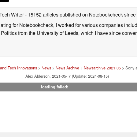
 Tech Writer
- 15152 articles published on Notebookcheck
since
nslating for Notebookcheck, I worked for various companies incl
d Politics from the University of Leeds, which I have since conv
and Tech Innovations
>
News
>
News Archive
>
Newsarchive 2021 05
> Sony an
Alex Alderson, 2021-05- 7 (Update: 2024-08-15)
loading failed!