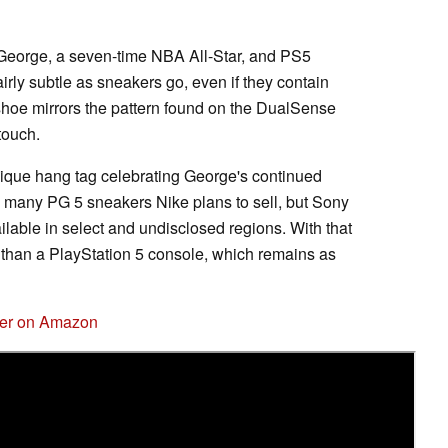
eorge, a seven-time NBA All-Star, and PS5
rly subtle as sneakers go, even if they contain
shoe mirrors the pattern found on the DualSense
touch.
nique hang tag celebrating George's continued
ow many PG 5 sneakers Nike plans to sell, but Sony
ailable in select and undisclosed regions. With that
 than a PlayStation 5 console, which remains as
ler on Amazon