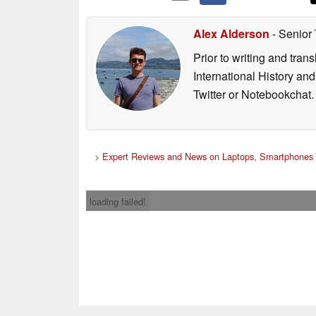
Alex Alderson
- Senior
Prior to writing and tra
International History an
Twitter or Notebookchat.
>
Expert Reviews and News on Laptops, Smartphones 
loading failed!