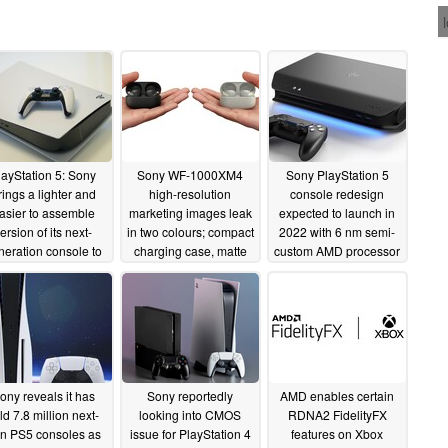
layStation 5: Sony
Sony WF-1000XM4
Sony PlayStation 5
rings a lighter and
high-resolution
console redesign
asier to assemble
marketing images leak
expected to launch in
ersion of its next-
in two colours; compact
2022 with 6 nm semi-
neration console to
charging case, matte
custom AMD processor
market
finish and memory
08/23/2021
05/06/2021
foam ear tips
seemingly confirmed
05/12/2021
ony reveals it has
Sony reportedly
AMD enables certain
ld 7.8 million next-
looking into CMOS
RDNA2 FidelityFX
n PS5 consoles as
issue for PlayStation 4
features on Xbox