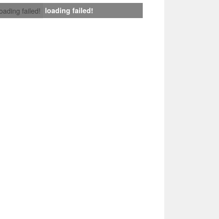
loading failed!
loading failed!