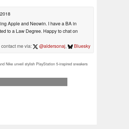
 2018
uding Apple and Neowin. I have a BA in
erted to a Law Degree. Happy to chat on
contact me via:
@aldersonaj
,
Bluesky
d Nike unveil stylish PlayStation 5-inspired sneakers