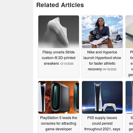
Related Articles
Fitasy unveils Stride
Nike and Hyperice
P
custom-fit 3D-printed
launch Hyperboot shoe
b
sneakers
for faster athletic
e
12/10/2025
recovery
v
04/18/2025
ge
PlayStation 5 leads the
PS5 supply issues
S
consoles for attracting
could persist
so
game developer
throughout 2021, says
ge