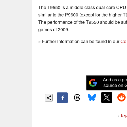
The T9550 is a middle class dual-core CPU 
similar to the P9600 (except for the higher 
The performance of the T9550 should be suff
games of 2009.
» Further information can be found in our
Co
Add as a pr
source on 
>
Exp