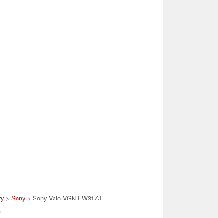
ry
>
Sony
> Sony Vaio VGN-FW31ZJ
)