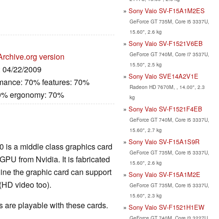
Sony Vaio SV-F15A1M2ES
GeForce GT 735M, Core i5 3337U,
15.60", 2.6 kg
Sony Vaio SV-F1521V6EB
GeForce GT 740M, Core i7 3537U,
Archive.org version
15.50", 2.5 kg
: 04/22/2009
Sony Vaio SVE14A2V1E
rmance: 70% features: 70%
Radeon HD 7670M, , 14.00", 2.3
80% ergonomy: 70%
kg
Sony Vaio SV-F1521F4EB
GeForce GT 740M, Core i5 3337U,
15.60", 2.7 kg
Sony Vaio SV-F15A1S9R
0 is a middle class graphics card
GeForce GT 735M, Core i5 3337U,
U from Nvidia. It is fabricated
15.60", 2.6 kg
ine the graphic card can support
Sony Vaio SV-F15A1M2E
(HD video too).
GeForce GT 735M, Core i5 3337U,
15.60", 2.3 kg
are playable with these cards.
Sony Vaio SV-F1521H1EW
GeForce GT 740M, Core i3 3227U,