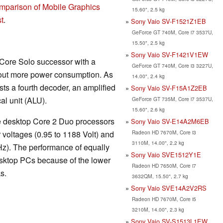
mparison of Mobile Graphics
15.60", 2.5 kg
t
.
Sony Vaio SV-F1521Z1EB
GeForce GT 740M, Core i7 3537U,
15.50", 2.5 kg
Sony Vaio SV-F1421V1EW
 Core Solo successor with a
GeForce GT 740M, Core i3 3227U,
out more power consumption. As
14.00", 2.4 kg
sts a fourth decoder, an amplified
Sony Vaio SV-F15A1Z2EB
al unit (ALU).
GeForce GT 735M, Core i7 3537U,
15.60", 2.6 kg
the desktop Core 2 Duo processors
Sony Vaio SV-E14A2M6EB
Radeon HD 7670M, Core i3
 voltages (0.95 to 1188 Volt) and
3110M, 14.00", 2.2 kg
Hz). The performance of equally
Sony Vaio SVE1512Y1E
sktop PCs because of the lower
Radeon HD 7650M, Core i7
s.
3632QM, 15.50", 2.7 kg
Sony Vaio SVE14A2V2RS
Radeon HD 7670M, Core i5
3210M, 14.00", 2.3 kg
Sony Vaio SV-S1513L1EW