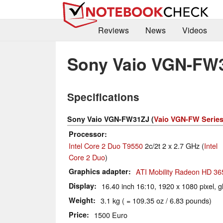
Reviews
News
Videos
Sony Vaio VGN-FW
Specifications
Sony Vaio VGN-FW31ZJ (
Vaio VGN-FW Serie
Processor
Intel Core 2 Duo T9550
2c/2t 2 x 2.7 GHz (
Intel
Core 2 Duo
)
Graphics adapter
ATI Mobility Radeon HD 36
Display
16.40 inch 16:10, 1920 x 1080 pixel, g
Weight
3.1 kg ( = 109.35 oz / 6.83 pounds)
Price
1500 Euro