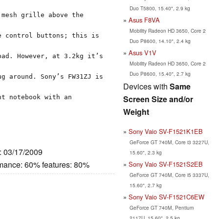
Duo T5800, 15.40", 2.9 kg
 mesh grille above the
Asus F8VA
Mobility Radeon HD 3650, Core 2
e control buttons; this is
Duo P8600, 14.10", 2.4 kg
Asus V1V
pad. However, at 3.2kg it’s
Mobility Radeon HD 3650, Core 2
Duo P8600, 15.40", 2.7 kg
ug around. Sony’s FW31ZJ is
Devices with
Same
nt notebook with an
Screen Size and/or
Weight
Sony Vaio SV-F1521K1EB
GeForce GT 740M, Core i3 3227U,
e: 03/17/2009
15.60", 2.3 kg
rmance: 60% features: 80%
Sony Vaio SV-F1521S2EB
GeForce GT 740M, Core i5 3337U,
15.60", 2.7 kg
Sony Vaio SV-F1521C6EW
GeForce GT 740M, Pentium
2117U, 15.60", 2.5 kg