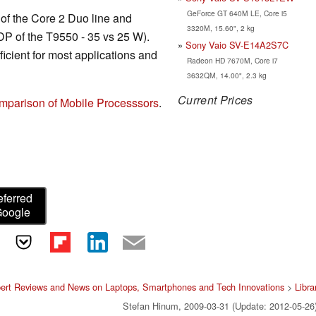
GeForce GT 640M LE, Core i5
of the Core 2 Duo line and
3320M, 15.60", 2 kg
TDP of the T9550 - 35 vs 25 W).
Sony Vaio SV-E14A2S7C
icient for most applications and
Radeon HD 7670M, Core i7
3632QM, 14.00", 2.3 kg
Current Prices
mparison of Mobile Processsors
.
eferred
Google
ert Reviews and News on Laptops, Smartphones and Tech Innovations
>
Libra
Stefan Hinum, 2009-03-31 (Update: 2012-05-26