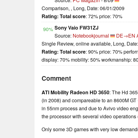
Source:
PC Magazin
-
6/09
Comparison, , Long, Date: 06/01/2009
Rating:
Total score
: 72% price: 70%
Sony Vaio FW31ZJ
90%
Source:
Notebookjournal
DE→EN
Single Review, online available, Long, Date
Rating:
Total score
: 90% price: 70% perfo
display: 70% mobility: 50% workmanship: 
Comment
ATI Mobility Radeon HD 3650
: The Hd 365
(in 2008) and compareable to an 8600M GT GP
in 55nm process and due to Avivo video eng
the processor with several video operations 
Only some 3D games with very low demands 