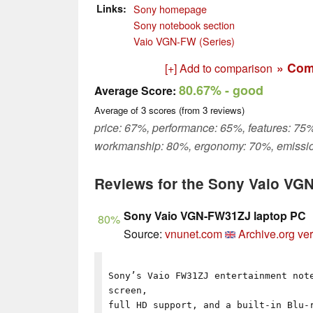
Links
Sony homepage
Sony notebook section
Vaio VGN-FW (Series)
» Com
[+] Add to comparison
80.67%
- good
Average Score:
Average of
3
scores (from
3
reviews)
price: 67%, performance: 65%, features: 75%
workmanship: 80%, ergonomy: 70%, emissio
Reviews for the Sony Vaio V
Sony Vaio VGN-FW31ZJ laptop PC
80%
Source:
vnunet.com
Archive.org ve
Sony’s Vaio FW31ZJ entertainment not
screen,
full HD support, and a built-in Blu-