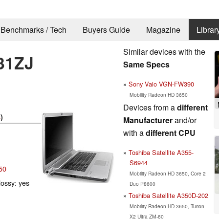
Benchmarks / Tech
Buyers Guide
Magazine
Librar
Similar devices with the
31ZJ
Same Specs
Sony Vaio VGN-FW390
Mobility Radeon HD 3650
Devices from a
different
s
)
Manufacturer
and/or
with a
different CPU
Toshiba Satellite A355-
S6944
50
Mobility Radeon HD 3650, Core 2
lossy: yes
Duo P8600
Toshiba Satellite A350D-202
Mobility Radeon HD 3650, Turion
X2 Ultra ZM-80