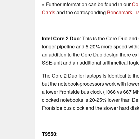
» Further information can be found in our
Co
Cards
and the corresponding
Benchmark Lis
Intel Core 2 Duo
: This is the Core Duo and
longer pipeline and 5-20% more speed with
an addition to the Core Duo design there exi
SSE-unit and an additional arithmetical logic
The Core 2 Duo for laptops is identical to 
but the notebook-processors work with lower
a lower Frontside bus clock (1066 vs 667 M
clocked notebooks is 20-25% lower than De
Frontside bus clock and the slower hard disk
T9550
: