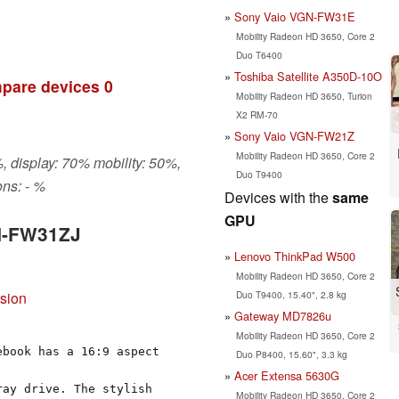
Sony Vaio VGN-FW31E
Mobility Radeon HD 3650, Core 2
Duo T6400
Toshiba Satellite A350D-10O
pare devices
0
Mobility Radeon HD 3650, Turion
X2 RM-70
Sony Vaio VGN-FW21Z
Mobility Radeon HD 3650, Core 2
, display: 70% mobility: 50%,
Duo T9400
ns: - %
Devices with the
same
GPU
GN-FW31ZJ
Lenovo ThinkPad W500
Mobility Radeon HD 3650, Core 2
Duo T9400, 15.40", 2.8 kg
rsion
Gateway MD7826u
Mobility Radeon HD 3650, Core 2
ebook has a 16:9 aspect
Duo P8400, 15.60", 3.3 kg
Acer Extensa 5630G
ray drive. The stylish
Mobility Radeon HD 3650, Core 2