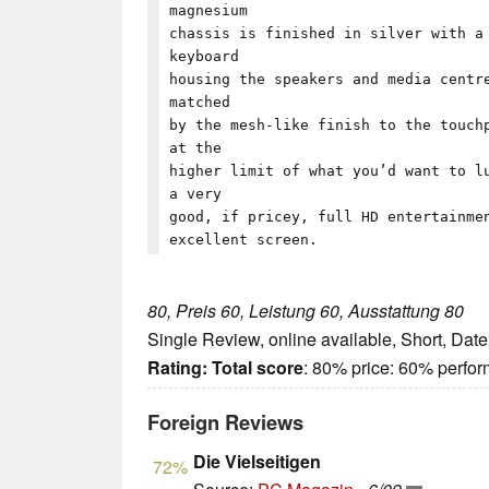
magnesium
chassis is finished in silver with a
keyboard
housing the speakers and media centr
matched
by the mesh-like finish to the touch
at the
higher limit of what you’d want to l
a very
good, if pricey, full HD entertainme
excellent screen.
80, Preis 60, Leistung 60, Ausstattung 80
Single Review, online available, Short, Dat
Rating:
Total score
: 80% price: 60% perfo
Foreign Reviews
Die Vielseitigen
72%