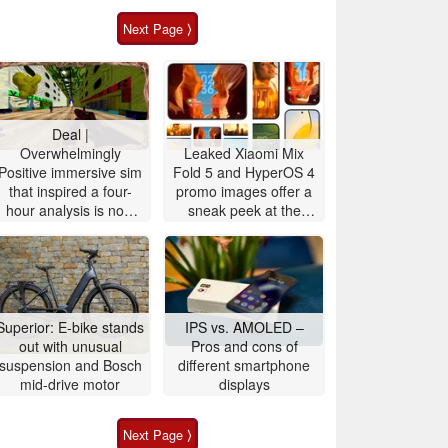
Next Page ⟩
Deal |
Overwhelmingly
Leaked Xiaomi Mix
Positive immersive sim
Fold 5 and HyperOS 4
that inspired a four-
promo images offer a
hour analysis is now
sneak peek at the
90% off
upcoming Xiaomi 18
OS design and
features
Superior: E-bike stands
IPS vs. AMOLED –
out with unusual
Pros and cons of
suspension and Bosch
different smartphone
mid-drive motor
displays
Next Page ⟩