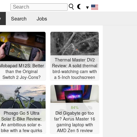
▼
y
Search
Jobs
Thermal Master DV2
Mobapad M12S: Better
Review: A solid thermal
than the Original
bird-watching cam with
Switch 2 Joy-Cons?
a 5-Inch touchscreen
84%
Phosgo Go 5 Ultra
Did Gigabyte go too
Solar E-Bike Review:
far? Aorus Master 16
An ambitious solar e-
gaming laptop with
bike with a few quirks
AMD Zen 5 review