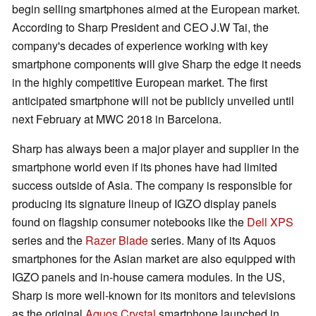
begin selling smartphones aimed at the European market.
According to Sharp President and CEO J.W Tai, the
company's decades of experience working with key
smartphone components will give Sharp the edge it needs
in the highly competitive European market. The first
anticipated smartphone will not be publicly unveiled until
next February at MWC 2018 in Barcelona.
Sharp has always been a major player and supplier in the
smartphone world even if its phones have had limited
success outside of Asia. The company is responsible for
producing its signature lineup of IGZO display panels
found on flagship consumer notebooks like the
Dell XPS
series and the
Razer Blade
series. Many of its Aquos
smartphones for the Asian market are also equipped with
IGZO panels and in-house camera modules. In the US,
Sharp is more well-known for its monitors and televisions
as the original
Aquos Crystal
smartphone launched in