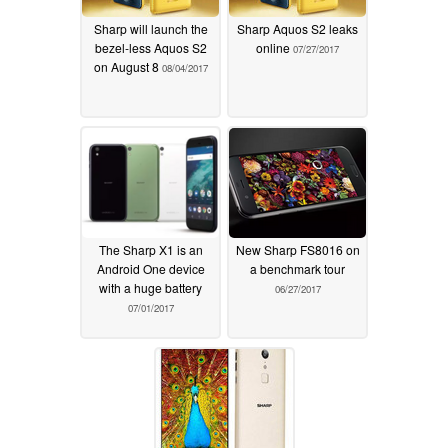
Sharp will launch the
Sharp Aquos S2 leaks
bezel-less Aquos S2
online
07/27/2017
on August 8
08/04/2017
The Sharp X1 is an
New Sharp FS8016 on
Android One device
a benchmark tour
with a huge battery
06/27/2017
07/01/2017