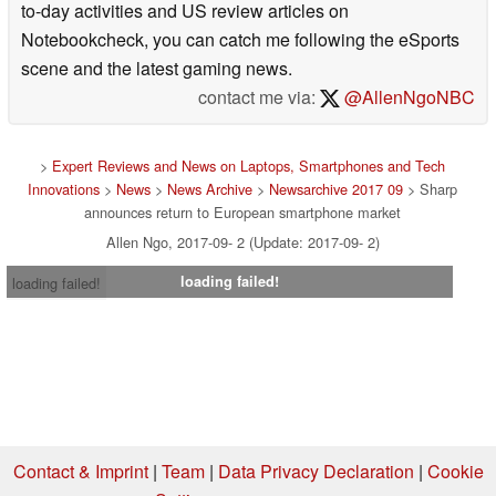
to-day activities and US review articles on
Notebookcheck, you can catch me following the eSports
scene and the latest gaming news.
contact me via:
@AllenNgoNBC
>
Expert Reviews and News on Laptops, Smartphones and Tech
Innovations
>
News
>
News Archive
>
Newsarchive 2017 09
> Sharp
announces return to European smartphone market
Allen Ngo, 2017-09- 2 (Update: 2017-09- 2)
loading failed!
loading failed!
Contact & Imprint
|
Team
|
Data Privacy Declaration
|
Cookie