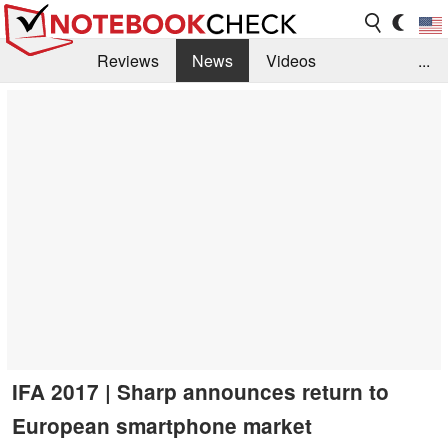
Reviews
News
Videos
...
Benchmarks / Tech
Buyers Guide
Magazine
Library
Search
Jobs
IFA 2017 | Sharp announces return to
European smartphone market