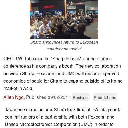
Sharp announces return to European
smartphone market
CEO J.W. Tai exclaims "Sharp is back" during a press
conference at his company's booth. The new collaboration
between Sharp, Foxconn, and UMC will ensure improved
economies of scale for Sharp to expand outside of its home
market in Asia.
Allen Ngo
,
Published
09/02/2017
Business
Smartphone
Japanese manufacturer Sharp took time at IFA this year to
confirm rumors of a partnership with both Foxconn and
United Microelectronics Corporation (UMC) in order to