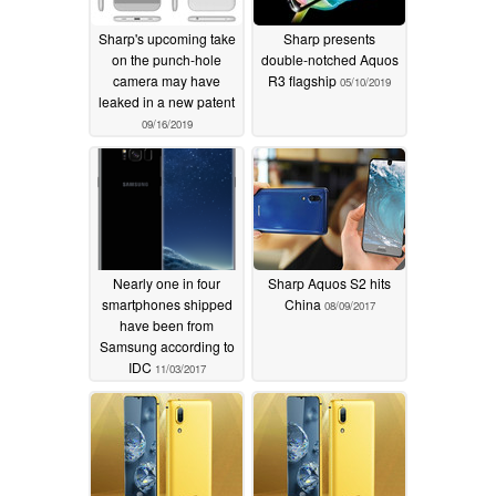
Sharp's upcoming take
Sharp presents
on the punch-hole
double-notched Aquos
camera may have
R3 flagship
05/10/2019
leaked in a new patent
09/16/2019
Nearly one in four
Sharp Aquos S2 hits
smartphones shipped
China
08/09/2017
have been from
Samsung according to
IDC
11/03/2017