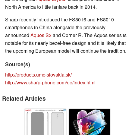
North America to little fanfare back in 2014.
Sharp recently introduced the FS8016 and FS8010
smartphones in China alongside the previously
announced
Aquos S2
and Corner R. The Aquos series is
notable for its nearly bezel-free design and it is likely that
the upcoming European model will continue the tradition.
Source(s)
http://products.umc-slovakia.sk/
http://www.sharp-phone.com/de/index.html
Related Articles