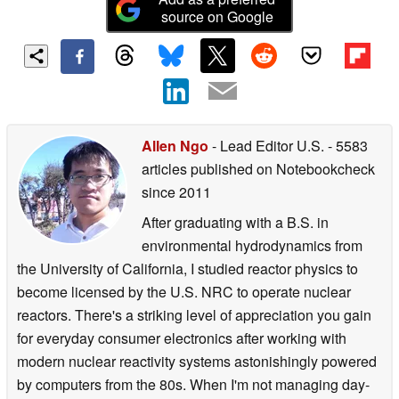
source on Google
Allen Ngo
- Lead Editor U.S.
- 5583
articles published on Notebookcheck
since 2011
After graduating with a B.S. in
environmental hydrodynamics from
the University of California, I studied reactor physics to
become licensed by the U.S. NRC to operate nuclear
reactors. There's a striking level of appreciation you gain
for everyday consumer electronics after working with
modern nuclear reactivity systems astonishingly powered
by computers from the 80s. When I'm not managing day-