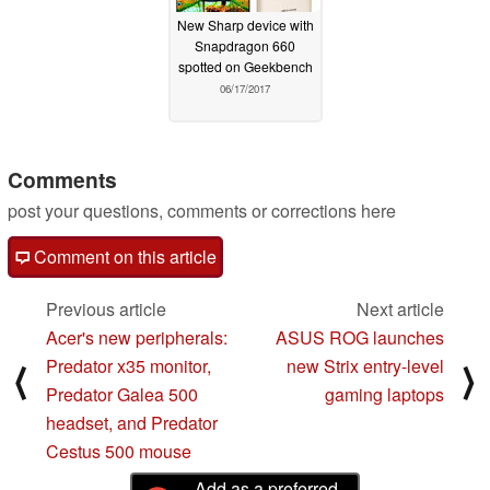
New Sharp device with
Snapdragon 660
spotted on Geekbench
06/17/2017
Comments
post your questions, comments or corrections here
Comment on this article
Previous article
Next article
Acer's new peripherals:
ASUS ROG launches
Predator x35 monitor,
new Strix entry-level
⟨
⟩
Predator Galea 500
gaming laptops
headset, and Predator
Cestus 500 mouse
Add as a preferred