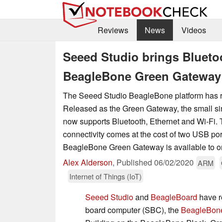
Reviews
News
Videos
Seeed Studio brings Bluetoo
BeagleBone Green Gateway
The Seeed Studio BeagleBone platform has 
Released as the Green Gateway, the small s
now supports Bluetooth, Ethernet and Wi-Fi.
connectivity comes at the cost of two USB por
BeagleBone Green Gateway is available to o
Alex Alderson
,
Published
06/02/2020
ARM
Internet of Things (IoT)
Seeed Studio
and
BeagleBoard
have r
board computer (SBC), the
BeagleBon