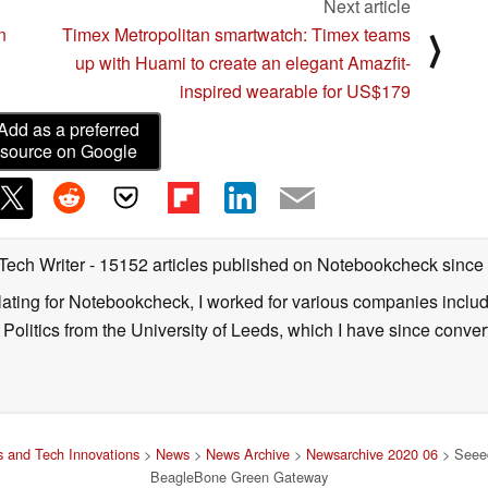
Next article
n
Timex Metropolitan smartwatch: Timex teams
⟩
up with Huami to create an elegant Amazfit-
inspired wearable for US$179
Add as a preferred
source on Google
 Tech Writer
- 15152 articles published on Notebookcheck
since
nslating for Notebookcheck, I worked for various companies incl
d Politics from the University of Leeds, which I have since conv
 and Tech Innovations
>
News
>
News Archive
>
Newsarchive 2020 06
> Seeed
BeagleBone Green Gateway