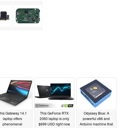
his Gateway 14.1
This GeForce RTX
Odyssey Blue: A
laptop offers
2060 laptop is only
powerful x86 and
phenomenal
$699 USD right now
Arduino machine that