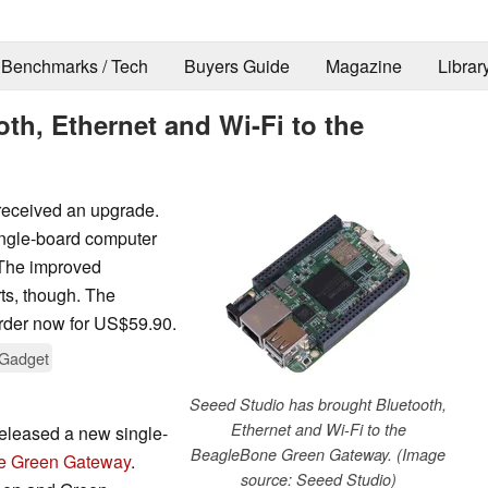
Benchmarks / Tech
Buyers Guide
Magazine
Librar
th, Ethernet and Wi-Fi to the
received an upgrade.
ingle-board computer
 The improved
ts, though. The
rder now for US$59.90.
Gadget
Seeed Studio has brought Bluetooth,
Ethernet and Wi-Fi to the
eleased a new single-
BeagleBone Green Gateway. (Image
e Green Gateway
.
source: Seeed Studio)