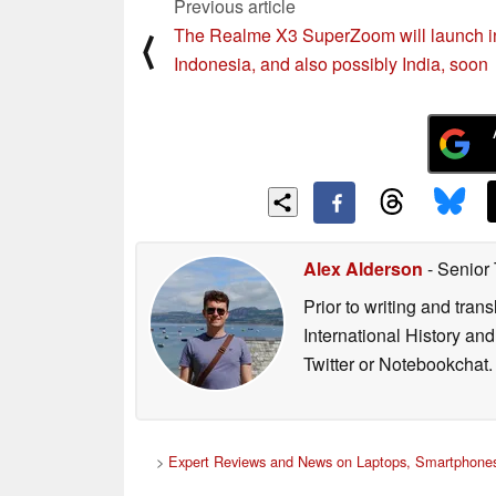
Previous article
The Realme X3 SuperZoom will launch i
⟨
Indonesia, and also possibly India, soon
Alex Alderson
- Senior
Prior to writing and tra
International History an
Twitter or Notebookchat.
>
Expert Reviews and News on Laptops, Smartphones