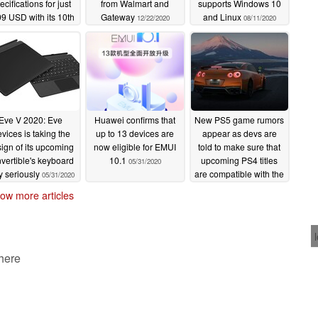
ecifications for just
from Walmart and
supports Windows 10
9 USD with its 10th
Gateway
and Linux
12/22/2020
08/11/2020
n Intel Core i5, 16
of RAM, and 1080p
display
02/17/2021
Eve V 2020: Eve
Huawei confirms that
New PS5 game rumors
vices is taking the
up to 13 devices are
appear as devs are
ign of its upcoming
now eligible for EMUI
told to make sure that
vertible's keyboard
10.1
upcoming PS4 titles
05/31/2020
y seriously
are compatible with the
05/31/2020
PlayStation 5
05/29/2020
ow more articles
 here