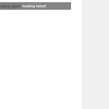
loading failed!
loading failed!