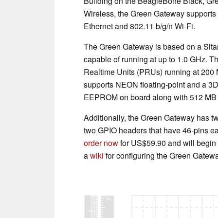
Building on the BeagleBone Black, Gr
Wireless, the Green Gateway supports
Ethernet and 802.11 b/g/n Wi-Fi.
The Green Gateway is based on a Sita
capable of running at up to 1.0 GHz. T
Realtime Units (PRUs) running at 200 
supports NEON floating-point and a 3D 
EEPROM on board along with 512 MB 
Additionally, the Green Gateway has t
two GPIO headers that have 46-pins ea
order now
for US$59.90 and will begin
a
wiki
for configuring the Green Gatewa