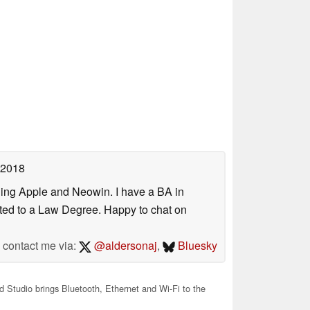
 2018
uding Apple and Neowin. I have a BA in
erted to a Law Degree. Happy to chat on
contact me via:
@aldersonaj
,
Bluesky
 Studio brings Bluetooth, Ethernet and Wi-Fi to the