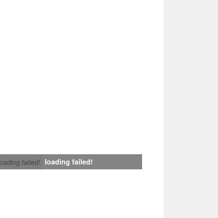
loading failed!
loading failed!