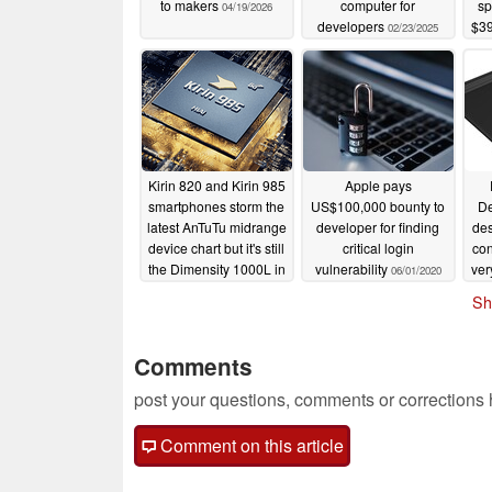
to makers
computer for
sp
04/19/2026
developers
$39
02/23/2025
ge
GB 
Kirin 820 and Kirin 985
Apple pays
smartphones storm the
US$100,000 bounty to
De
latest AnTuTu midrange
developer for finding
des
device chart but it's still
critical login
con
the Dimensity 1000L in
vulnerability
ver
06/01/2020
the OPPO Reno3 5G
Sh
that commands
06/02/2020
Comments
post your questions, comments or corrections
Comment on this article