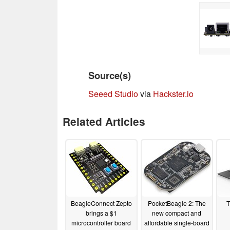
Source(s)
Seeed Studio
via
Hackster.io
Related Articles
BeagleConnect Zepto
PocketBeagle 2: The
T
brings a $1
new compact and
microcontroller board
affordable single-board