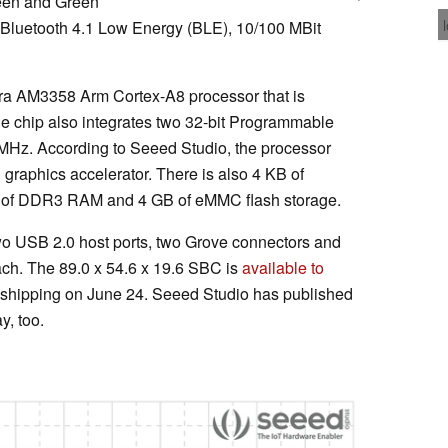
een and Green
 Bluetooth 4.1 Low Energy (BLE), 10/100 MBit
ra AM3358 Arm Cortex-A8 processor that is
he chip also integrates two 32-bit Programmable
MHz. According to Seeed Studio, the processor
graphics accelerator. There is also 4 KB of
of DDR3 RAM and 4 GB of eMMC flash storage.
wo USB 2.0 host ports, two Grove connectors and
ch. The 89.0 x 54.6 x 19.6 SBC is
available to
 shipping on June 24. Seeed Studio has published
y, too.