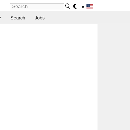
▼
y
Search
Jobs