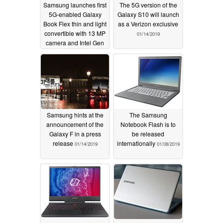
Samsung launches first
The 5G version of the
5G-enabled Galaxy
Galaxy S10 will launch
Book Flex thin and light
as a Verizon exclusive
convertible with 13 MP
01/14/2019
camera and Intel Gen
11 Tiger Lake-U CPUs
09/03/2020
Samsung hints at the
The Samsung
announcement of the
Notebook Flash is to
Galaxy F in a press
be released
release
internationally
01/14/2019
01/08/2019