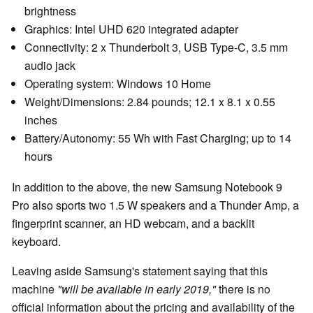
brightness
Graphics: Intel UHD 620 integrated adapter
Connectivity: 2 x Thunderbolt 3, USB Type-C, 3.5 mm
audio jack
Operating system: Windows 10 Home
Weight/Dimensions: 2.84 pounds; 12.1 x 8.1 x 0.55
inches
Battery/Autonomy: 55 Wh with Fast Charging; up to 14
hours
In addition to the above, the new Samsung Notebook 9
Pro also sports two 1.5 W speakers and a Thunder Amp, a
fingerprint scanner, an HD webcam, and a backlit
keyboard.
Leaving aside Samsung's statement saying that this
machine
"will be available in early 2019,"
there is no
official information about the pricing and availability of the