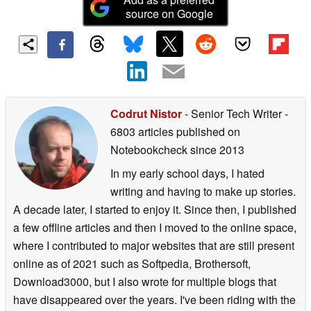
source on Google
Codrut Nistor
- Senior Tech Writer
-
6803 articles published on
Notebookcheck
since 2013
In my early school days, I hated
writing and having to make up stories.
A decade later, I started to enjoy it. Since then, I published
a few offline articles and then I moved to the online space,
where I contributed to major websites that are still present
online as of 2021 such as Softpedia, Brothersoft,
Download3000, but I also wrote for multiple blogs that
have disappeared over the years. I've been riding with the