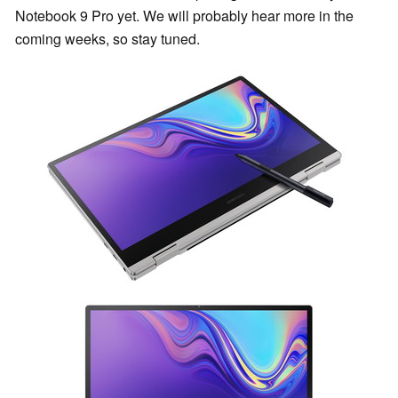
Notebook 9 Pro yet. We will probably hear more in the
coming weeks, so stay tuned.