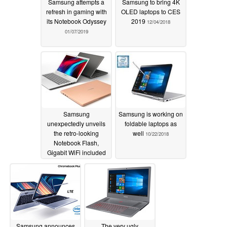
Samsung attempts a
Samsung to bring 4K
refresh in gaming with
OLED laptops to CES
its Notebook Odyssey
2019
12/04/2018
01/07/2019
Samsung
Samsung is working on
unexpectedly unveils
foldable laptops as
the retro-looking
well
10/22/2018
Notebook Flash,
Gigabit WiFi included
10/23/2018
Samsung announces
The very ugly