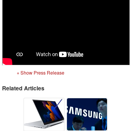
+ Show Press Release
Related Articles