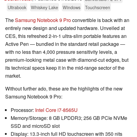
Ultrabook
Whiskey Lake
Windows
Touchscreen
The
Samsung Notebook 9 Pro
convertible is back with an
entirely new design and updated hardware. Unveiled at
CES, this refreshed 2-in-1 ultra-slim portable features an
Active Pen — bundled in the standard retail package —
with no less than 4,000 pressure sensitivity levels, a
premium-looking metal case with diamond-cut edges, but
its technical specs keep it in the mid-range sector of the
market.
Without further ado, these are the highlights of the new
Samsung Notebook 9 Pro:
Processor:
Intel Core i7-8565U
Memory/Storage: 8 GB LPDDR3; 256 GB PCIe NVMe
SSD and microSD slot
Display: 13.3-inch full HD touchscreen with 350 nits