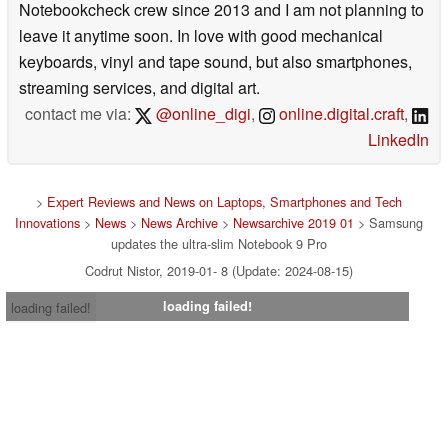
Notebookcheck crew since 2013 and I am not planning to
leave it anytime soon. In love with good mechanical
keyboards, vinyl and tape sound, but also smartphones,
streaming services, and digital art.
contact me via:
@online_digi
,
online.digital.craft
,
LinkedIn
>
Expert Reviews and News on Laptops, Smartphones and Tech
Innovations
>
News
>
News Archive
>
Newsarchive 2019 01
> Samsung
updates the ultra-slim Notebook 9 Pro
Codrut Nistor, 2019-01- 8 (Update: 2024-08-15)
loading failed!
loading failed!