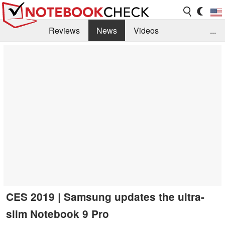
Reviews
News
Videos
...
Benchmarks / Tech
Buyers Guide
Magazine
Library
Search
Jobs
CES 2019 | Samsung updates the ultra-
slim Notebook 9 Pro