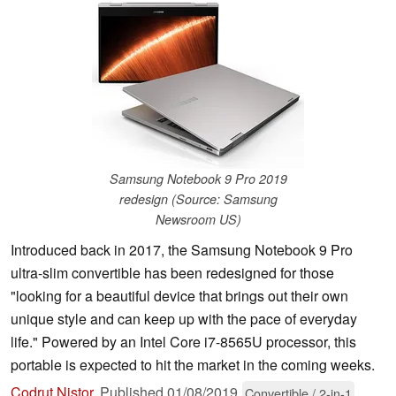
Samsung Notebook 9 Pro 2019
redesign (Source: Samsung
Newsroom US)
Introduced back in 2017, the Samsung Notebook 9 Pro
ultra-slim convertible has been redesigned for those
"looking for a beautiful device that brings out their own
unique style and can keep up with the pace of everyday
life." Powered by an Intel Core i7-8565U processor, this
portable is expected to hit the market in the coming weeks.
Codrut Nistor
,
Published
01/08/2019
Convertible / 2-in-1