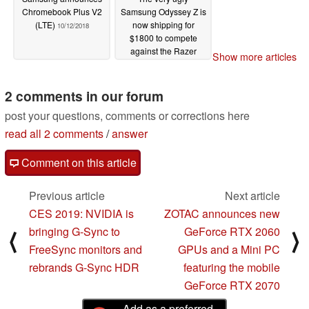
Chromebook Plus V2
Samsung Odyssey Z is
(LTE)
now shipping for
10/12/2018
$1800 to compete
against the Razer
Show more articles
Blade 15
09/20/2018
2 comments in our forum
post your questions, comments or corrections here
read all 2 comments
/
answer
Comment on this article
Previous article
Next article
CES 2019: NVIDIA is
ZOTAC announces new
bringing G-Sync to
GeForce RTX 2060
⟨
⟩
FreeSync monitors and
GPUs and a Mini PC
rebrands G-Sync HDR
featuring the mobile
GeForce RTX 2070
Add as a preferred