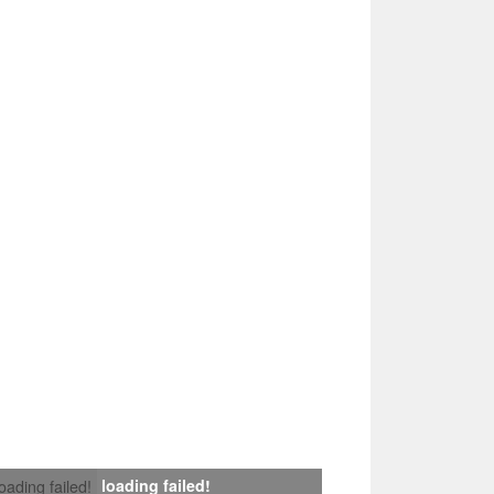
loading failed!
loading failed!