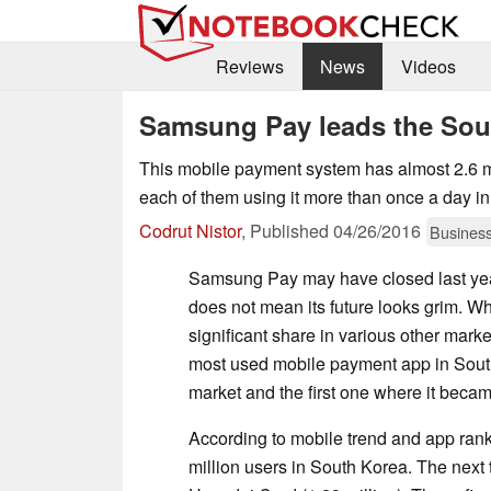
Reviews
News
Videos
Samsung Pay leads the Sou
This mobile payment system has almost 2.6 mi
each of them using it more than once a day i
Codrut Nistor
,
Published
04/26/2016
Busines
Samsung Pay may have closed last year
does not mean its future looks grim. Whil
significant share in various other mar
most used mobile payment app in Sout
market and the first one where it became
According to mobile trend and app ra
million users in South Korea. The next 