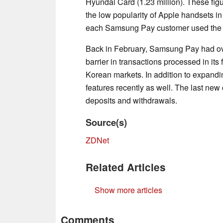
Hyundai Card (1.23 million). These fig
the low popularity of Apple handsets in
each Samsung Pay customer used the s
Back in February, Samsung Pay had over
barrier in transactions processed in its
Korean markets. In addition to expand
features recently as well. The last new 
deposits and withdrawals.
Source(s)
ZDNet
Related Articles
Show more articles
Comments