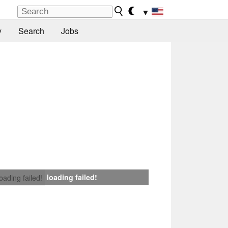
▼
y
Search
Jobs
loading failed!
loading failed!