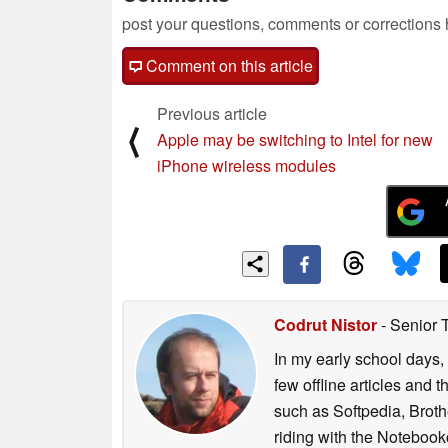
post your questions, comments or corrections
Comment on this article
Previous article
⟨
Apple may be switching to Intel for new
iPhone wireless modules
Codrut Nistor
- Senior 
In my early school days, 
few offline articles and 
such as Softpedia, Broth
riding with the Notebook