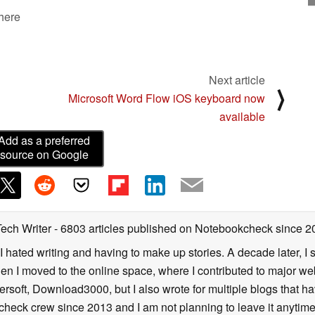
 here
Next article
⟩
Microsoft Word Flow iOS keyboard now
available
Add as a preferred
source on Google
Tech Writer
- 6803 articles published on Notebookcheck
since 2
I hated writing and having to make up stories. A decade later, I st
then I moved to the online space, where I contributed to major web
ersoft, Download3000, but I also wrote for multiple blogs that h
check crew since 2013 and I am not planning to leave it anytim