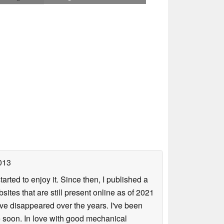
013
arted to enjoy it. Since then, I published a
sites that are still present online as of 2021
ave disappeared over the years. I've been
e soon. In love with good mechanical