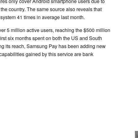
ures only cover Android smartphone users due to
 the country. The same source also reveals that
ystem 41 times in average last month.
 5 million active users, reaching the $500 million
 first six months spent on both the US and South
ing its reach, Samsung Pay has been adding new
capabilities gained by this service are bank