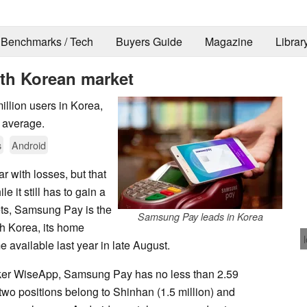
Benchmarks / Tech
Buyers Guide
Magazine
Librar
th Korean market
llion users in Korea,
n average.
s
Android
 with losses, but that
e it still has to gain a
kets, Samsung Pay is the
Samsung Pay leads in Korea
h Korea, its home
 available last year in late August.
nker WiseApp, Samsung Pay has no less than 2.59
two positions belong to Shinhan (1.5 million) and