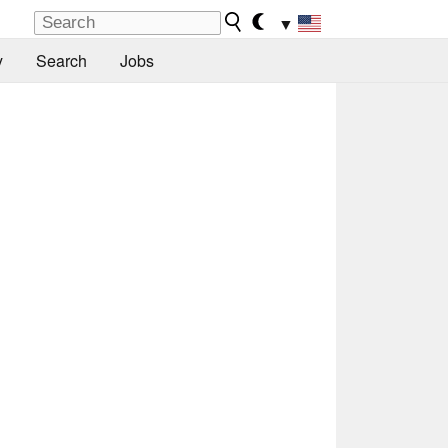
▼
y
Search
Jobs