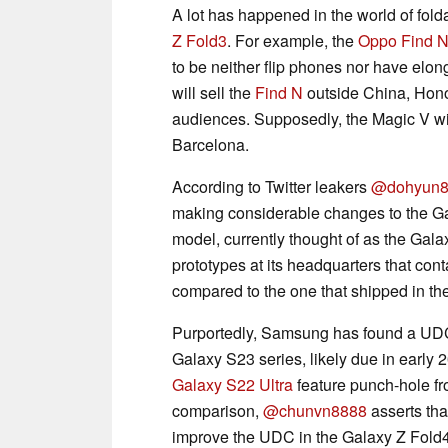
A lot has happened in the world of fold
Z Fold3
. For example, the
Oppo Find 
to be neither flip phones nor have elon
will sell the
Find N
outside China, Hono
audiences. Supposedly, the Magic V wi
Barcelona.
According to Twitter leakers
@dohyun8
making considerable changes to the Gal
model, currently thought of as the Gal
prototypes at its headquarters that co
compared to the one that shipped in th
Purportedly, Samsung has found a UDC 
Galaxy S23 series, likely due in early 
Galaxy S22 Ultra
feature punch-hole fro
comparison,
@chunvn8888
asserts th
improve the UDC in the Galaxy Z Fold4,