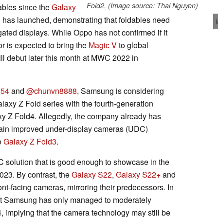
Fold2. (Image source: Thai Nguyen)
ables since the
Galaxy
N
has launched, demonstrating that foldables need
gated displays. While Oppo has not confirmed if it
r is expected to bring the
Magic V
to global
ll debut later this month at MWC 2022 in
54
and
@chunvn8888
, Samsung is considering
axy Z Fold series with the fourth-generation
axy Z Fold4. Allegedly, the company already has
ntain improved under-display cameras (UDC)
e
Galaxy Z Fold3
.
solution that is good enough to showcase in the
2023. By contrast, the
Galaxy S22
,
Galaxy S22+
and
nt-facing cameras, mirroring their predecessors. In
at Samsung has only managed to moderately
 implying that the camera technology may still be