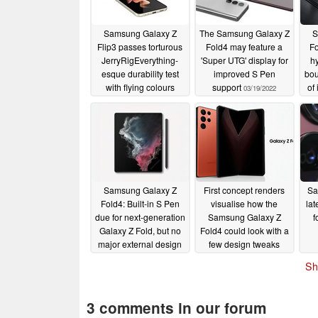
Samsung Galaxy Z
The Samsung Galaxy Z
S
Flip3 passes torturous
Fold4 may feature a
Fo
JerryRigEverything-
'Super UTG' display for
hy
esque durability test
improved S Pen
bou
with flying colours
support
of
03/19/2022
th
06/14/2022
Samsung Galaxy Z
First concept renders
Sa
Fold4: Built-in S Pen
visualise how the
lat
due for next-generation
Samsung Galaxy Z
f
Galaxy Z Fold, but no
Fold4 could look with a
major external design
few design tweaks
changes
02/15/2022
02/11/2022
Sh
3 comments in our forum