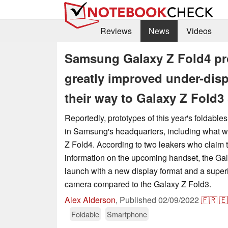
Reviews
News
Videos
Samsung Galaxy Z Fold4 pro
greatly improved under-dis
their way to Galaxy Z Fold3
Reportedly, prototypes of this year's foldable
in Samsung's headquarters, including what w
Z Fold4. According to two leakers who claim 
information on the upcoming handset, the Ga
launch with a new display format and a super
camera compared to the Galaxy Z Fold3.
Alex Alderson
,
Published
02/09/2022
🇫🇷
🇪
Foldable
Smartphone