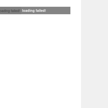
loading failed!
loading failed!