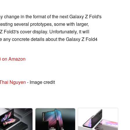
change in the format of the next Galaxy Z Fold's
esting several prototypes, some with larger,
Fold3's cover display. Unfortunately, it will
e any concrete details about the Galaxy Z Fold4
3 on Amazon
Thai Nguyen
- Image credit