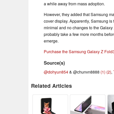
a while away from mass adoption.
However, they added that Samsung may 
cover display. Apparently, Samsung is t
minimal and no changes to the Galaxy Z 
probably take a few more months befor
emerge.
Purchase the Samsung Galaxy Z Fold
Source(s)
@dohyun854
& @chunvn8888
(1)
(2)
,
Related Articles