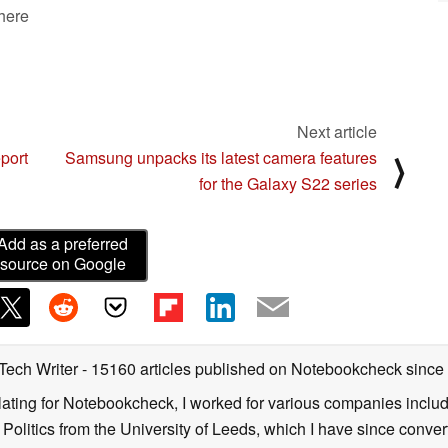
 here
Next article
port
Samsung unpacks its latest camera features
⟩
for the Galaxy S22 series
Add as a preferred
source on Google
 Tech Writer
- 15160 articles published on Notebookcheck
since
nslating for Notebookcheck, I worked for various companies incl
d Politics from the University of Leeds, which I have since conv