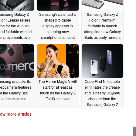
amsung Galaxy Z
Samsung's patented L-
Samsung Galaxy Z
ld4: Leaker raises
shaped foldable
Fold4: Premium
pe for the August-
display appears in
foldable to launch
nd foldable with list
stunning new
alongside new Galaxy
 improvements over
smartphone concept
Buds as early renders
e Z Fold3
renders
surface
03/13/2022
03/08/2022
03/07/2022
msung unpacks its
The Honor Magic V will
Oppo Find N foldable
est camera features
start for at least as
eliminates the crease
or the Galaxy S22
much as the Galaxy Z
and is nearly US$600
series
Fold3
cheaper than the
02/09/2022
01/07/2022
Samsung Galaxy Z
Fold3
12/15/2021
ow more articles