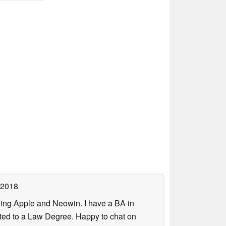
 2018
uding Apple and Neowin. I have a BA in
erted to a Law Degree. Happy to chat on