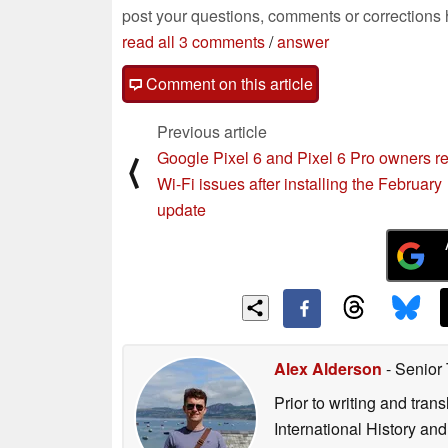
post your questions, comments or corrections
read all 3 comments
/
answer
Comment on this article
Previous article
Google Pixel 6 and Pixel 6 Pro owners re
⟨
Wi-Fi issues after installing the February
update
Alex Alderson
- Senior
Prior to writing and tra
International History an