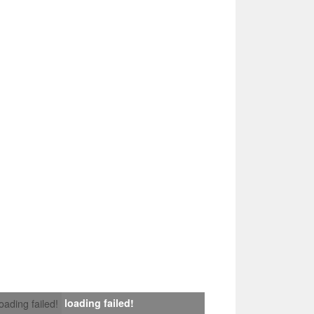
loading failed!
loading failed!