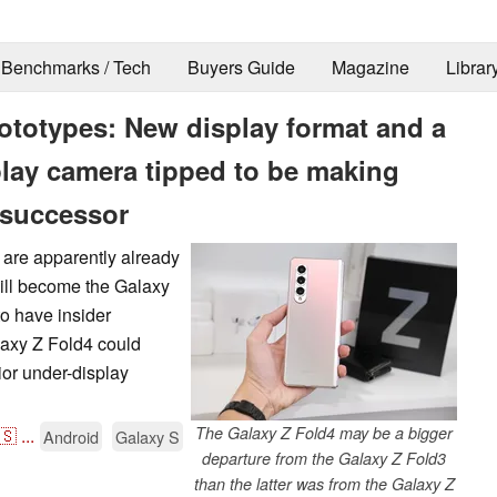
Benchmarks / Tech
Buyers Guide
Magazine
Librar
totypes: New display format and a
play camera tipped to be making
 successor
s are apparently already
ill become the Galaxy
to have insider
laxy Z Fold4 could
ior under-display
The Galaxy Z Fold4 may be a bigger
🇸
...
Android
Galaxy S
departure from the Galaxy Z Fold3
than the latter was from the Galaxy Z