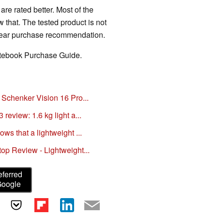
are rated better. Most of the
that. The tested product is not
clear purchase recommendation.
Notebook Purchase Guide.
 Schenker Vision 16 Pro...
review: 1.6 kg light a...
ws that a lightweight ...
op Review - Lightweight...
eferred
Google