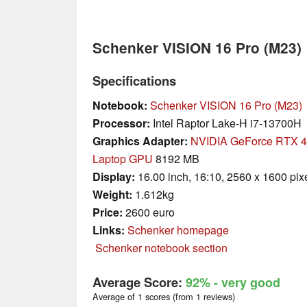
Schenker VISION 16 Pro (M23)
Specifications
Notebook:
Schenker VISION 16 Pro (M23)
Processor:
Intel Raptor Lake-H i7-13700H
Graphics Adapter:
NVIDIA GeForce RTX 
Laptop GPU
8192 MB
Display:
16.00 inch, 16:10, 2560 x 1600 pix
Weight:
1.612kg
Price:
2600 euro
Links:
Schenker homepage
Schenker notebook section
Average Score:
92%
- very good
Average of 1 scores (from 1 reviews)