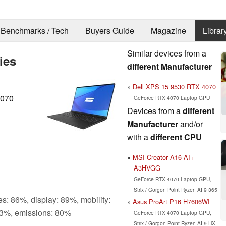
Benchmarks / Tech
Buyers Guide
Magazine
Librar
Similar devices from a
ies
different Manufacturer
Dell XPS 15 9530 RTX 4070
4070
GeForce RTX 4070 Laptop GPU
Devices from a
different
Manufacturer
and/or
with a
different CPU
MSI Creator A16 AI+
A3HVGG
GeForce RTX 4070 Laptop GPU,
Strix / Gorgon Point Ryzen AI 9 365
s: 86%, display: 89%, mobility:
Asus ProArt P16 H7606WI
3%, emissions: 80%
GeForce RTX 4070 Laptop GPU,
Strix / Gorgon Point Ryzen AI 9 HX