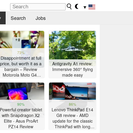
▼
y
Search
Jobs
73%
Disappointment at full
price, but worth it as a
Antigravity A1 review:
bargain – Review
Immersive 360° flying
Motorola Moto G47
made easy
Smartphone
90%
86%
Powerful creator tablet
Lenovo ThinkPad E14
with Snapdragon X2
G8 review - AMD
Elite - Asus ProArt
update for the classic
PZ14 Review
ThinkPad with long
battery life