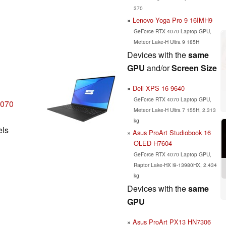
370
Lenovo Yoga Pro 9 16IMH9
GeForce RTX 4070 Laptop GPU,
Meteor Lake-H Ultra 9 185H
Devices with the
same
GPU
and/or
Screen Size
Dell XPS 16 9640
GeForce RTX 4070 Laptop GPU,
4070
Meteor Lake-H Ultra 7 155H, 2.313
kg
els
Asus ProArt Studiobook 16
OLED H7604
GeForce RTX 4070 Laptop GPU,
Raptor Lake-HX i9-13980HX, 2.434
kg
Devices with the
same
GPU
Asus ProArt PX13 HN7306