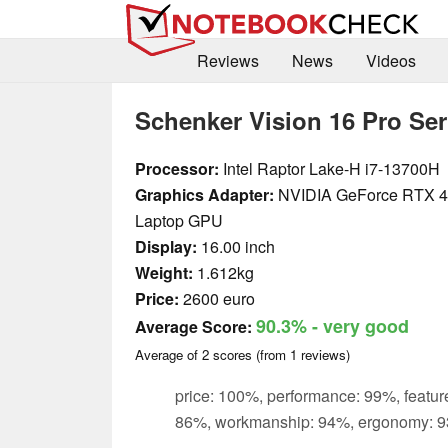
Reviews
News
Videos
Schenker Vision 16 Pro Ser
Processor:
Intel Raptor Lake-H i7-13700H
Graphics Adapter:
NVIDIA GeForce RTX 
Laptop GPU
Display:
16.00 inch
Weight:
1.612kg
Price:
2600 euro
90.3%
- very good
Average Score:
Average of
2
scores (from
1
reviews)
price: 100%, performance: 99%, feature
86%, workmanship: 94%, ergonomy: 9