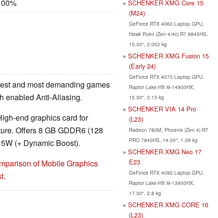
 100%
SCHENKER XMG Core 15
(M24)
GeForce RTX 4060 Laptop GPU,
Hawk Point (Zen 4/4c) R7 8845HS,
15.30", 2.052 kg
SCHENKER XMG Fusion 15
(Early 24)
GeForce RTX 4070 Laptop GPU,
latest and most demanding games
Raptor Lake-HX i9-14900HX,
ith enabled Anti-Aliasing.
15.30", 2.13 kg
SCHENKER VIA 14 Pro
High-end graphics card for
(L23)
cture. Offers 8 GB GDDR6 (128
Radeon 780M, Phoenix (Zen 4) R7
PRO 7840HS, 14.00", 1.39 kg
 115W (+ Dynamic Boost).
SCHENKER XMG Neo 17
E23
mparison of Mobile Graphics
GeForce RTX 4090 Laptop GPU,
t
.
Raptor Lake-HX i9-13900HX,
17.30", 2.8 kg
SCHENKER XMG CORE 16
(L23)