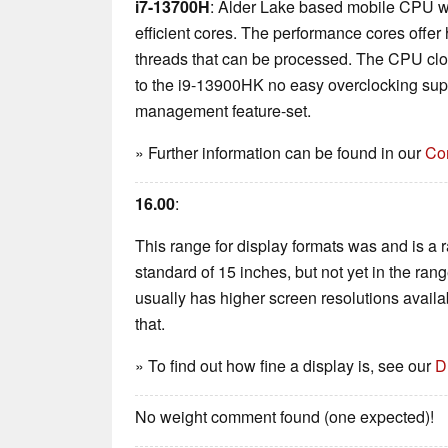
i7-13700H
: Alder Lake based mobile CPU w
efficient cores. The performance cores offer 
threads that can be processed. The CPU cl
to the i9-13900HK no easy overclocking supp
management feature-set.
» Further information can be found in our
Co
16.00
:
This range for display formats was and is a rar
standard of 15 inches, but not yet in the ran
usually has higher screen resolutions availabl
that.
» To find out how fine a display is, see our
D
No weight comment found (one expected)!