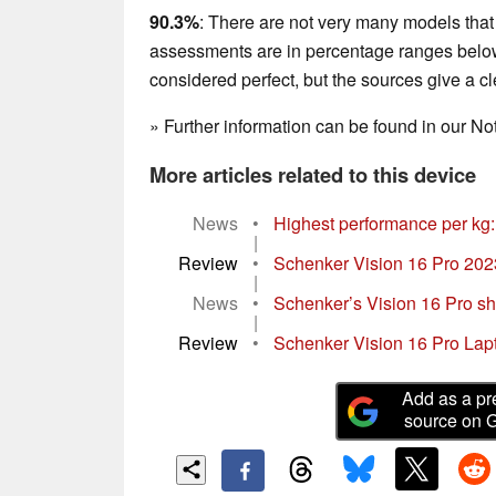
90.3%
: There are not very many models that 
assessments are in percentage ranges below 
considered perfect, but the sources give a 
» Further information can be found in our 
More articles related to this device
News
•
Highest performance per kg:
|
Review
•
Schenker Vision 16 Pro 2023 
|
News
•
Schenker’s Vision 16 Pro sho
|
Review
•
Schenker Vision 16 Pro Lapt
Add as a pr
source on 