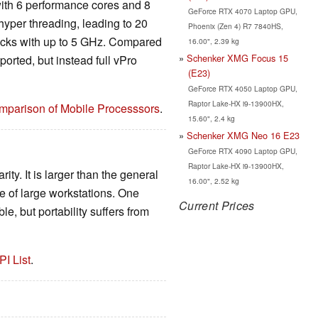
ith 6 performance cores and 8
GeForce RTX 4070 Laptop GPU,
hyper threading, leading to 20
Phoenix (Zen 4) R7 7840HS,
ocks with up to 5 GHz. Compared
16.00", 2.39 kg
Schenker XMG Focus 15
orted, but instead full vPro
(E23)
GeForce RTX 4050 Laptop GPU,
Raptor Lake-HX i9-13900HX,
mparison of Mobile Processsors
.
15.60", 2.4 kg
Schenker XMG Neo 16 E23
GeForce RTX 4090 Laptop GPU,
Raptor Lake-HX i9-13900HX,
ity. It is larger than the general
16.00", 2.52 kg
ge of large workstations. One
Current Prices
e, but portability suffers from
PI List
.