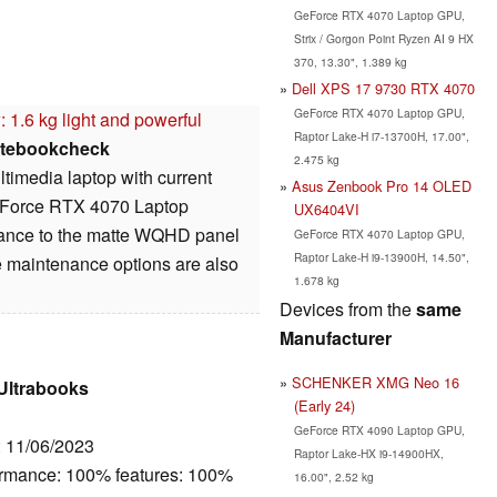
GeForce RTX 4070 Laptop GPU,
Strix / Gorgon Point Ryzen AI 9 HX
370, 13.30", 1.389 kg
Dell XPS 17 9730 RTX 4070
GeForce RTX 4070 Laptop GPU,
 1.6 kg light and powerful
Raptor Lake-H i7-13700H, 17.00",
tebookcheck
2.475 kg
timedia laptop with current
Asus Zenbook Pro 14 OLED
GeForce RTX 4070 Laptop
UX6404VI
rmance to the matte WQHD panel
GeForce RTX 4070 Laptop GPU,
Raptor Lake-H i9-13900H, 14.50",
e maintenance options are also
1.678 kg
Devices from the
same
Manufacturer
SCHENKER XMG Neo 16
 Ultrabooks
(Early 24)
GeForce RTX 4090 Laptop GPU,
: 11/06/2023
Raptor Lake-HX i9-14900HX,
ormance: 100% features: 100%
16.00", 2.52 kg