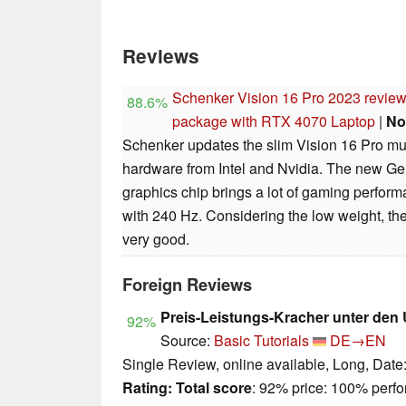
Reviews
Schenker Vision 16 Pro 2023 review:
88.6%
package with RTX 4070 Laptop
|
No
Schenker updates the slim Vision 16 Pro mul
hardware from Intel and Nvidia. The new 
graphics chip brings a lot of gaming perfo
with 240 Hz. Considering the low weight, th
very good.
Foreign Reviews
Preis-Leistungs-Kracher unter den
92%
Source:
Basic Tutorials
DE→EN
Single Review, online available, Long, Date
Rating:
Total score
: 92% price: 100% perf