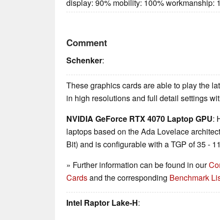
display: 90% mobility: 100% workmanship:
Comment
Schenker
:
These graphics cards are able to play the 
in high resolutions and full detail settings w
NVIDIA GeForce RTX 4070 Laptop GPU
: 
laptops based on the Ada Lovelace archite
Bit) and is configurable with a TGP of 35 -
» Further information can be found in our
Co
Cards
and the corresponding
Benchmark Lis
Intel Raptor Lake-H
: