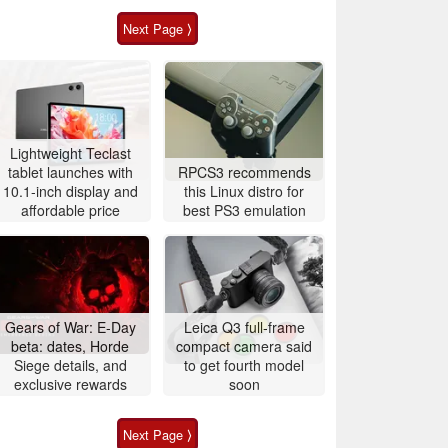
Next Page ⟩
Lightweight Teclast
tablet launches with
RPCS3 recommends
10.1-inch display and
this Linux distro for
affordable price
best PS3 emulation
Gears of War: E-Day
Leica Q3 full-frame
beta: dates, Horde
compact camera said
Siege details, and
to get fourth model
exclusive rewards
soon
Next Page ⟩