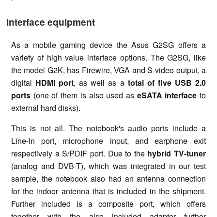
Interface equipment
As a mobile gaming device the Asus G2SG offers a
variety of high value interface options. The G2SG, like
the model G2K, has Firewire, VGA and S-video output, a
digital
HDMI port
, as well as a
total of five USB 2.0
ports
(one of them is also used as
eSATA interface
to
external hard disks).
This is not all. The notebook's audio ports include a
Line-In port, microphone input, and earphone exit
respectively a S/PDIF port. Due to the
hybrid TV-tuner
(analog and DVB-T), which was integrated in our test
sample, the notebook also had an antenna connection
for the indoor antenna that is included in the shipment.
Further included is a composite port, which offers
together with the also included adapter further