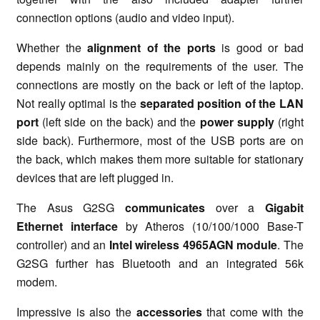
connection options (audio and video input).
Whether the
alignment of the ports
is good or bad
depends mainly on the requirements of the user. The
connections are mostly on the back or left of the laptop.
Not really optimal is the
separated position of the LAN
port
(left side on the back) and the
power supply
(right
side back). Furthermore, most of the USB ports are on
the back, which makes them more suitable for stationary
devices that are left plugged in.
The Asus G2SG
communicates
over a
Gigabit
Ethernet interface
by Atheros (10/100/1000 Base-T
controller) and an
Intel wireless 4965AGN module
. The
G2SG further has Bluetooth and an integrated 56k
modem.
Impressive is also the
accessories
that come with the