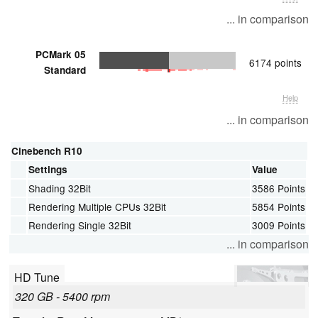
... in comparison
PCMark 05
6174 points
Standard
Help
... in comparison
Cinebench R10
Settings
Value
Shading 32Bit
3586 Points
Rendering Multiple CPUs 32Bit
5854 Points
Rendering Single 32Bit
3009 Points
... in comparison
HD Tune
320 GB - 5400 rpm