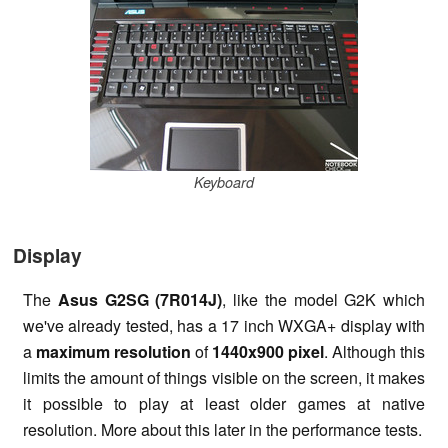
Keyboard
Display
The
Asus G2SG (7R014J)
, like the model G2K which
we've already tested, has a 17 inch WXGA+ display with
a
maximum resolution
of
1440x900 pixel
. Although this
limits the amount of things visible on the screen, it makes
it possible to play at least older games at native
resolution. More about this later in the performance tests.