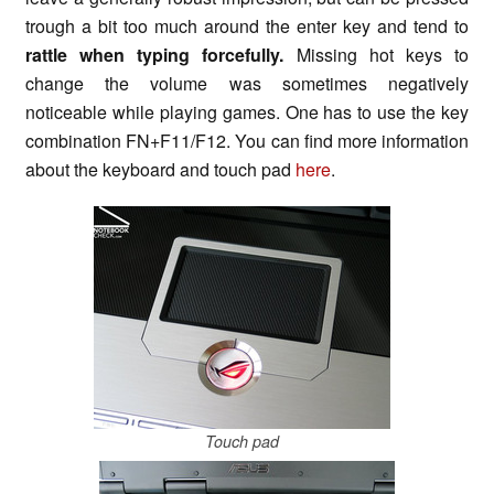
trough a bit too much around the enter key and tend to
rattle when typing forcefully.
Missing hot keys to
change the volume was sometimes negatively
noticeable while playing games. One has to use the key
combination FN+F11/F12. You can find more information
about the keyboard and touch pad
here
.
Touch pad