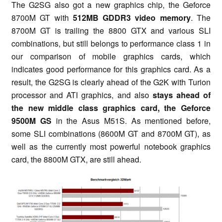
The G2SG also got a new graphics chip, the Geforce
8700M GT with
512MB GDDR3 video memory
. The
8700M GT is trailing the 8800 GTX and various SLI
combinations, but still belongs to performance class 1 in
our comparison of mobile graphics cards, which
indicates good performance for this graphics card. As a
result, the G2SG is clearly ahead of the G2K with Turion
processor and ATI graphics, and also
stays ahead of
the new middle class graphics card, the Geforce
9500M GS
in the Asus M51S. As mentioned before,
some SLI combinations (8600M GT and 8700M GT), as
well as the currently most powerful notebook graphics
card, the 8800M GTX, are still ahead.