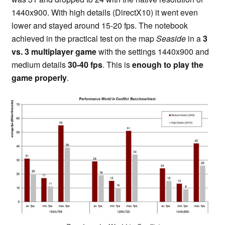
1440x900. With high details (DirectX10) it went even
lower and stayed around 15-20 fps. The notebook
achieved in the practical test on the map
Seaside
in a
3
vs. 3 multiplayer game
with the settings 1440x900 and
medium details
30-40 fps
. This is
enough to play the
game properly
.