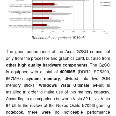
Benchmark comparison 3DMark
The good performance of the Asus G2SG comes not
only from the processor and graphics card, but also from
other high quality hardware components
. The G2SG
is equipped with a total of
4096MB
(DDR2, PC5300,
667MHz)
system memory
, divided into two 2GB
memory sticks.
Windows Vista Ultimate 64-bit
is
installed in order to make use of this memory capacity.
According to a comparison between Vista 32-bit vs. Vista
64-bit in the review of the Nexoc Osiris E705III gaming
notebook, there were no noticeable performance