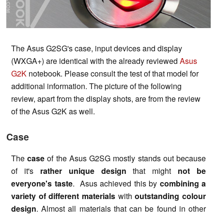
The Asus G2SG's case, input devices and display
(WXGA+) are identical with the already reviewed
Asus
G2K
notebook. Please consult the test of that model for
additional information. The picture of the following
review, apart from the display shots, are from the review
of the Asus G2K as well.
Case
The
case
of the Asus G2SG mostly stands out because
of it's
rather unique design
that might
not be
everyone's taste
. Asus achieved this by
combining a
variety of different materials
with
outstanding colour
design
. Almost all materials that can be found in other