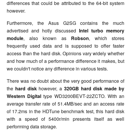
differences that could be attributed to the 64-bit system
however.
Furthermore, the Asus G2SG contains the much
advertised and hotly discussed
Intel turbo memory
module
, also known as
Robson
, which stores
frequently used data and is supposed to offer faster
access than the hard disk. Opinions vary widely whether
and how much of a performance difference it makes, but
we couldn't notice any difference in various tests.
There was no doubt about the very good performance of
the
hard disk
however, a
320GB hard disk made by
Western Digital
type WD3200BEVT-22ZCTO. With an
average transfer rate of 51.4MB/sec and an access rate
of 17.2ms in the HDTune benchmark test, this hard disk
with a speed of 5400r/min presents itself as well
performing data storage.