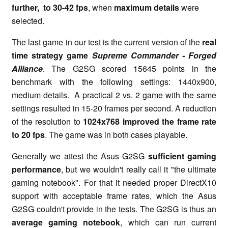
further, to 30-42 fps
, when
maximum details
were
selected.
The last game in our test is the current version of the
real
time strategy game
Supreme Commander - Forged
Alliance
. The G2SG scored 15645 points in the
benchmark with the following settings: 1440x900,
medium details. A practical 2 vs. 2 game with the same
settings resulted in 15-20 frames per second. A reduction
of the resolution to
1024x768 improved the frame rate
to 20 fps
. The game was in both cases playable.
Generally we attest the Asus G2SG
sufficient gaming
performance
, but we wouldn't really call it "the ultimate
gaming notebook". For that it needed proper DirectX10
support with acceptable frame rates, which the Asus
G2SG couldn't provide in the tests. The G2SG is thus an
average gaming notebook
, which can run current