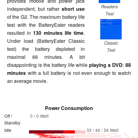
provides mobile and power jack
Readers
independent, but rather
short use
Test
of the G2. The maximum battery life
test with the BatteryEater readers
resulted in
130 minutes life time
.
Under load (BatteryEater Classic
Classic
test) the battery depleted in
Test
maximal 66 minutes. A bit
disappointing is the battery life while
playing a DVD
:
88
minutes
with a full battery is not even enough to watch
an average movie.
Power Consumption
Off /
0 / 0 Watt
Standby
Idle
33 / 44 / 54 Watt