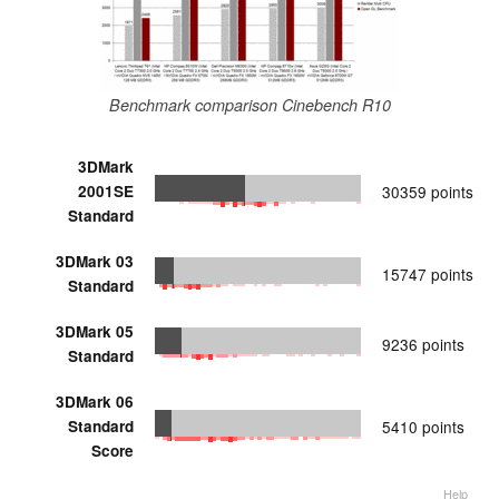
Benchmark comparison Cinebench R10
3DMark
2001SE
30359 points
Standard
3DMark 03
15747 points
Standard
3DMark 05
9236 points
Standard
3DMark 06
Standard
5410 points
Score
Help