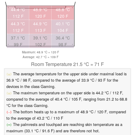
44.4 °C
48.9 °C
48.8 °C
112 F
120 F
120 F
44.3 °C
44.9 °C
40.1 °C
112 F
113 F
104 F
37.1 °C
39.1 °C
36.4 °C
99 F
102 F
98 F
Maximum: 48.9 °C = 120 F
Average: 42.7 °C = 109 F
Room Temperature 21.5 °C = 71 F
The average temperature for the upper side under maximal load is
(±)
36.9 °C / 98 F, compared to the average of 33.9 °C / 93 F for the
devices in the class Gaming.
The maximum temperature on the upper side is 44.2 °C / 112 F,
(±)
compared to the average of 40.4 °C / 105 F, ranging from 21.2 to 68.8
°C for the class Gaming.
The bottom heats up to a maximum of 48.9 °C / 120 F, compared
(-)
to the average of 43.2 °C / 110 F
The palmrests and touchpad are reaching skin temperature as a
(+)
maximum (33.1 °C / 91.6 F) and are therefore not hot.