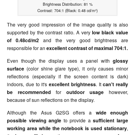
Brightness Distribution: 81 %
Contrast: 704:1 (Black: 0.48 cd/m²)
The very good impression of the image quality is also
supported by the contrast ratio. A very
low black value
of 0.48cd/m2
and the very good brightness are
responsible for an
excellent contrast of maximal 704:1.
Even though the display uses a panel with
glossy
surface
(color shine glare type), it only causes minor
reflections (especially if the screen content is dark)
indoors, due to it's
excellent brightness
. It
can't really
be recommended
for
outdoor usage
however,
because of sun reflections on the display.
Although the Asus G2SG offers a
wide enough
possible viewing angle
to provide a
sufficient large
working area while the notebook is used stationary
,