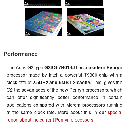
Performance
The Asus G2 type
G2SG-7R014J
has a
modern Penryn
processor made by Intel, a powerful T9300 chip with a
clock rate of
2.5GHz and 6MB
L2-cache.
This gives the
G2 the advantages of the new Penryn processors, which
can offer significantly better performance in certain
applications compared with Merom processors running
at the same clock rate. More about this in our
special
report about the
current Penryn processors
.