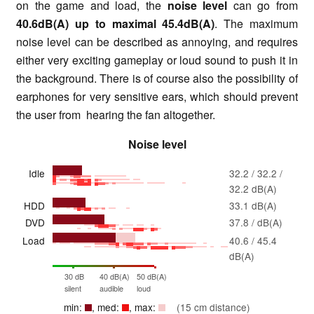
on the game and load, the
noise level
can go from
40.6dB(A) up to maximal 45.4dB(A)
. The maximum
noise level can be described as annoying, and requires
either very exciting gameplay or loud sound to push it in
the background. There is of course also the possibility of
earphones for very sensitive ears, which should prevent
the user from hearing the fan altogether.
Noise level
Idle
32.2 / 32.2 /
32.2 dB(A)
HDD
33.1 dB(A)
DVD
37.8 / dB(A)
Load
40.6 / 45.4
dB(A)
30 dB
40 dB(A)
50 dB(A)
silent
audible
loud
min:
, med:
, max:
(15 cm distance)