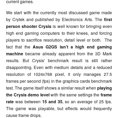
current games.
We start with the currently most discussed game made
by Crytek and published by Electronics Arts. The
first
person shooter Crysis
is well known for bringing even
high end gaming computers to their knees, and forcing
players to sacrifice resolution, detail level or both. The
fact that the
Asus G2GS isn't a high end gaming
machine
became already apparent from the 3D Mark
results. But Crysis' benchmark result is still rather
disappointing. Even with medium details and a reduced
resolution of 1024x768 pixel, it only manages 27.5
frames per second (fps) in the graphics cards benchmark
test. The game itself shows a similar result when
playing
the Crysis demo level
with the same settings the
frame
rate
was between
15 and 35
, so an average of 25 fps.
The game was playable, but effects would frequently
cause frame drops.