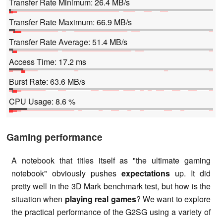
Transfer Rate Minimum: 26.4 MB/s
Transfer Rate Maximum: 66.9 MB/s
Transfer Rate Average: 51.4 MB/s
Access Time: 17.2 ms
Burst Rate: 63.6 MB/s
CPU Usage: 8.6 %
Gaming performance
A notebook that titles itself as "the ultimate gaming
notebook" obviously pushes
expectations
up. It did
pretty well in the 3D Mark benchmark test, but how is the
situation when
playing real games
? We want to explore
the practical performance of the G2SG using a variety of