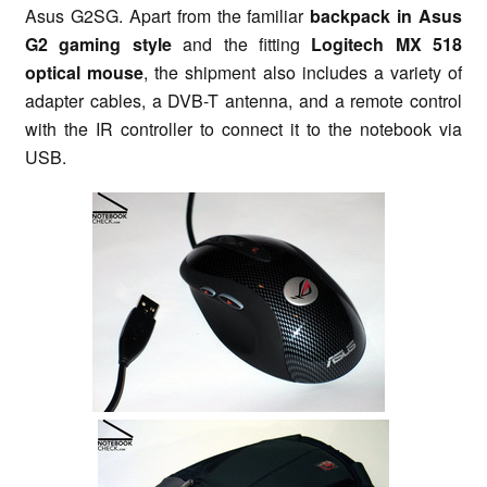
Asus G2SG. Apart from the familiar
backpack in Asus
G2 gaming style
and the fitting
Logitech MX 518
optical mouse
, the shipment also includes a variety of
adapter cables, a DVB-T antenna, and a remote control
with the IR controller to connect it to the notebook via
USB.