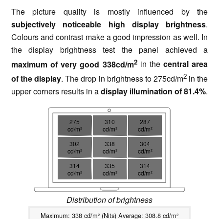
The picture quality is mostly influenced by the
subjectively noticeable high display brightness
.
Colours and contrast make a good impression as well. In
the display brightness test the panel achieved a
2
maximum of very good 338cd/m
in the
central area
2
of the display
. The drop in brightness to 275cd/m
in the
upper corners results in a
display illumination of 81.4%
.
275
310
287
cd/m²
cd/m²
cd/m²
302
338
304
cd/m²
cd/m²
cd/m²
314
335
314
cd/m²
cd/m²
cd/m²
Distribution of brightness
Maximum: 338 cd/m² (Nits) Average: 308.8 cd/m²