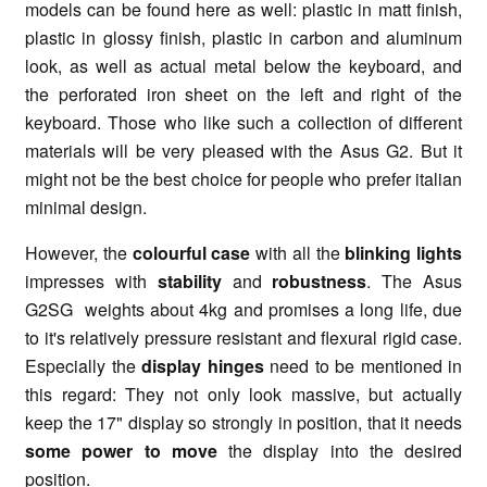
models can be found here as well: plastic in matt finish,
plastic in glossy finish, plastic in carbon and aluminum
look, as well as actual metal below the keyboard, and
the perforated iron sheet on the left and right of the
keyboard. Those who like such a collection of different
materials will be very pleased with the Asus G2. But it
might not be the best choice for people who prefer italian
minimal design.
However, the
colourful case
with all the
blinking lights
impresses with
stability
and
robustness
. The Asus
G2SG weights about 4kg and promises a long life, due
to it's relatively pressure resistant and flexural rigid case.
Especially the
display hinges
need to be mentioned in
this regard: They not only look massive, but actually
keep the 17" display so strongly in position, that it needs
some power to move
the display into the desired
position.