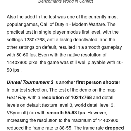
Benchmarks World in Conflict
Also included in the test was one of the currently most
popular games, Call of Duty 4 - Modern Warfare. The
practical test in single player modus first level, with the
settings 1280x768, anti aliasing deactivated, and the
other settings on default, resulted in a smooth gameplay
with 50-60 fps. Even with the native resolution of
1440x900 pixel the game was still well playable with 40-
50 fps .
Unreal Tournament 3
is another
first person shooter
in our test selection. The test of the demo on the map
Heat Ray,
with a
resolution of 1024x768
and detail
levels on default (texture level 3, world detail level 3,
VSync off) ran with
smooth 55-63 fps
. However,
increasing the resolution to the maximum of 1440x900
reduced the frame rate to 38-55. The frame rate
dropped