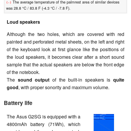
The average temperature of the palmrest area of similar devices
(-)
was 28.8 °C / 83.8 F (-4.3 °C / -7.8 F).
Loud speakers
Although the two holes, which are covered with red
painted and perforated metal sheets, on the left and right
of the keyboard look at first glance like the positions of
the loud speakers, it becomes clear after a short sound
sample that the actual speakers are below the front edge
of the notebook.
The
sound output
of the built-in speakers is
quite
good
, with proper sonority and maximum volume.
Battery life
The Asus G2SG is equipped with a
4800mAh battery (71Wh), which