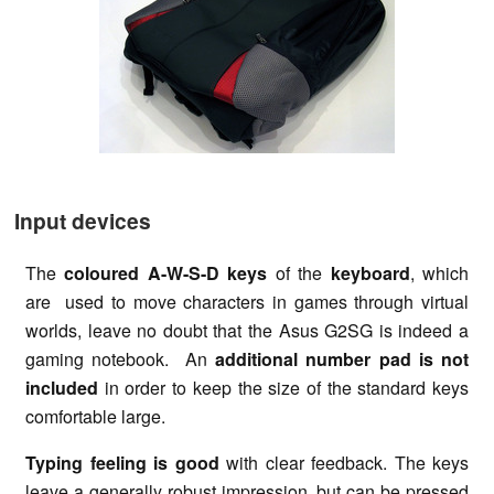
Input devices
The
coloured A-W-S-D keys
of the
keyboard
, which
are used to move characters in games through virtual
worlds, leave no doubt that the Asus G2SG is indeed a
gaming notebook. An
additional number pad is not
included
in order to keep the size of the standard keys
comfortable large.
Typing feeling is good
with clear feedback. The keys
leave a generally robust impression, but can be pressed