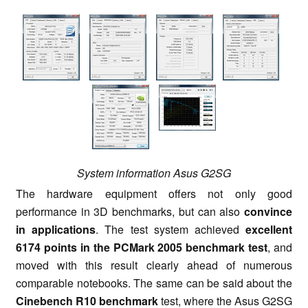
System information Asus G2SG
The hardware equipment offers not only good
performance in 3D benchmarks, but can also
convince
in applications
. The test system achieved
excellent
6174 points in the PCMark 2005 benchmark test
, and
moved with this result clearly ahead of numerous
comparable notebooks. The same can be said about the
Cinebench R10 benchmark
test, where the Asus G2SG