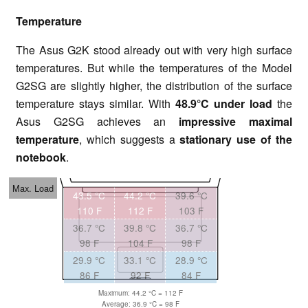
Temperature
The Asus G2K stood already out with very high surface
temperatures. But while the temperatures of the Model
G2SG are slightly higher, the distribution of the surface
temperature stays similar. With
48.9°C under load
the
Asus G2SG achieves an
impressive maximal
temperature
, which suggests a
stationary use of the
notebook
.
Max. Load
43.5 °C
44.2 °C
39.6 °C
110 F
112 F
103 F
36.7 °C
39.8 °C
36.7 °C
98 F
104 F
98 F
29.9 °C
33.1 °C
28.9 °C
86 F
92 F
84 F
Maximum: 44.2 °C = 112 F
Average: 36.9 °C = 98 F