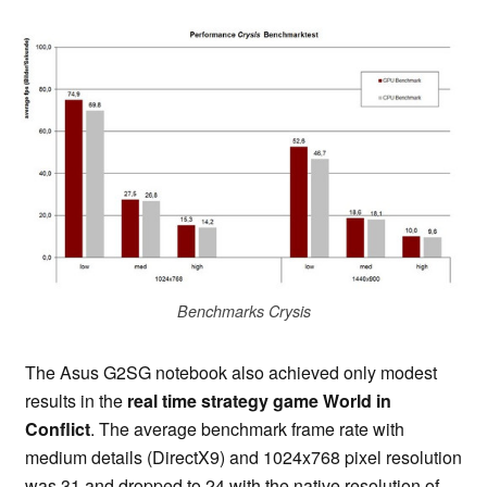
Benchmarks Crysis
The Asus G2SG notebook also achieved only modest
results in the
real time strategy game World in
Conflict
. The average benchmark frame rate with
medium details (DirectX9) and 1024x768 pixel resolution
was 31 and dropped to 24 with the native resolution of