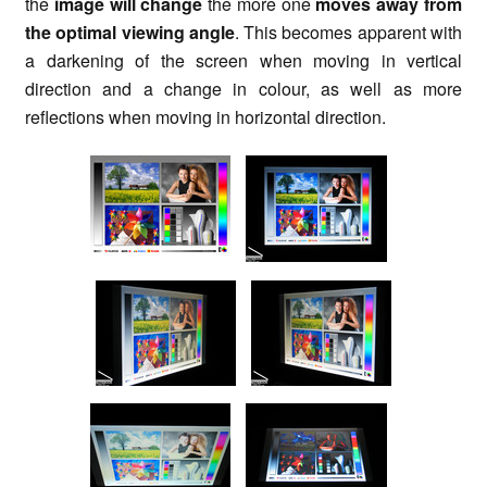
the
image will change
the more one
moves away from
the optimal viewing angle
. This becomes apparent with
a darkening of the screen when moving in vertical
direction and a change in colour, as well as more
reflections when moving in horizontal direction.