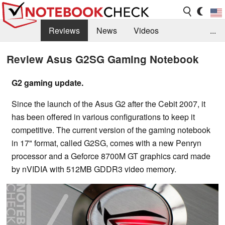
Reviews
News
Videos
...
Benchmarks / Tech
Buyers Guide
Magazine
Review Asus G2SG Gaming Notebook
Library
Search
Jobs
G2 gaming update.
Since the launch of the Asus G2 after the Cebit 2007, it
has been offered in various configurations to keep it
competitive. The current version of the gaming notebook
in 17" format, called G2SG, comes with a new Penryn
processor and a Geforce 8700M GT graphics card made
by nVIDIA with 512MB GDDR3 video memory.