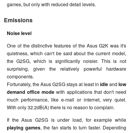
games, but only with reduced detail levels.
Emissions
Noise level
One of the distinctive features of the Asus G2K was it's
quietness, which can't be said about the current model,
the G2SG, which is significantly noisier. This is not
surprising, given the relatively powerful hardware
components.
Fortunately, the Asus G2SG stays at least in
idle
and
low
demand office mode
with applications that don't need
much performance, like e-mail or internet, very quiet.
With only 32.2dB(A) there is no reason to complain.
If the Asus G2SG is under load, for example while
playing games
, the fan starts to turn faster. Depending