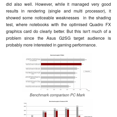
did also well. However, while it managed very good
results in rendering (single and multi processor), it
showed some noticeable weaknesses in the shading
test, where notebooks with the optimised Quadro FX
graphics card do clearly better. But this isn't much of a
problem since the Asus G2SG target audience is
probably more interested in gaming performance.
Benchmark comparison PC Mark