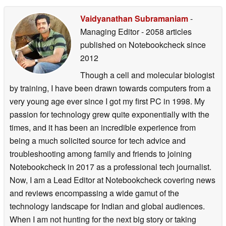
Vaidyanathan Subramaniam
-
Managing Editor
- 2058 articles
published on Notebookcheck
since
2012
Though a cell and molecular biologist
by training, I have been drawn towards computers from a
very young age ever since I got my first PC in 1998. My
passion for technology grew quite exponentially with the
times, and it has been an incredible experience from
being a much solicited source for tech advice and
troubleshooting among family and friends to joining
Notebookcheck in 2017 as a professional tech journalist.
Now, I am a Lead Editor at Notebookcheck covering news
and reviews encompassing a wide gamut of the
technology landscape for Indian and global audiences.
When I am not hunting for the next big story or taking