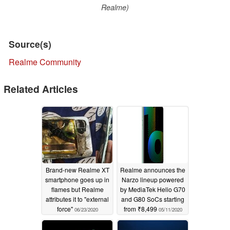
Realme)
Source(s)
Realme Community
Related Articles
Brand-new Realme XT
Realme announces the
smartphone goes up in
Narzo lineup powered
flames but Realme
by MediaTek Helio G70
attributes it to "external
and G80 SoCs starting
force"
from ₹8,499
06/23/2020
05/11/2020