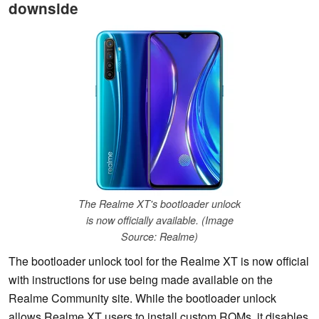
downside
The Realme XT's bootloader unlock
is now officially available. (Image
Source: Realme)
The bootloader unlock tool for the Realme XT is now official
with instructions for use being made available on the
Realme Community site. While the bootloader unlock
allows Realme XT users to install custom ROMs, it disables