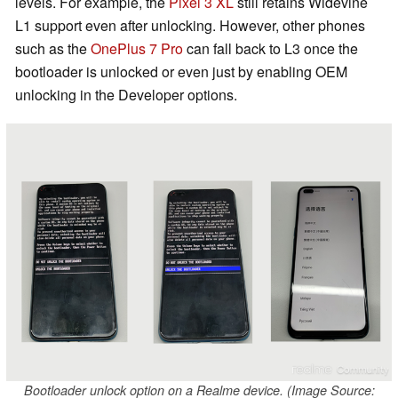
levels. For example, the
Pixel 3 XL
still retains Widevine
L1 support even after unlocking. However, other phones
such as the
OnePlus 7 Pro
can fall back to L3 once the
bootloader is unlocked or even just by enabling OEM
unlocking in the Developer options.
Bootloader unlock option on a Realme device. (Image Source: