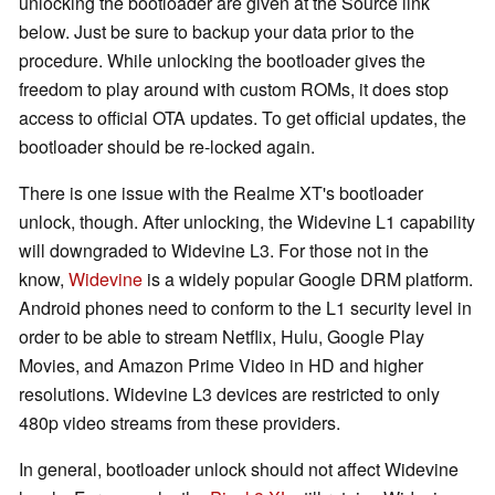
unlocking the bootloader are given at the Source link
below. Just be sure to backup your data prior to the
procedure. While unlocking the bootloader gives the
freedom to play around with custom ROMs, it does stop
access to official OTA updates. To get official updates, the
bootloader should be re-locked again.
There is one issue with the Realme XT's bootloader
unlock, though. After unlocking, the Widevine L1 capability
will downgraded to Widevine L3. For those not in the
know,
Widevine
is a widely popular Google DRM platform.
Android phones need to conform to the L1 security level in
order to be able to stream Netflix, Hulu, Google Play
Movies, and Amazon Prime Video in HD and higher
resolutions. Widevine L3 devices are restricted to only
480p video streams from these providers.
In general, bootloader unlock should not affect Widevine