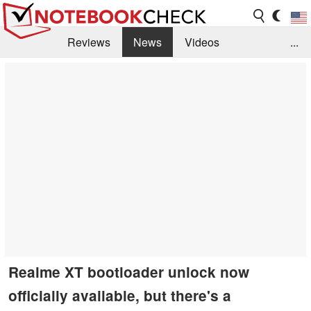
Reviews
News
Videos
...
Benchmarks / Tech
Buyers Guide
Magazine
Library
Search
Jobs
Realme XT bootloader unlock now
officially available, but there's a