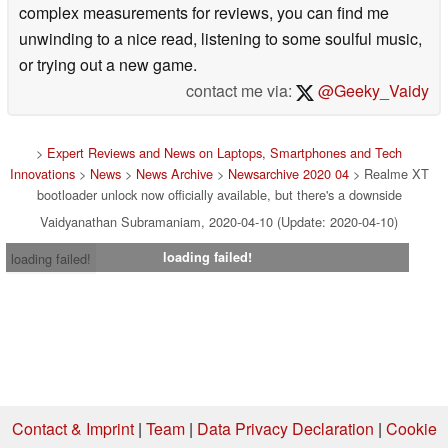
complex measurements for reviews, you can find me
unwinding to a nice read, listening to some soulful music,
or trying out a new game.
contact me via:
@Geeky_Vaidy
>
Expert Reviews and News on Laptops, Smartphones and Tech
Innovations
>
News
>
News Archive
>
Newsarchive 2020 04
> Realme XT
bootloader unlock now officially available, but there's a downside
Vaidyanathan Subramaniam, 2020-04-10 (Update: 2020-04-10)
loading failed!
loading failed!
Contact & Imprint
|
Team
|
Data Privacy Declaration
|
Cookie