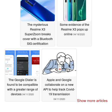
The mysterious
Some evidence of the
Realme X3
Realme X3 pops up
SuperZoom breaks
online
04/19/2020
cover with a Bluetooth
SIG certification
04/24/2020
The Google Dialer is
Apple and Google
found to be compatible
collaborate on a new
with a greater range of
API to help track Covid-
devices
19 transmission
04/11/2020
04/11/2020
Show more articles