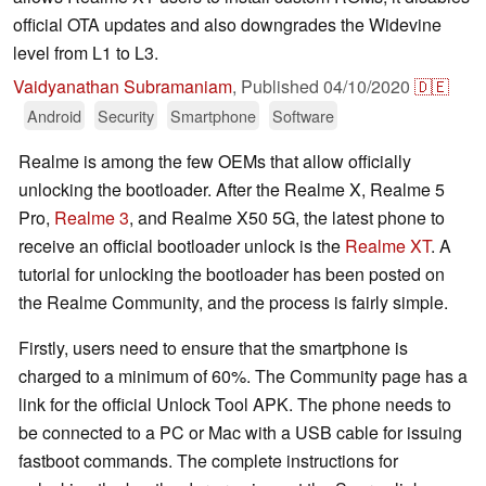
official OTA updates and also downgrades the Widevine
level from L1 to L3.
Vaidyanathan Subramaniam
,
Published
04/10/2020
🇩🇪
Android
Security
Smartphone
Software
Realme is among the few OEMs that allow officially
unlocking the bootloader. After the Realme X, Realme 5
Pro,
Realme 3
, and Realme X50 5G, the latest phone to
receive an official bootloader unlock is the
Realme XT
. A
tutorial for unlocking the bootloader has been posted on
the Realme Community, and the process is fairly simple.
Firstly, users need to ensure that the smartphone is
charged to a minimum of 60%. The Community page has a
link for the official Unlock Tool APK. The phone needs to
be connected to a PC or Mac with a USB cable for issuing
fastboot commands. The complete instructions for