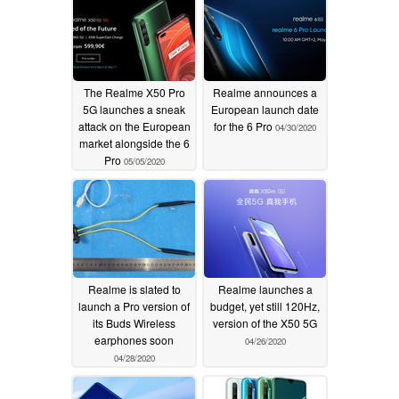
The Realme X50 Pro
Realme announces a
5G launches a sneak
European launch date
attack on the European
for the 6 Pro
04/30/2020
market alongside the 6
Pro
05/05/2020
Realme is slated to
Realme launches a
launch a Pro version of
budget, yet still 120Hz,
its Buds Wireless
version of the X50 5G
earphones soon
04/26/2020
04/28/2020