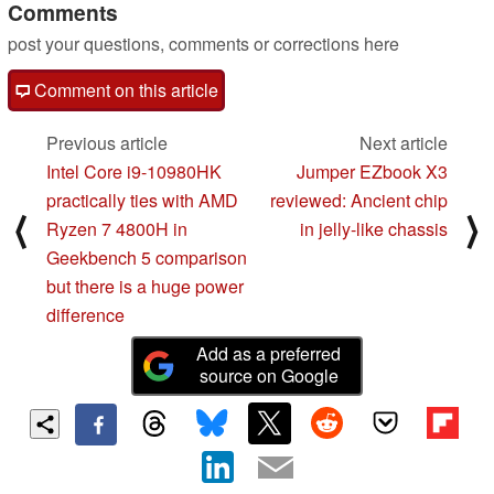
Comments
post your questions, comments or corrections here
Comment on this article
Previous article
Next article
Intel Core i9-10980HK
Jumper EZbook X3
practically ties with AMD
reviewed: Ancient chip
⟨
⟩
Ryzen 7 4800H in
in jelly-like chassis
Geekbench 5 comparison
but there is a huge power
difference
Add as a preferred
source on Google