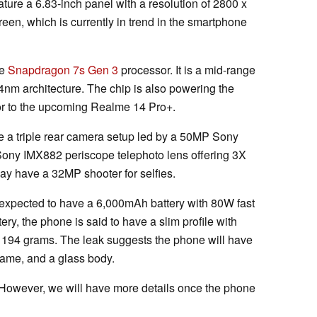
ature a 6.83-inch panel with a resolution of 2800 x
reen, which is currently in trend in the smartphone
he
Snapdragon 7s Gen 3
processor. It is a mid-range
m architecture. The chip is also powering the
tor to the upcoming Realme 14 Pro+.
re a triple rear camera setup led by a 50MP Sony
ony IMX882 periscope telephoto lens offering 3X
may have a 32MP shooter for selfies.
s expected to have a 6,000mAh battery with 80W fast
ery, the phone is said to have a slim profile with
 194 grams. The leak suggests the phone will have
frame, and a glass body.
k. However, we will have more details once the phone