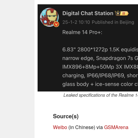
Leaked specifications of the Realme 
Source(s)
Weibo
(in Chinese) via
GSMArena