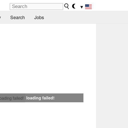
▼
y
Search
Jobs
loading failed!
loading failed!