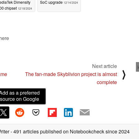
ediaTek Dimensity
SoC upgrade
12/14/2024
00 chipset
12/18/2024
 here
Next article
⟩
game
The fan-made Skyblivion project is almost
complete
Add as a preferred
source on Google
riter
- 491 articles published on Notebookcheck
since 2024