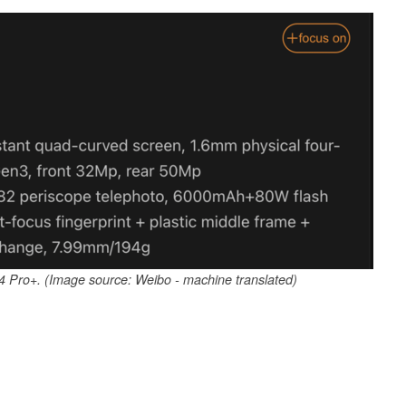
14 Pro+. (Image source: Weibo - machine translated)