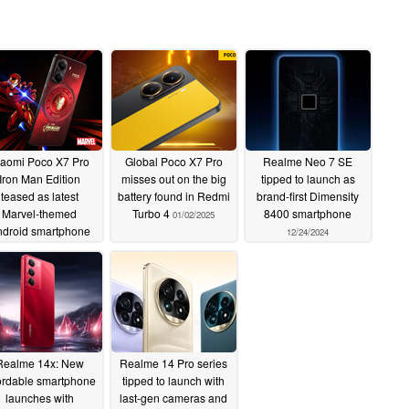
iaomi Poco X7 Pro
Global Poco X7 Pro
Realme Neo 7 SE
Iron Man Edition
misses out on the big
tipped to launch as
teased as latest
battery found in Redmi
brand-first Dimensity
Marvel-themed
Turbo 4
8400 smartphone
01/02/2025
droid smartphone
12/24/2024
01/02/2025
Realme 14x: New
Realme 14 Pro series
ordable smartphone
tipped to launch with
launches with
last-gen cameras and