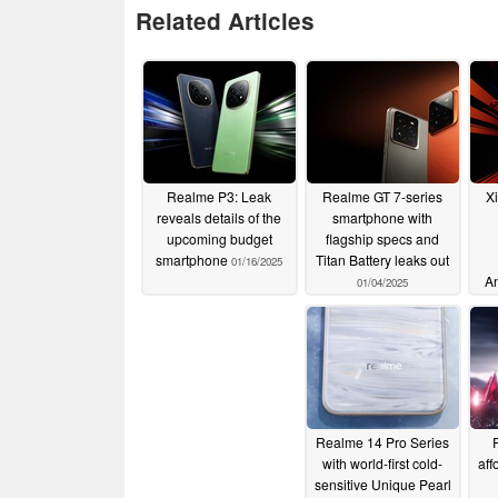
Related Articles
Realme P3: Leak
Realme GT 7-series
X
reveals details of the
smartphone with
upcoming budget
flagship specs and
smartphone
Titan Battery leaks out
01/16/2025
An
01/04/2025
Realme 14 Pro Series
with world-first cold-
aff
sensitive Unique Pearl