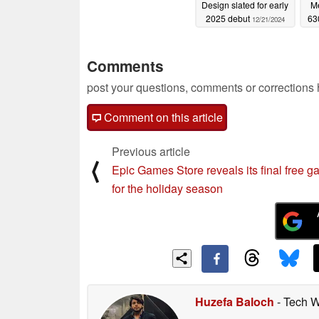
Design slated for early
M
2025 debut
63
12/21/2024
Comments
post your questions, comments or corrections
Comment on this article
Previous article
⟨
Epic Games Store reveals its final free 
for the holiday season
Huzefa Baloch
- Tech W