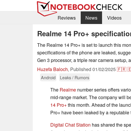
Reviews
News
Videos
Realme 14 Pro+ specificatio
The Realme 14 Pro+ is set to launch this mon
specifications of the phone are leaked, sugg
Gen 3 processor, a triple rear camera setup, a
Huzefa Baloch
,
Published
01/02/2025
🇫🇷

Android
Leaks / Rumors
The
Realme
number series offers vari
mid-range market. The company will b
14 Pro+
this month. Ahead of the launc
Pro+ have been leaked by a reputable t
Digital Chat Station
has shared the spe