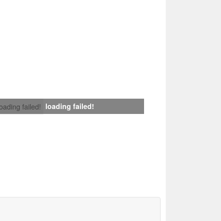
loading failed!
loading failed!