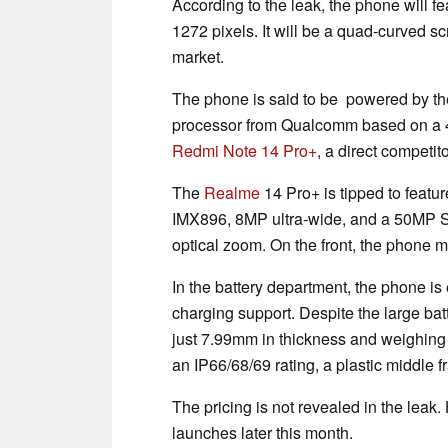
According to the leak, the phone will fe
1272 pixels. It will be a quad-curved sc
market.
The phone is said to be powered by t
processor from Qualcomm based on a 4n
Redmi Note 14 Pro+
, a direct competi
The
Realme
14 Pro+ is tipped to featu
IMX896, 8MP ultra-wide, and a 50MP S
optical zoom. On the front, the phone 
In the battery department, the phone i
charging support. Despite the large batt
just 7.99mm in thickness and weighing
an IP66/68/69 rating, a plastic middle 
The pricing is not revealed in the lea
launches later this month.