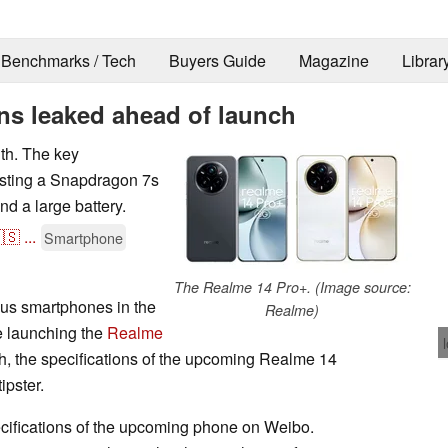
Benchmarks / Tech
Buyers Guide
Magazine
Librar
ns leaked ahead of launch
th. The key
esting a Snapdragon 7s
nd a large battery.
🇸
...
Smartphone
The Realme 14 Pro+. (Image source:
ous smartphones in the
Realme)
e launching the
Realme
h, the specifications of the upcoming Realme 14
ipster.
cifications of the upcoming phone on Weibo.