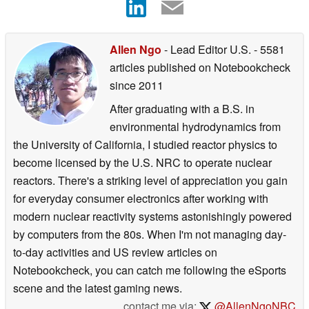
Allen Ngo
- Lead Editor U.S.
- 5581
articles published on Notebookcheck
since 2011
After graduating with a B.S. in
environmental hydrodynamics from
the University of California, I studied reactor physics to
become licensed by the U.S. NRC to operate nuclear
reactors. There's a striking level of appreciation you gain
for everyday consumer electronics after working with
modern nuclear reactivity systems astonishingly powered
by computers from the 80s. When I'm not managing day-
to-day activities and US review articles on
Notebookcheck, you can catch me following the eSports
scene and the latest gaming news.
contact me via:
@AllenNgoNBC