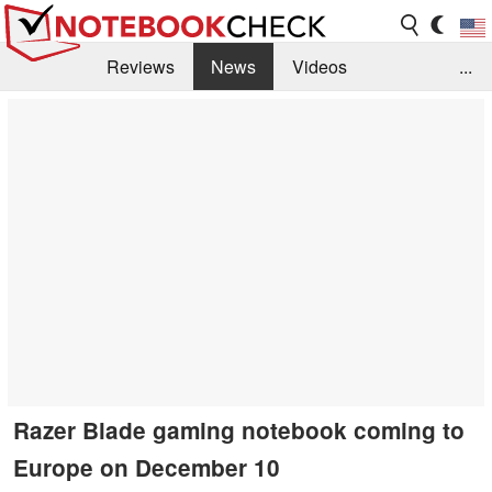
Reviews
News
Videos
...
Benchmarks / Tech
Buyers Guide
Magazine
Library
Search
Jobs
Razer Blade gaming notebook coming to
Europe on December 10