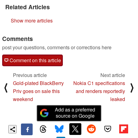
Related Articles
Show more articles
Comments
post your questions, comments or corrections here
Comment on this article
Previous article
Next article
Gold-plated BlackBerry
Nokia C1 specifications
⟨
⟩
Priv goes on sale this
and renders reportedly
weekend
leaked
Add as a preferred
source on Google