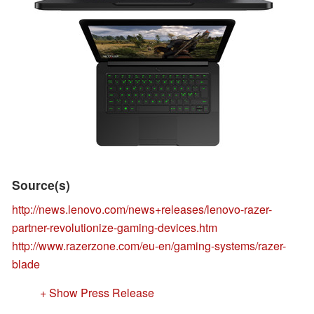
Source(s)
http://news.lenovo.com/news+releases/lenovo-razer-
partner-revolutionize-gaming-devices.htm
http://www.razerzone.com/eu-en/gaming-systems/razer-
blade
+ Show Press Release