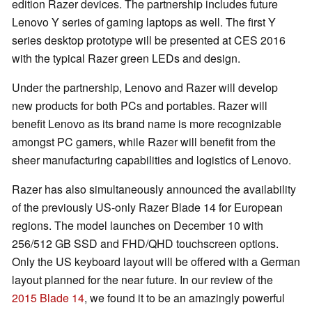
edition Razer devices. The partnership includes future
Lenovo Y series of gaming laptops as well. The first Y
series desktop prototype will be presented at CES 2016
with the typical Razer green LEDs and design.
Under the partnership, Lenovo and Razer will develop
new products for both PCs and portables. Razer will
benefit Lenovo as its brand name is more recognizable
amongst PC gamers, while Razer will benefit from the
sheer manufacturing capabilities and logistics of Lenovo.
Razer has also simultaneously announced the availability
of the previously US-only Razer Blade 14 for European
regions. The model launches on December 10 with
256/512 GB SSD and FHD/QHD touchscreen options.
Only the US keyboard layout will be offered with a German
layout planned for the near future. In our review of the
2015 Blade 14
, we found it to be an amazingly powerful