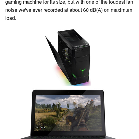
gaming machine for its size, but with one of the loudest fan
noise we've ever recorded at about 60 dB(A) on maximum
load.