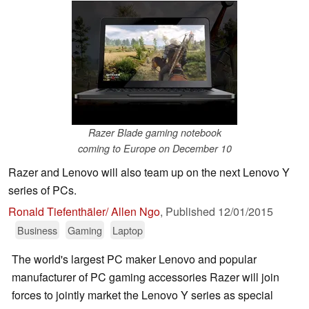
Razer Blade gaming notebook
coming to Europe on December 10
Razer and Lenovo will also team up on the next Lenovo Y
series of PCs.
Ronald Tiefenthäler/ Allen Ngo
,
Published
12/01/2015
Business
Gaming
Laptop
The world's largest PC maker Lenovo and popular
manufacturer of PC gaming accessories Razer will join
forces to jointly market the Lenovo Y series as special