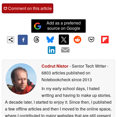
Comment on this article
Add as a preferred
source on Google
Codrut Nistor
- Senior Tech Writer
-
6803 articles published on
Notebookcheck
since 2013
In my early school days, I hated
writing and having to make up stories.
A decade later, I started to enjoy it. Since then, I published
a few offline articles and then I moved to the online space,
where I contributed to major websites that are still present