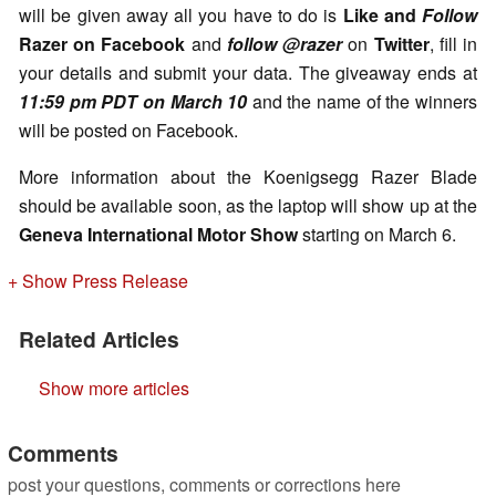
will be given away all you have to do is
Like and
Follow
Razer on
Facebook
and
follow @razer
on
Twitter
, fill in
your details and submit your data. The giveaway ends at
11:59 pm PDT on March 10
and the name of the winners
will be posted on Facebook.
More information about the Koenigsegg Razer Blade
should be available soon, as the laptop will show up at the
Geneva International Motor Show
starting on March 6.
+ Show Press Release
Related Articles
Show more articles
Comments
post your questions, comments or corrections here