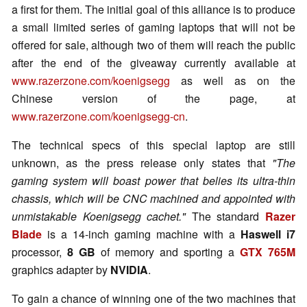
a first for them. The initial goal of this alliance is to produce
a small limited series of gaming laptops that will not be
offered for sale, although two of them will reach the public
after the end of the giveaway currently available at
www.razerzone.com/koenigsegg
as well as on the
Chinese version of the page, at
www.razerzone.com/koenigsegg-cn
.
The technical specs of this special laptop are still
unknown, as the press release only states that
"The
gaming system will boast power that belies its ultra-thin
chassis, which will be CNC machined and appointed with
unmistakable Koenigsegg cachet."
The standard
Razer
Blade
is a 14-inch gaming machine with a
Haswell i7
processor,
8 GB
of memory and sporting a
GTX 765M
graphics adapter by
NVIDIA
.
To gain a chance of winning one of the two machines that