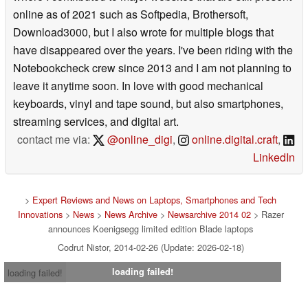
online as of 2021 such as Softpedia, Brothersoft,
Download3000, but I also wrote for multiple blogs that
have disappeared over the years. I've been riding with the
Notebookcheck crew since 2013 and I am not planning to
leave it anytime soon. In love with good mechanical
keyboards, vinyl and tape sound, but also smartphones,
streaming services, and digital art.
contact me via:
@online_digi
,
online.digital.craft
,
LinkedIn
>
Expert Reviews and News on Laptops, Smartphones and Tech
Innovations
>
News
>
News Archive
>
Newsarchive 2014 02
> Razer
announces Koenigsegg limited edition Blade laptops
Codrut Nistor, 2014-02-26 (Update: 2026-02-18)
loading failed!
loading failed!