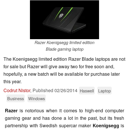
Razer Koenigsegg limited edition
Blade gaming laptop
The Koenigsegg limited edition Razer Blade laptops are not
for sale but Razer will give away two for free soon and,
hopefully, a new batch will be available for purchase later
this year.
Codrut Nistor
,
Published
02/26/2014
Haswell
Laptop
Business
Windows
Razer
is notorious when it comes to high-end computer
gaming gear and has done a lot in the past, but its fresh
partnership with Swedish supercar maker
Koenigsegg
is