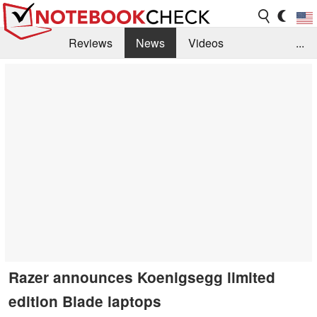
Reviews
News
Videos
...
Benchmarks / Tech
Buyers Guide
Magazine
Library
Search
Jobs
Razer announces Koenigsegg limited
edition Blade laptops