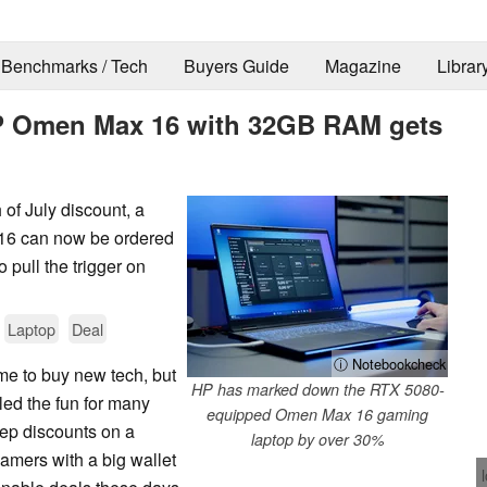
Benchmarks / Tech
Buyers Guide
Magazine
Librar
P Omen Max 16 with 32GB RAM gets
 of July discount, a
16 can now be ordered
 pull the trigger on
Laptop
Deal
ⓘ Notebookcheck
me to buy new tech, but
HP has marked down the RTX 5080-
ed the fun for many
equipped Omen Max 16 gaming
eep discounts on a
laptop by over 30%
amers with a big wallet