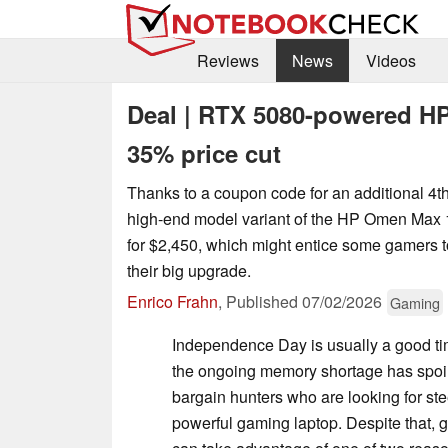
Reviews
News
Videos
Deal | RTX 5080-powered H
35% price cut
Thanks to a coupon code for an additional 4th
high-end model variant of the HP Omen Max 
for $2,450, which might entice some gamers to
their big upgrade.
Enrico Frahn
,
Published
07/02/2026
Gaming
Independence Day is usually a good ti
the ongoing memory shortage has spoil
bargain hunters who are looking for st
powerful gaming laptop. Despite that, g