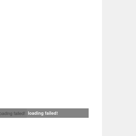
loading failed!
loading failed!