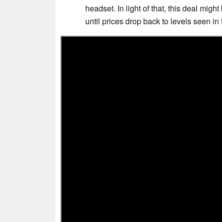
headset. In light of that, this deal mig
until prices drop back to levels seen in