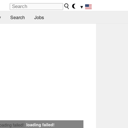
▼
y
Search
Jobs
loading failed!
loading failed!