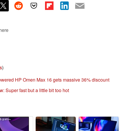
 here
s
)
powered HP Omen Max 16 gets massive 36% discount
Super fast but a little bit too hot