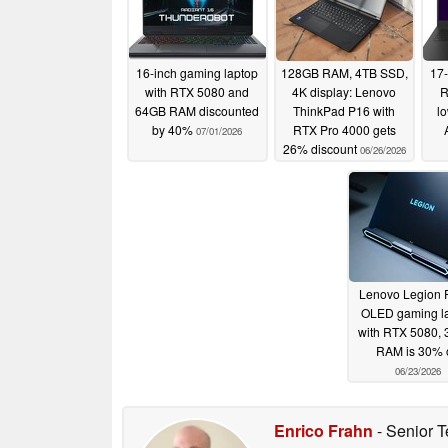
16-inch gaming laptop
128GB RAM, 4TB SSD,
17-
with RTX 5080 and
4K display: Lenovo
R
64GB RAM discounted
ThinkPad P16 with
lo
by 40%
RTX Pro 4000 gets
07/01/2026
26% discount
06/26/2026
Lenovo Legion P
OLED gaming l
with RTX 5080, 
RAM is 30% o
06/23/2026
Enrico Frahn
- Senior T