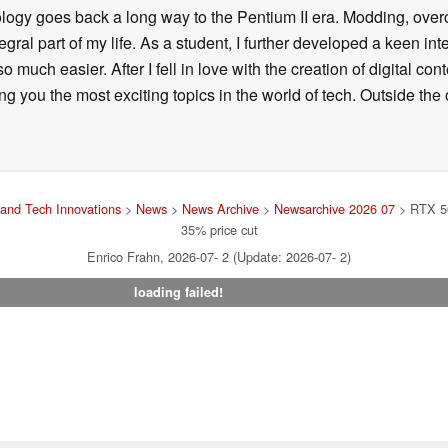
ology goes back a long way to the Pentium II era. Modding, ove
ral part of my life. As a student, I further developed a keen in
 so much easier. After I fell in love with the creation of digital co
g you the most exciting topics in the world of tech. Outside the o
and Tech Innovations
>
News
>
News Archive
>
Newsarchive 2026 07
> RTX 5
35% price cut
Enrico Frahn, 2026-07- 2 (Update: 2026-07- 2)
loading failed!