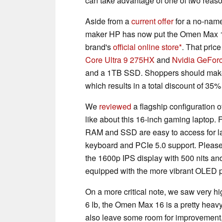
can take advantage of one of two reas
Aside from a
current offer
for a no-nam
maker HP has now put the Omen Max 16 
brand's
official online store
. That pric
Core Ultra 9 275HX
and
Nvidia GeFor
and a 1TB SSD. Shoppers should make
which results in a total discount of 35%
We
reviewed
a flagship configuration 
like about this 16-inch gaming laptop.
RAM and SSD are easy to access for lat
keyboard and PCIe 5.0 support. Please 
the 1600p IPS display with 500 nits a
equipped with the more vibrant OLED 
On a more critical note, we saw very h
6 lb, the Omen Max 16 is a pretty heav
also leave some room for improvement,