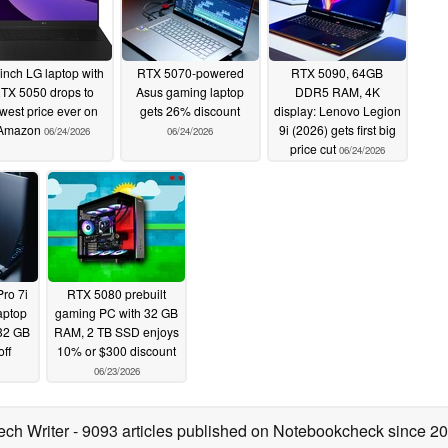
inch LG laptop with
RTX 5070-powered
RTX 5090, 64GB
TX 5050 drops to
Asus gaming laptop
DDR5 RAM, 4K
west price ever on
gets 26% discount
display: Lenovo Legion
Amazon
9i (2026) gets first big
06/24/2026
06/24/2026
price cut
06/24/2026
ro 7i
RTX 5080 prebuilt
aptop
gaming PC with 32 GB
32 GB
RAM, 2 TB SSD enjoys
ff
10% or $300 discount
06/23/2026
ech Writer
- 9093 articles published on Notebookcheck
since 2