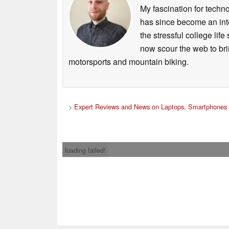
My fascination for techn
has since become an integ
the stressful college life
now scour the web to brin
motorsports and mountain biking.
>
Expert Reviews and News on Laptops, Smartphones 
loading failed!