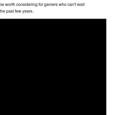
ht be worth considering for gamers who can't wait
 the past few years.