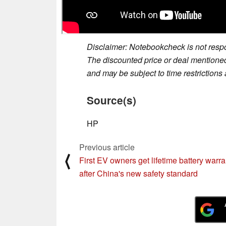
Disclaimer: Notebookcheck is not respon
The discounted price or deal mentioned 
and may be subject to time restrictions a
Source(s)
HP
Previous article
⟨
First EV owners get lifetime battery warra
after China's new safety standard