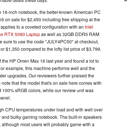
onable deals these days.
e 16-inch notebook, the better-known American PC
on sale for $2,450 including free shipping at the
e applies to a coveted configuration with an
Intel
ce RTX 5080 Laptop
as well as 32GB DDR5 RAM
 sure to use the code "JULY4PC50" at checkout,
 or $1,350 compared to the lofty list price of $3,799.
of the HP Omen Max 16 last year and found a lot to
 For example, this machine performs well and the
er upgrades. Our reviewers further praised the
note that the model that's on sale here comes with
nd 100% sRGB colors, while our review unit was
panel.
igh CPU temperatures under load and with well over
y and bulky gaming notebook. The built-in speakers
 although most users will probably game with a