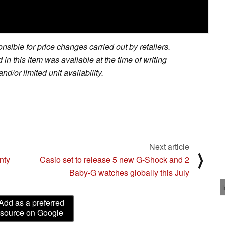
sible for price changes carried out by retailers.
in this item was available at the time of writing
nd/or limited unit availability.
Next article
⟩
nty
Casio set to release 5 new G-Shock and 2
Baby-G watches globally this July
Add as a preferred
source on Google