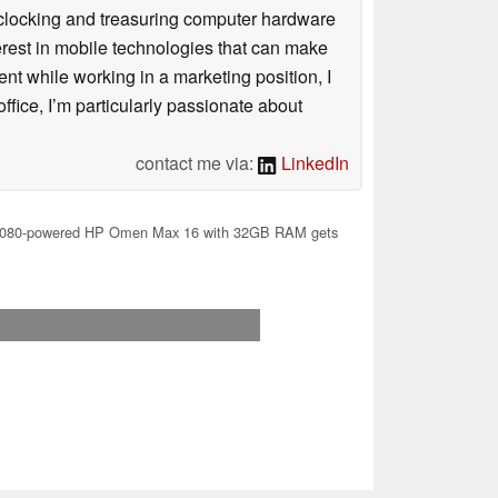
rclocking and treasuring computer hardware
terest in mobile technologies that can make
ntent while working in a marketing position, I
ffice, I’m particularly passionate about
contact me via:
LinkedIn
080-powered HP Omen Max 16 with 32GB RAM gets