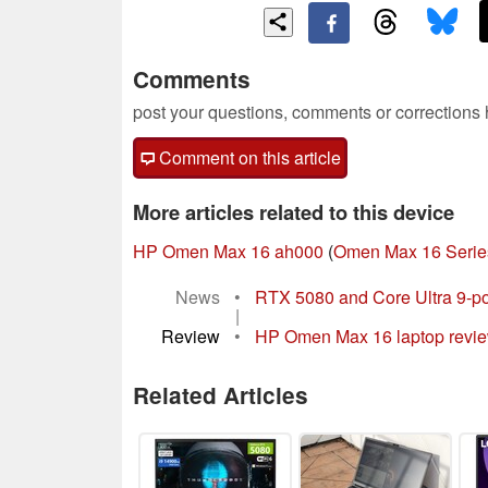
Comments
post your questions, comments or corrections
Comment on this article
More articles related to this device
HP Omen Max 16 ah000
(
Omen Max 16 Serie
News
•
RTX 5080 and Core Ultra 9-
|
Review
•
HP Omen Max 16 laptop review: 
Related Articles