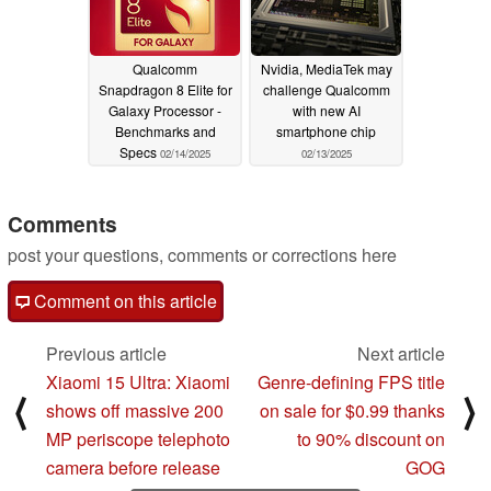
Qualcomm
Nvidia, MediaTek may
Snapdragon 8 Elite for
challenge Qualcomm
Galaxy Processor -
with new AI
Benchmarks and
smartphone chip
Specs
02/14/2025
02/13/2025
Comments
post your questions, comments or corrections here
Comment on this article
Previous article
Next article
Xiaomi 15 Ultra: Xiaomi
Genre-defining FPS title
⟨
⟩
shows off massive 200
on sale for $0.99 thanks
MP periscope telephoto
to 90% discount on
camera before release
GOG