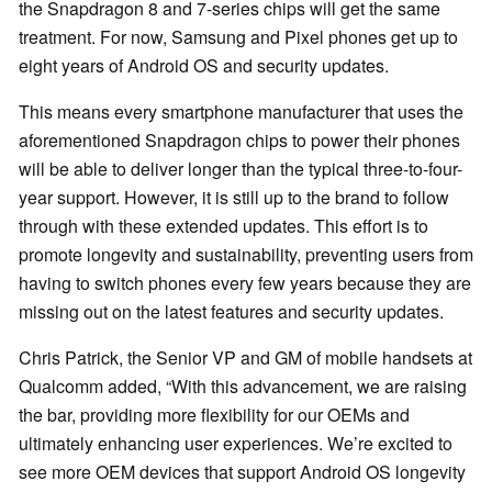
the Snapdragon 8 and 7-series chips will get the same
treatment. For now, Samsung and Pixel phones get up to
eight years of Android OS and security updates.
This means every smartphone manufacturer that uses the
aforementioned Snapdragon chips to power their phones
will be able to deliver longer than the typical three-to-four-
year support. However, it is still up to the brand to follow
through with these extended updates. This effort is to
promote longevity and sustainability, preventing users from
having to switch phones every few years because they are
missing out on the latest features and security updates.
Chris Patrick, the Senior VP and GM of mobile handsets at
Qualcomm added, “With this advancement, we are raising
the bar, providing more flexibility for our OEMs and
ultimately enhancing user experiences. We’re excited to
see more OEM devices that support Android OS longevity