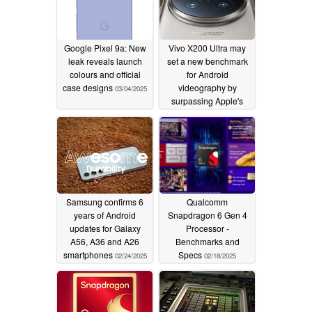
Google Pixel 9a: New
Vivo X200 Ultra may
leak reveals launch
set a new benchmark
colours and official
for Android
case designs
videography by
03/04/2025
surpassing Apple's
iPhones
02/26/2025
Samsung confirms 6
Qualcomm
years of Android
Snapdragon 6 Gen 4
updates for Galaxy
Processor -
A56, A36 and A26
Benchmarks and
smartphones
Specs
02/24/2025
02/18/2025