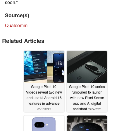
soon.”
Source(s)
Qualcomm
Related Articles
Google Pixel 10:
Google Pixel 10 series
Videos reveal two new
rumoured to launch
and useful Android 16
with new Pixel Sense
features in advance
app and AI digital
assistant
03/10/2025
03/04/2025