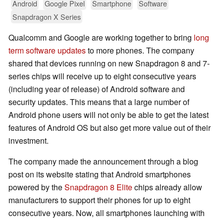
Android
Google Pixel
Smartphone
Software
Snapdragon X Series
Qualcomm and Google are working together to bring
long
term software updates
to more phones. The company
shared that devices running on new Snapdragon 8 and 7-
series chips will receive up to eight consecutive years
(including year of release) of Android software and
security updates. This means that a large number of
Android phone users will not only be able to get the latest
features of Android OS but also get more value out of their
investment.
The company made the announcement through a blog
post on its website stating that Android smartphones
powered by the
Snapdragon 8 Elite
chips already allow
manufacturers to support their phones for up to eight
consecutive years. Now, all smartphones launching with