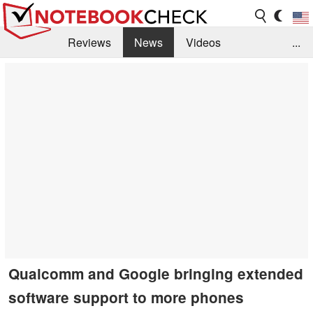
Reviews
News
Videos
...
Benchmarks / Tech
Buyers Guide
Magazine
Library
Search
Jobs
Qualcomm and Google bringing extended
software support to more phones