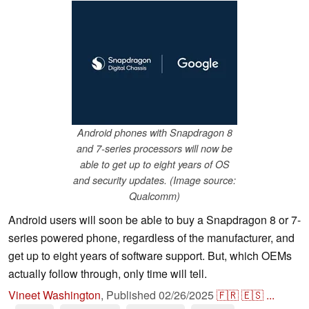
Android phones with Snapdragon 8
and 7-series processors will now be
able to get up to eight years of OS
and security updates. (Image source:
Qualcomm)
Android users will soon be able to buy a Snapdragon 8 or 7-
series powered phone, regardless of the manufacturer, and
get up to eight years of software support. But, which OEMs
actually follow through, only time will tell.
Vineet Washington
,
Published
02/26/2025
🇫🇷
🇪🇸
...