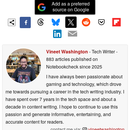
Add as a preferred
source on Google
Vineet Washington
- Tech Writer
-
883 articles published on
Notebookcheck
since 2025
I have always been passionate about
gaming and technology, which drove
me towards pursuing a career in the tech writing industry. I
have spent over 7 years in the tech space and about a
decade in content writing. I hope to continue to use this
passion and generate informative, entertaining, and
accurate content for readers.
contact me via:
vineetwashington