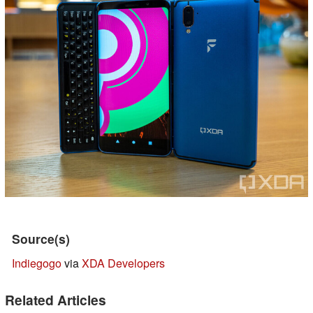
Source(s)
Indiegogo
via
XDA Developers
Related Articles