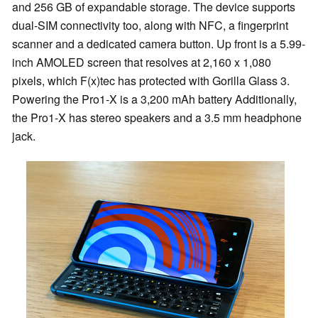
and 256 GB of expandable storage. The device supports
dual-SIM connectivity too, along with NFC, a fingerprint
scanner and a dedicated camera button. Up front is a 5.99-
inch AMOLED screen that resolves at 2,160 x 1,080
pixels, which F(x)tec has protected with Gorilla Glass 3.
Powering the Pro1-X is a 3,200 mAh battery Additionally,
the Pro1-X has stereo speakers and a 3.5 mm headphone
jack.