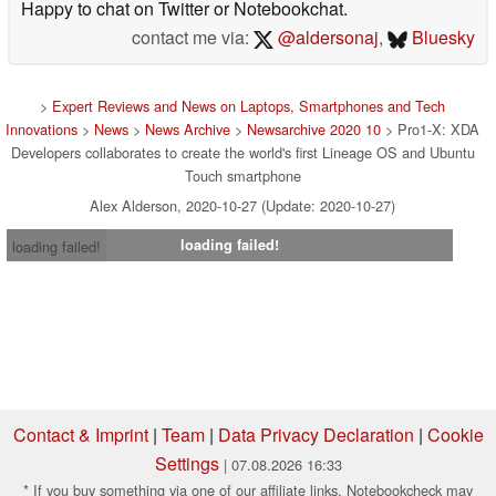
Happy to chat on Twitter or Notebookchat.
contact me via:
@aldersonaj
,
Bluesky
>
Expert Reviews and News on Laptops, Smartphones and Tech
Innovations
>
News
>
News Archive
>
Newsarchive 2020 10
> Pro1-X: XDA
Developers collaborates to create the world's first Lineage OS and Ubuntu
Touch smartphone
Alex Alderson, 2020-10-27 (Update: 2020-10-27)
loading failed!
loading failed!
Contact & Imprint
|
Team
|
Data Privacy Declaration
|
Cookie
Settings
| 07.08.2026 16:33
* If you buy something via one of our affiliate links, Notebookcheck may