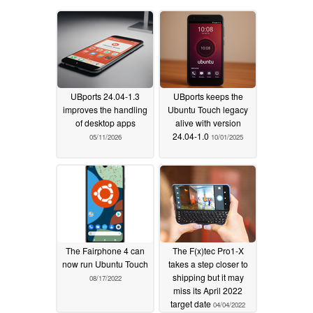
UBports 24.04-1.3
UBports keeps the
improves the handling
Ubuntu Touch legacy
of desktop apps
alive with version
24.04-1.0
05/11/2026
10/01/2025
The Fairphone 4 can
The F(x)tec Pro1-X
now run Ubuntu Touch
takes a step closer to
shipping but it may
08/17/2022
miss its April 2022
target date
04/04/2022