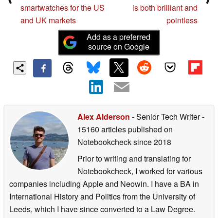
smartwatches for the US
is both brilliant and
and UK markets
pointless
Add as a preferred
source on Google
Alex Alderson
- Senior Tech Writer
-
15160 articles published on
Notebookcheck
since 2018
Prior to writing and translating for
Notebookcheck, I worked for various
companies including Apple and Neowin. I have a BA in
International History and Politics from the University of
Leeds, which I have since converted to a Law Degree.