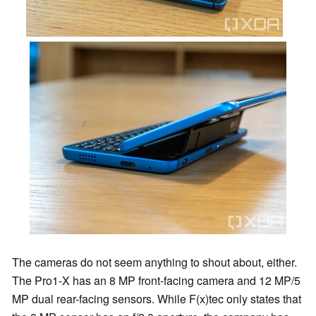
The cameras do not seem anything to shout about, either.
The Pro1-X has an 8 MP front-facing camera and 12 MP/5
MP dual rear-facing sensors. While F(x)tec only states that