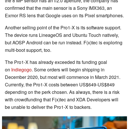
the 8 MP sensor has an f/2.0 aperture, the company has
confirmed that the main sensor is a Sony IMX363, an
Exmor RS lens that Google uses on its Pixel smartphones.
Another selling point of the Pro1-X is its software support.
The device runs LineageOS and Ubuntu Touch natively,
but AOSP Android can be run instead. F(x)tec is exploring
multi-boot support, too.
The Pro1-X has already exceeded its funding goal
on
Indiegogo
. Some orders will begin shipping in
December 2020, but most will commence in March 2021.
Currently, the Pro1-X costs between US$649-US$849
depending on the perk chosen. As always, there is a risk
with crowdfunding that F(x)tec and XDA Developers will
be unable to deliver the Pro1-X to backers.