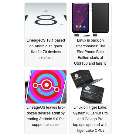
LineageOS 18.1 based
Linux is back on
on Android 11 goes
smartphones: The
live for 70 devices
PinePhone Beta
Edition starts at
04/02/2021
US$150 and fails to
impress
03/24/2021
LineageOS leaves two-
Linux on Tiger Lake:
dozen devices adrift by
System76 Lemur Pro
ending Android 9.0 Pie
and Galago Pro
support
laptops updated with
02/17/2021
Tiger Lake CPUs