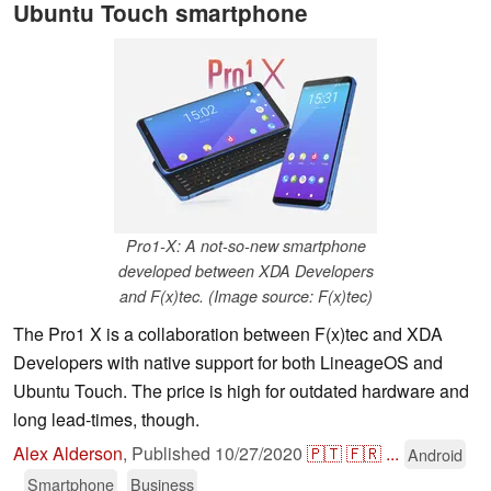
Ubuntu Touch smartphone
Pro1-X: A not-so-new smartphone
developed between XDA Developers
and F(x)tec. (Image source: F(x)tec)
The Pro1 X is a collaboration between F(x)tec and XDA
Developers with native support for both LineageOS and
Ubuntu Touch. The price is high for outdated hardware and
long lead-times, though.
Alex Alderson
,
Published
10/27/2020
🇵🇹
🇫🇷
...
Android
Smartphone
Business