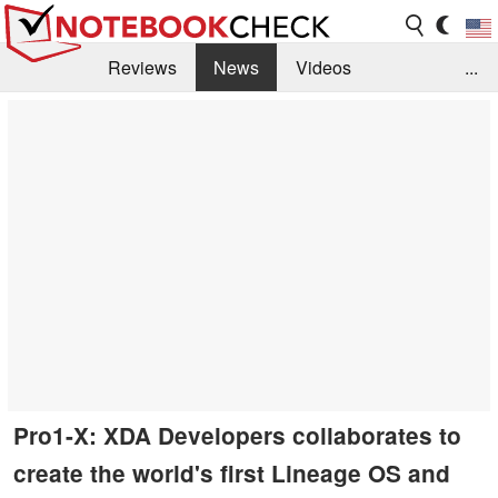
Reviews
News
Videos
...
Benchmarks / Tech
Buyers Guide
Magazine
Library
Search
Jobs
Pro1-X: XDA Developers collaborates to
create the world's first Lineage OS and