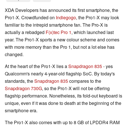
XDA Developers has announced its first smartphone, the
Pro1-X. Crowdfunded on
Indiegogo
, the Pro1-X may look
familiar to the intrepid smartphone fan. The Pro-X is
actually a rebadged
F(x)tec Pro 1
, which launched last
year. The Pro1-X sports a new colour scheme and comes
with more memory than the Pro 1, but not a lot else has
changed.
At the heart of the Pro1-X lies a
Snapdragon 835
- yes
Qualcomm's nearly 4-year-old flagship SoC. By today's
standards, the
Snapdragon 835
compares to the
Snapdragon 730G
, so the Pro1-X will not be offering
flagship performance. Nonetheless, its fold-out keyboard is
unique, even if it was done to death at the beginning of the
smartphone era.
The Pro1-X also comes with up to 8 GB of LPDDR4 RAM