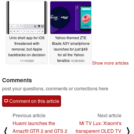
11/11/2020
Unix shell app for iOS
Yahoo-themed ZTE
threatened with
Blade A3Y smartphone
removal, but Apple
launches for just $49
backtracks on decision
for all the Yahoo
fanatics
11/10/2020
10/28/2020
Show more articles
Comments
post your questions, comments or corrections here
Comment on this article
Previous article
Next article
Huami launches the
Mi TV Lux: Xiaomi's
⟨
⟩
Amazfit GTR 2 and GTS 2
transparent OLED TV