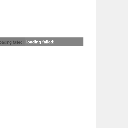
loading failed!
loading failed!