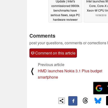
Update | Intel's
Intel launches 9
commissioned 9900k
Core, Core-X 
benchmarks have
Xeon-W CPU li
serious flaws, says PC
10/09/2018
hardware reviewer
10/09/2018
Comments
post your questions, comments or corrections
Comment on this article
Previous article
⟨
HMD launches Nokia 3.1 Plus budget
smartphone