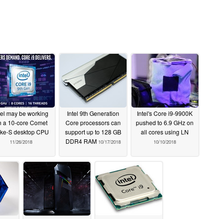
tel may be working
Intel 9th Generation
Intel's Core i9-9900K
n a 10-core Comet
Core processors can
pushed to 6.9 GHz on
ke-S desktop CPU
support up to 128 GB
all cores using LN
DDR4 RAM
11/26/2018
10/17/2018
10/10/2018