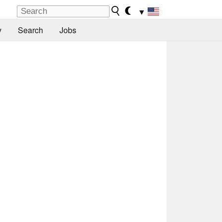
▼
y
Search
Jobs