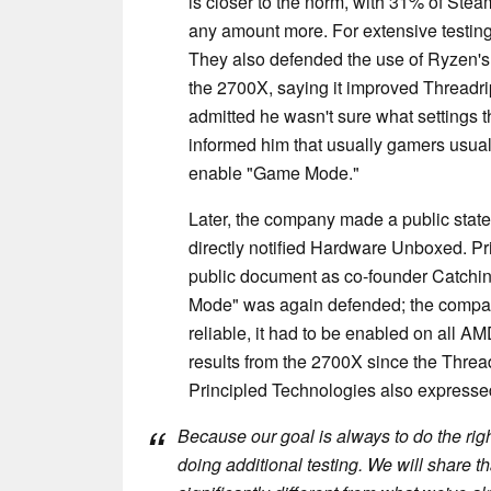
is closer to the norm, with 31% of Ste
any amount more. For extensive testin
They also defended the use of Ryzen's
the 2700X, saying it improved Threadri
admitted he wasn't sure what settings
informed him that usually gamers usually
enable "Game Mode."
Later, the company made a public state
directly notified Hardware Unboxed. Pr
public document as co-founder Catchin
Mode" was again defended; the company'
reliable, it had to be enabled on all A
results from the 2700X since the Thread
Principled Technologies also expressed 
Because our goal is always to do the righ
doing additional testing. We will share tha