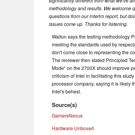
significantly different from what we've a
methodology and results. We welcome qu
questions from our interim report, but do
issues come up. Thanks for listening.
Walton says the testing methodology P
meeting the standards used by respecta
don't come close to representing the co
The reviewer then stated Principled T
Mode" on the 2700X should improve perf
criticism of Intel in facilitating this st
processor company, saying it is likely
Intel's behest.
Source(s)
GamersNexus
Hardware Unboxed