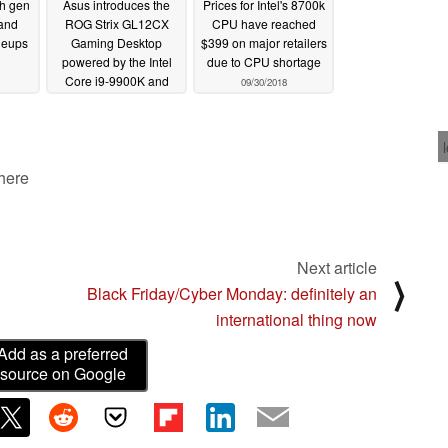
th gen
Asus introduces the
Prices for Intel's 8700k
and
ROG Strix GL12CX
CPU have reached
neups
Gaming Desktop
$399 on major retailers
powered by the Intel
due to CPU shortage
Core i9-9900K and
09/30/2018
NVIDIA GeForce RTX
2080 Ti
10/09/2018
 here
Next article
⟩
Black Friday/Cyber Monday: definitely an
international thing now
Add as a preferred
source on Google