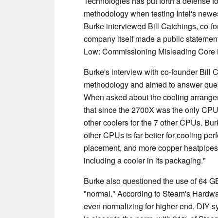
Technologies has put forth a defense for
methodology when testing Intel's newe
Burke interviewed Bill Catchings, co-fo
company itself made a public statement 
Low: Commissioning Misleading Core
Burke's interview with co-founder Bill 
methodology and aimed to answer questi
When asked about the cooling arrange
that since the 2700X was the only CPU 
other coolers for the 7 other CPUs. Bur
other CPUs is far better for cooling pe
placement, and more copper heatpipes
including a cooler in its packaging."
Burke also questioned the use of 64 G
"normal." According to Steam's Hardwa
even normalizing for higher end, DIY s