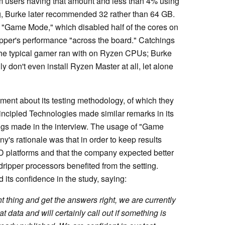
am users having that amount and less than 4% using
g, Burke later recommended 32 rather than 64 GB.
 "Game Mode," which disabled half of the cores on
pper's performance "across the board." Catchings
 the typical gamer ran with on Ryzen CPUs; Burke
 don't even install Ryzen Master at all, let alone
ment about its testing methodology, of which they
incipled Technologies made similar remarks in its
gs made in the interview. The usage of "Game
s rationale was that in order to keep results
MD platforms and that the company expected better
ripper processors benefited from the setting.
its confidence in the study, saying:
t thing and get the answers right, we are currently
t data and will certainly call out if something is