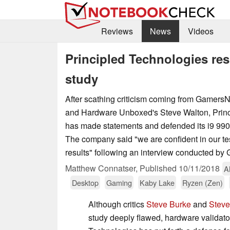
Reviews
News
Videos
Principled Technologies resp
study
After scathing criticism coming from Gamers
and Hardware Unboxed's Steve Walton, Princ
has made statements and defended its i9 990
The company said "we are confident in our t
results" following an interview conducted b
Matthew Connatser,
Published
10/11/2018
A
Desktop
Gaming
Kaby Lake
Ryzen (Zen)
Although critics
Steve Burke
and
Steve
study deeply flawed, hardware validato