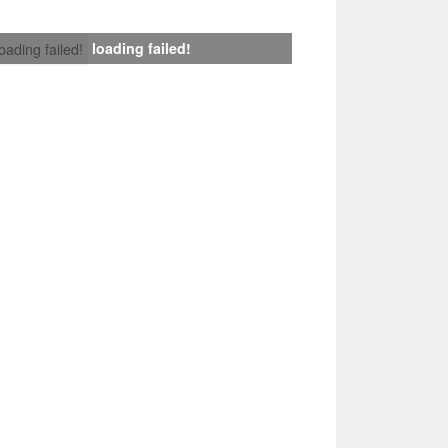
loading failed!
loading failed!