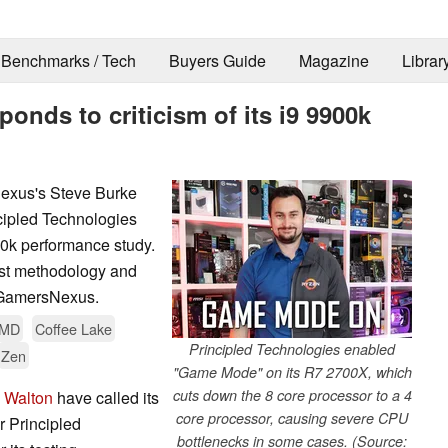
Benchmarks / Tech
Buyers Guide
Magazine
Librar
onds to criticism of its i9 9900k
Nexus's Steve Burke
ipled Technologies
0k performance study.
est methodology and
y GamersNexus.
MD
Coffee Lake
Principled Technologies enabled
Zen
"Game Mode" on its R7 2700X, which
cuts down the 8 core processor to a 4
 Walton
have called its
core processor, causing severe CPU
r Principled
bottlenecks in some cases. (Source: