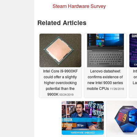
Steam Hardware Survey
Related Articles
Intel Core i9-9900KF
Lenovo datasheet
In
could offer a slightly
confirms existence of
o
higher overclocking
new Intel 9000 series
La
potential than the
mobile CPUs
11/26/2018
9900K
03/24/2019