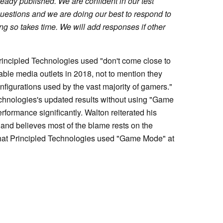
lready published. We are confident in our test
estions and we are doing our best to respond to
ing so takes time. We will add responses if other
rincipled Technologies used "don't come close to
ble media outlets in 2018, not to mention they
nfigurations used by the vast majority of gamers."
echnologies's updated results without using "Game
ormance significantly. Walton reiterated his
udy and believes most of the blame rests on the
 that Principled Technologies used "Game Mode" at