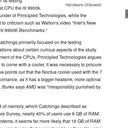
 its testing
Hardware Unboxed)
st CPU the i9 9900k.
under of Principled Technologies, while the
to criticism such as Walton's video "Intel's New
 i9-9900K Benchmarks."
Catchings primarily focused on the testing
ons about certain curious aspects of the study.
ment of the CPUs, Principled Technologies argues
to come with a cooler, it was necessary to procure
ke points out that the Noctua cooler used with the 7
rformance, as it has a bigger heatsink, more optimal
. Burke says AMD was "irresponsibly punished by
B of memory, which Catchings described as
re Survey, nearly 40% of users use 8 GB of RAM;
ystems, it seems far more likely that 16 GB of RAM