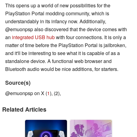
This opens up a world of new possibilities for the
PlayStation Portal modding community, which is
understandably in its infancy now. Additionally,
@emuonpsp also discovered that the device comes with
an
integrated USB hub
with four connections. It is only a
matter of time before the PlayStation Portal is jailbroken,
and it'll be interesting to see what it is capable of as a
standalone device. A functional web browser and
Bluetooth audio would be nice additions, for starters.
Source(s)
@emuonpsp on X (
1
), (2),
Related Articles