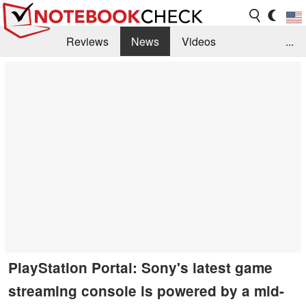
Reviews
News
Videos
...
Benchmarks / Tech
Buyers Guide
Magazine
Library
Search
Jobs
PlayStation Portal: Sony's latest game
streaming console is powered by a mid-