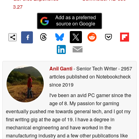
3.27
Add as a preferred
source on Google
Anil Ganti
- Senior Tech Writer
- 2957
articles published on Notebookcheck
since 2019
I've been an avid PC gamer since the
age of 8. My passion for gaming
eventually pushed me towards general tech, and I got my
first writing gig at the age of 19. I have a degree in
mechanical engineering and have worked in the
manufacturing industry and a few other publications like