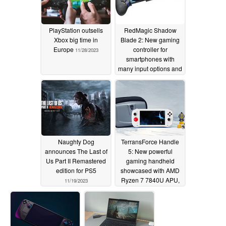
PlayStation outsells
RedMagic Shadow
Xbox big time in
Blade 2: New gaming
Europe
controller for
11/28/2023
smartphones with
many input options and
USB Type-C
11/26/2023
Naughty Dog
TerransForce Handle
announces The Last of
5: New powerful
Us Part II Remastered
gaming handheld
edition for PS5
showcased with AMD
Ryzen 7 7840U APU,
11/19/2023
50 Wh battery and 120
Hz display
11/18/2023