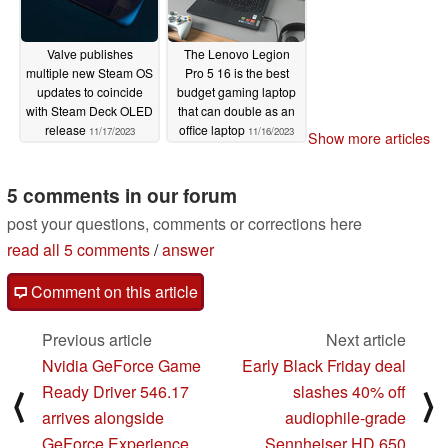
Valve publishes
The Lenovo Legion
multiple new Steam OS
Pro 5 16 is the best
updates to coincide
budget gaming laptop
with Steam Deck OLED
that can double as an
release
office laptop
11/17/2023
11/16/2023
Show more articles
5 comments in our forum
post your questions, comments or corrections here
read all 5 comments
/
answer
Comment on this article
Previous article
Next article
Nvidia GeForce Game
Early Black Friday deal
Ready Driver 546.17
slashes 40% off
⟨
⟩
arrives alongside
audiophile-grade
GeForce Experience
Sennheiser HD 650