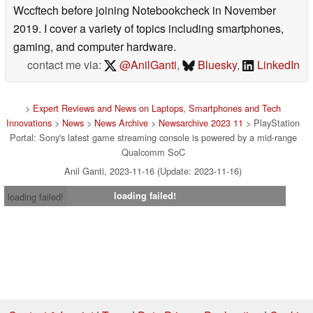
Wccftech before joining Notebookcheck in November
2019. I cover a variety of topics including smartphones,
gaming, and computer hardware.
contact me via:
@AnilGanti
,
Bluesky
,
LinkedIn
>
Expert Reviews and News on Laptops, Smartphones and Tech
Innovations
>
News
>
News Archive
>
Newsarchive 2023 11
> PlayStation
Portal: Sony's latest game streaming console is powered by a mid-range
Qualcomm SoC
Anil Ganti, 2023-11-16 (Update: 2023-11-16)
loading failed!
loading failed!