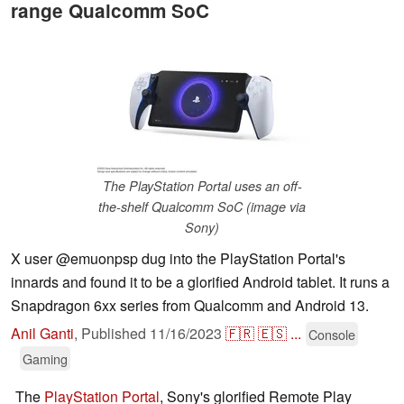
range Qualcomm SoC
The PlayStation Portal uses an off-
the-shelf Qualcomm SoC (image via
Sony)
X user @emuonpsp dug into the PlayStation Portal's
innards and found it to be a glorified Android tablet. It runs a
Snapdragon 6xx series from Qualcomm and Android 13.
Anil Ganti
,
Published
11/16/2023
🇫🇷
🇪🇸
...
Console
Gaming
The
PlayStation Portal
, Sony's glorified Remote Play