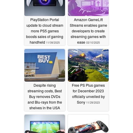
PlayStation Portal
Amazon GameLift
update to cloud stream
Streams enables game
more PS5 games
developers to create
boosts sales of gaming
streaming games with
handheld
ease
11/09/2025
03/10/2025
Despite rising
Free PS Plus games
streaming costs, Best
for December 2023
Buy removes DVDs
officially unveiled by
and Blu-rays from the
Sony
11/29/2023
shelves in the USA
01/08/2024