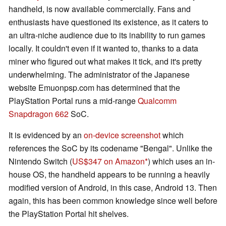
handheld, is now available commercially. Fans and
enthusiasts have questioned its existence, as it caters to
an ultra-niche audience due to its inability to run games
locally. It couldn't even if it wanted to, thanks to a data
miner who figured out what makes it tick, and it's pretty
underwhelming. The administrator of the Japanese
website Emuonpsp.com has determined that the
PlayStation Portal runs a mid-range
Qualcomm
Snapdragon 662
SoC.
It is evidenced by an
on-device screenshot
which
references the SoC by its codename "Bengal". Unlike the
Nintendo Switch (
US$347 on Amazon
) which uses an in-
house OS, the handheld appears to be running a heavily
modified version of Android, in this case, Android 13. Then
again, this has been common knowledge since well before
the PlayStation Portal hit shelves.