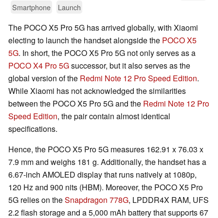
Smartphone
Launch
The POCO X5 Pro 5G has arrived globally, with Xiaomi
electing to launch the handset alongside the
POCO X5
5G
. In short, the POCO X5 Pro 5G not only serves as a
POCO X4 Pro 5G
successor, but it also serves as the
global version of the
Redmi Note 12 Pro Speed Edition
.
While Xiaomi has not acknowledged the similarities
between the POCO X5 Pro 5G and the
Redmi Note 12 Pro
Speed Edition
, the pair contain almost identical
specifications.
Hence, the POCO X5 Pro 5G measures 162.91 x 76.03 x
7.9 mm and weighs 181 g. Additionally, the handset has a
6.67-inch AMOLED display that runs natively at 1080p,
120 Hz and 900 nits (HBM). Moreover, the POCO X5 Pro
5G relies on the
Snapdragon 778G
, LPDDR4X RAM, UFS
2.2 flash storage and a 5,000 mAh battery that supports 67