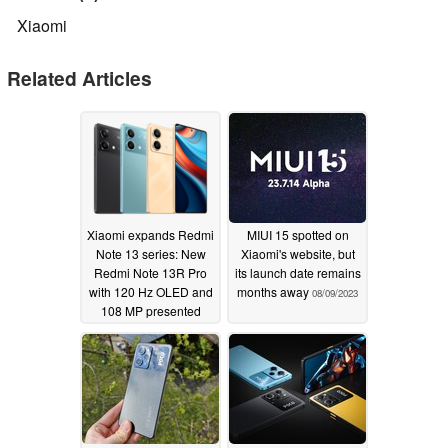
Xiaomi
Related Articles
Xiaomi expands Redmi
MIUI 15 spotted on
Note 13 series: New
Xiaomi's website, but
Redmi Note 13R Pro
its launch date remains
with 120 Hz OLED and
months away
08/09/2023
108 MP presented
11/20/2023