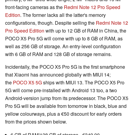
front-facing cameras as the
Redmi Note 12 Pro Speed
Edition
. The former lacks all the latter's memory
configurations, though. Despite selling the
Redmi Note 12
Pro Speed Edition
with up to 12 GB of RAM in China, the
POCO X5 Pro 5G will come with up to 8 GB of RAM, as
well as 256 GB of storage. An entry-level configuration
with 6 GB of RAM and 128 GB of storage remains.
Incidentally, the POCO X5 Pro 5G is the first smartphone
that Xiaomi has announced globally with MIUI 14;
the
POCO X5 5G
ships with MIUI 13. The POCO X5 Pro
5G will come pre-installed with Android 13 too, a two
Android-version jump from its predecessor. The POCO X5
Pro 5G will be available from tomorrow in black, blue and
yellow colourways, plus a €50 discount for early orders
from the prices shown below.
6 GB of RAM/128 GB of storage - €349.90