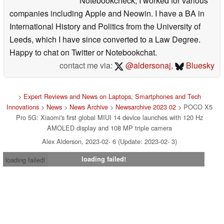
Notebookcheck, I worked for various
companies including Apple and Neowin. I have a BA in
International History and Politics from the University of
Leeds, which I have since converted to a Law Degree.
Happy to chat on Twitter or Notebookchat.
contact me via:
@aldersonaj
,
Bluesky
>
Expert Reviews and News on Laptops, Smartphones and Tech
Innovations
>
News
>
News Archive
>
Newsarchive 2023 02
> POCO X5
Pro 5G: Xiaomi's first global MIUI 14 device launches with 120 Hz
AMOLED display and 108 MP triple camera
Alex Alderson, 2023-02- 6 (Update: 2023-02- 3)
loading failed!
loading failed!