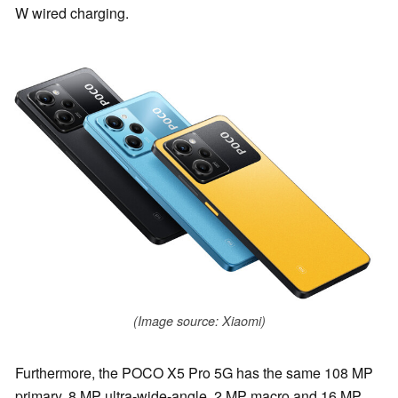
W wired charging.
(Image source: Xiaomi)
Furthermore, the POCO X5 Pro 5G has the same 108 MP
primary, 8 MP ultra-wide-angle, 2 MP macro and 16 MP