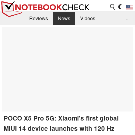
Reviews
News
Videos
...
Benchmarks / Tech
Buyers Guide
Magazine
Library
Search
Jobs
POCO X5 Pro 5G: Xiaomi's first global
MIUI 14 device launches with 120 Hz