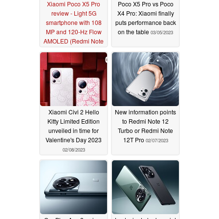
Xiaomi Poco X5 Pro
Poco X5 Pro vs Poco
review - Light 5G
X4 Pro: Xiaomi finally
smartphone with 108
puts performance back
MP and 120-Hz Flow
on the table
03/05/2023
AMOLED (Redmi Note
12 Pro Speed Edition)
04/22/2023
Xiaomi Civi 2 Hello
New information points
Kitty Limited Edition
to Redmi Note 12
unveiled in time for
Turbo or Redmi Note
Valentine's Day 2023
12T Pro
02/07/2023
02/08/2023