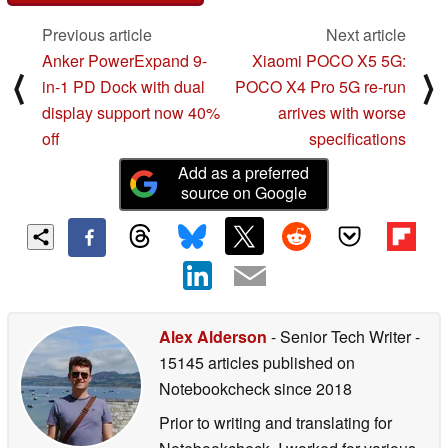
Previous article
Next article
Anker PowerExpand 9-
Xiaomi POCO X5 5G:
⟨
⟩
in-1 PD Dock with dual
POCO X4 Pro 5G re-run
display support now 40%
arrives with worse
off
specifications
Add as a preferred
source on Google
Alex Alderson
- Senior Tech Writer
-
15145 articles published on
Notebookcheck
since 2018
Prior to writing and translating for