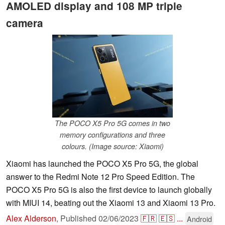
AMOLED display and 108 MP triple
camera
The POCO X5 Pro 5G comes in two
memory configurations and three
colours. (Image source: Xiaomi)
Xiaomi has launched the POCO X5 Pro 5G, the global
answer to the Redmi Note 12 Pro Speed Edition. The
POCO X5 Pro 5G is also the first device to launch globally
with MIUI 14, beating out the Xiaomi 13 and Xiaomi 13 Pro.
Alex Alderson
,
Published
02/06/2023
🇫🇷
🇪🇸
...
Android