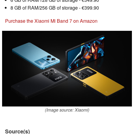
8 GB of RAM/256 GB of storage - €399.90
Purchase the Xiaomi Mi Band 7 on Amazon
(Image source: Xiaomi)
Source(s)