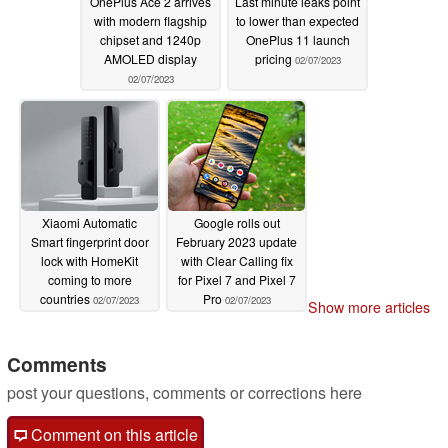
OnePlus Ace 2 arrives
Last minute leaks point
with modern flagship
to lower than expected
chipset and 1240p
OnePlus 11 launch
AMOLED display
pricing
02/07/2023
02/07/2023
Xiaomi Automatic
Google rolls out
Smart fingerprint door
February 2023 update
lock with HomeKit
with Clear Calling fix
coming to more
for Pixel 7 and Pixel 7
countries
Pro
02/07/2023
02/07/2023
Show more articles
Comments
post your questions, comments or corrections here
Comment on this article