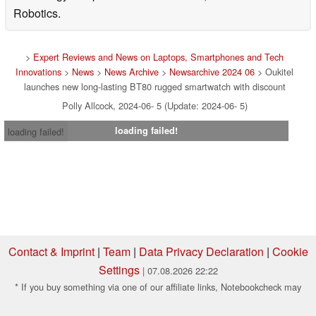
Robotics.
>
Expert Reviews and News on Laptops, Smartphones and Tech
Innovations
>
News
>
News Archive
>
Newsarchive 2024 06
> Oukitel
launches new long-lasting BT80 rugged smartwatch with discount
Polly Allcock, 2024-06- 5 (Update: 2024-06- 5)
loading failed!
loading failed!
Contact & Imprint
|
Team
|
Data Privacy Declaration
|
Cookie
Settings
| 07.08.2026 22:22
* If you buy something via one of our affiliate links, Notebookcheck may
earn a commission. Thank you for your support!