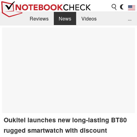
Reviews
News
Videos
...
Benchmarks / Tech
Buyers Guide
Magazine
Library
Search
Jobs
Oukitel launches new long-lasting BT80
rugged smartwatch with discount