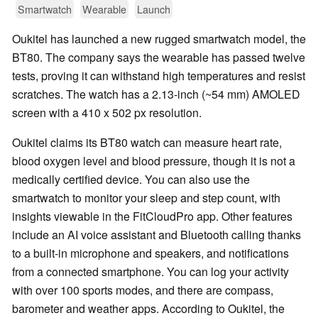
Smartwatch
Wearable
Launch
Oukitel has launched a new rugged smartwatch model, the
BT80. The company says the wearable has passed twelve
tests, proving it can withstand high temperatures and resist
scratches. The watch has a 2.13-inch (~54 mm) AMOLED
screen with a 410 x 502 px resolution.
Oukitel claims its BT80 watch can measure heart rate,
blood oxygen level and blood pressure, though it is not a
medically certified device. You can also use the
smartwatch to monitor your sleep and step count, with
insights viewable in the FitCloudPro app. Other features
include an AI voice assistant and Bluetooth calling thanks
to a built-in microphone and speakers, and notifications
from a connected smartphone. You can log your activity
with over 100 sports modes, and there are compass,
barometer and weather apps. According to Oukitel, the