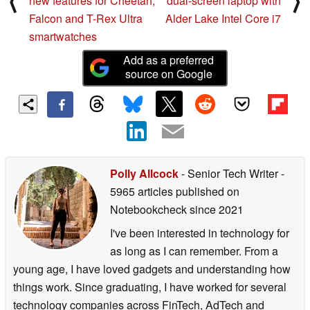
⟨
⟩
new features for Cheetah,
dual-screen laptop with
Falcon and T-Rex Ultra
Alder Lake Intel Core i7
smartwatches
Add as a preferred
source on Google
Polly Allcock
- Senior Tech Writer
-
5965 articles published on
Notebookcheck
since 2021
I've been interested in technology for
as long as I can remember. From a
young age, I have loved gadgets and understanding how
things work. Since graduating, I have worked for several
technology companies across FinTech, AdTech and