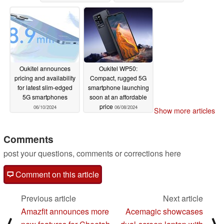
(Ad)
particularly low price
06/20/2024
06/11/2024
Oukitel announces
Oukitel WP50:
pricing and availability
Compact, rugged 5G
for latest slim-edged
smartphone launching
5G smartphones
soon at an affordable
price
06/10/2024
06/08/2024
Show more articles
Comments
post your questions, comments or corrections here
Comment on this article
Previous article
Next article
Amazfit announces more
Acemagic showcases