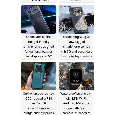
discounted price (Ad)
11/12/2024
Cubot Max 5: This
Cubot KingKong X:
budget-friendly
New rugged
smartphone designed
smartphone comes
for gamers, features
with 5G and secondary
fast display and 5G
touch display
07/01/2024
07/04/2024
Oukitel unleashes new
Waterproof smartwatch
C50, rugged WP39
with LTE, Wi-Fi,
and WP50
Android, AMOLED,
smartphones at
huge battery and
budget-friendly prices
camera launches at