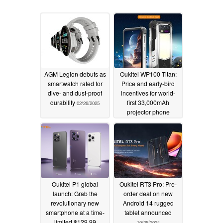
AGM Legion debuts as
Oukitel WP100 Titan:
smartwatch rated for
Price and early-bird
dive- and dust-proof
incentives for world-
durability
first 33,000mAh
02/26/2025
projector phone
revealed
01/20/2025
Oukitel P1 global
Oukitel RT3 Pro: Pre-
launch: Grab the
order deal on new
revolutionary new
Android 14 rugged
smartphone at a time-
tablet announced
limited $129.99
10/25/2024