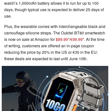
watch’s 1,000mAh battery allows it to run for up to 100
days, though typical use is expected to deliver 25 days of
use.
Plus, the wearable comes with interchangeable black and
camouflage silicone straps. The Oukitel BT80 smartwatch
is now on sale at Amazon for
$89.99
/
€99.99
. At the time
of writing, customers are offered an in-page coupon
reducing the price by 20% in the US or €30 in the EU;
these deals are expected to last until June 10th.