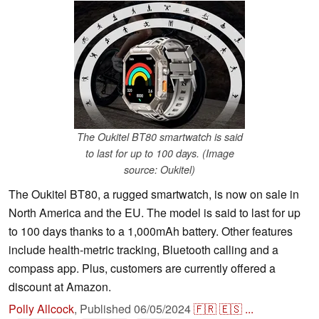
The Oukitel BT80 smartwatch is said
to last for up to 100 days. (Image
source: Oukitel)
The Oukitel BT80, a rugged smartwatch, is now on sale in
North America and the EU. The model is said to last for up
to 100 days thanks to a 1,000mAh battery. Other features
include health-metric tracking, Bluetooth calling and a
compass app. Plus, customers are currently offered a
discount at Amazon.
Polly Allcock
,
Published
06/05/2024
🇫🇷
🇪🇸
...