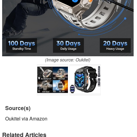
(Image source: Oukitel)
Source(s)
Oukitel via Amazon
Related Articles