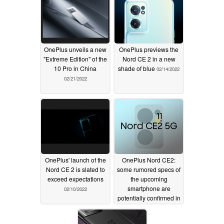
OnePlus unveils a new
OnePlus previews the
"Extreme Edition" of the
Nord CE 2 in a new
10 Pro in China
shade of blue
02/14/2022
02/21/2022
OnePlus' launch of the
OnePlus Nord CE2:
Nord CE 2 is slated to
some rumored specs of
exceed expectations
the upcoming
smartphone are
02/10/2022
potentially confirmed in
new leaks
02/07/2022