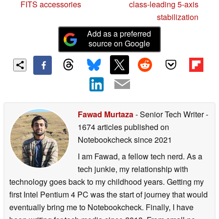
FITS accessories
class-leading 5-axis
stabilization
Add as a preferred
source on Google
Fawad Murtaza
- Senior Tech Writer
-
1674 articles published on
Notebookcheck
since 2021
I am Fawad, a fellow tech nerd. As a
tech junkie, my relationship with
technology goes back to my childhood years. Getting my
first Intel Pentium 4 PC was the start of journey that would
eventually bring me to Notebookcheck. Finally, I have