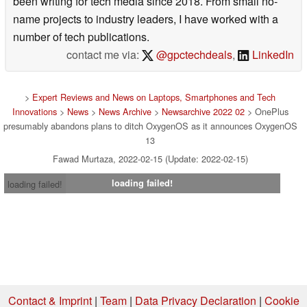
been writing for tech media since 2018. From small no-
name projects to industry leaders, I have worked with a
number of tech publications.
contact me via:
@gpctechdeals
,
LinkedIn
>
Expert Reviews and News on Laptops, Smartphones and Tech
Innovations
>
News
>
News Archive
>
Newsarchive 2022 02
> OnePlus
presumably abandons plans to ditch OxygenOS as it announces OxygenOS
13
Fawad Murtaza, 2022-02-15 (Update: 2022-02-15)
loading failed!
loading failed!
Contact & Imprint
|
Team
|
Data Privacy Declaration
|
Cookie