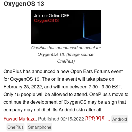
OxygenOS 13
OnePlus has announced an event for
OxygenOS 13. (Image source:
OnePlus)
OnePlus has announced a new Open Ears Forums event
for OxygenOS 13. The online event will take place on
February 28, 2022, and will run between 7:30 - 9:30 EST.
Only 15 people will be allowed to attend. OnePlus's move to
continue the development of OxygenOS may be a sign that
company may not ditch its Android skin after all.
Fawad Murtaza
,
Published
02/15/2022
🇮🇹
🇫🇷
...
Android
OnePlus
Smartphone