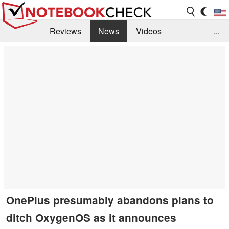
Reviews
News
Videos
...
Benchmarks / Tech
Buyers Guide
Magazine
Library
Search
Jobs
OnePlus presumably abandons plans to
ditch OxygenOS as it announces