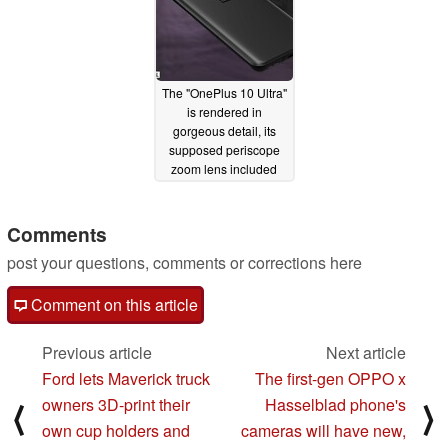
The "OnePlus 10 Ultra"
is rendered in
gorgeous detail, its
supposed periscope
zoom lens included
02/06/2022
Comments
post your questions, comments or corrections here
Comment on this article
Previous article
Next article
Ford lets Maverick truck
The first-gen OPPO x
owners 3D-print their
Hasselblad phone's
⟨
⟩
own cup holders and
cameras will have new,