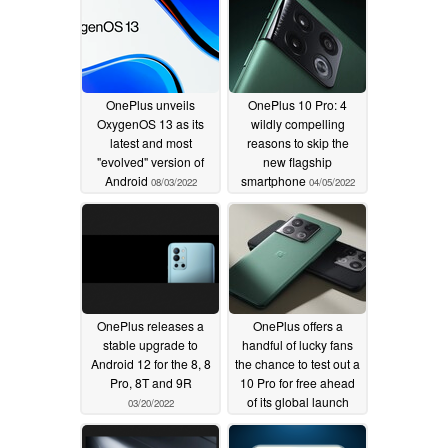
OnePlus unveils
OnePlus 10 Pro: 4
OxygenOS 13 as its
wildly compelling
latest and most
reasons to skip the
"evolved" version of
new flagship
Android
smartphone
08/03/2022
04/05/2022
OnePlus releases a
OnePlus offers a
stable upgrade to
handful of lucky fans
Android 12 for the 8, 8
the chance to test out a
Pro, 8T and 9R
10 Pro for free ahead
of its global launch
03/20/2022
03/18/2022