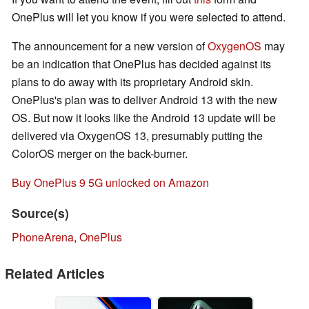
OnePlus will let you know if you were selected to attend.
The announcement for a new version of
OxygenOS
may
be an indication that OnePlus has decided against its
plans to do away with its proprietary Android skin.
OnePlus's plan was to deliver Android 13 with the new
OS. But now it looks like the Android 13 update will be
delivered via OxygenOS 13, presumably putting the
ColorOS merger on the back-burner.
Buy OnePlus 9 5G unlocked on Amazon
Source(s)
PhoneArena
,
OnePlus
Related Articles