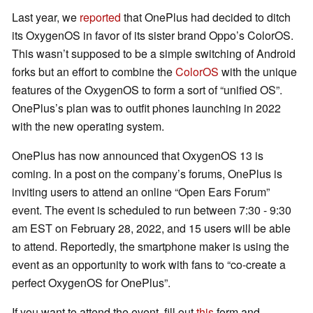
Last year, we
reported
that OnePlus had decided to ditch
its OxygenOS in favor of its sister brand Oppo’s ColorOS.
This wasn’t supposed to be a simple switching of Android
forks but an effort to combine the
ColorOS
with the unique
features of the OxygenOS to form a sort of “unified OS”.
OnePlus’s plan was to outfit phones launching in 2022
with the new operating system.
OnePlus has now announced that OxygenOS 13 is
coming. In a post on the company’s forums, OnePlus is
inviting users to attend an online “Open Ears Forum”
event. The event is scheduled to run between 7:30 - 9:30
am EST on February 28, 2022, and 15 users will be able
to attend. Reportedly, the smartphone maker is using the
event as an opportunity to work with fans to “co-create a
perfect OxygenOS for OnePlus”.
If you want to attend the event, fill out
this
form and