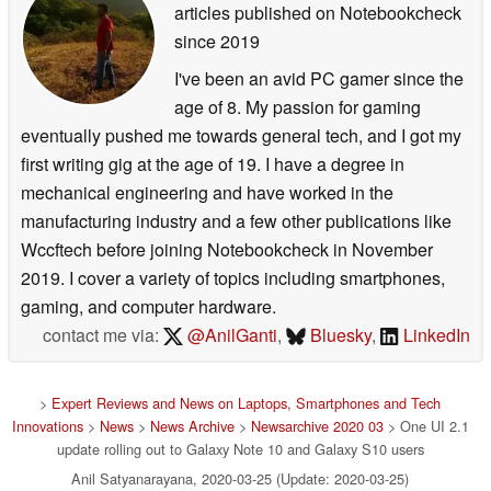
articles published on Notebookcheck
since 2019
I've been an avid PC gamer since the
age of 8. My passion for gaming
eventually pushed me towards general tech, and I got my
first writing gig at the age of 19. I have a degree in
mechanical engineering and have worked in the
manufacturing industry and a few other publications like
Wccftech before joining Notebookcheck in November
2019. I cover a variety of topics including smartphones,
gaming, and computer hardware.
contact me via:
@AnilGanti
,
Bluesky
,
LinkedIn
>
Expert Reviews and News on Laptops, Smartphones and Tech
Innovations
>
News
>
News Archive
>
Newsarchive 2020 03
> One UI 2.1
update rolling out to Galaxy Note 10 and Galaxy S10 users
Anil Satyanarayana, 2020-03-25 (Update: 2020-03-25)