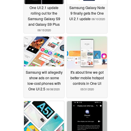
One UI 2.1 update
Samsung Galaxy Note
rolling out for the
9 finally gets the One
Samsung Galaxy S9
UI 2.1 update
06/10/2020
and Galaxy S9 Plus
06/15/2020
Samsung will allegedly
It's about time we got
show ads on some
better mobile hotspot
low-cost phones with
controls in One UI
One UI 2.5
06/08/2020
05/31/2020