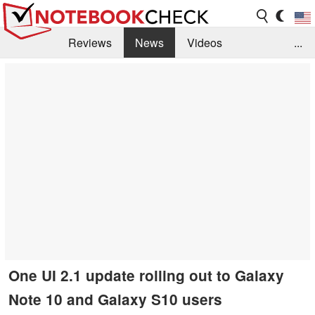
Reviews
News
Videos
...
Benchmarks / Tech
Buyers Guide
Magazine
Library
Search
Jobs
One UI 2.1 update rolling out to Galaxy
Note 10 and Galaxy S10 users