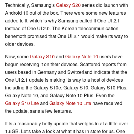
Technically, Samsung's
Galaxy S20
series did launch with
Android 10 out of the box. There were some new features
added to it, which is why Samsung called it One UI 2.1
instead of One UI 2.0. The Korean telecommunication
behemoth promised that One UI 2.1 would make its way to
older devices.
Now, some
Galaxy S10
and
Galaxy Note 10
users have
begun receiving it on their devices. Scattered reports from
users based in Germany and Switzerland indicate that the
One UI 2.1 update is making its way to a host of devices
including the Galaxy S10e, Galaxy S10, Galaxy S10 Plus,
Galaxy Note 10, and Galaxy Note 10 Plus. Even the
Galaxy S10 Lite
and
Galaxy Note 10 Lite
have received
the update, sans a few features.
It is a reasonably hefty update that weighs in at a little over
1.5GB. Let's take a look at what it has in store for us. One