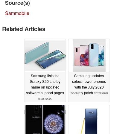
Source(s)
Sammobile
Related Articles
Samsung lists the
Samsung updates
Galaxy S20 Lite by
select newer phones
name on updated
with the July 2020
software support pages
security patch
07/03/2020
09/02/2020