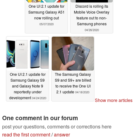
One UI 2.1 update for
Discord is rolling its
Samsung Galaxy A51
Mobile Voice Overlay
now rolling out
feature out to non-
Samsung phones
05/07/2020
04/26/2020
One UI 2.1 update for
The Samsung Galaxy
Samsung Galaxy S9
S9 and S9+ are billed
and Galaxy Note 9
to receive the One UI
reportedly under
2.1 update
04/18/2020
development
04/24/2020
Show more articles
One comment in our forum
post your questions, comments or corrections here
read the first comment
/
answer