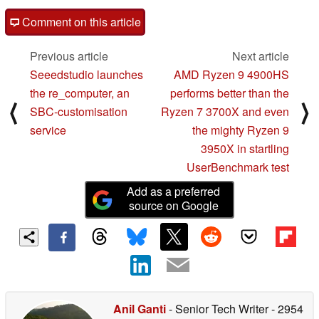
Comment on this article
Previous article
Next article
Seeedstudio launches
AMD Ryzen 9 4900HS
the re_computer, an
performs better than the
⟨
⟩
SBC-customisation
Ryzen 7 3700X and even
service
the mighty Ryzen 9
3950X in startling
UserBenchmark test
Add as a preferred
source on Google
Anil Ganti
- Senior Tech Writer
- 2954