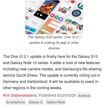
The Galaxy S20 series' One UI 2.1
update is making its way to older
devices
The One UI 2.1 update is finally here for the Galaxy S10
and Galaxy Note 10 series. It adds a host of new features
including new camera modes, and Samsung's file-sharing
service Quick Share. The update is currently rolling out in
Germany and Switzerland. It will be available to users in
other regions in the coming weeks.
Anil Satyanarayana
,
Published
03/25/2020
Android
Smartphone
Galaxy S
Galaxy Note