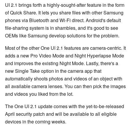
UI 2.1 brings forth a highly-sought-after feature in the form
of Quick Share. It lets you share files with other Samsung
phones via Bluetooth and Wi-Fi direct. Android's default
file-sharing system is in shambles, and it's good to see
OEMs like Samsung develop solutions for the problem.
Most of the other One UI 2.1 features are camera-centric. It
adds a new Pro Video Mode and Night Hyperlapse Mode
and improves the existing Night Mode. Lastly, there's a
new Single Take option in the camera app that
automatically shoots photos and videos of an object with
all available camera lenses. You can then pick the images
and videos you liked from the lot.
The One UI 2.1 update comes with the yet-to-be-released
April security patch and will be available to all eligible
devices in the coming weeks.