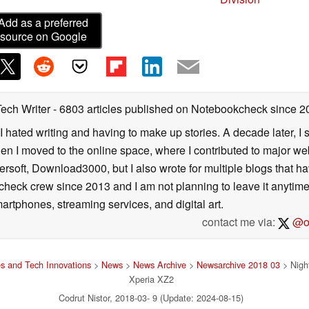
Add as a preferred
source on Google
Tech Writer
- 6803 articles published on Notebookcheck
since 2
I hated writing and having to make up stories. A decade later, I st
then I moved to the online space, where I contributed to major web
ersoft, Download3000, but I also wrote for multiple blogs that h
check crew since 2013 and I am not planning to leave it anytim
artphones, streaming services, and digital art.
contact me via:
@on
s and Tech Innovations
>
News
>
News Archive
>
Newsarchive 2018 03
> Nigh
Xperia XZ2
Codrut Nistor, 2018-03- 9 (Update: 2024-08-15)