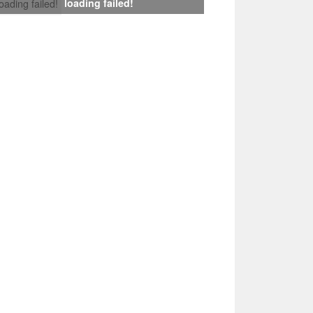
loading failed!
loading failed!