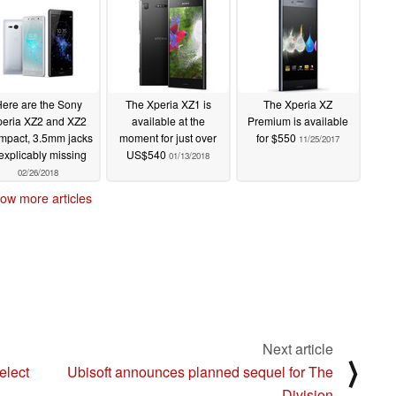
ere are the Sony
The Xperia XZ1 is
The Xperia XZ
peria XZ2 and XZ2
available at the
Premium is available
pact, 3.5mm jacks
moment for just over
for $550
11/25/2017
explicably missing
US$540
01/13/2018
02/26/2018
ow more articles
Next article
⟩
elect
Ubisoft announces planned sequel for The
Division