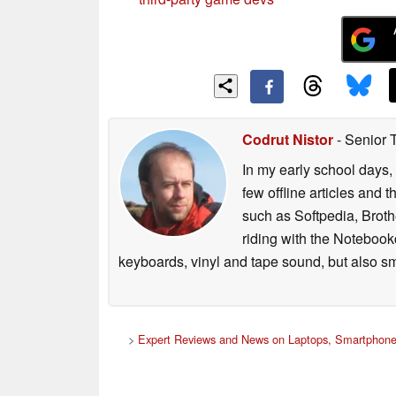
Codrut Nistor
- Senior 
In my early school days, 
few offline articles and 
such as Softpedia, Broth
riding with the Notebook
keyboards, vinyl and tape sound, but also sm
>
Expert Reviews and News on Laptops, Smartphone