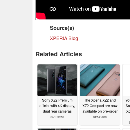
Source(s)
XPERIA Blog
Related Articles
Sony XZ2 Premium
The Xperia XZ2 and
Yo
official with 4K display,
XZ2 Compact are now
So
dual rear cameras
available on pre-order
Xp
04/16/2018
04/14/2018