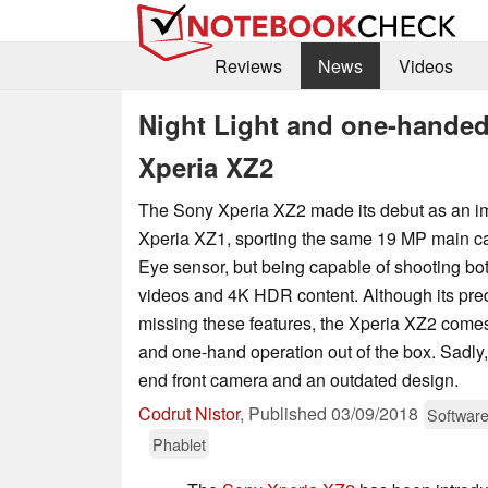
Reviews
News
Videos
Night Light and one-hande
Xperia XZ2
The Sony Xperia XZ2 made its debut as an im
Xperia XZ1, sporting the same 19 MP main c
Eye sensor, but being capable of shooting bot
videos and 4K HDR content. Although its prede
missing these features, the Xperia XZ2 come
and one-hand operation out of the box. Sadly, 
end front camera and an outdated design.
Codrut Nistor
,
Published
03/09/2018
Softwar
Phablet