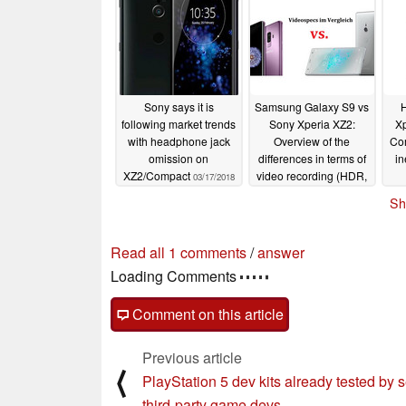
Sony says it is
Samsung Galaxy S9 vs
H
following market trends
Sony Xperia XZ2:
X
with headphone jack
Overview of the
Com
omission on
differences in terms of
in
XZ2/Compact
video recording (HDR,
03/17/2018
4K, Super SloMo)
Sh
03/01/2018
Read all 1 comments
/
answer
Loading Comments
Comment on this article
Previous article
⟨
PlayStation 5 dev kits already tested by s
third-party game devs