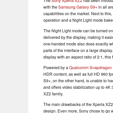
The
Sony Xperia XZ2
has been introdu
with the
Samsung Galaxy S9+
in all ar
capabilities on the market. Next to thi
operation and a Night Light mode baked i
The Night Light mode can be turned on 
delivered by the display, making it easi
one-handed mode also does exactly what
parts of the interface on a large displ
display with an aspect ratio of 2:1, this 
Powered by a
Qualcomm Snapdragon 
HDR content, as well as full HD 960 
S9+, on the other hand, is unable to ha
and offers video stabilization up to 4K 3
XZ2 family.
The main drawbacks of the Xperia XZ2 
design. Even more, Sony chose to go wit