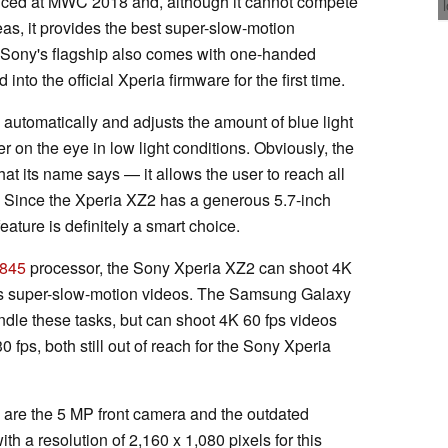
ced at MWC 2018 and, although it cannot compete
eas, it provides the best super-slow-motion
s, Sony's flagship also comes with one-handed
nto the official Xperia firmware for the first time.
automatically and adjusts the amount of blue light
er on the eye in low light conditions. Obviously, the
 its name says — it allows the user to reach all
ay. Since the Xperia XZ2 has a generous 5.7-inch
feature is definitely a smart choice.
845
processor, the Sony Xperia XZ2 can shoot 4K
fps super-slow-motion videos. The Samsung Galaxy
ndle these tasks, but can shoot 4K 60 fps videos
0 fps, both still out of reach for the Sony Xperia
are the 5 MP front camera and the outdated
h a resolution of 2,160 x 1,080 pixels for this