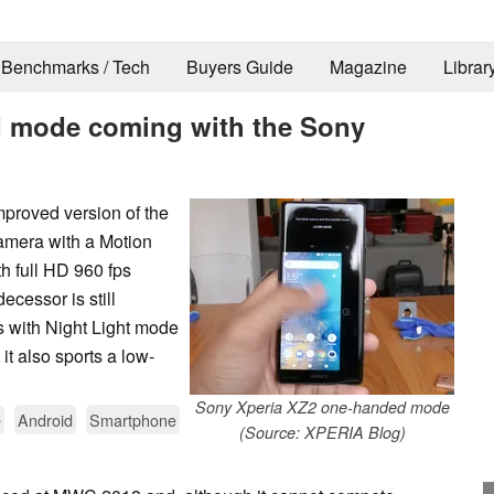
Benchmarks / Tech
Buyers Guide
Magazine
Librar
d mode coming with the Sony
proved version of the
amera with a Motion
h full HD 960 fps
cessor is still
s with Night Light mode
it also sports a low-
Sony Xperia XZ2 one-handed mode
e
Android
Smartphone
(Source: XPERIA Blog)