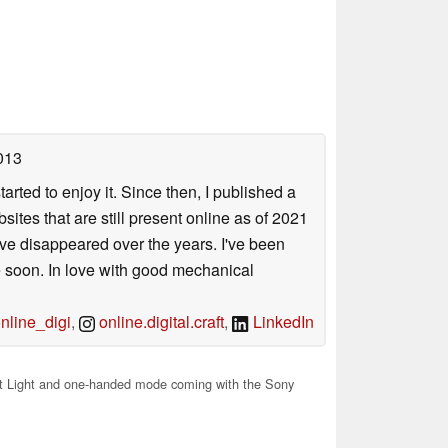
013
arted to enjoy it. Since then, I published a
sites that are still present online as of 2021
ave disappeared over the years. I've been
e soon. In love with good mechanical
line_digi
,
online.digital.craft
,
LinkedIn
t Light and one-handed mode coming with the Sony