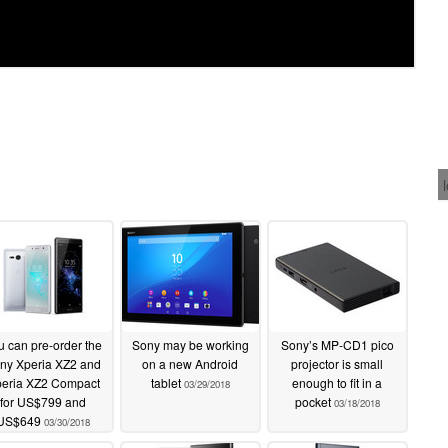
u can pre-order the
Sony may be working
Sony’s MP-CD1 pico
ny Xperia XZ2 and
on a new Android
projector is small
eria XZ2 Compact
tablet
enough to fit in a
03/29/2018
for US$799 and
pocket
03/18/2018
US$649
03/30/2018