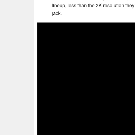
lineup, less than the 2K resolution th
jack.