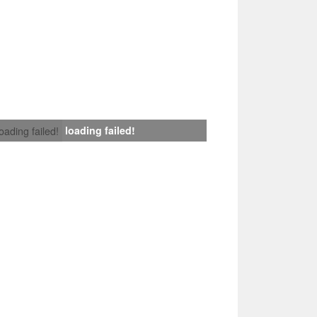
loading failed!
loading failed!