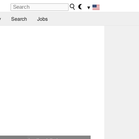
▼
y
Search
Jobs