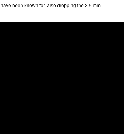
ey have been known for, also dropping the 3.5 mm