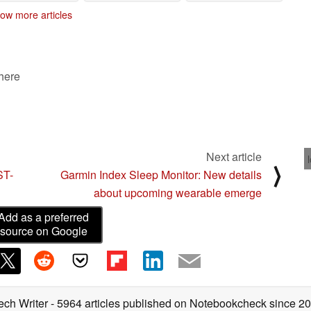
ow more articles
 here
Next article
⟩
ST-
Garmin Index Sleep Monitor: New details
about upcoming wearable emerge
Add as a preferred
source on Google
ech Writer
- 5964 articles published on Notebookcheck
since 2