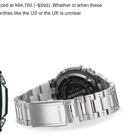
ced at ¥84,700 (~$593). Whether or when these
ntries like the US or the UK is unclear.