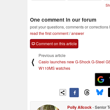
Amazon
06/03/2025
Sh
One comment in our forum
post your questions, comments or corrections
read the first comment
/
answer
Comment on this article
Previous article
⟨
Casio launches new G-Shock G-Steel G
W110MS watches
Polly Allcock
- Senior T