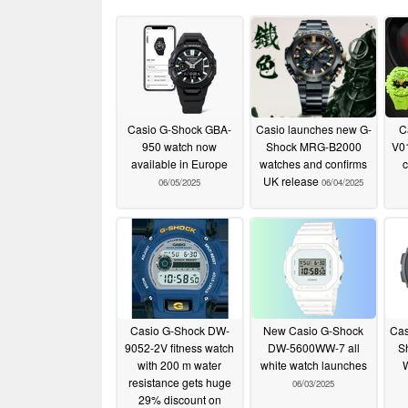
Casio G-Shock GBA-
Casio launches new G-
C
950 watch now
Shock MRG-B2000
V01
available in Europe
watches and confirms
c
UK release
06/05/2025
06/04/2025
Casio G-Shock DW-
New Casio G-Shock
Cas
9052-2V fitness watch
DW-5600WW-7 all
S
with 200 m water
white watch launches
resistance gets huge
06/03/2025
29% discount on