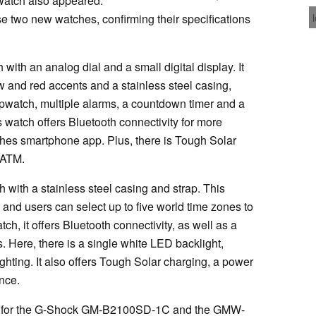
atch also appeared.
se two new watches, confirming their specifications
th an analog dial and a small digital display. It
w and red accents and a stainless steel casing,
opwatch, multiple alarms, a countdown timer and a
 watch offers Bluetooth connectivity for more
ches smartphone app. Plus, there is Tough Solar
0 ATM.
ith a stainless steel casing and strap. This
, and users can select up to five world time zones to
, it offers Bluetooth connectivity, as well as a
 Here, there is a single white LED backlight,
ighting. It also offers Tough Solar charging, a power
nce.
ers for the G-Shock GM-B2100SD-1C and the GMW-