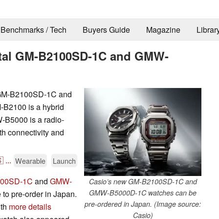
Benchmarks / Tech
Buyers Guide
Magazine
Librar
etal GM-B2100SD-1C and GMW-
l GM-B2100SD-1C and
B2100 is a hybrid
-B5000 is a radio-
th connectivity and

...
Wearable
Launch
00SD-1C
and
GMW-
Casio’s new GM-B2100SD-1C and
GMW-B5000D-1C watches can be
to pre-order in Japan.
pre-ordered in Japan. (Image source:
ith
more details
Casio)