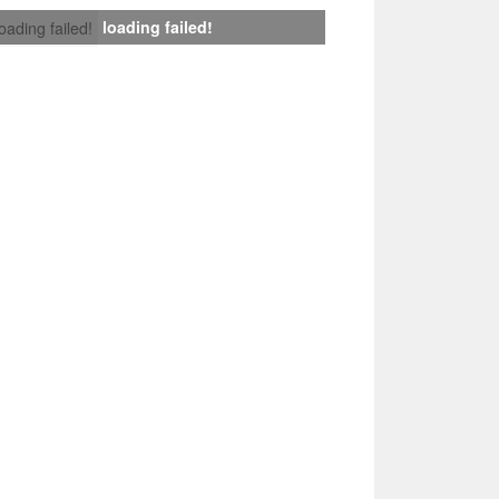
loading failed!
loading failed!