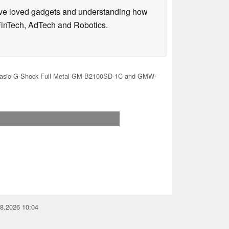
have loved gadgets and understanding how
FinTech, AdTech and Robotics.
sio G-Shock Full Metal GM-B2100SD-1C and GMW-
08.2026 10:04
you for your support!