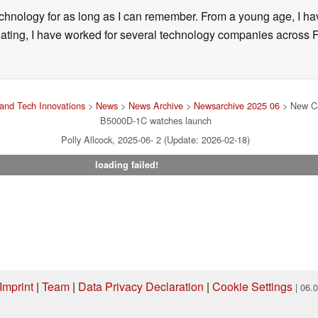
technology for as long as I can remember. From a young age, I 
uating, I have worked for several technology companies across 
and Tech Innovations
>
News
>
News Archive
>
Newsarchive 2025 06
> New Ca
B5000D-1C watches launch
Polly Allcock, 2025-06- 2 (Update: 2026-02-18)
loading failed!
Imprint
|
Team
|
Data Privacy Declaration
|
Cookie Settings
| 06.
ng via one of our affiliate links, Notebookcheck may earn a commission. Thank 