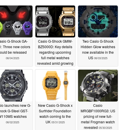
asio G-Shock GA-
Casio G-Shock GMW-
Two Casio G-Shock
: Three new colors
BZ5000D: Key details
Hidden Glow watches
ould be released
regarding upcoming
now available in the
full metal watches
US
06/04/2025
06/03/2025
revealed amid growing
hype
06/03/2025
io launches new G-
New Casio G-Shock x
Casio
hock G-Steel GST-
Surfrider Foundation
MRGBF1000RG3: US
W110MS watches
watch coming to the
pricing of new full-
UK
metal Frogman watch
06/02/2025
05/31/2025
revealed
05/30/2025