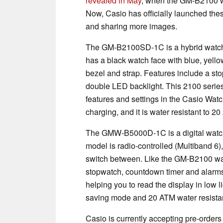
revealed in May
, when the GM-B2100 w
Now, Casio has officially launched the
and sharing more images.
The GM-B2100SD-1C is a hybrid watch wi
has a black watch face with blue, yello
bezel and strap. Features include a st
double LED backlight. This 2100 series
features and settings in the Casio Wat
charging, and it is water resistant to 2
The GMW-B5000D-1C is a digital watch w
model is radio-controlled (Multiband 6)
switch between. Like the GM-B2100 watch
stopwatch, countdown timer and alarms.
helping you to read the display in low l
saving mode and 20 ATM water resista
Casio is currently accepting pre-ord