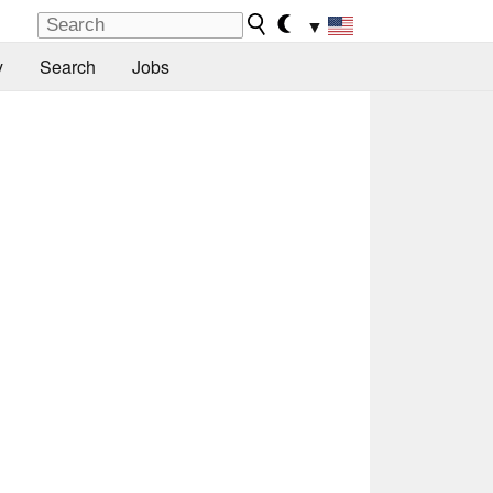
▼
y
Search
Jobs