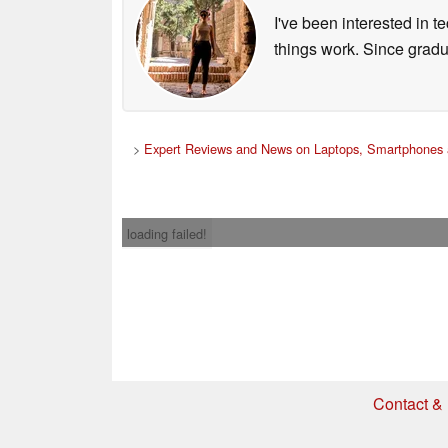
I've been interested in 
things work. Since grad
>
Expert Reviews and News on Laptops, Smartphones 
loading failed!
Contact & 
* If you buy somethi