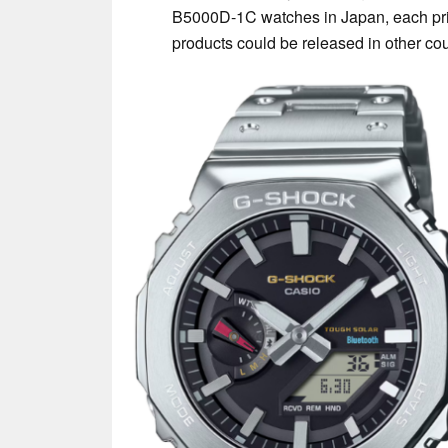
B5000D-1C watches in Japan, each pri
products could be released in other cou