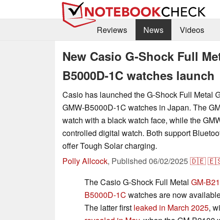
Reviews
News
Videos
New Casio G-Shock Full M
B5000D-1C watches launch
Casio has launched the G-Shock Full Meta
GMW-B5000D-1C watches in Japan. The GM-
watch with a black watch face, while the GMW
controlled digital watch. Both support Bluetoo
offer Tough Solar charging.
Polly Allcock
,
Published
06/02/2025
🇩🇪
🇪
The Casio G-Shock Full Metal
GM-B21
B5000D-1C
watches are now available 
The latter first
leaked in March 2025
, w