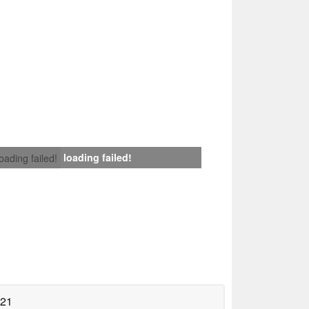
loading failed!
loading failed!
021