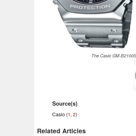
The Casio GM-B2100SD
Source(s)
Casio (
1
,
2
)
Related Articles