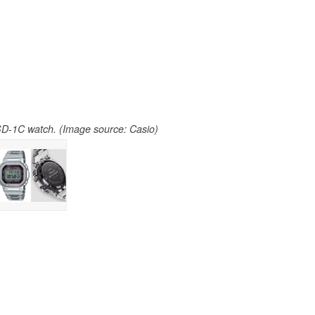
-1C watch. (Image source: Casio)