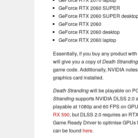
GeForce RTX 2060 SUPER
GeForce RTX 2060 SUPER deskto
GeForce RTX 2060
GeForce RTX 2060 desktop
GeForce RTX 2060 laptop
Essentially, if you buy any product wi
will give you a copy of
Death Stranding
game code. Additionally, NVIDIA notes 
graphics card installed.
Death Stranding
will be playable on P
Stranding
supports NVIDIA DLSS 2.0 an
playable at 1080p and 60 FPS on GPUs
RX 590
, but DLSS 2.0 requires an RTX
Game Ready Driver to optimise GPUs fo
can be found
here
.