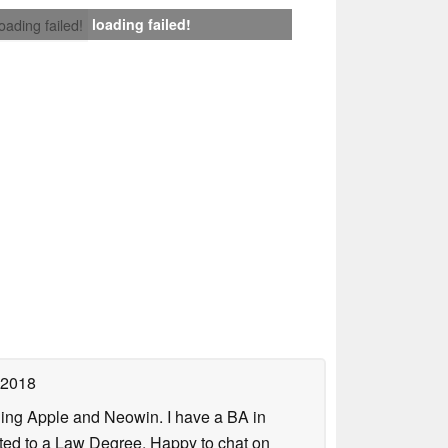
loading failed!
loading failed!
 2018
uding Apple and Neowin. I have a BA in
erted to a Law Degree. Happy to chat on