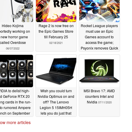
Hideo Kojima
Rage 2 is now free on
Rocket League players
portedly working on
the Epic Games Store
must use an Epic
 new horror game
till February 25
Games account to
called Overdose
access the game;
02/18/2021
Psyonix removes Quick
06/07/2022
Play in UI overhaul
09/17/2020
IDIA to delist high-
Wish you could turn
MSI Bravo 17: AMD
d GeForce RTX 20
Nvidia Optimus on and
counters Intel and
ing cards in the run-
off? The Lenovo
Nvidia
07/11/2020
 to rumored Ampere
Legion 5 15IMH05H
unch on September
lets you do just that
7; stock shortages
07/12/2020
ow more articles
d inflated prices on
the anvil
07/13/2020