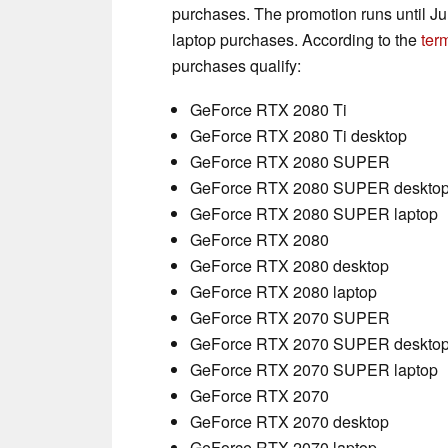
purchases. The promotion runs until Ju
laptop purchases. According to the
ter
purchases qualify:
GeForce RTX 2080 Ti
GeForce RTX 2080 Ti desktop
GeForce RTX 2080 SUPER
GeForce RTX 2080 SUPER deskto
GeForce RTX 2080 SUPER laptop
GeForce RTX 2080
GeForce RTX 2080 desktop
GeForce RTX 2080 laptop
GeForce RTX 2070 SUPER
GeForce RTX 2070 SUPER deskto
GeForce RTX 2070 SUPER laptop
GeForce RTX 2070
GeForce RTX 2070 desktop
GeForce RTX 2070 laptop