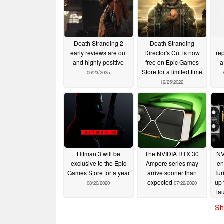
Death Stranding 2
Death Stranding
early reviews are out
Director's Cut is now
re
and highly positive
free on Epic Games
a
Store for a limited time
06/23/2025
12/25/2022
Hitman 3 will be
The NVIDIA RTX 30
NV
exclusive to the Epic
Ampere series may
en
Games Store for a year
arrive sooner than
Tur
expected
up
08/20/2020
07/22/2020
la
1
Sh
an