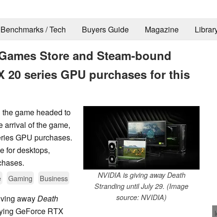
Benchmarks / Tech
Buyers Guide
Magazine
Librar
c Games Store and Steam-bound
X 20 series GPU purchases for this
h the game headed to
arrival of the game,
eries GPU purchases.
le for desktops,
chases.
NVIDIA is giving away Death
e
Gaming
Business
Stranding until July 29. (Image
source: NVIDIA)
giving away
Death
ifying GeForce RTX