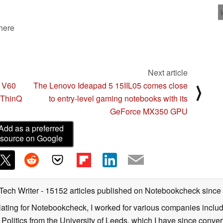
 here
Next article
G V60
The Lenovo Ideapad 5 15IIL05 comes close
⟩
 ThinQ
to entry-level gaming notebooks with its
GeForce MX350 GPU
Add as a preferred
source on Google
 Tech Writer
- 15152 articles published on Notebookcheck
since
nslating for Notebookcheck, I worked for various companies incl
d Politics from the University of Leeds, which I have since conv