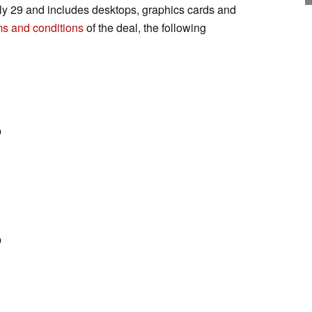
ly 29 and includes desktops, graphics cards and
ms and conditions
of the deal, the following
p
p