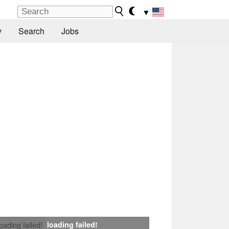
▼
y
Search
Jobs
loading failed!
loading failed!