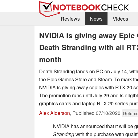
Reviews
News
Videos
NVIDIA is giving away Epi
Death Stranding with all RT
month
Death Stranding lands on PC on July 14, wit
the Epic Games Store and Steam. To mark the 
NVIDIA is giving away copies with RTX 20 s
The promotion runs until July 29 and is eligib
graphics cards and laptop RTX 20 series pur
Alex Alderson
,
Published
07/10/2020
Geforc
NVIDIA has announced that it will be 
Stranding
with the purchase with qual