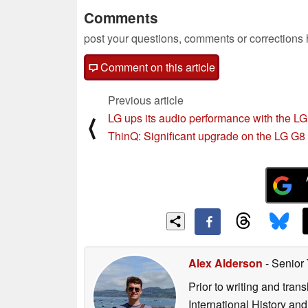
Comments
post your questions, comments or corrections
Comment on this article
Previous article
LG ups its audio performance with the L
⟨
ThinQ: Significant upgrade on the LG G8
Alex Alderson
- Senior
Prior to writing and tra
International History an