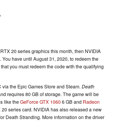
p
th RTX 20 series graphics this month, then NVIDIA
. You have until August 31, 2020, to redeem the
that you must redeem the code with the qualifying
C via the Epic Games Store and Steam.
Death
d requires 80 GB of storage. The game will be
 like the
GeForce GTX 1060
6 GB and
Radeon
 20 series card. NVIDIA has also released a new
r Death Stranding. More information on the driver