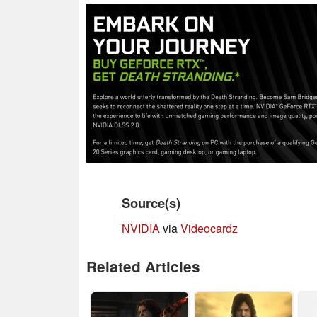
Source(s)
NVIDIA
via
Videocardz
Related Articles