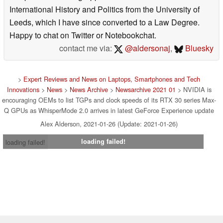
International History and Politics from the University of
Leeds, which I have since converted to a Law Degree.
Happy to chat on Twitter or Notebookchat.
contact me via:
@aldersonaj
,
Bluesky
>
Expert Reviews and News on Laptops, Smartphones and Tech
Innovations
>
News
>
News Archive
>
Newsarchive 2021 01
> NVIDIA is
encouraging OEMs to list TGPs and clock speeds of its RTX 30 series Max-
Q GPUs as WhisperMode 2.0 arrives in latest GeForce Experience update
Alex Alderson, 2021-01-26 (Update: 2021-01-26)
loading failed!
loading failed!