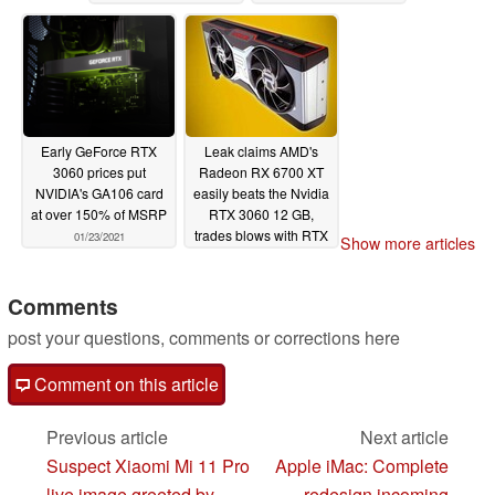
GB VRAM
01/25/2021
01/23/2021
Early GeForce RTX
Leak claims AMD's
3060 prices put
Radeon RX 6700 XT
NVIDIA's GA106 card
easily beats the Nvidia
at over 150% of MSRP
RTX 3060 12 GB,
trades blows with RTX
01/23/2021
Show more articles
3060 Ti
01/22/2021
Comments
post your questions, comments or corrections here
Comment on this article
Previous article
Next article
Suspect Xiaomi Mi 11 Pro
Apple iMac: Complete
live image greeted by
redesign incoming