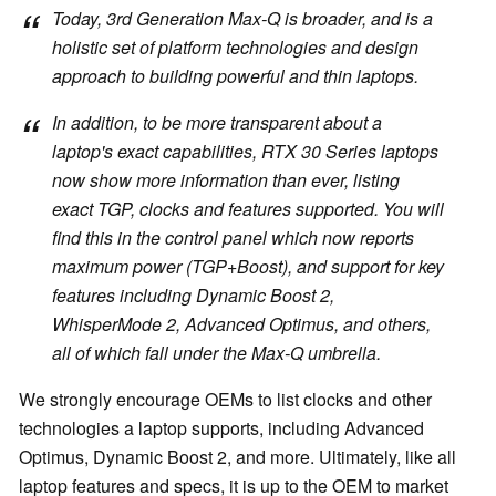
Today, 3rd Generation Max-Q is broader, and is a
holistic set of platform technologies and design
approach to building powerful and thin laptops.
In addition, to be more transparent about a
laptop's exact capabilities, RTX 30 Series laptops
now show more information than ever, listing
exact TGP, clocks and features supported. You will
find this in the control panel which now reports
maximum power (TGP+Boost), and support for key
features including Dynamic Boost 2,
WhisperMode 2, Advanced Optimus, and others,
all of which fall under the Max-Q umbrella.
We strongly encourage OEMs to list clocks and other
technologies a laptop supports, including Advanced
Optimus, Dynamic Boost 2, and more. Ultimately, like all
laptop features and specs, it is up to the OEM to market