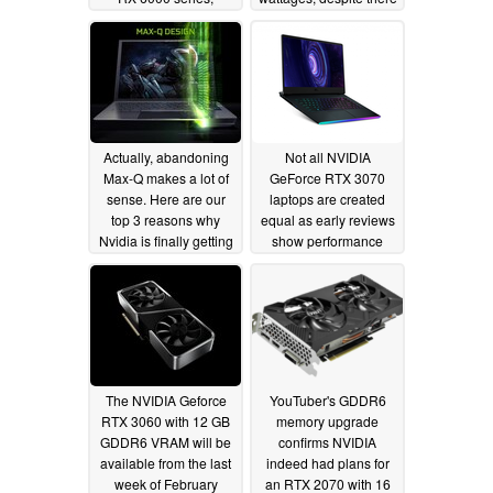
laptops will also be
being up to 70 W TGP
affected
differences between
01/29/2021
RTX 3080 cards
01/28/2021
Actually, abandoning
Not all NVIDIA
Max-Q makes a lot of
GeForce RTX 3070
sense. Here are our
laptops are created
top 3 reasons why
equal as early reviews
Nvidia is finally getting
show performance
rid of it
differences of over
01/28/2021
30% between MSI
machines with
supposedly identical
GPUs
01/26/2021
The NVIDIA Geforce
YouTuber's GDDR6
RTX 3060 with 12 GB
memory upgrade
GDDR6 VRAM will be
confirms NVIDIA
available from the last
indeed had plans for
week of February
an RTX 2070 with 16