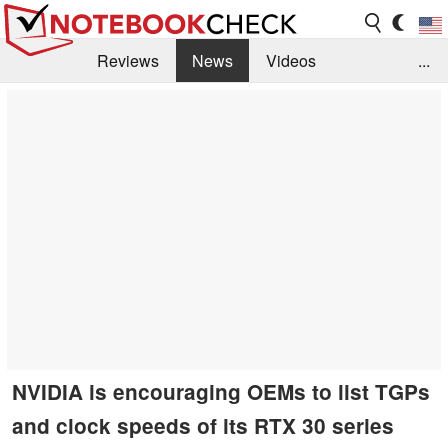
Reviews
News
Videos
...
Benchmarks / Tech
Buyers Guide
Magazine
Library
Search
Jobs
NVIDIA is encouraging OEMs to list TGPs
and clock speeds of its RTX 30 series