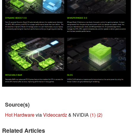
Source(s)
Hot Hardware
via
Videocardz
& NVIDIA
(1)
(2)
Related Articles