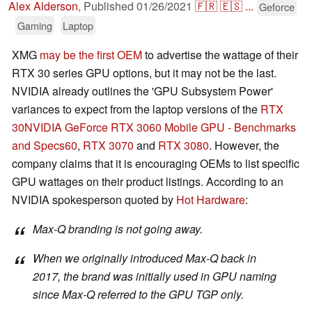
Alex Alderson
,
Published
01/26/2021
🇫🇷
🇪🇸
...
Geforce
Gaming
Laptop
XMG
may be the first OEM
to advertise the wattage of their
RTX 30 series GPU options, but it may not be the last.
NVIDIA already outlines the 'GPU Subsystem Power'
variances to expect from the laptop versions of the
RTX
30
NVIDIA GeForce RTX 3060 Mobile GPU - Benchmarks
and Specs
60
,
RTX 3070
and
RTX 3080
. However, the
company claims that it is encouraging OEMs to list specific
GPU wattages on their product listings. According to an
NVIDIA spokesperson quoted by
Hot Hardware
:
Max-Q branding is not going away.
When we originally introduced Max-Q back in
2017, the brand was initially used in GPU naming
since Max-Q referred to the GPU TGP only.