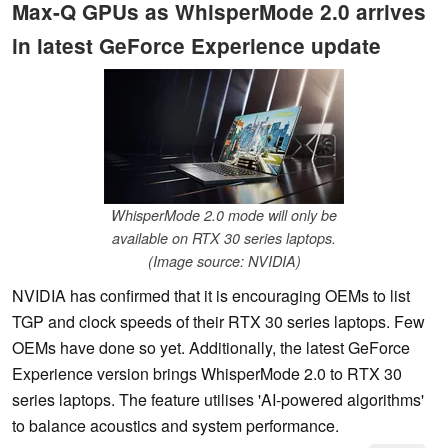
Max-Q GPUs as WhisperMode 2.0 arrives
in latest GeForce Experience update
WhisperMode 2.0 mode will only be
available on RTX 30 series laptops.
(Image source: NVIDIA)
NVIDIA has confirmed that it is encouraging OEMs to list
TGP and clock speeds of their RTX 30 series laptops. Few
OEMs have done so yet. Additionally, the latest GeForce
Experience version brings WhisperMode 2.0 to RTX 30
series laptops. The feature utilises 'AI-powered algorithms'
to balance acoustics and system performance.