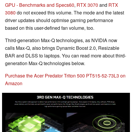
GPU - Benchmarks and Specs
60
,
RTX 3070
and
RTX
3080
do not exceed this volume. The mode and the latest
driver updates should optimise gaming performance
based on this user-defined fan volume, too.
Third-generation Max-Q technologies, as NVIDIA now
calls Max-Q, also brings Dynamic Boost 2.0, Resizable
BAR and DLSS to laptops. You can read more about third-
generation Max-Q technologies below.
Purchase the Acer Predator Triton 500 PT515-52-73L3 on
Amazon