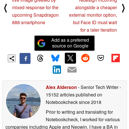
⟨
⟩
mixed response for the
alongside a cheaper
upcoming Snapdragon
external monitor option,
888 smartphone
but Face ID must wait
for a later iteration
Add as a preferred
source on Google
Alex Alderson
- Senior Tech Writer
-
15152 articles published on
Notebookcheck
since 2018
Prior to writing and translating for
Notebookcheck, I worked for various
companies including Apple and Neowin. I have a BA in