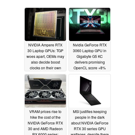
NVIDIA Ampere RTX
Nvidia GeForce RTX
30 Laptop GPUs: TGP
3060 Laptop GPU in
woes apart, OEMs may
Gigabyte G5 KC
also decide boost
delivers promising
clocks on their own
OpenCL score +8%
higher than the RTX
02/10/2021
2070 desktop graphics
card
02/02/2021
VRAM prices rise to
MSI justifies keeping
hike the cost of the
people in the dark
NVIDIA GeForce RTX
about NVIDIA GeForce
30 and AMD Radeon
RTX 30 series GPU
RX 6000 series;
wattages, despite there