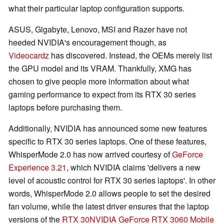
what their particular laptop configuration supports.
ASUS, Gigabyte, Lenovo, MSI and Razer have not
heeded NVIDIA's encouragement though, as
Videocardz
has discovered. Instead, the OEMs merely list
the GPU model and its VRAM. Thankfully, XMG has
chosen to give people more information about what
gaming performance to expect from its RTX 30 series
laptops before purchasing them.
Additionally, NVIDIA has announced some new features
specific to RTX 30 series laptops. One of these features,
WhisperMode 2.0 has now arrived courtesy of
GeForce
Experience 3.21
, which NVIDIA claims 'delivers a new
level of acoustic control for RTX 30 series laptops'. In other
words, WhisperMode 2.0 allows people to set the desired
fan volume, while the latest driver ensures that the laptop
versions of the
RTX 30
NVIDIA GeForce RTX 3060 Mobile