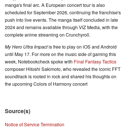
manga's final arc. A European concert tour is also
scheduled for September 2026, continuing the franchise's
push into live events. The manga itself concluded in late
2024 and remains available through VIZ Media, with the
complete anime streaming on Crunchyroll.
My Hero Ultra Impact
is free to play on iOS and Android
until May 17. For more on the music side of gaming this
week, Notebookcheck spoke with
Final Fantasy Tactics
composer Hitoshi Sakimoto, who revealed the iconic FFT
soundtrack is rooted in rock and shared his thoughts on
the upcoming Colors of Harmony concert
Source(s)
Notice of Service Termination