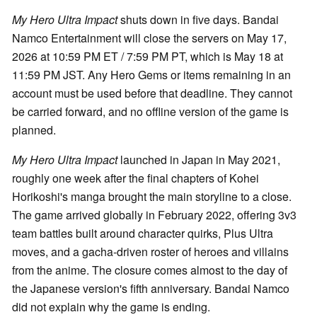
My Hero Ultra Impact
shuts down in five days. Bandai
Namco Entertainment will close the servers on May 17,
2026 at 10:59 PM ET / 7:59 PM PT, which is May 18 at
11:59 PM JST. Any Hero Gems or items remaining in an
account must be used before that deadline. They cannot
be carried forward, and no offline version of the game is
planned.
My Hero Ultra Impact
launched in Japan in May 2021,
roughly one week after the final chapters of Kohei
Horikoshi's manga brought the main storyline to a close.
The game arrived globally in February 2022, offering 3v3
team battles built around character quirks, Plus Ultra
moves, and a gacha-driven roster of heroes and villains
from the anime. The closure comes almost to the day of
the Japanese version's fifth anniversary. Bandai Namco
did not explain why the game is ending.