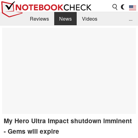
Reviews
News
Videos
...
Benchmarks / Tech
Buyers Guide
Magazine
Library
Search
Jobs
My Hero Ultra Impact shutdown imminent
- Gems will expire