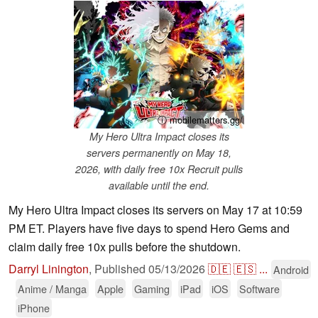
ⓘ mobilematters.gg/
My Hero Ultra Impact closes its
servers permanently on May 18,
2026, with daily free 10x Recruit pulls
available until the end.
My Hero Ultra Impact closes its servers on May 17 at 10:59
PM ET. Players have five days to spend Hero Gems and
claim daily free 10x pulls before the shutdown.
Darryl Linington
,
Published
05/13/2026
🇩🇪
🇪🇸
...
Android
Anime / Manga
Apple
Gaming
iPad
iOS
Software
iPhone