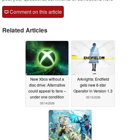
Comment on this article
Related Articles
New Xbox without a
Arknights: Endfield
disc drive: Alternative
gets new 6-star
could appeal to fans –
Operator in Version 1.3
under one condition
05/13/2026
05/14/2026