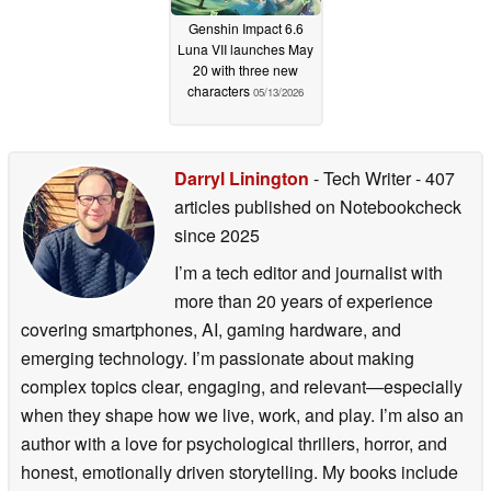
Genshin Impact 6.6
Luna VII launches May
20 with three new
characters
05/13/2026
Darryl Linington
- Tech Writer
- 407
articles published on Notebookcheck
since 2025
I’m a tech editor and journalist with
more than 20 years of experience
covering smartphones, AI, gaming hardware, and
emerging technology. I’m passionate about making
complex topics clear, engaging, and relevant—especially
when they shape how we live, work, and play. I’m also an
author with a love for psychological thrillers, horror, and
honest, emotionally driven storytelling. My books include