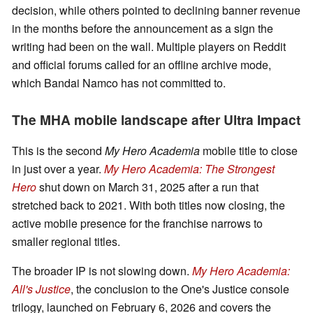
decision, while others pointed to declining banner revenue
in the months before the announcement as a sign the
writing had been on the wall. Multiple players on Reddit
and official forums called for an offline archive mode,
which Bandai Namco has not committed to.
The MHA mobile landscape after Ultra Impact
This is the second
My Hero Academia
mobile title to close
in just over a year.
My Hero Academia: The Strongest
Hero
shut down on March 31, 2025 after a run that
stretched back to 2021. With both titles now closing, the
active mobile presence for the franchise narrows to
smaller regional titles.
The broader IP is not slowing down.
My Hero Academia:
All's Justice
, the conclusion to the One's Justice console
trilogy, launched on February 6, 2026 and covers the