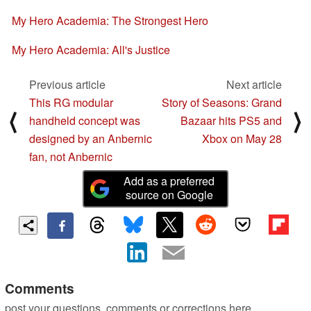
My Hero Academia: The Strongest Hero
My Hero Academia: All's Justice
Previous article
Next article
This RG modular
Story of Seasons: Grand
⟨
⟩
handheld concept was
Bazaar hits PS5 and
designed by an Anbernic
Xbox on May 28
fan, not Anbernic
Add as a preferred
source on Google
Comments
post your questions, comments or corrections here