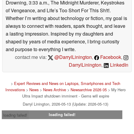
Drowning, 3:33 a.m., The Midnight Murderer, Keystrokes
of Vengeance, and Life’s Too Short For This Sh!t!.
Whether I’m writing about technology or fiction, my goal is
always to connect with readers, spark thought, and leave
a lasting impression. Inspired by my daughters and
shaped by years of media experience, I bring curiosity
and purpose to everything I write.
contact me via:
@DarrylLinington
,
Facebook
,
DarrylLinington
,
LinkedIn
>
Expert Reviews and News on Laptops, Smartphones and Tech
Innovations
>
News
>
News Archive
>
Newsarchive 2026 05
> My Hero
Ultra Impact shutdown imminent - Gems will expire
Darryl Linington, 2026-05-13 (Update: 2026-05-13)
loading failed!
loading failed!