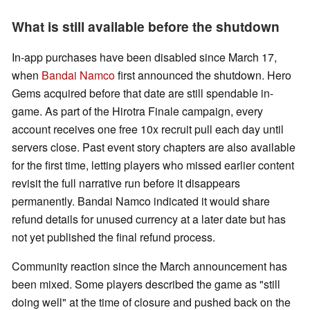
What is still available before the shutdown
In-app purchases have been disabled since March 17,
when
Bandai Namco
first announced the shutdown. Hero
Gems acquired before that date are still spendable in-
game. As part of the Hirotra Finale campaign, every
account receives one free 10x recruit pull each day until
servers close. Past event story chapters are also available
for the first time, letting players who missed earlier content
revisit the full narrative run before it disappears
permanently. Bandai Namco indicated it would share
refund details for unused currency at a later date but has
not yet published the final refund process.
Community reaction since the March announcement has
been mixed. Some players described the game as "still
doing well" at the time of closure and pushed back on the