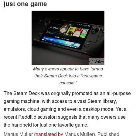
just one game
ⓘ Valve
Many owners appear to have turned
their Steam Deck into a “one-game
console.”
The Steam Deck was originally promoted as an all-purpose
gaming machine, with access to a vast Steam library,
emulators, cloud gaming and even a desktop mode. Yet a
recent Reddit discussion suggests that many owners use
the handheld for just one favorite game.
Marius Müller (
translated by
Marius Müller),
Published