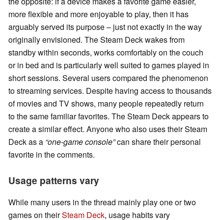
the opposite: if a device makes a favorite game easier,
more flexible and more enjoyable to play, then it has
arguably served its purpose – just not exactly in the way
originally envisioned. The Steam Deck wakes from
standby within seconds, works comfortably on the couch
or in bed and is particularly well suited to games played in
short sessions. Several users compared the phenomenon
to streaming services. Despite having access to thousands
of movies and TV shows, many people repeatedly return
to the same familiar favorites. The Steam Deck appears to
create a similar effect. Anyone who also uses their Steam
Deck as a
“one-game console”
can share their personal
favorite in the comments.
Usage patterns vary
While many users in the thread mainly play one or two
games on their
Steam Deck
, usage habits vary