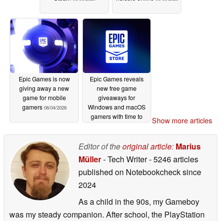
Epic Games is now
Epic Games reveals
giving away a new
new free game
game for mobile
giveaways for
gamers
Windows and macOS
06/04/2026
gamers with time to
Show more articles
spare
06/04/2026
Editor of the
original article
:
Marius
Müller
- Tech Writer
- 5246 articles
published on Notebookcheck
since
2024
As a child in the 90s, my Gameboy
was my steady companion. After school, the PlayStation