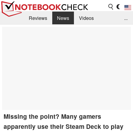
Reviews
News
Videos
...
Benchmarks / Tech
Buyers Guide
Magazine
Library
Search
Jobs
Missing the point? Many gamers
apparently use their Steam Deck to play