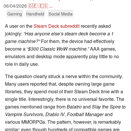
06/04/2026
🇩🇪
🇪🇸
...
Gaming
Handheld
Social Media
A user on the
Steam Deck subreddit
recently asked
jokingly:
“Has anyone else’s steam deck become a 1
game machine?”
For them, the device had effectively
become a
“$300 Classic WoW machine.”
AAA games,
emulators and desktop mode apparently play little to no
role in daily use.
The question clearly struck a nerve within the community.
Many users reported that, despite owning large game
libraries, they spend most of their Steam Deck time with a
single title. Interestingly, there is no universal favorite. The
games mentioned range from
Balatro
and
Slay the Spire
to
Vampire Survivors
,
Diablo IV
,
Football Manager
and
various MMORPGs. The pattern, however, is remarkably
similar: even though hundreds of compatible games are