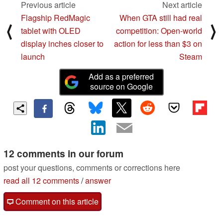
Previous article
Next article
Flagship RedMagic
When GTA still had real
⟨
⟩
tablet with OLED
competition: Open-world
display inches closer to
action for less than $3 on
launch
Steam
Add as a preferred
source on Google
12 comments in our forum
post your questions, comments or corrections here
read all 12 comments
/
answer
Comment on this article