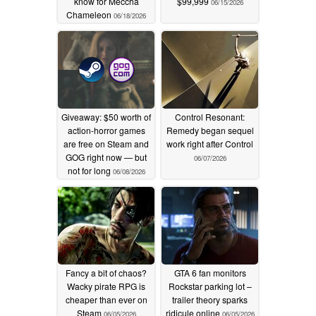
know for Meccha
$99,999
06/15/2026
Chameleon
06/18/2026
Giveaway: $50 worth of
Control Resonant:
action-horror games
Remedy began sequel
are free on Steam and
work right after Control
GOG right now — but
06/07/2026
not for long
06/08/2026
Fancy a bit of chaos?
GTA 6 fan monitors
Wacky pirate RPG is
Rockstar parking lot –
cheaper than ever on
trailer theory sparks
Steam
ridicule online
06/05/2026
06/05/2026