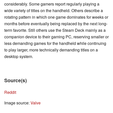
considerably. Some gamers report regularly playing a
wide variety of titles on the handheld. Others describe a
rotating pattern in which one game dominates for weeks or
months before eventually being replaced by the next long-
term favorite. Still others use the Steam Deck mainly as a
companion device to their gaming PC, reserving smaller or
less demanding games for the handheld while continuing
to play larger, more technically demanding titles on a
desktop system.
Source(s)
Reddit
Image source:
Valve