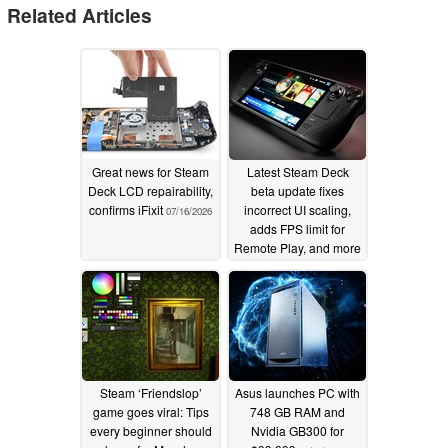
Related Articles
Great news for Steam
Latest Steam Deck
Deck LCD repairability,
beta update fixes
confirms iFixit
incorrect UI scaling,
07/16/2026
adds FPS limit for
Remote Play, and more
07/10/2026
Steam ‘Friendslop’
Asus launches PC with
game goes viral: Tips
748 GB RAM and
every beginner should
Nvidia GB300 for