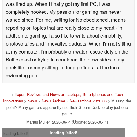
was fired up. When I finally got my first PC, I was
completely hooked. My passion for gaming has never
waned since. For me, writing for Notebookcheck means
reporting on topics that are really close to my heart - in
addition to gaming, I also like to write about e-mobility,
photovoltaics and innovative gadgets. When I'm not sitting
at my computer, I'm probably on water rescue duty on the
Baltic coast or trying to counteract the downsides of my
geek life - namely sitting for long periods - at the local
swimming pool.
>
Expert Reviews and News on Laptops, Smartphones and Tech
Innovations
>
News
>
News Archive
>
Newsarchive 2026 06
> Missing the
point? Many gamers apparently use their Steam Deck to play just one
game
Marius Müller, 2026-06- 4 (Update: 2026-06- 4)
loading failed!
loading failed!