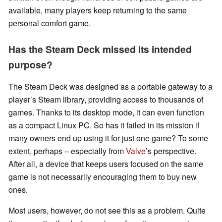
available, many players keep returning to the same
personal comfort game.
Has the Steam Deck missed its intended
purpose?
The Steam Deck was designed as a portable gateway to a
player’s Steam library, providing access to thousands of
games. Thanks to its desktop mode, it can even function
as a compact Linux PC. So has it failed in its mission if
many owners end up using it for just one game? To some
extent, perhaps – especially from
Valve
’s perspective.
After all, a device that keeps users focused on the same
game is not necessarily encouraging them to buy new
ones.
Most users, however, do not see this as a problem. Quite